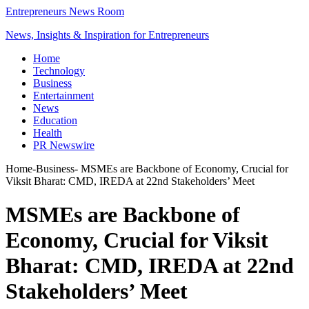
Entrepreneurs News Room
News, Insights & Inspiration for Entrepreneurs
Home
Technology
Business
Entertainment
News
Education
Health
PR Newswire
Home
-
Business
-
MSMEs are Backbone of Economy, Crucial for
Viksit Bharat: CMD, IREDA at 22nd Stakeholders’ Meet
MSMEs are Backbone of
Economy, Crucial for Viksit
Bharat: CMD, IREDA at 22nd
Stakeholders’ Meet