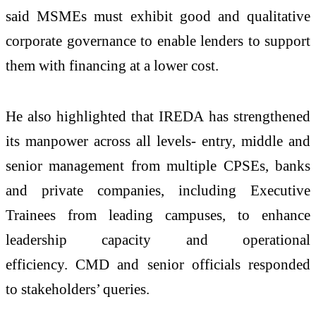
said MSMEs must exhibit good and qualitative
corporate governance to enable lenders to support
them with financing at a lower cost.
He also highlighted that IREDA has strengthened
its manpower across all levels- entry, middle and
senior management from multiple CPSEs, banks
and private companies, including Executive
Trainees from leading campuses, to enhance
leadership capacity and operational
efficiency. CMD and senior officials responded
to stakeholders’ queries.