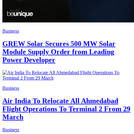
Business
GREW Solar Secures 500 MW Solar
Module Supply Order from Leading
Power Developer
Business
Air India To Relocate All Ahmedabad
Flight Operations To Terminal 2 From 29
March
Business