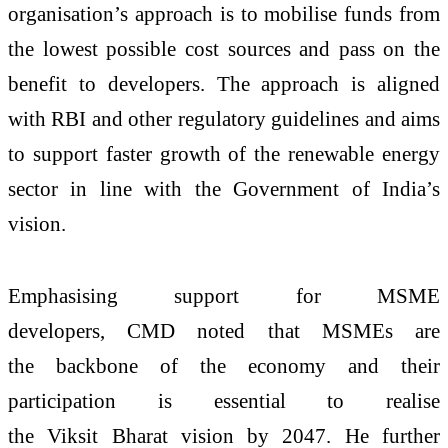
organisation’s approach is to mobilise funds from
the lowest possible cost sources and pass on the
benefit to developers. The approach is aligned
with RBI and other regulatory guidelines and aims
to support faster growth of the renewable energy
sector in line with the Government of India’s
vision.
Emphasising support for MSME
developers, CMD noted that MSMEs are
the backbone of the economy and their
participation is essential to realise
the Viksit Bharat vision by 2047. He further