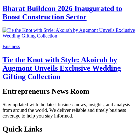
Bharat Buildcon 2026 Inaugurated to
Boost Construction Sector
Business
Tie the Knot with Style: Akoirah by
Augmont Unveils Exclusive Wedding
Gifting Collection
Entrepreneurs News Room
Stay updated with the latest business news, insights, and analysis
from around the world. We deliver reliable and timely business
coverage to help you stay informed.
Quick Links