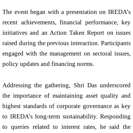
The event began with a presentation on IREDA’s
recent achievements, financial performance, key
initiatives and an Action Taken Report on issues
raised during the previous interaction. Participants
engaged with the management on sectoral issues,
policy updates and financing norms.
Addressing the gathering, Shri Das underscored
the importance of maintaining asset quality and
highest standards of corporate governance as key
to IREDA’s long-term sustainability. Responding
to queries related to interest rates, he said the