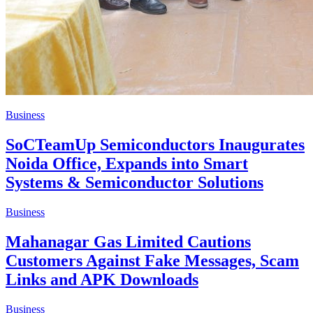
Business
SoCTeamUp Semiconductors Inaugurates
Noida Office, Expands into Smart
Systems & Semiconductor Solutions
Business
Mahanagar Gas Limited Cautions
Customers Against Fake Messages, Scam
Links and APK Downloads
Business