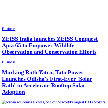
Business
ZEISS India launches ZEISS Conquest
Apia 65 to Empower Wildlife
Observation and Conservation Efforts
Business
Marking Rath Yatra, Tata Power
Launches Odisha's First-Ever 'Solar
Rath' to Accelerate Rooftop Solar
Adoption