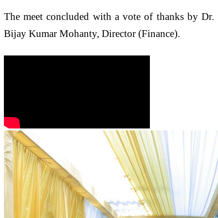
The meet concluded with a vote of thanks by Dr.
Bijay Kumar Mohanty, Director (Finance).