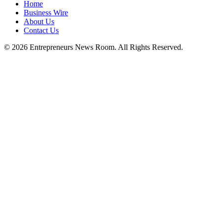
Home
Business Wire
About Us
Contact Us
©
2026
Entrepreneurs News Room. All Rights Reserved.