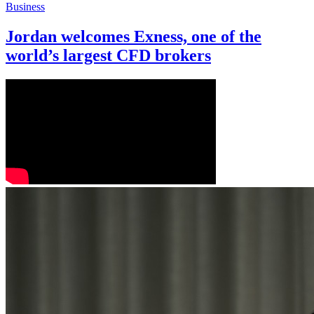
Business
Jordan welcomes Exness, one of the
world’s largest CFD brokers