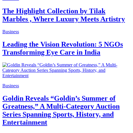
The Highlight Collection by Tilak
Marbles , Where Luxury Meets Artistry
Business
Leading the Vision Revolution: 5 NGOs
Transforming Eye Care in India
Business
Goldin Reveals “Goldin’s Summer of
Greatness,” A Multi-Category Auction
Series Spanning Sports, History, and
Entertainment