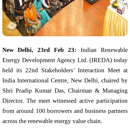
New Delhi, 23rd Feb 23:
Indian Renewable
Energy Development Agency Ltd. (IREDA) today
held its 22nd Stakeholders’ Interaction Meet at
India International Centre, New Delhi, chaired by
Shri Pradip Kumar Das, Chairman & Managing
Director. The meet witnessed active participation
from around 100 borrowers and business partners
across the renewable energy value chain.