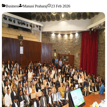
Business
Manasi Praharaj
23 Feb 2026