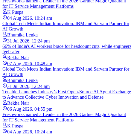
Freshworks named a Leader in the 2026 Gartner Magic Quadrant
for IT Service Management Platforms
K Puspa
04 Aug 2026, 10:24 am
Global Tech Meets Indian Innovation: IBM and Sarvam Partner for
AI Growth
Bhumika Lenka
31 Jul 2026, 12:24 pm
66% of India's AI workers brace for headcount cuts, while engineers
feel safer
Rekha Nair
07 Aug 2026, 10:48 am
Global Tech Meets Indian Innovation: IBM and Sarvam Partner for
AI Growth
Bhumika Lenka
31 Jul 2026, 12:24 pm
Tenable Launches Industry’s First Open-Source AI Agent Exchange
to Advance Collective Cyber Innovation and Defense
Rekha Nair
06 Aug 2026, 04:55 pm
Freshworks named a Leader in the 2026 Gartner Magic Quadrant
for IT Service Management Platforms
K Puspa
04 Aug 2026, 10:24 am