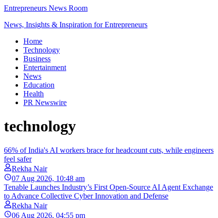
Entrepreneurs News Room
News, Insights & Inspiration for Entrepreneurs
Home
Technology
Business
Entertainment
News
Education
Health
PR Newswire
technology
66% of India's AI workers brace for headcount cuts, while engineers
feel safer
Rekha Nair
07 Aug 2026, 10:48 am
Tenable Launches Industry’s First Open-Source AI Agent Exchange
to Advance Collective Cyber Innovation and Defense
Rekha Nair
06 Aug 2026, 04:55 pm