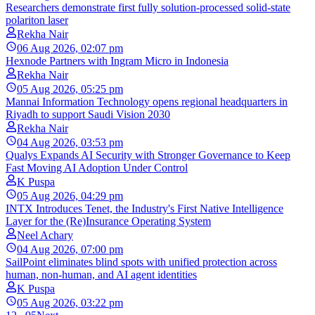
Researchers demonstrate first fully solution-processed solid-state
polariton laser
Rekha Nair
06 Aug 2026, 02:07 pm
Hexnode Partners with Ingram Micro in Indonesia
Rekha Nair
05 Aug 2026, 05:25 pm
Mannai Information Technology opens regional headquarters in
Riyadh to support Saudi Vision 2030
Rekha Nair
04 Aug 2026, 03:53 pm
Qualys Expands AI Security with Stronger Governance to Keep
Fast Moving AI Adoption Under Control
K Puspa
05 Aug 2026, 04:29 pm
INTX Introduces Tenet, the Industry's First Native Intelligence
Layer for the (Re)Insurance Operating System
Neel Achary
04 Aug 2026, 07:00 pm
SailPoint eliminates blind spots with unified protection across
human, non-human, and AI agent identities
K Puspa
05 Aug 2026, 03:22 pm