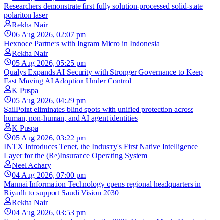
Researchers demonstrate first fully solution-processed solid-state
polariton laser
Rekha Nair
06 Aug 2026, 02:07 pm
Hexnode Partners with Ingram Micro in Indonesia
Rekha Nair
05 Aug 2026, 05:25 pm
Qualys Expands AI Security with Stronger Governance to Keep
Fast Moving AI Adoption Under Control
K Puspa
05 Aug 2026, 04:29 pm
SailPoint eliminates blind spots with unified protection across
human, non-human, and AI agent identities
K Puspa
05 Aug 2026, 03:22 pm
INTX Introduces Tenet, the Industry's First Native Intelligence
Layer for the (Re)Insurance Operating System
Neel Achary
04 Aug 2026, 07:00 pm
Mannai Information Technology opens regional headquarters in
Riyadh to support Saudi Vision 2030
Rekha Nair
04 Aug 2026, 03:53 pm