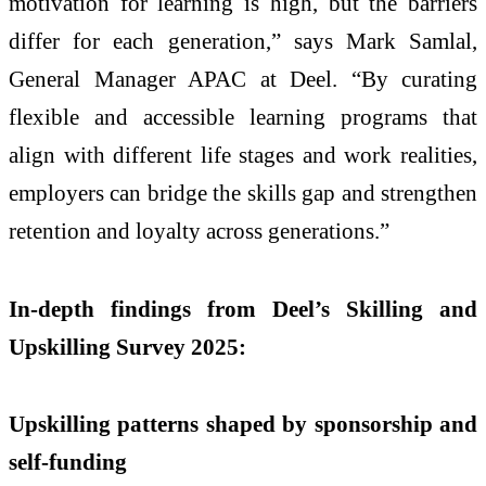
motivation for learning is high, but the barriers
differ for each generation,” says Mark Samlal,
General Manager APAC at Deel. “By curating
flexible and accessible learning programs that
align with different life stages and work realities,
employers can bridge the skills gap and strengthen
retention and loyalty across generations.”
In-depth findings from Deel’s Skilling and
Upskilling Survey 2025:
Upskilling patterns shaped by sponsorship and
self-funding