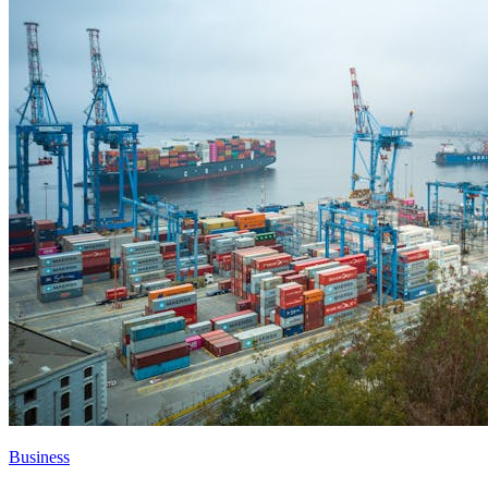
Business