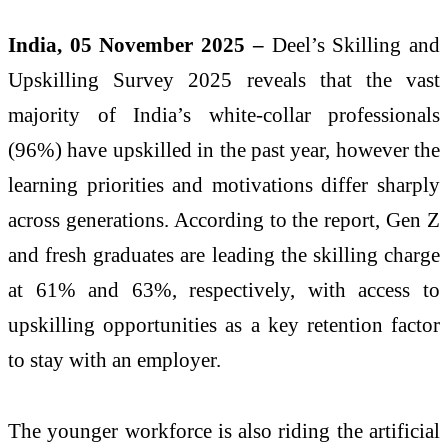
India, 05 November 2025 –
Deel’s Skilling and
Upskilling Survey 2025 reveals that the vast
majority of India’s white-collar professionals
(96%) have upskilled in the past year, however the
learning priorities and motivations differ sharply
across generations. According to the report, Gen Z
and fresh graduates are leading the skilling charge
at 61% and 63%, respectively, with access to
upskilling opportunities as a key retention factor
to stay with an employer.
The younger workforce is also riding the artificial