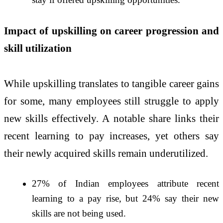
Impact of upskilling on career progression and
skill utilization
While upskilling translates to tangible career gains
for some, many employees still struggle to apply
new skills effectively. A notable share links their
recent learning to pay increases, yet others say
their newly acquired skills remain underutilized.
27% of Indian employees attribute recent
learning to a pay rise, but 24% say their new
skills are not being used.