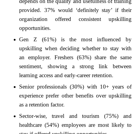
depends on the quality and usefulness of training
provided. 37% would ‘definitely stay’ if their
organization offered consistent upskilling
opportunities.
Gen Z (61%) is the most influenced by
upskilling when deciding whether to stay with
an employer. Freshers (63%) share the same
sentiment, showing a strong link between
learning access and early-career retention.
Senior professionals (30%) with 10+ years of
experience prefer other benefits over upskilling
as a retention factor.
Sector-wise, travel and tourism (75%) and
healthcare (54%) employees are most likely to
stay if offered upskilling opportunities.