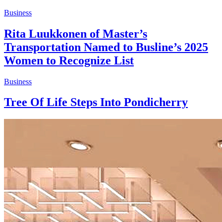
Business
Rita Luukkonen of Master’s
Transportation Named to Busline’s 2025
Women to Recognize List
Business
Tree Of Life Steps Into Pondicherry