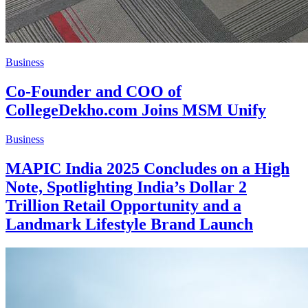
Business
Co-Founder and COO of
CollegeDekho.com Joins MSM Unify
Business
MAPIC India 2025 Concludes on a High
Note, Spotlighting India’s Dollar 2
Trillion Retail Opportunity and a
Landmark Lifestyle Brand Launch