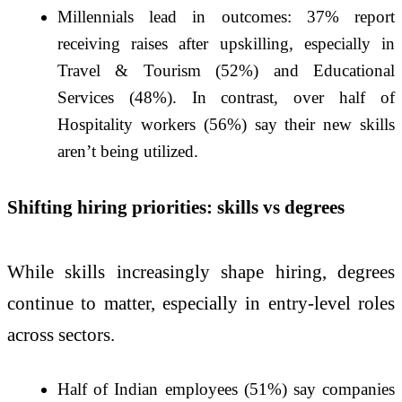
Millennials lead in outcomes: 37% report
receiving raises after upskilling, especially in
Travel & Tourism (52%) and Educational
Services (48%). In contrast, over half of
Hospitality workers (56%) say their new skills
aren’t being utilized.
Shifting hiring priorities: skills vs degrees
While skills increasingly shape hiring, degrees
continue to matter, especially in entry-level roles
across sectors.
Half of Indian employees (51%) say companies