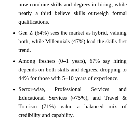
now combine skills and degrees in hiring, while
nearly a third believe skills outweigh formal
qualifications.
Gen Z (64%) sees the market as hybrid, valuing
both, while Millennials (47%) lead the skills-first
trend.
Among freshers (0–1 years), 67% say hiring
depends on both skills and degrees, dropping to
44% for those with 5–10 years of experience.
Sector-wise, Professional Services and
Educational Services (≈75%), and Travel &
Tourism (71%) value a balanced mix of
credibility and capability.