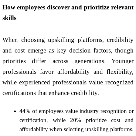
How employees discover and prioritize relevant
skills
When choosing upskilling platforms, credibility
and cost emerge as key decision factors, though
priorities differ across generations. Younger
professionals favor affordability and flexibility,
while experienced professionals value recognized
certifications that enhance credibility.
44% of employees value industry recognition or
certification, while 20% prioritize cost and
affordability when selecting upskilling platforms.