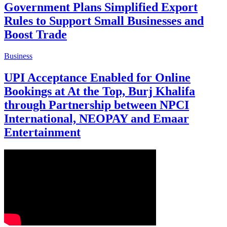
Government Plans Simplified Export
Rules to Support Small Businesses and
Boost Trade
Business
UPI Acceptance Enabled for Online
Bookings at At the Top, Burj Khalifa
through Partnership between NPCI
International, NEOPAY and Emaar
Entertainment