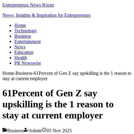
Entrepreneurs News Room
News, Insights & Inspiration for Entrepreneurs
Home
Technology
Business
Entertainment
News
Education
Health
PR Newswire
Home
-
Business
-
61Percent of Gen Z say upskilling is the 1 reason to
stay at current employer
61Percent of Gen Z say
upskilling is the 1 reason to
stay at current employer
Business
Admin
05 Nov 2025