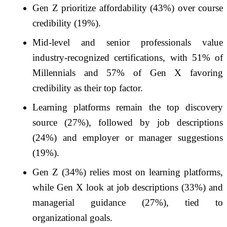
Gen Z prioritize affordability (43%) over course
credibility (19%).
Mid-level and senior professionals value
industry-recognized certifications, with 51% of
Millennials and 57% of Gen X favoring
credibility as their top factor.
Learning platforms remain the top discovery
source (27%), followed by job descriptions
(24%) and employer or manager suggestions
(19%).
Gen Z (34%) relies most on learning platforms,
while Gen X look at job descriptions (33%) and
managerial guidance (27%), tied to
organizational goals.