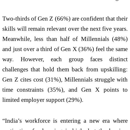
Two-thirds of Gen Z (66%) are confident that their
skills will remain relevant over the next five years.
Meanwhile, less than half of Millennials (48%)
and just over a third of Gen X (36%) feel the same
way. However, each group faces distinct
challenges that hold them back from upskilling:
Gen Z cites cost (31%), Millennials struggle with
time constraints (35%), and Gen X points to
limited employer support (29%).
“India’s workforce is entering a new era where