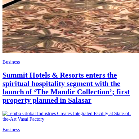
Business
Summit Hotels & Resorts enters the
spiritual hospitality segment with the
launch of ‘The Mandir Collection’; first
property planned in Salasar
Business