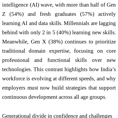
intelligence (AI) wave, with more than half of Gen
Z (54%) and fresh graduates (57%) actively
learning AI and data skills. Millennials are lagging
behind with only 2 in 5 (40%) learning new skills.
Meanwhile, Gen X (38%) continues to prioritize
traditional domain expertise, focusing on core
professional and functional skills over new
technologies. This contrast highlights how India’s
workforce is evolving at different speeds, and why
employers must now build strategies that support
continuous development across all age groups.
Generational divide in confidence and challenges