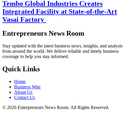
Tembo Global Industries Creates
Integrated Facility at State-of-the-Art
Vasai Factory
Entrepreneurs News Room
Stay updated with the latest business news, insights, and analysis
from around the world. We deliver reliable and timely business
coverage to help you stay informed.
Quick Links
Home
Business Wire
About Us
Contact Us
©
2026
Entrepreneurs News Room. All Rights Reserved.