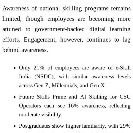
Awareness of national skilling programs remains
limited, though employees are becoming more
attuned to government-backed digital learning
efforts. Engagement, however, continues to lag
behind awareness.
Only 21% of employees are aware of e-Skill
India (NSDC), with similar awareness levels
across Gen Z, Millennials, and Gen X.
Future Skills Prime and AI Skilling for CSC
Operators each see 16% awareness, reflecting
moderate visibility.
Postgraduates show higher familiarity, with 29%