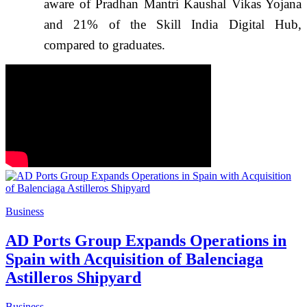
aware of Pradhan Mantri Kaushal Vikas Yojana
and 21% of the Skill India Digital Hub,
compared to graduates.
Business
AD Ports Group Expands Operations in
Spain with Acquisition of Balenciaga
Astilleros Shipyard
Business