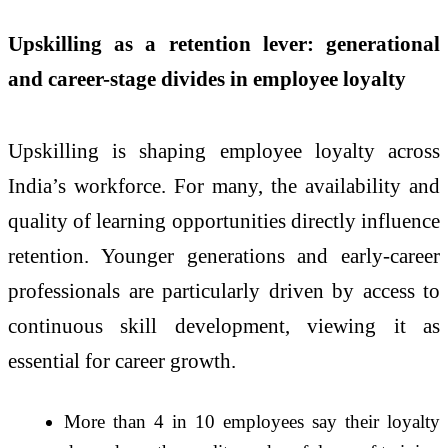
Upskilling as a retention lever: generational
and career-stage divides in employee loyalty
Upskilling is shaping employee loyalty across
India’s workforce. For many, the availability and
quality of learning opportunities directly influence
retention. Younger generations and early-career
professionals are particularly driven by access to
continuous skill development, viewing it as
essential for career growth.
More than 4 in 10 employees say their loyalty