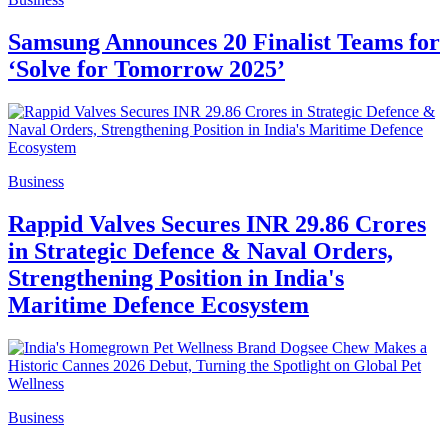
Samsung Announces 20 Finalist Teams for
‘Solve for Tomorrow 2025’
Business
Rappid Valves Secures INR 29.86 Crores
in Strategic Defence & Naval Orders,
Strengthening Position in India's
Maritime Defence Ecosystem
Business