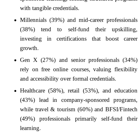
with tangible credentials.
Millennials (39%) and mid-career professionals
(38%) tend to self-fund their upskilling,
investing in certifications that boost career
growth.
Gen X (27%) and senior professionals (34%)
rely on free online courses, valuing flexibility
and accessibility over formal credentials.
Healthcare (58%), retail (53%), and education
(43%) lead in company-sponsored programs,
while travel & tourism (60%) and BFSI/Fintech
(49%) professionals primarily self-fund their
learning.