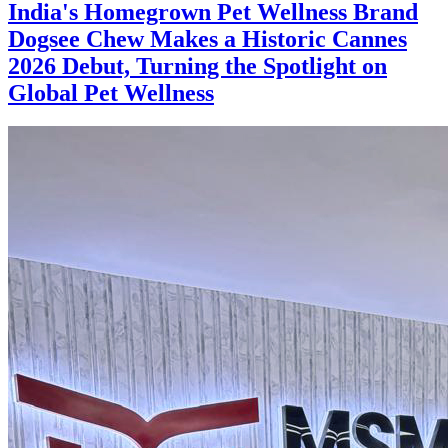
India's Homegrown Pet Wellness Brand
Dogsee Chew Makes a Historic Cannes
2026 Debut, Turning the Spotlight on
Global Pet Wellness