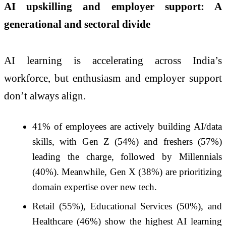
AI upskilling and employer support: A
generational and sectoral divide
AI learning is accelerating across India’s
workforce, but enthusiasm and employer support
don’t always align.
41% of employees are actively building AI/data
skills, with Gen Z (54%) and freshers (57%)
leading the charge, followed by Millennials
(40%). Meanwhile, Gen X (38%) are prioritizing
domain expertise over new tech.
Retail (55%), Educational Services (50%), and
Healthcare (46%) show the highest AI learning