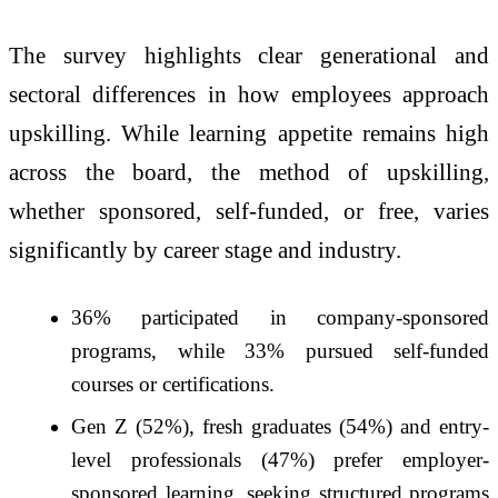
The survey highlights clear generational and
sectoral differences in how employees approach
upskilling. While learning appetite remains high
across the board, the method of upskilling,
whether sponsored, self-funded, or free, varies
significantly by career stage and industry.
36% participated in company-sponsored
programs, while 33% pursued self-funded
courses or certifications.
Gen Z (52%), fresh graduates (54%) and entry-
level professionals (47%) prefer employer-
sponsored learning, seeking structured programs