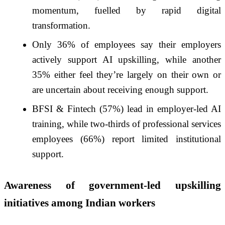
momentum, fuelled by rapid digital
transformation.
Only 36% of employees say their employers
actively support AI upskilling, while another
35% either feel they’re largely on their own or
are uncertain about receiving enough support.
BFSI & Fintech (57%) lead in employer-led AI
training, while two-thirds of professional services
employees (66%) report limited institutional
support.
Awareness of government-led upskilling
initiatives among Indian workers