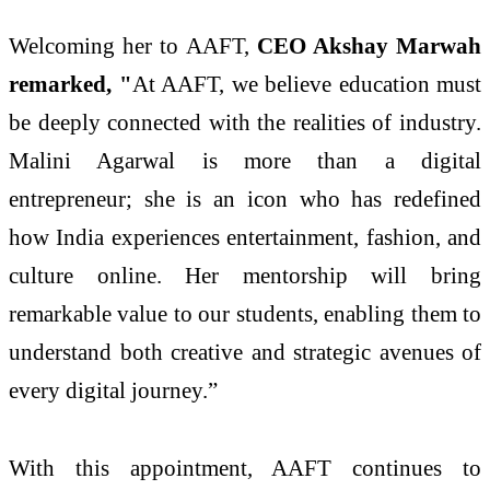
Welcoming her to AAFT,
CEO Akshay Marwah
remarked, "
At AAFT, we believe education must
be deeply connected with the realities of industry.
Malini Agarwal is more than a digital
entrepreneur; she is an icon who has redefined
how India experiences entertainment, fashion, and
culture online. Her mentorship will bring
remarkable value to our students, enabling them to
understand both creative and strategic avenues of
every digital journey.”
With this appointment, AAFT continues to