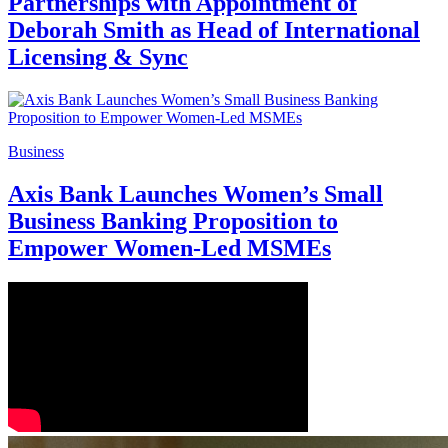
Partnerships with Appointment of
Deborah Smith as Head of International
Licensing & Sync
Business
Axis Bank Launches Women’s Small
Business Banking Proposition to
Empower Women-Led MSMEs