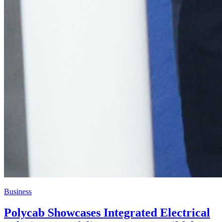
Business
Polycab Showcases Integrated Electrical