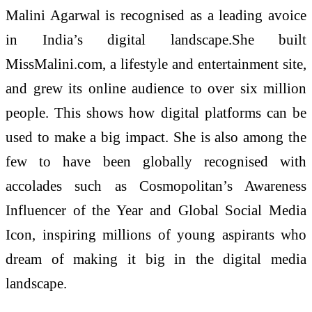
Malini Agarwal is recognised as a leading avoice
in India’s digital landscape.She built
MissMalini.com, a lifestyle and entertainment site,
and grew its online audience to over six million
people. This shows how digital platforms can be
used to make a big impact. She is also among the
few to have been globally recognised with
accolades such as Cosmopolitan’s Awareness
Influencer of the Year and Global Social Media
Icon, inspiring millions of young aspirants who
dream of making it big in the digital media
landscape.