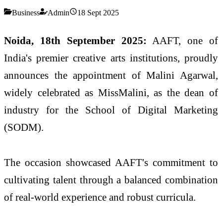
Business
Admin
18 Sept 2025
Noida, 18th September 2025:
AAFT, one of
India's premier creative arts institutions, proudly
announces the appointment of Malini Agarwal,
widely celebrated as MissMalini, as the dean of
industry for the School of Digital Marketing
(SODM).
The occasion showcased AAFT's commitment to
cultivating talent through a balanced combination
of real-world experience and robust curricula.