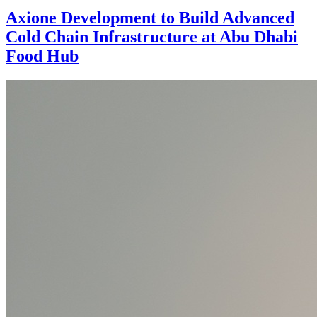
Axione Development to Build Advanced
Cold Chain Infrastructure at Abu Dhabi
Food Hub