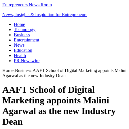
Entrepreneurs News Room
News, Insights & Inspiration for Entrepreneurs
Home
Technology
Business
Entertainment
News
Education
Health
PR Newswire
Home
-
Business
-
AAFT School of Digital Marketing appoints Malini
Agarwal as the new Industry Dean
AAFT School of Digital
Marketing appoints Malini
Agarwal as the new Industry
Dean