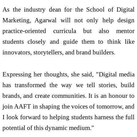
As the industry dean for the School of Digital
Marketing, Agarwal will not only help design
practice-oriented curricula but also mentor
students closely and guide them to think like
innovators, storytellers, and brand builders.
Expressing her thoughts, she said, "Digital media
has transformed the way we tell stories, build
brands, and create communities. It is an honour to
join AAFT in shaping the voices of tomorrow, and
I look forward to helping students harness the full
potential of this dynamic medium."