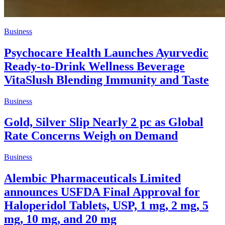
Business
Psychocare Health Launches Ayurvedic
Ready-to-Drink Wellness Beverage
VitaSlush Blending Immunity and Taste
Business
Gold, Silver Slip Nearly 2 pc as Global
Rate Concerns Weigh on Demand
Business
Alembic Pharmaceuticals Limited
announces USFDA Final Approval for
Haloperidol Tablets, USP, 1 mg, 2 mg, 5
mg, 10 mg, and 20 mg