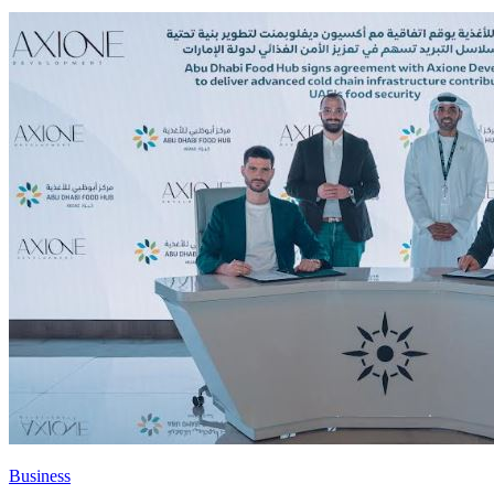
Business