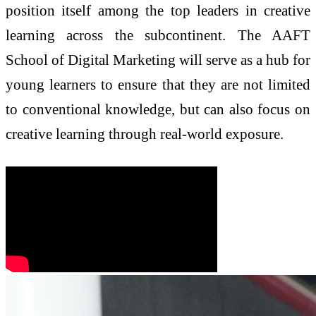
position itself among the top leaders in creative
learning across the subcontinent. The AAFT
School of Digital Marketing will serve as a hub for
young learners to ensure that they are not limited
to conventional knowledge, but can also focus on
creative learning through real-world exposure.