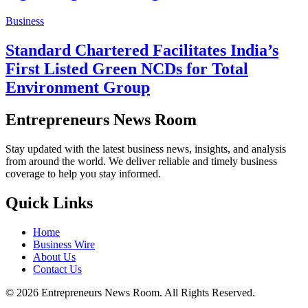
Business
Standard Chartered Facilitates India’s
First Listed Green NCDs for Total
Environment Group
Entrepreneurs News Room
Stay updated with the latest business news, insights, and analysis
from around the world. We deliver reliable and timely business
coverage to help you stay informed.
Quick Links
Home
Business Wire
About Us
Contact Us
©
2026
Entrepreneurs News Room. All Rights Reserved.