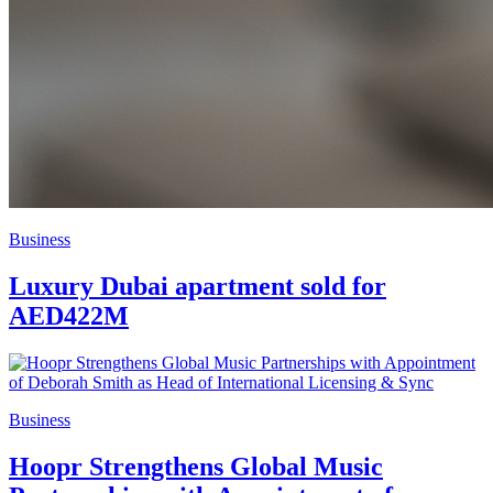
Business
Luxury Dubai apartment sold for
AED422M
Business
Hoopr Strengthens Global Music