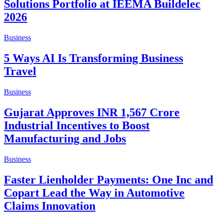
Solutions Portfolio at IEEMA Buildelec
2026
Business
5 Ways AI Is Transforming Business
Travel
Business
Gujarat Approves INR 1,567 Crore
Industrial Incentives to Boost
Manufacturing and Jobs
Business
Faster Lienholder Payments: One Inc and
Copart Lead the Way in Automotive
Claims Innovation