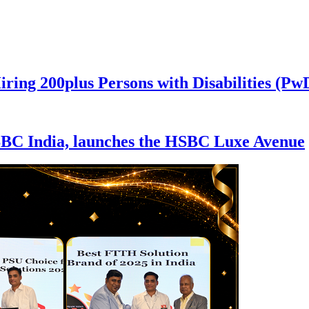
iring 200plus Persons with Disabilities (P
SBC India, launches the HSBC Luxe Avenue