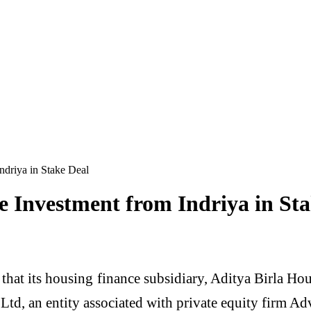
driya in Stake Deal
 Investment from Indriya in Sta
 that its housing finance subsidiary, Aditya Birla H
 Ltd, an entity associated with private equity firm Ad