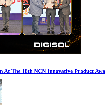
on At The 18th NCN Innovative Product Aw