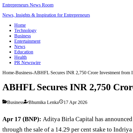
Entrepreneurs News Room
News, Insights & Inspiration for Entrepreneurs
Home
Technology
Business
Entertainment
News
Education
Health
PR Newswire
Home
-
Business
-
ABHFL Secures INR 2,750 Crore Investment from In
ABHFL Secures INR 2,750 Crore
Business
Bhumika Lenka
17 Apr 2026
Apr 17 (BNP):
Aditya Birla Capital has announced
through the sale of a 14.29 per cent stake to Indriya