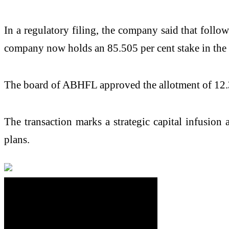
In a regulatory filing, the company said that foll
company now holds an 85.505 per cent stake in the
The board of ABHFL approved the allotment of 12.32 
The transaction marks a strategic capital infusion
plans.