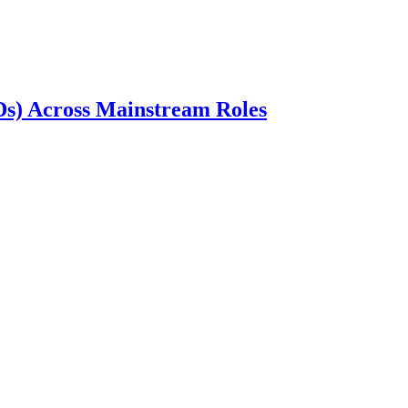
wDs) Across Mainstream Roles