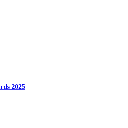
ards 2025