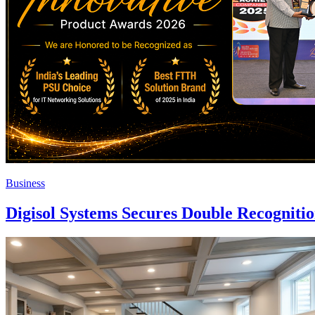
Business
Digisol Systems Secures Double Recogniti