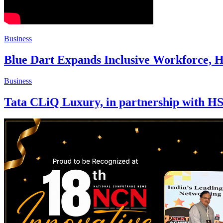
Business
Blue Dart Expands Inclusive Workforce, H
Business
Tata CLiQ Luxury, in partnership with H