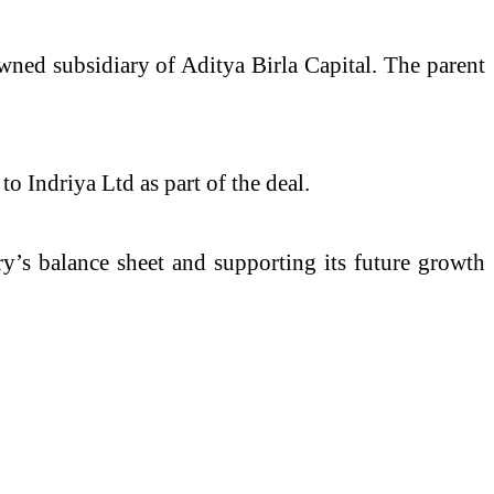
wned subsidiary of Aditya Birla Capital. The parent
o Indriya Ltd as part of the deal.
ry’s balance sheet and supporting its future growth