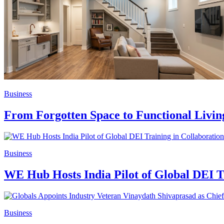
Business
From Forgotten Space to Functional Livi
Business
WE Hub Hosts India Pilot of Global DEI
Business