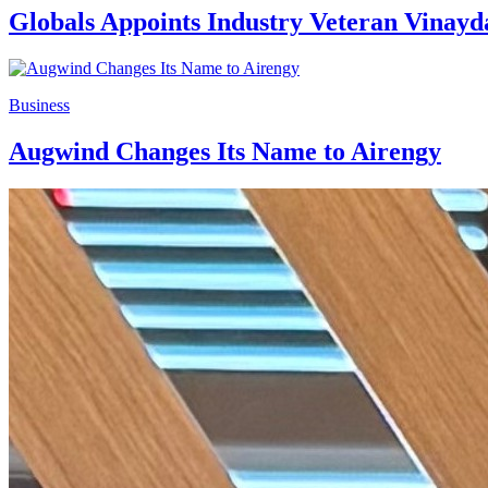
Globals Appoints Industry Veteran Vinayd
Business
Augwind Changes Its Name to Airengy