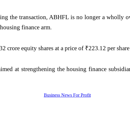
owing the transaction, ABHFL is no longer a wholly o
 housing finance arm.
crore equity shares at a price of ₹223.12 per share t
 aimed at strengthening the housing finance subsidia