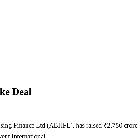
ke Deal
ousing Finance Ltd (ABHFL), has raised ₹2,750 crore
vent International.