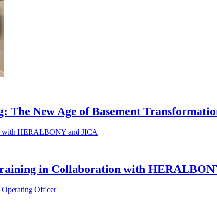
ng: The New Age of Basement Transformati
 Training in Collaboration with HERALBO