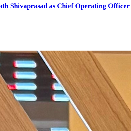
ath Shivaprasad as Chief Operating Officer