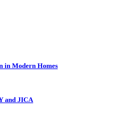
on in Modern Homes
NY and JICA