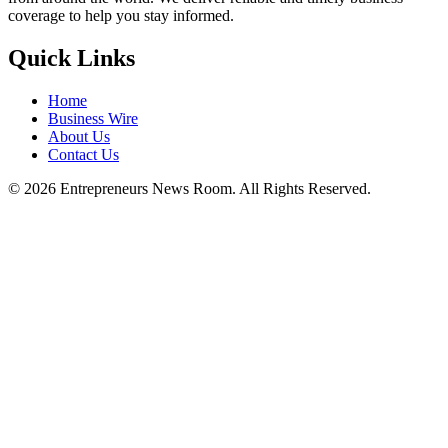
coverage to help you stay informed.
Quick Links
Home
Business Wire
About Us
Contact Us
©
2026
Entrepreneurs News Room. All Rights Reserved.