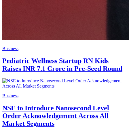
Business
Pediatric Wellness Startup RN Kids
Raises INR 7.1 Crore in Pre-Seed Round
Business
NSE to Introduce Nanosecond Level
Order Acknowledgement Across All
Market Segments