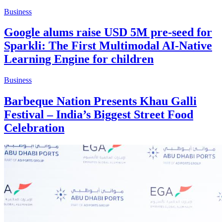
Business
Google alums raise USD 5M pre-seed for
Sparkli: The First Multimodal AI-Native
Learning Engine for children
Business
Barbeque Nation Presents Khau Galli
Festival – India’s Biggest Street Food
Celebration