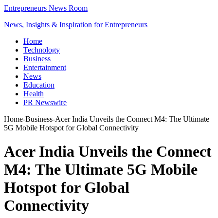
Entrepreneurs News Room
News, Insights & Inspiration for Entrepreneurs
Home
Technology
Business
Entertainment
News
Education
Health
PR Newswire
Home
-
Business
-
Acer India Unveils the Connect M4: The Ultimate
5G Mobile Hotspot for Global Connectivity
Acer India Unveils the Connect
M4: The Ultimate 5G Mobile
Hotspot for Global
Connectivity