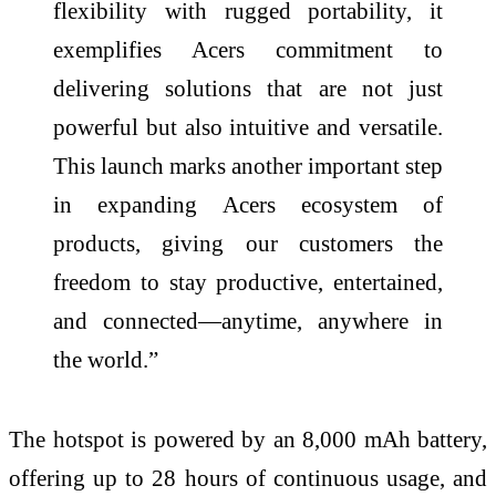
flexibility with rugged portability, it
exemplifies Acers commitment to
delivering solutions that are not just
powerful but also intuitive and versatile.
This launch marks another important step
in expanding Acers ecosystem of
products, giving our customers the
freedom to stay productive, entertained,
and connected—anytime, anywhere in
the world.”
The hotspot is powered by an 8,000 mAh battery,
offering up to 28 hours of continuous usage, and