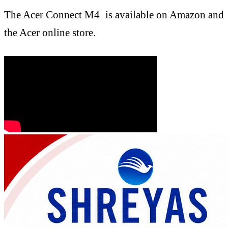
The Acer Connect M4 is available on Amazon and
the Acer online store.