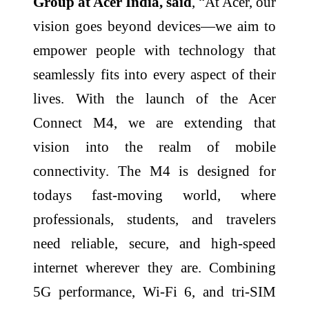
Group at Acer India, said
, “At Acer, our
vision goes beyond devices—we aim to
empower people with technology that
seamlessly fits into every aspect of their
lives. With the launch of the Acer
Connect M4, we are extending that
vision into the realm of mobile
connectivity. The M4 is designed for
todays fast-moving world, where
professionals, students, and travelers
need reliable, secure, and high-speed
internet wherever they are. Combining
5G performance, Wi-Fi 6, and tri-SIM