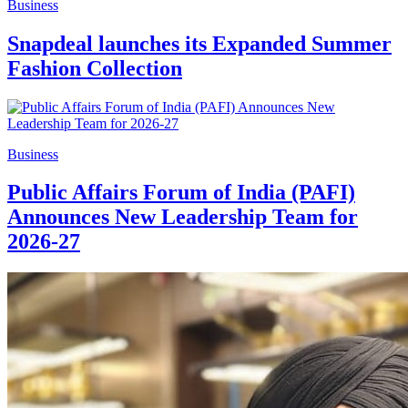
Business
Snapdeal launches its Expanded Summer
Fashion Collection
Business
Public Affairs Forum of India (PAFI)
Announces New Leadership Team for
2026-27