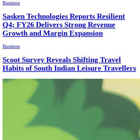
Business
Sasken Technologies Reports Resilient
Q4; FY26 Delivers Strong Revenue
Growth and Margin Expansion
Business
Scoot Survey Reveals Shifting Travel
Habits of South Indian Leisure Travellers