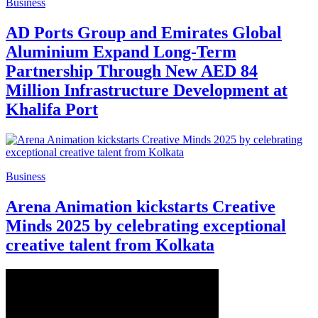
Business
AD Ports Group and Emirates Global
Aluminium Expand Long-Term
Partnership Through New AED 84
Million Infrastructure Development at
Khalifa Port
Business
Arena Animation kickstarts Creative
Minds 2025 by celebrating exceptional
creative talent from Kolkata