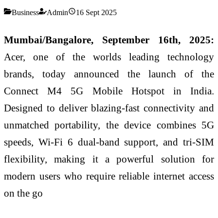
Business
Admin
16 Sept 2025
Mumbai/Bangalore, September 16th, 2025:
Acer, one of the worlds leading technology
brands, today announced the launch of the
Connect M4 5G Mobile Hotspot in India.
Designed to deliver blazing-fast connectivity and
unmatched portability, the device combines 5G
speeds, Wi-Fi 6 dual-band support, and tri-SIM
flexibility, making it a powerful solution for
modern users who require reliable internet access
on the go