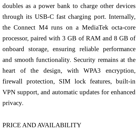
doubles as a power bank to charge other devices
through its USB-C fast charging port. Internally,
the Connect M4 runs on a MediaTek octa-core
processor, paired with 3 GB of RAM and 8 GB of
onboard storage, ensuring reliable performance
and smooth functionality. Security remains at the
heart of the design, with WPA3 encryption,
firewall protection, SIM lock features, built-in
VPN support, and automatic updates for enhanced
privacy.
PRICE AND AVAILABILITY