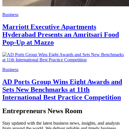
Business
Marriott Executive Apartments
Hyderabad Presents an Amritsari Food
Pop-Up at Mazzo
Business
AD Ports Group Wins Eight Awards and
Sets New Benchmarks at 11th
International Best Practice Competition
Entrepreneurs News Room
Stay updated with the latest business news, insights, and analysis
from around the world. We deliver reliable and timely business