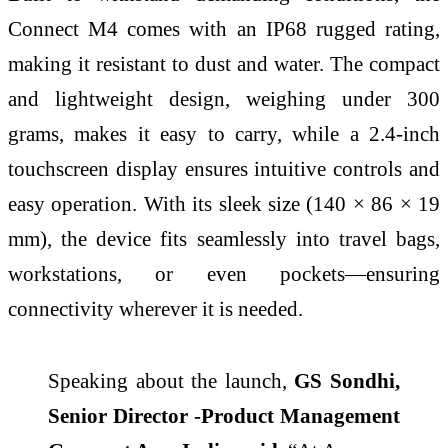
Connect M4 comes with an IP68 rugged rating,
making it resistant to dust and water. The compact
and lightweight design, weighing under 300
grams, makes it easy to carry, while a 2.4-inch
touchscreen display ensures intuitive controls and
easy operation. With its sleek size (140 × 86 × 19
mm), the device fits seamlessly into travel bags,
workstations, or even pockets—ensuring
connectivity wherever it is needed.
Speaking about the launch,
GS Sondhi,
Senior Director -Product Management