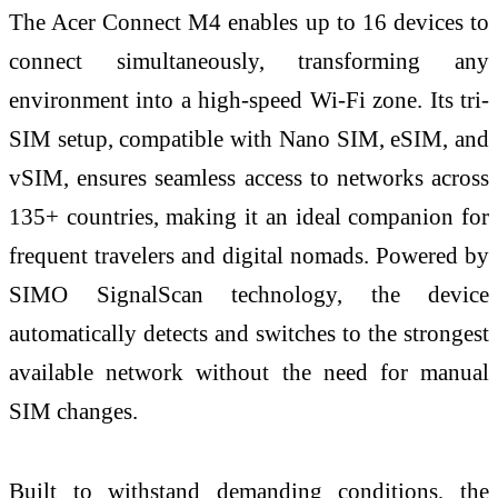
The Acer Connect M4 enables up to 16 devices to
connect simultaneously, transforming any
environment into a high-speed Wi-Fi zone. Its tri-
SIM setup, compatible with Nano SIM, eSIM, and
vSIM, ensures seamless access to networks across
135+ countries, making it an ideal companion for
frequent travelers and digital nomads. Powered by
SIMO SignalScan technology, the device
automatically detects and switches to the strongest
available network without the need for manual
SIM changes.
Built to withstand demanding conditions, the