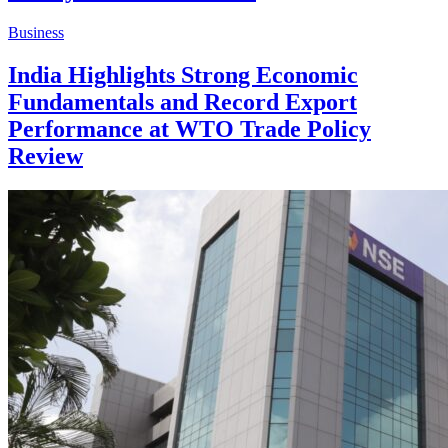
Business
India Highlights Strong Economic
Fundamentals and Record Export
Performance at WTO Trade Policy
Review