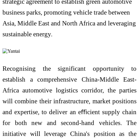
strategic agreement to establish green automotive
business parks, promoting vehicle trade between
Asia, Middle East and North Africa and leveraging
sustainable energy.
Recognising the significant opportunity to
establish a comprehensive China-Middle East-
Africa automotive logistics corridor, the parties
will combine their infrastructure, market positions
and expertise, to deliver an eﬃcient supply chain
for both new and second-hand vehicles. The
initiative will leverage China's position as the