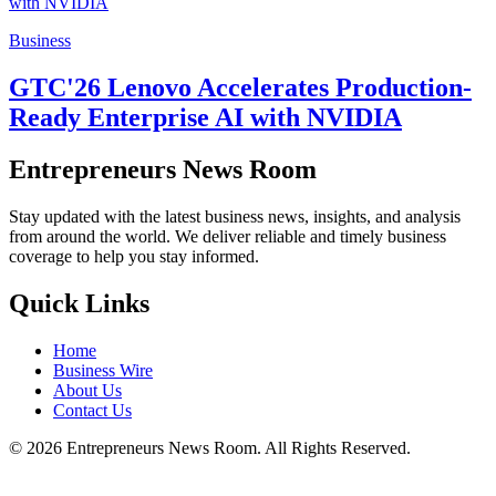
Business
GTC'26 Lenovo Accelerates Production-
Ready Enterprise AI with NVIDIA
Entrepreneurs News Room
Stay updated with the latest business news, insights, and analysis
from around the world. We deliver reliable and timely business
coverage to help you stay informed.
Quick Links
Home
Business Wire
About Us
Contact Us
©
2026
Entrepreneurs News Room. All Rights Reserved.