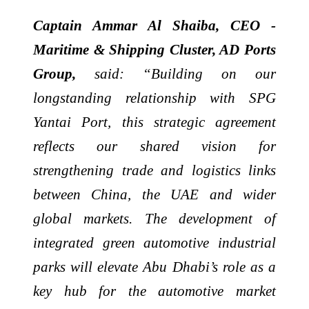
Captain Ammar Al Shaiba, CEO -
Maritime & Shipping Cluster, AD Ports
Group,
said: “Building on our
longstanding relationship with SPG
Yantai Port, this strategic agreement
reflects our shared vision for
strengthening trade and logistics links
between China, the UAE and wider
global markets. The development of
integrated green automotive industrial
parks will elevate Abu Dhabi’s role as a
key hub for the automotive market