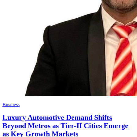
Business
Luxury Automotive Demand Shifts
Beyond Metros as Tier-II Cities Emerge
as Key Growth Markets