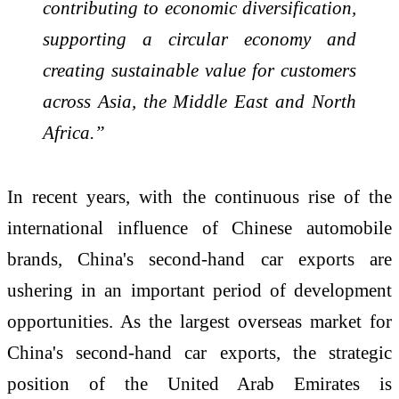
contributing to economic diversification,
supporting a circular economy and
creating sustainable value for customers
across Asia, the Middle East and North
Africa.”
In recent years, with the continuous rise of the
international influence of Chinese automobile
brands, China's second-hand car exports are
ushering in an important period of development
opportunities. As the largest overseas market for
China's second-hand car exports, the strategic
position of the United Arab Emirates is