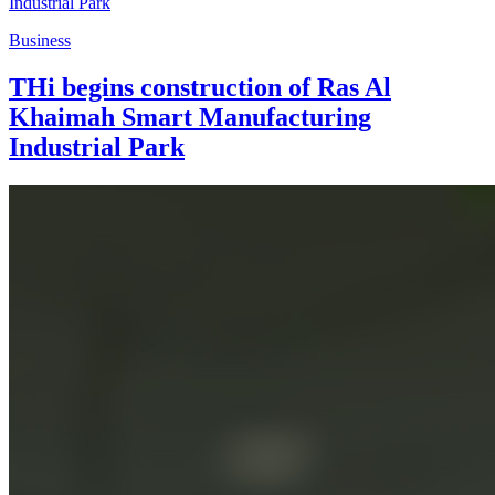
Business
THi begins construction of Ras Al
Khaimah Smart Manufacturing
Industrial Park