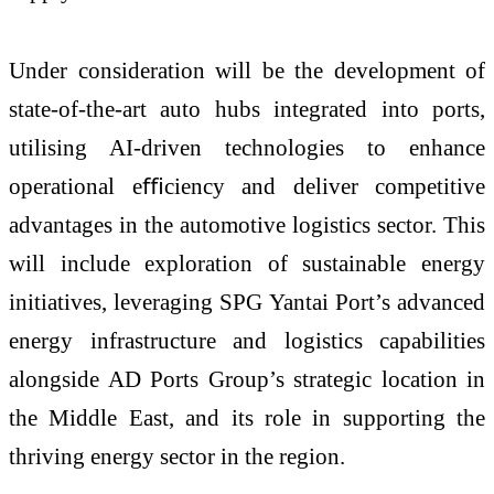
Under consideration will be the development of
state-of-the-art auto hubs integrated into ports,
utilising AI-driven technologies to enhance
operational eﬃciency and deliver competitive
advantages in the automotive logistics sector. This
will include exploration of sustainable energy
initiatives, leveraging SPG Yantai Port’s advanced
energy infrastructure and logistics capabilities
alongside AD Ports Group’s strategic location in
the Middle East, and its role in supporting the
thriving energy sector in the region.