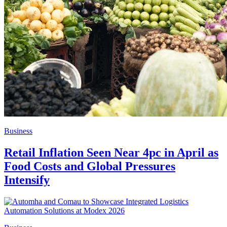
Business
Retail Inflation Seen Near 4pc in April as
Food Costs and Global Pressures
Intensify