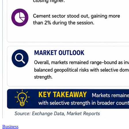
Business