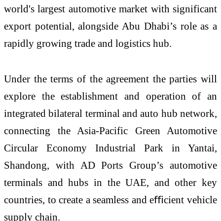
world's largest automotive market with significant
export potential, alongside Abu Dhabi’s role as a
rapidly growing trade and logistics hub.
Under the terms of the agreement the parties will
explore the establishment and operation of an
integrated bilateral terminal and auto hub network,
connecting the Asia-Pacific Green Automotive
Circular Economy Industrial Park in Yantai,
Shandong, with AD Ports Group’s automotive
terminals and hubs in the UAE, and other key
countries, to create a seamless and eﬃcient vehicle
supply chain.