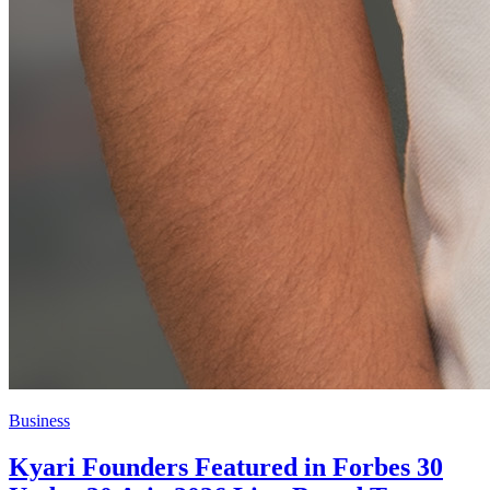
Business
Kyari Founders Featured in Forbes 30