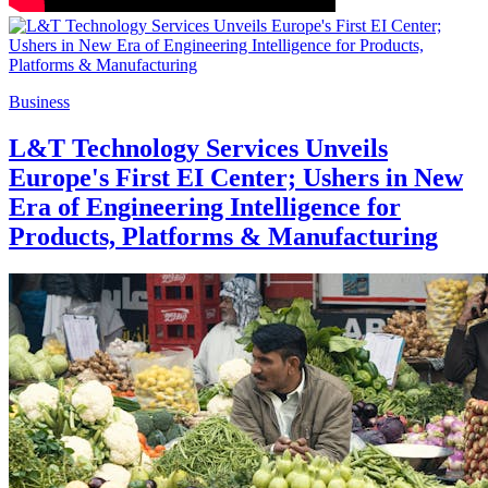
Business
L&T Technology Services Unveils
Europe's First EI Center; Ushers in New
Era of Engineering Intelligence for
Products, Platforms & Manufacturing