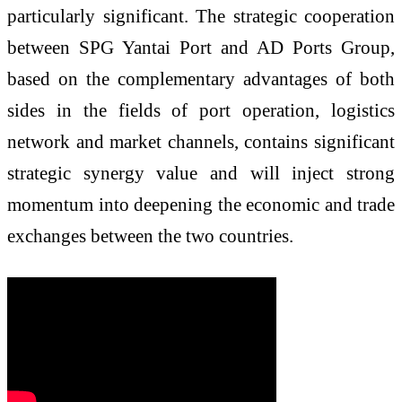
particularly significant. The strategic cooperation
between SPG Yantai Port and AD Ports Group,
based on the complementary advantages of both
sides in the fields of port operation, logistics
network and market channels, contains significant
strategic synergy value and will inject strong
momentum into deepening the economic and trade
exchanges between the two countries.