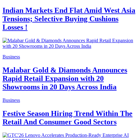
Indian Markets End Flat Amid West Asia
Tensions; Selective Buying Cushions
Losses !
Business
Malabar Gold & Diamonds Announces
Rapid Retail Expansion with 20
Showrooms in 20 Days Across India
Business
Festive Season Hiring Trend Within The
Retail And Consumer Good Sectors