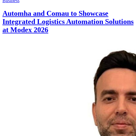
Business
Automha and Comau to Showcase
Integrated Logistics Automation Solutions
at Modex 2026