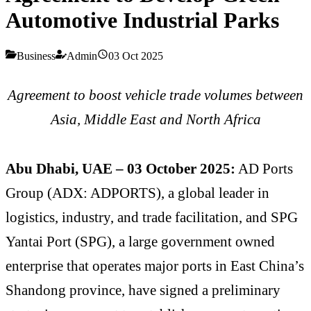
Automotive Industrial Parks
Business
Admin
03 Oct 2025
Agreement to boost vehicle trade volumes between
Asia, Middle East and North Africa
Abu Dhabi, UAE – 03 October 2025:
AD Ports
Group (ADX: ADPORTS), a global leader in
logistics, industry, and trade facilitation, and SPG
Yantai Port (SPG), a large government owned
enterprise that operates major ports in East China’s
Shandong province, have signed a preliminary