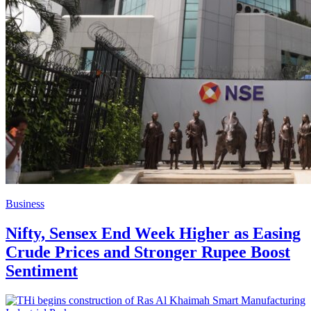
Business
Nifty, Sensex End Week Higher as Easing
Crude Prices and Stronger Rupee Boost
Sentiment