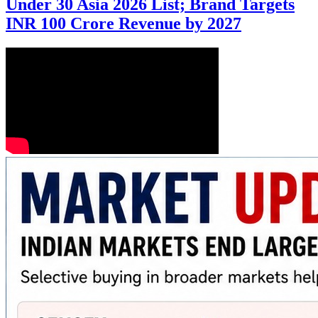
Under 30 Asia 2026 List; Brand Targets
INR 100 Crore Revenue by 2027