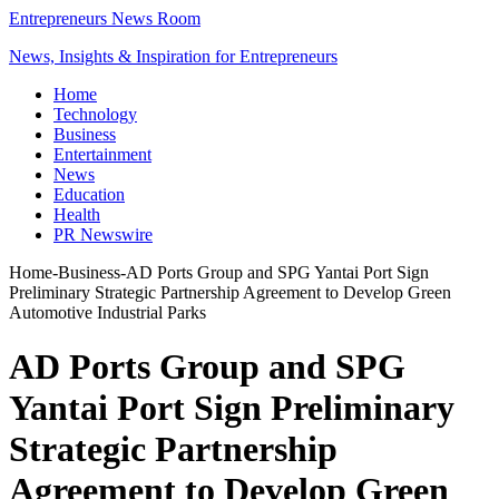
Entrepreneurs News Room
News, Insights & Inspiration for Entrepreneurs
Home
Technology
Business
Entertainment
News
Education
Health
PR Newswire
Home
-
Business
-
AD Ports Group and SPG Yantai Port Sign
Preliminary Strategic Partnership Agreement to Develop Green
Automotive Industrial Parks
AD Ports Group and SPG
Yantai Port Sign Preliminary
Strategic Partnership
Agreement to Develop Green