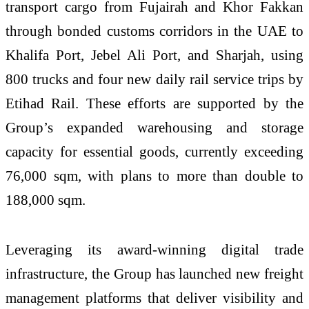
transport cargo from Fujairah and Khor Fakkan
through bonded customs corridors in the UAE to
Khalifa Port, Jebel Ali Port, and Sharjah, using
800 trucks and four new daily rail service trips by
Etihad Rail. These efforts are supported by the
Group’s expanded warehousing and storage
capacity for essential goods, currently exceeding
76,000 sqm, with plans to more than double to
188,000 sqm.
Leveraging its award-winning digital trade
infrastructure, the Group has launched new freight
management platforms that deliver visibility and