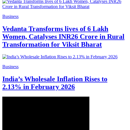
Business
Vedanta Transforms lives of 6 Lakh
Women, Catalyses INR26 Crore in Rural
Transformation for Viksit Bharat
Business
India’s Wholesale Inflation Rises to
2.13% in February 2026