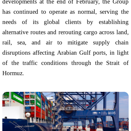
developments at the end of February, the Group
has continued to operate as normal, serving the
needs of its global clients by establishing
alternative routes and rerouting cargo across land,
rail, sea, and air to mitigate supply chain
disruptions affecting Arabian Gulf ports, in light
of the traffic conditions through the Strait of
Hormuz.