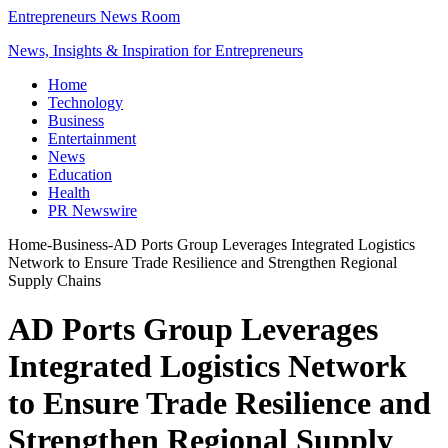
Entrepreneurs News Room
News, Insights & Inspiration for Entrepreneurs
Home
Technology
Business
Entertainment
News
Education
Health
PR Newswire
Home
-
Business
-
AD Ports Group Leverages Integrated Logistics
Network to Ensure Trade Resilience and Strengthen Regional
Supply Chains
AD Ports Group Leverages
Integrated Logistics Network
to Ensure Trade Resilience and
Strengthen Regional Supply