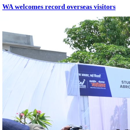
WA welcomes record overseas visitors