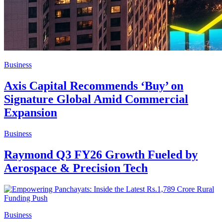
Business
Axis Capital Recommends ‘Buy’ on
Signature Global Amid Commercial
Expansion
Business
Raymond Q3 FY26 Growth Fueled by
Aerospace & Precision Tech
Business