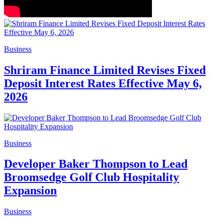
Business
Shriram Finance Limited Revises Fixed
Deposit Interest Rates Effective May 6,
2026
Business
Developer Baker Thompson to Lead
Broomsedge Golf Club Hospitality
Expansion
Business