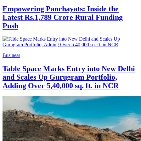
Empowering Panchayats: Inside the
Latest Rs.1,789 Crore Rural Funding
Push
Business
Table Space Marks Entry into New Delhi
and Scales Up Gurugram Portfolio,
Adding Over 5,40,000 sq. ft. in NCR