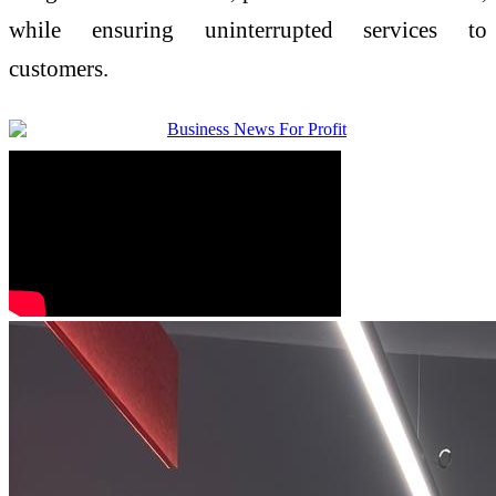
while ensuring uninterrupted services to
customers.