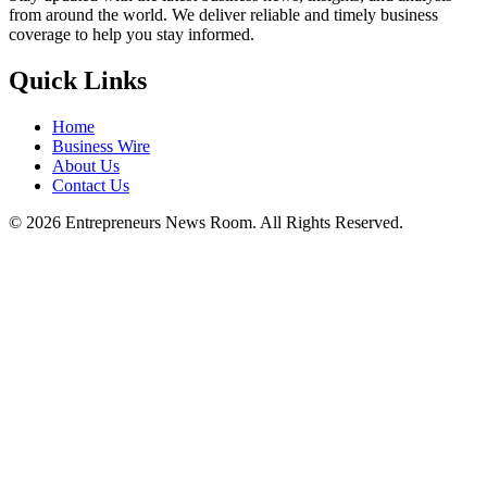
from around the world. We deliver reliable and timely business
coverage to help you stay informed.
Quick Links
Home
Business Wire
About Us
Contact Us
©
2026
Entrepreneurs News Room. All Rights Reserved.