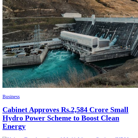
Business
Cabinet Approves Rs.2,584 Crore Small
Hydro Power Scheme to Boost Clean
Energy