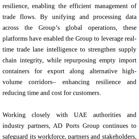
resilience, enabling the efficient management of
trade flows. By unifying and processing data
across the Group’s global operations, these
platforms have enabled the Group to leverage real-
time trade lane intelligence to strengthen supply
chain integrity, while repurposing empty import
containers for export along alternative high-
volume corridors– enhancing resilience and
reducing time and cost for customers.
Working closely with UAE authorities and
industry partners, AD Ports Group continues to
safeguard its workforce, partners and stakeholders,