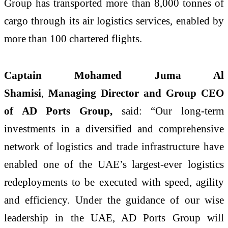
Group has transported more than 8,000 tonnes of
cargo through its air logistics services, enabled by
more than 100 chartered flights.
Captain Mohamed Juma Al
Shamisi
,
Managing Director and Group CEO
of AD Ports Group,
said: “Our long-term
investments in a diversified and comprehensive
network of logistics and trade infrastructure have
enabled one of the UAE’s largest-ever logistics
redeployments to be executed with speed, agility
and efficiency. Under the guidance of our wise
leadership in the UAE, AD Ports Group will