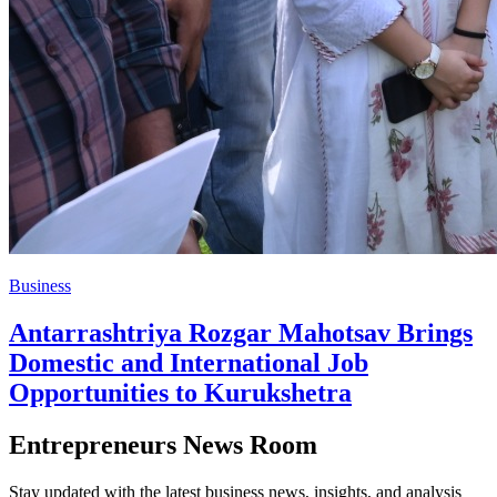
Business
Antarrashtriya Rozgar Mahotsav Brings
Domestic and International Job
Opportunities to Kurukshetra
Entrepreneurs News Room
Stay updated with the latest business news, insights, and analysis