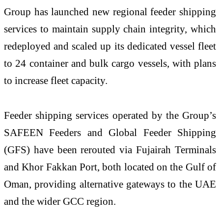
Group has launched new regional feeder shipping
services to maintain supply chain integrity, which
redeployed and scaled up its dedicated vessel fleet
to 24 container and bulk cargo vessels, with plans
to increase fleet capacity.
Feeder shipping services operated by the Group’s
SAFEEN Feeders and Global Feeder Shipping
(GFS) have been rerouted via Fujairah Terminals
and Khor Fakkan Port, both located on the Gulf of
Oman, providing alternative gateways to the UAE
and the wider GCC region.