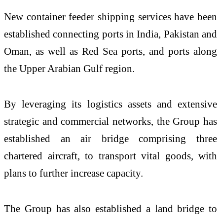
New container feeder shipping services have been
established connecting ports in India, Pakistan and
Oman, as well as Red Sea ports, and ports along
the Upper Arabian Gulf region.
By leveraging its logistics assets and extensive
strategic and commercial networks, the Group has
established an air bridge comprising three
chartered aircraft, to transport vital goods, with
plans to further increase capacity.
The Group has also established a
land bridge to