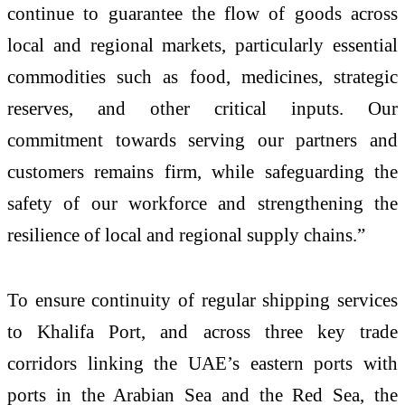
continue to guarantee the flow of goods across
local and regional markets, particularly essential
commodities such as food, medicines, strategic
reserves, and other critical inputs. Our
commitment towards serving our partners and
customers remains firm, while safeguarding the
safety of our workforce and strengthening the
resilience of local and regional supply chains.”
To ensure continuity of regular shipping services
to Khalifa Port, and across three key trade
corridors linking the UAE’s eastern ports with
ports in the Arabian Sea and the Red Sea, the