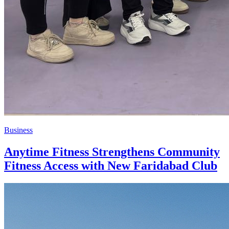
Business
Anytime Fitness Strengthens Community
Fitness Access with New Faridabad Club