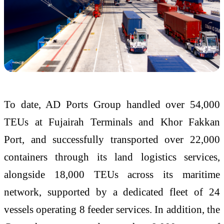
To date, AD Ports Group handled over 54,000
TEUs at Fujairah Terminals and Khor Fakkan
Port, and successfully transported over 22,000
containers through its land logistics services,
alongside 18,000 TEUs across its maritime
network, supported by a dedicated fleet of 24
vessels operating 8 feeder services. In addition, the