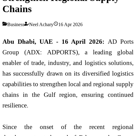
Chains
Business
Neel Achary
16 Apr 2026
Abu Dhabi, UAE - 16 April 2026:
AD Ports
Group (ADX: ADPORTS), a leading global
enabler of trade, industry, and logistics solutions,
has successfully drawn on its diversified logistics
capabilities to strengthen local and regional supply
chains in the Gulf region, ensuring continued
resilience.
Since the onset of the recent regional