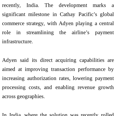
recently, India. The development marks a
significant milestone in Cathay Pacific’s global
commerce strategy, with Adyen playing a central
role in streamlining the airline’s payment
infrastructure.
Adyen said its direct acquiring capabilities are
aimed at improving transaction performance by
increasing authorization rates, lowering payment
processing costs, and enabling revenue growth
across geographies.
In India, where the solution was recently rolled