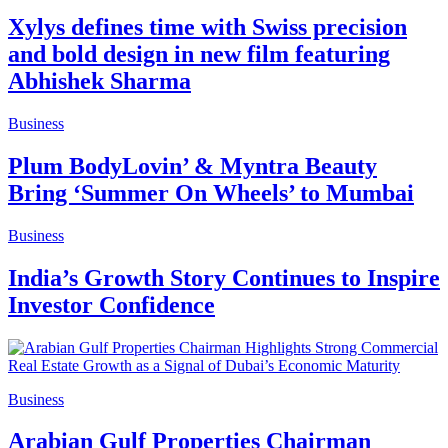
Xylys defines time with Swiss precision
and bold design in new film featuring
Abhishek Sharma
Business
Plum BodyLovin’ & Myntra Beauty
Bring ‘Summer On Wheels’ to Mumbai
Business
India’s Growth Story Continues to Inspire
Investor Confidence
Business
Arabian Gulf Properties Chairman