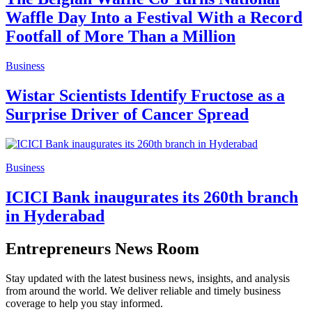
Waffle Day Into a Festival With a Record
Footfall of More Than a Million
Business
Wistar Scientists Identify Fructose as a
Surprise Driver of Cancer Spread
Business
ICICI Bank inaugurates its 260th branch
in Hyderabad
Entrepreneurs News Room
Stay updated with the latest business news, insights, and analysis
from around the world. We deliver reliable and timely business
coverage to help you stay informed.