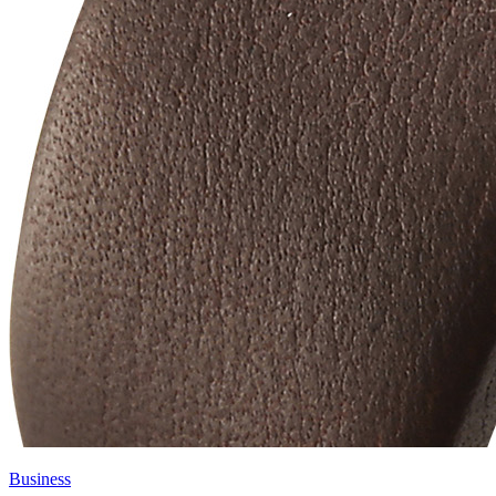
Business