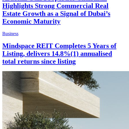
Highlights Strong Commercial Real
Estate Growth as a Signal of Dubai’s
Economic Maturity
Business
Mindspace REIT Completes 5 Years of
Listing, delivers 14.8%(1) annualised
total returns since listing