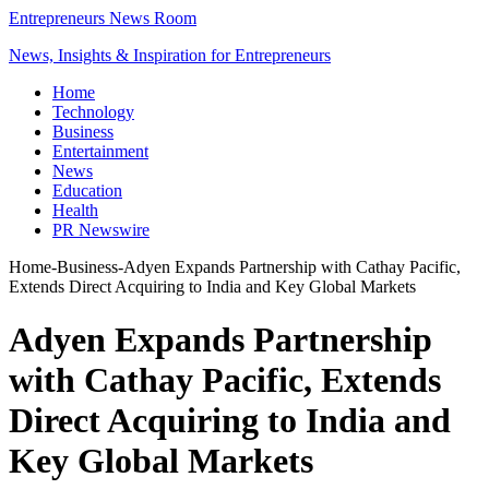
Entrepreneurs News Room
News, Insights & Inspiration for Entrepreneurs
Home
Technology
Business
Entertainment
News
Education
Health
PR Newswire
Home
-
Business
-
Adyen Expands Partnership with Cathay Pacific,
Extends Direct Acquiring to India and Key Global Markets
Adyen Expands Partnership
with Cathay Pacific, Extends
Direct Acquiring to India and
Key Global Markets