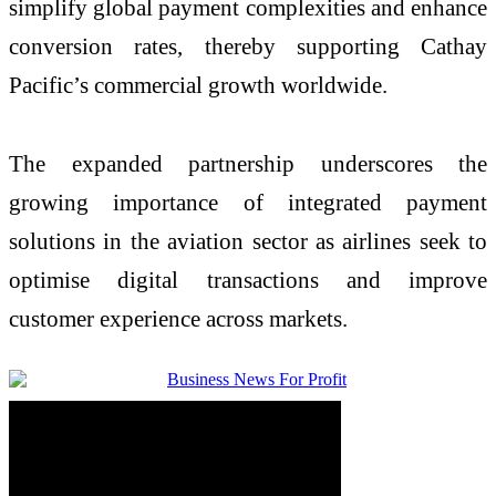
simplify global payment complexities and enhance
conversion rates, thereby supporting Cathay
Pacific’s commercial growth worldwide.
The expanded partnership underscores the
growing importance of integrated payment
solutions in the aviation sector as airlines seek to
optimise digital transactions and improve
customer experience across markets.