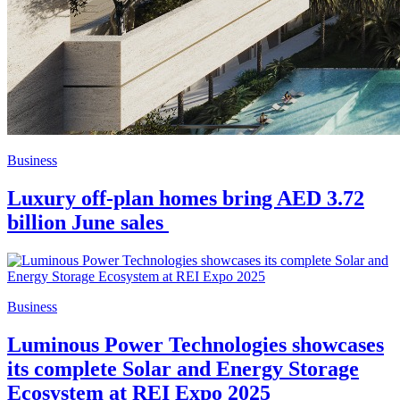
Business
Luxury off-plan homes bring AED 3.72
billion June sales
Business
Luminous Power Technologies showcases
its complete Solar and Energy Storage
Ecosystem at REI Expo 2025