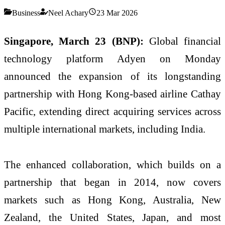
Business
Neel Achary
23 Mar 2026
Singapore, March 23 (BNP):
Global financial
technology platform Adyen on Monday
announced the expansion of its longstanding
partnership with Hong Kong-based airline Cathay
Pacific, extending direct acquiring services across
multiple international markets, including India.
The enhanced collaboration, which builds on a
partnership that began in 2014, now covers
markets such as Hong Kong, Australia, New
Zealand, the United States, Japan, and most