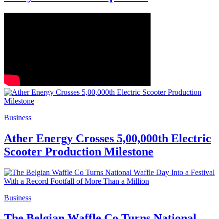
Business
Ather Energy Crosses 5,00,000th Electric
Scooter Production Milestone
Business
The Belgian Waffle Co Turns National