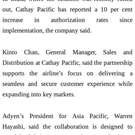
out, Cathay Pacific has reported a 10 per cent
increase in authorization rates since
implementation, the company said.
Kinto Chan, General Manager, Sales and
Distribution at Cathay Pacific, said the partnership
supports the airline’s focus on delivering a
seamless and secure customer experience while
expanding into key markets.
Adyen’s President for Asia Pacific, Warren
Hayashi, said the collaboration is designed to