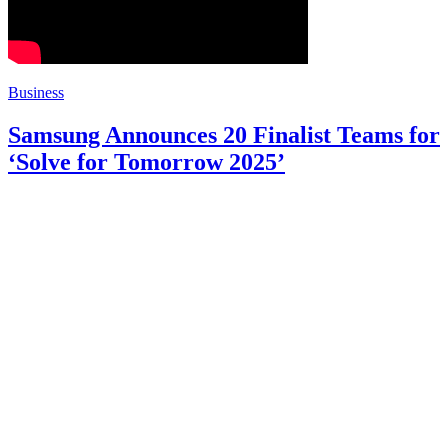
Business
Samsung Announces 20 Finalist Teams for
‘Solve for Tomorrow 2025’