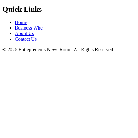
Quick Links
Home
Business Wire
About Us
Contact Us
©
2026
Entrepreneurs News Room. All Rights Reserved.