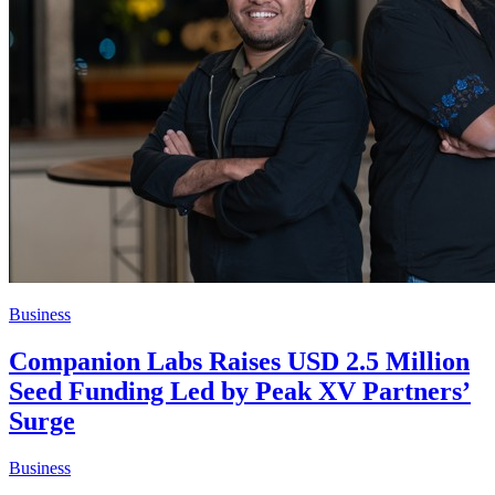
Business
Companion Labs Raises USD 2.5 Million
Seed Funding Led by Peak XV Partners’
Surge
Business