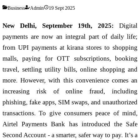
Business
Admin
19 Sept 2025
New Delhi, September 19th, 2025:
Digital
payments are now an integral part of daily life;
from UPI payments at kirana stores to shopping
malls, paying for OTT subscriptions, booking
travel, settling utility bills, online shopping and
more. However, with this convenience comes an
increasing risk of online fraud, including
phishing, fake apps, SIM swaps, and unauthorized
transactions. To give consumers peace of mind,
Airtel Payments Bank has introduced the Safe
Second Account - a smarter, safer way to pay. It’s a