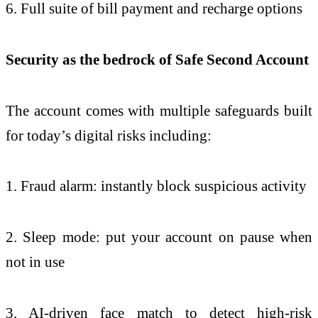
6. Full suite of bill payment and recharge options
Security as the bedrock of Safe Second Account
The account comes with multiple safeguards built
for today’s digital risks including:
1. Fraud alarm: instantly block suspicious activity
2. Sleep mode: put your account on pause when
not in use
3. AI-driven face match to detect high-risk