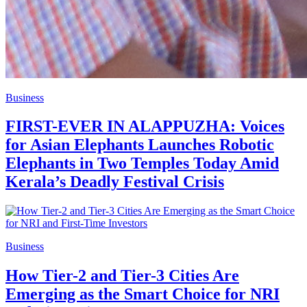
Business
FIRST-EVER IN ALAPPUZHA: Voices
for Asian Elephants Launches Robotic
Elephants in Two Temples Today Amid
Kerala’s Deadly Festival Crisis
Business
How Tier-2 and Tier-3 Cities Are
Emerging as the Smart Choice for NRI