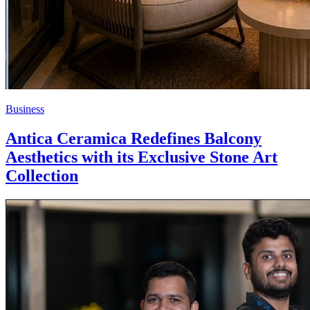
Business
Antica Ceramica Redefines Balcony
Aesthetics with its Exclusive Stone Art
Collection