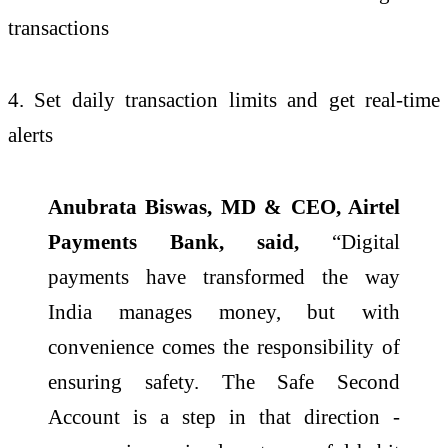
transactions
4. Set daily transaction limits and get real-time
alerts
Anubrata Biswas, MD & CEO, Airtel
Payments Bank, said,
“Digital
payments have transformed the way
India manages money, but with
convenience comes the responsibility of
ensuring safety. The Safe Second
Account is a step in that direction -