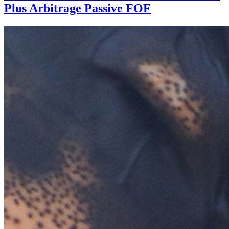
Plus Arbitrage Passive FOF