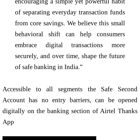
encouraging a simple yet powerful habit
of separating everyday transaction funds
from core savings. We believe this small
behavioral shift can help consumers
embrace digital transactions more
securely, and over time, shape the future
of safe banking in India.”
Accessible to all segments the Safe Second
Account has no entry barriers, can be opened
digitally on the banking section of Airtel Thanks
App