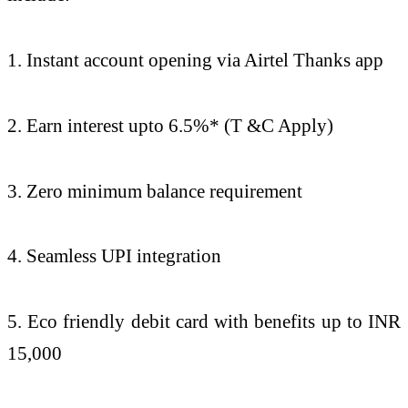
1. Instant account opening via Airtel Thanks app
2. Earn interest upto 6.5%* (T &C Apply)
3. Zero minimum balance requirement
4. Seamless UPI integration
5. Eco friendly debit card with benefits up to INR
15,000