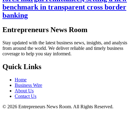
benchmark in transparent cross border
banking
Entrepreneurs News Room
Stay updated with the latest business news, insights, and analysis
from around the world. We deliver reliable and timely business
coverage to help you stay informed.
Quick Links
Home
Business Wire
About Us
Contact Us
©
2026
Entrepreneurs News Room. All Rights Reserved.