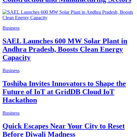
Business
SAEL Launches 600 MW Solar Plant in
Andhra Pradesh, Boosts Clean Energy
Capacity
Business
Toshiba Invites Innovators to Shape the
Future of IoT at GridDB Cloud IoT
Hackathon
Business
Quick Escapes Near Your City to Reset
Before Diwali Madness