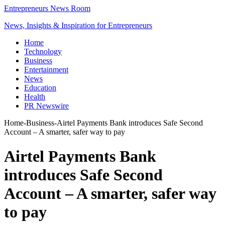
Entrepreneurs News Room
News, Insights & Inspiration for Entrepreneurs
Home
Technology
Business
Entertainment
News
Education
Health
PR Newswire
Home
-
Business
-
Airtel Payments Bank introduces Safe Second
Account – A smarter, safer way to pay
Airtel Payments Bank
introduces Safe Second
Account – A smarter, safer way
to pay