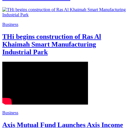
Business
THi begins construction of Ras Al
Khaimah Smart Manufacturing
Industrial Park
Business
Axis Mutual Fund Launches Axis Income