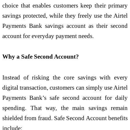
choice that enables customers keep their primary
savings protected, while they freely use the Airtel
Payments Bank savings account as their second
account for everyday payment needs.
Why a Safe Second Account?
Instead of risking the core savings with every
digital transaction, customers can simply use Airtel
Payments Bank’s safe second account for daily
spending. That way, the main savings remain
shielded from fraud. Safe Second Account benefits
include: