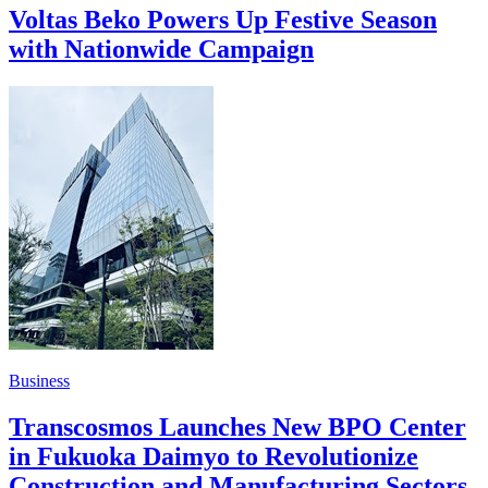
Voltas Beko Powers Up Festive Season
with Nationwide Campaign
Business
Transcosmos Launches New BPO Center
in Fukuoka Daimyo to Revolutionize
Construction and Manufacturing Sectors