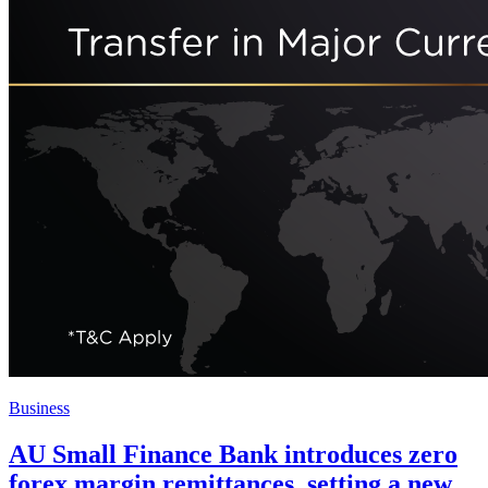
Business
AU Small Finance Bank introduces zero
forex margin remittances, setting a new