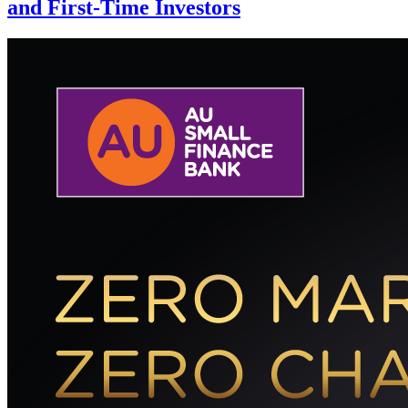
and First-Time Investors