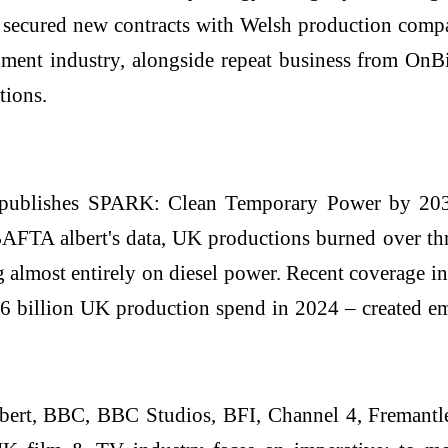
s secured new contracts with Welsh production co
inment industry, alongside repeat business from On
tions.
publishes SPARK: Clean Temporary Power by 2030
FTA albert's data, UK productions burned over three
ng almost entirely on diesel power. Recent coverage 
 billion UK production spend in 2024 – created emi
bert, BBC, BBC Studios, BFI, Channel 4, Fremantle