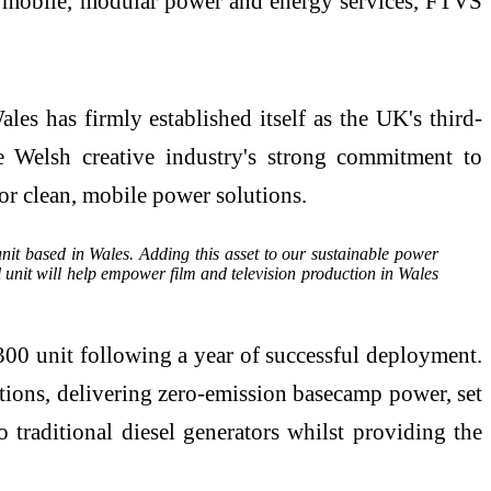
in mobile, modular power and energy services, FTVS
es has firmly established itself as the UK's third-
e Welsh creative industry's strong commitment to
for clean, mobile power solutions.
nit based in Wales. Adding this asset to our sustainable power
 unit will help empower film and television production in Wales
00 unit following a year of successful deployment.
ions, delivering zero-emission basecamp power, set
raditional diesel generators whilst providing the