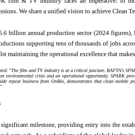
UK film & TV industry faces an imperative: to mod
missions. We share a unified vision to achieve Clean
5.6 billion annual production sector (2024 figures
oductions supporting tens of thousands of jobs acros
lst maintaining the operational excellence that make
d: "The film and TV industry is at a critical juncture. BAFTA's SPARK
th an environmental crisis and an operational opportunity. SPARK pr
ide repeat business from OnBio, demonstrates that clean mobile powe
"
s
significant milestone, providing entry into the est