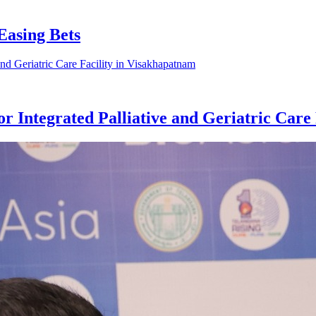
Easing Bets
 Integrated Palliative and Geriatric Care 