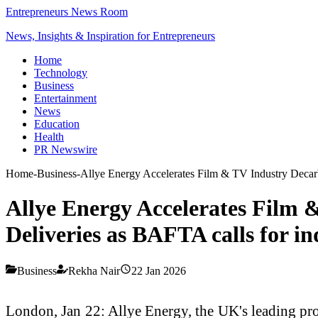
Entrepreneurs News Room
News, Insights & Inspiration for Entrepreneurs
Home
Technology
Business
Entertainment
News
Education
Health
PR Newswire
Home
-
Business
-
Allye Energy Accelerates Film & TV Industry Decarb
Allye Energy Accelerates Film 
Deliveries as BAFTA calls for i
Business
Rekha Nair
22 Jan 2026
London, Jan 22: Allye Energy, the UK's leading pro