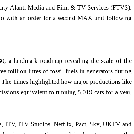
mpany Afanti Media and Film & TV Services (FTVS),
Bio with an order for a second MAX unit following
, a landmark roadmap revealing the scale of the
 million litres of fossil fuels in generators during
in The Times highlighted how major productions like
ssions equivalent to running 5,019 cars for a year,
, ITV, ITV Studios, Netflix, Pact, Sky, UKTV and