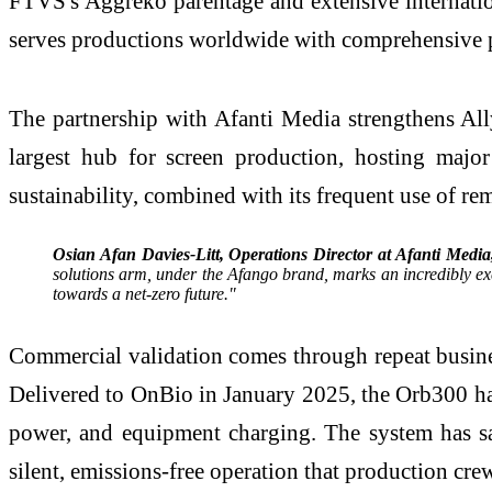
FTVS's Aggreko parentage and extensive internatio
serves productions worldwide with comprehensive 
The partnership with Afanti Media strengthens Ally
largest hub for screen production, hosting majo
sustainability, combined with its frequent use of re
Osian Afan Davies-Litt, Operations Director at Afanti Media
solutions arm, under the Afango brand, marks an incredibly exc
towards a net-zero future."
Commercial validation comes through repeat busine
Delivered to OnBio in January 2025, the Orb300 ha
power, and equipment charging. The system has sa
silent, emissions-free operation that production cr