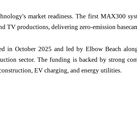
echnology's market readiness. The first MAX300 sy
and TV productions, delivering zero-emission baseca
ted in October 2025 and led by Elbow Beach alon
ction sector. The funding is backed by strong c
construction, EV charging, and energy utilities.