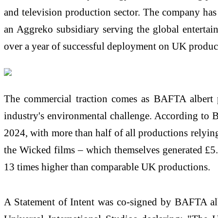
and television production sector. The company ha
an Aggreko subsidiary serving the global enterta
over a year of successful deployment on UK produc
The commercial traction comes as BAFTA albert 
industry's environmental challenge. According to BA
2024, with more than half of all productions relyi
the Wicked films – which themselves generated £5.6
13 times higher than comparable UK productions.
A Statement of Intent was co-signed by BAFTA al