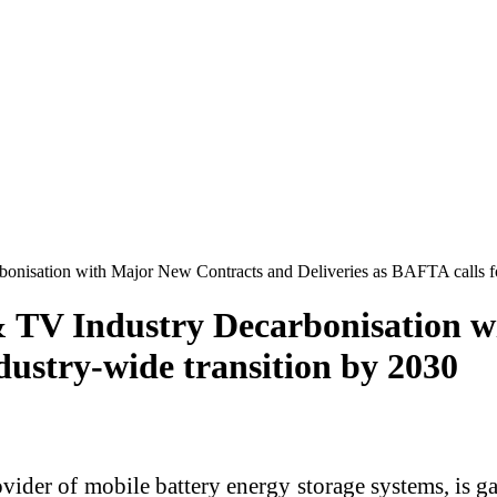
onisation with Major New Contracts and Deliveries as BAFTA calls fo
& TV Industry Decarbonisation 
ndustry-wide transition by 2030
vider of mobile battery energy storage systems, is 