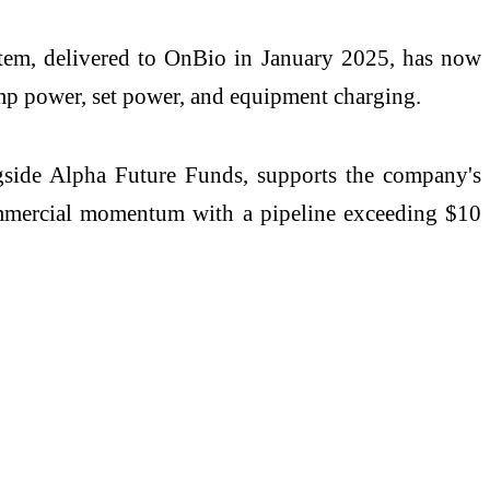
stem, delivered to OnBio in January 2025, has now
mp power, set power, and equipment charging.
gside Alpha Future Funds, supports the company's
ommercial momentum with a pipeline exceeding $10