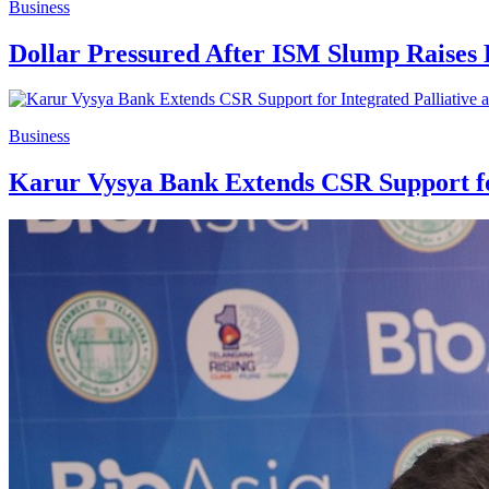
Business
Dollar Pressured After ISM Slump Raises 
Business
Karur Vysya Bank Extends CSR Support for