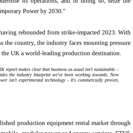
ernise its operations, and in doing so, seize the
 Temporary Power by 2030."
), having rebounded from strike-impacted 2023. With
s the country, the industry faces mounting pressure
s the UK a world-leading production destination.
 report makes clear that business as usual isn't sustainable –
ovides the industry blueprint we've been working towards. New
r isn't experimental technology - it's commercially proven,
ablished production equipment rental market through