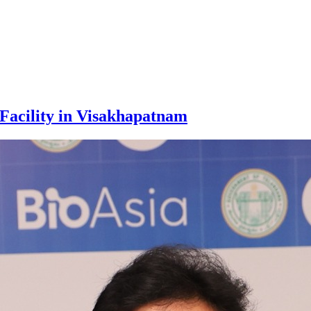
Facility in Visakhapatnam