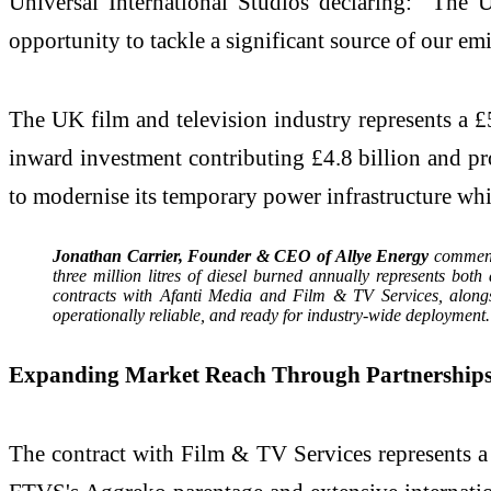
Universal International Studios declaring: "The 
opportunity to tackle a significant source of our e
The UK film and television industry represents a £
inward investment contributing £4.8 billion and pr
to modernise its temporary power infrastructure whi
Jonathan Carrier, Founder & CEO of Allye Energy
commente
three million litres of diesel burned annually represents bo
contracts with Afanti Media and Film & TV Services, alongs
operationally reliable, and ready for industry-wide deployment.
Expanding Market Reach Through Partnership
The contract with Film & TV Services represents a 