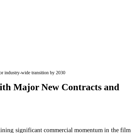
r industry-wide transition by 2030
with Major New Contracts and
gaining significant commercial momentum in the film