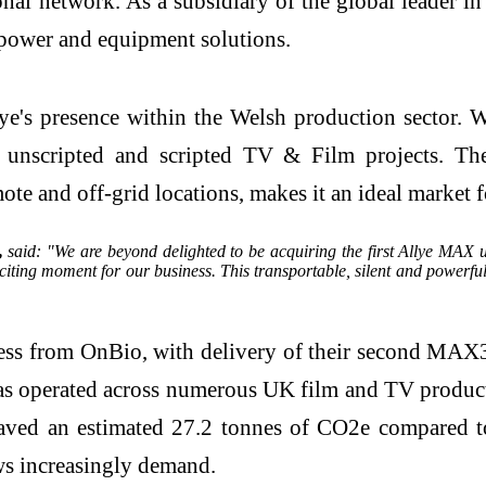
nal network. As a subsidiary of the global leader 
power and equipment solutions.
e's presence within the Welsh production sector. Wal
r unscripted and scripted TV & Film projects. Th
mote and off-grid locations, makes it an ideal market 
,
said: "We are beyond delighted to be acquiring the first Allye MAX u
iting moment for our business. This transportable, silent and powerful
ss from OnBio, with delivery of their second MAX3
s operated across numerous UK film and TV product
ved an estimated 27.2 tonnes of CO2e compared to t
ews increasingly demand.