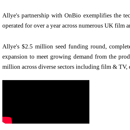
Allye's partnership with OnBio exemplifies the t
operated for over a year across numerous UK film 
Allye's $2.5 million seed funding round, comple
expansion to meet growing demand from the produ
million across diverse sectors including film & TV, 