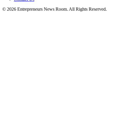
©
2026
Entrepreneurs News Room. All Rights Reserved.