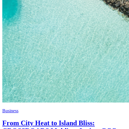
Business
From City Heat to Island Bliss: