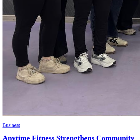
Business
Anytime Fitness Strengthens Community