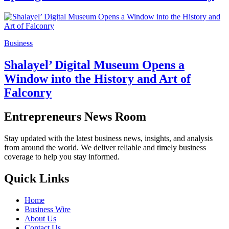
Business
Shalayel’ Digital Museum Opens a
Window into the History and Art of
Falconry
Entrepreneurs News Room
Stay updated with the latest business news, insights, and analysis
from around the world. We deliver reliable and timely business
coverage to help you stay informed.
Quick Links
Home
Business Wire
About Us
Contact Us