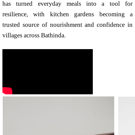
has turned everyday meals into a tool for
resilience, with kitchen gardens becoming a
trusted source of nourishment and confidence in
villages across Bathinda.