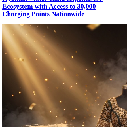
Ecosystem with Access to 30,000
Charging Points Nationwide