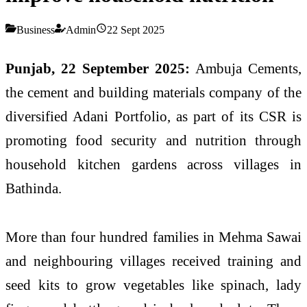
Business
Admin
22 Sept 2025
Punjab, 22 September 2025:
Ambuja Cements,
the cement and building materials company of the
diversified Adani Portfolio, as part of its CSR is
promoting food security and nutrition through
household kitchen gardens across villages in
Bathinda.
More than four hundred families in Mehma Sawai
and neighbouring villages received training and
seed kits to grow vegetables like spinach, lady