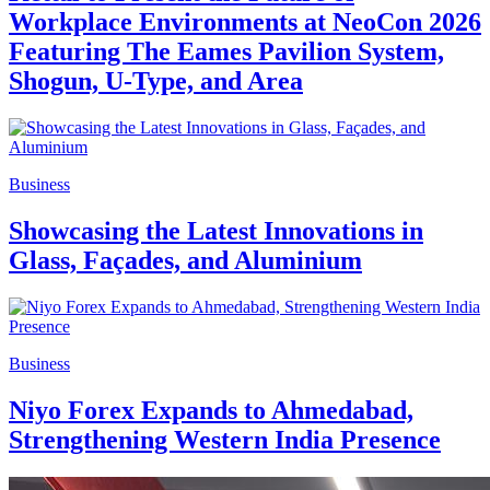
Workplace Environments at NeoCon 2026
Featuring The Eames Pavilion System,
Shogun, U-Type, and Area
Business
Showcasing the Latest Innovations in
Glass, Façades, and Aluminium
Business
Niyo Forex Expands to Ahmedabad,
Strengthening Western India Presence