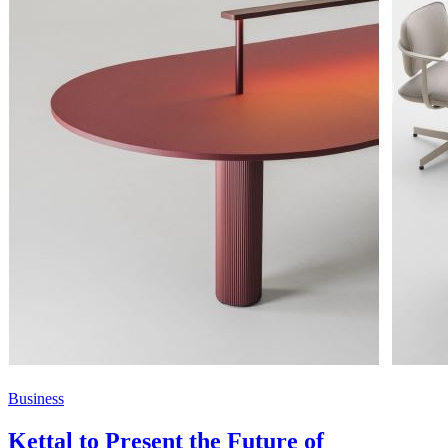
Business
Kettal to Present the Future of