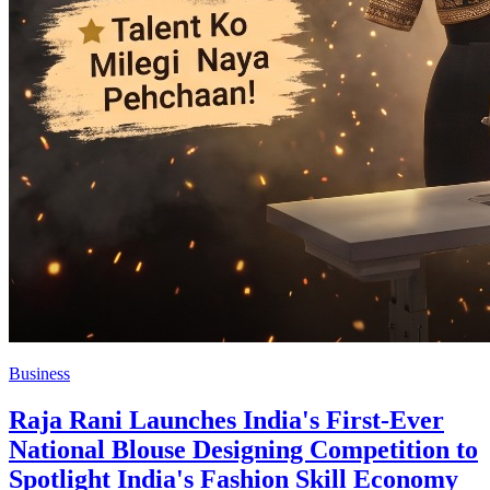
Business
Raja Rani Launches India's First-Ever
National Blouse Designing Competition to
Spotlight India's Fashion Skill Economy