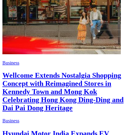
Business
Wellcome Extends Nostalgia Shopping
Concept with Reimagined Stores in
Kennedy Town and Mong Kok
Celebrating Hong Kong Ding-Ding and
Dai Pai Dong Heritage
Business
Hyundai Motor India Expands EV