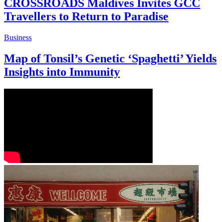
CROSSROADS Maldives Invites GCC
Travellers to Return to Paradise
Business
Map of Tonsil’s Genetic ‘Spaghetti’ Yields
Insights into Immunity