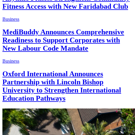
Fitness Access with New Faridabad Club
Business
MediBuddy Announces Comprehensive
Readiness to Support Corporates with
New Labour Code Mandate
Business
Oxford International Announces
Partnership with Lincoln Bishop
University to Strengthen International
Education Pathways