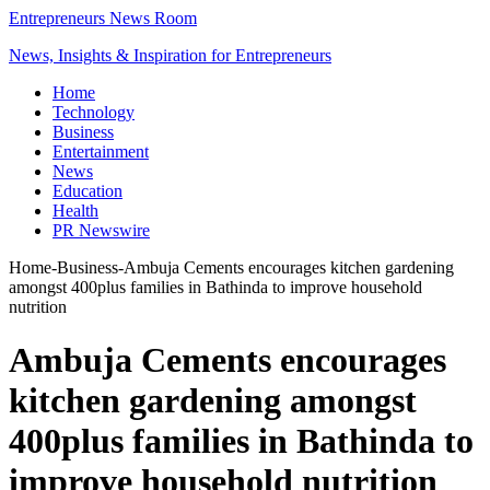
Entrepreneurs News Room
News, Insights & Inspiration for Entrepreneurs
Home
Technology
Business
Entertainment
News
Education
Health
PR Newswire
Home
-
Business
-
Ambuja Cements encourages kitchen gardening
amongst 400plus families in Bathinda to improve household
nutrition
Ambuja Cements encourages
kitchen gardening amongst
400plus families in Bathinda to
improve household nutrition