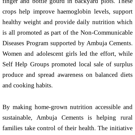
finger and bottle gourd in backyard plots. These
crops help improve haemoglobin levels, support
healthy weight and provide daily nutrition which
is all promoted as part of the Non-Communicable
Diseases Program supported by Ambuja Cements.
Women and adolescent girls led the effort, while
Self Help Groups promoted local sale of surplus
produce and spread awareness on balanced diets
and cooking habits.
By making home-grown nutrition accessible and
sustainable, Ambuja Cements is helping rural
families take control of their health. The initiative