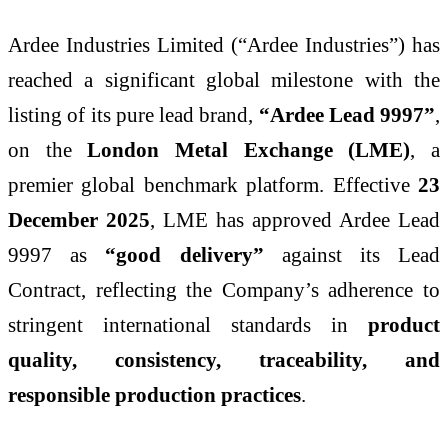
Ardee Industries Limited (“Ardee Industries”) has
reached a significant global milestone with the
listing of its pure lead brand,
“Ardee Lead 9997”
,
on the
London Metal Exchange (LME)
, a
premier global benchmark platform. Effective
23
December 2025
, LME has approved Ardee Lead
9997 as
“good delivery”
against its Lead
Contract, reflecting the Company’s adherence to
stringent international standards in
product
quality, consistency, traceability, and
responsible production practices
.