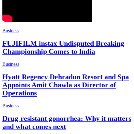
Business
FUJIFILM instax Undisputed Breaking
Championship Comes to India
Business
Hyatt Regency Dehradun Resort and Spa
Appoints Amit Chawla as Director of
Operations
Business
Drug-resistant gonorrhea: Why it matters
and what comes next