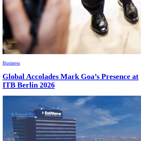
Business
Global Accolades Mark Goa’s Presence at
ITB Berlin 2026