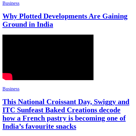
Business
Why Plotted Developments Are Gaining
Ground in India
Business
This National Croissant Day, Swiggy and
ITC Sunfeast Baked Creations decode
how a French pastry is becoming one of
India’s favourite snacks