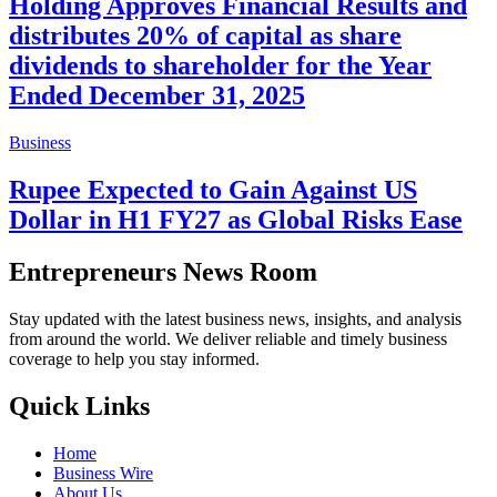
Holding Approves Financial Results and
distributes 20% of capital as share
dividends to shareholder for the Year
Ended December 31, 2025
Business
Rupee Expected to Gain Against US
Dollar in H1 FY27 as Global Risks Ease
Entrepreneurs News Room
Stay updated with the latest business news, insights, and analysis
from around the world. We deliver reliable and timely business
coverage to help you stay informed.
Quick Links
Home
Business Wire
About Us