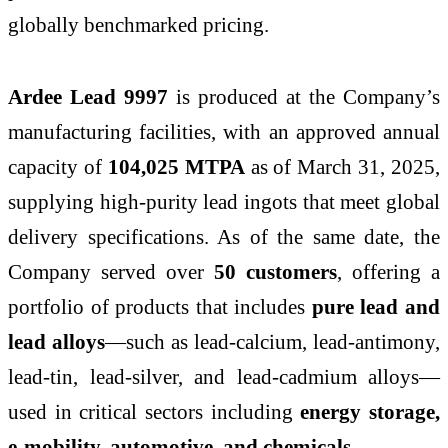
globally benchmarked pricing.
Ardee Lead 9997
is produced at the Company’s
manufacturing facilities, with an approved annual
capacity of
104,025 MTPA
as of March 31, 2025,
supplying high-purity lead ingots that meet global
delivery specifications. As of the same date, the
Company served over
50 customers
, offering a
portfolio of products that includes
pure lead and
lead alloys
—such as lead-calcium, lead-antimony,
lead-tin, lead-silver, and lead-cadmium alloys—
used in critical sectors including
energy storage,
e-mobility, automotive, and chemicals
.