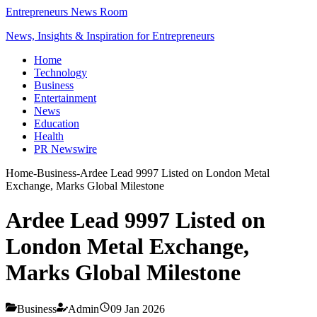
Entrepreneurs News Room
News, Insights & Inspiration for Entrepreneurs
Home
Technology
Business
Entertainment
News
Education
Health
PR Newswire
Home
-
Business
-
Ardee Lead 9997 Listed on London Metal
Exchange, Marks Global Milestone
Ardee Lead 9997 Listed on
London Metal Exchange,
Marks Global Milestone
Business
Admin
09 Jan 2026