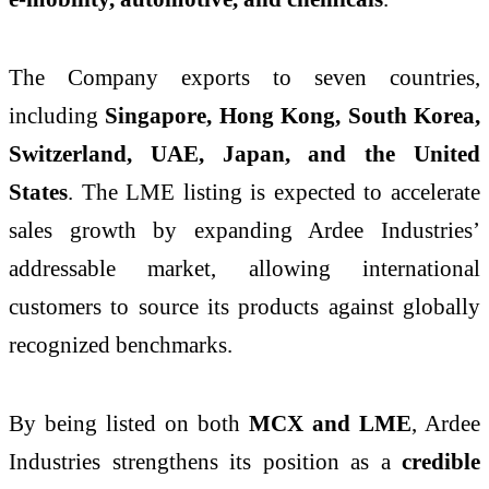
The Company exports to seven countries,
including
Singapore, Hong Kong, South Korea,
Switzerland, UAE, Japan, and the United
States
. The LME listing is expected to accelerate
sales growth by expanding Ardee Industries’
addressable market, allowing international
customers to source its products against globally
recognized benchmarks.
By being listed on both
MCX and LME
, Ardee
Industries strengthens its position as a
credible