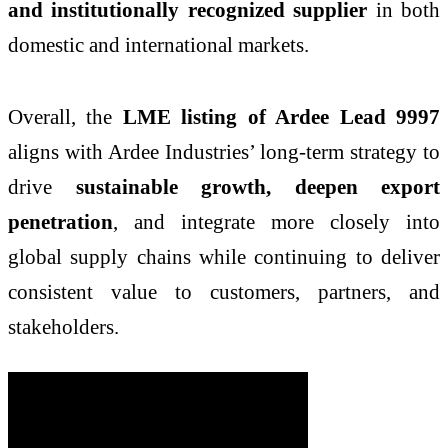
and institutionally recognized supplier
in both
domestic and international markets.
Overall, the
LME listing of Ardee Lead 9997
aligns with Ardee Industries’ long-term strategy to
drive
sustainable growth, deepen export
penetration
, and integrate more closely into
global supply chains while continuing to deliver
consistent value to customers, partners, and
stakeholders.