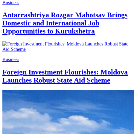
Business
Antarrashtriya Rozgar Mahotsav Brings
Domestic and International Job
Opportunities to Kurukshetra
Business
Foreign Investment Flourishes: Moldova
Launches Robust State Aid Scheme