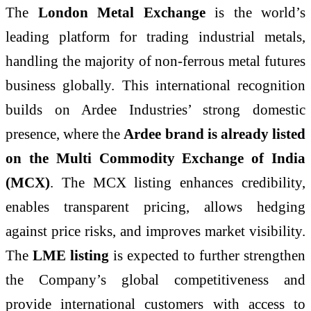
The
London Metal Exchange
is the world’s
leading platform for trading industrial metals,
handling the majority of non-ferrous metal futures
business globally. This international recognition
builds on Ardee Industries’ strong domestic
presence, where the
Ardee brand is already listed
on the Multi Commodity Exchange of India
(MCX)
. The MCX listing enhances credibility,
enables transparent pricing, allows hedging
against price risks, and improves market visibility.
The
LME listing
is expected to further strengthen
the Company’s global competitiveness and
provide international customers with access to