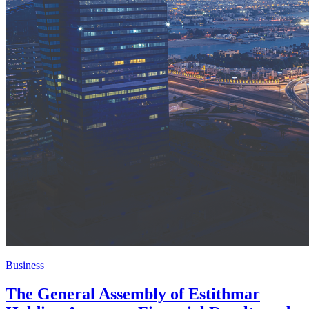
Business
The General Assembly of Estithmar