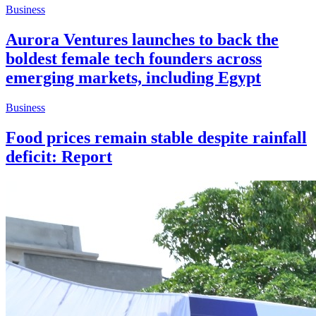
Business
Aurora Ventures launches to back the
boldest female tech founders across
emerging markets, including Egypt
Business
Food prices remain stable despite rainfall
deficit: Report