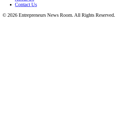
Contact Us
©
2026
Entrepreneurs News Room. All Rights Reserved.