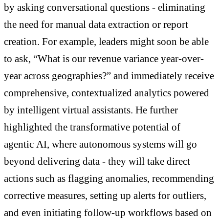
by asking conversational questions - eliminating
the need for manual data extraction or report
creation. For example, leaders might soon be able
to ask, “What is our revenue variance year-over-
year across geographies?” and immediately receive
comprehensive, contextualized analytics powered
by intelligent virtual assistants. He further
highlighted the transformative potential of
agentic AI, where autonomous systems will go
beyond delivering data - they will take direct
actions such as flagging anomalies, recommending
corrective measures, setting up alerts for outliers,
and even initiating follow-up workflows based on