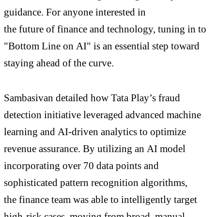
guidance. For anyone interested in
the future of finance and technology, tuning in to
"Bottom Line on AI" is an essential step toward
staying ahead of the curve.
Sambasivan detailed how Tata Play’s fraud
detection initiative leveraged advanced machine
learning and AI-driven analytics to optimize
revenue assurance. By utilizing an AI model
incorporating over 70 data points and
sophisticated pattern recognition algorithms,
the finance team was able to intelligently target
high-risk cases, moving from broad, manual