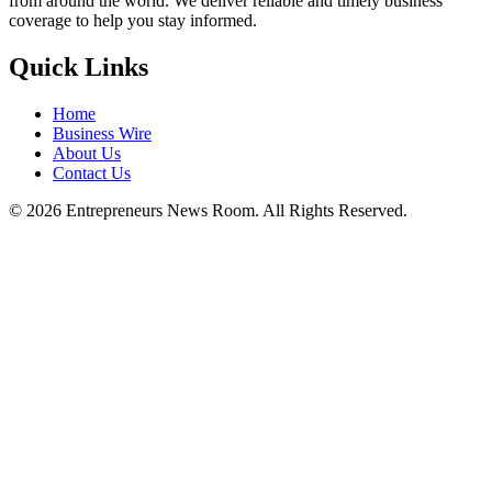
from around the world. We deliver reliable and timely business
coverage to help you stay informed.
Quick Links
Home
Business Wire
About Us
Contact Us
©
2026
Entrepreneurs News Room. All Rights Reserved.