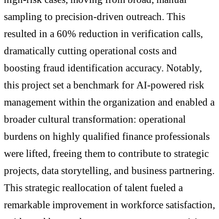
sampling to precision-driven outreach. This
resulted in a 60% reduction in verification calls,
dramatically cutting operational costs and
boosting fraud identification accuracy. Notably,
this project set a benchmark for AI-powered risk
management within the organization and enabled a
broader cultural transformation: operational
burdens on highly qualified finance professionals
were lifted, freeing them to contribute to strategic
projects, data storytelling, and business partnering.
This strategic reallocation of talent fueled a
remarkable improvement in workforce satisfaction,