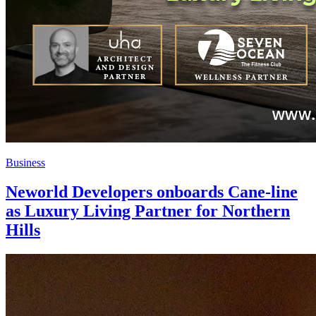
Business
Neworld Developers onboards Cane-line
as Luxury Living Partner for Northern
Hills