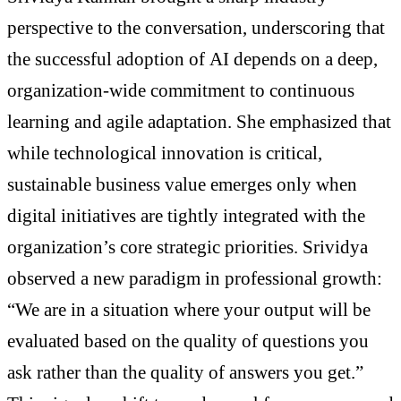
perspective to the conversation, underscoring that
the successful adoption of AI depends on a deep,
organization-wide commitment to continuous
learning and agile adaptation. She emphasized that
while technological innovation is critical,
sustainable business value emerges only when
digital initiatives are tightly integrated with the
organization’s core strategic priorities. Srividya
observed a new paradigm in professional growth:
“We are in a situation where your output will be
evaluated based on the quality of questions you
ask rather than the quality of answers you get.”