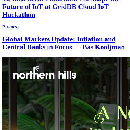
Future of IoT at GridDB Cloud IoT
Hackathon
Business
Global Markets Update: Inflation and
Central Banks in Focus — Bas Kooijman