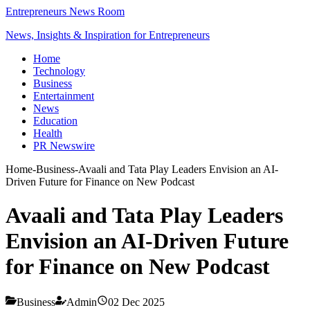
Entrepreneurs News Room
News, Insights & Inspiration for Entrepreneurs
Home
Technology
Business
Entertainment
News
Education
Health
PR Newswire
Home
-
Business
-
Avaali and Tata Play Leaders Envision an AI-
Driven Future for Finance on New Podcast
Avaali and Tata Play Leaders
Envision an AI-Driven Future
for Finance on New Podcast
Business
Admin
02 Dec 2025