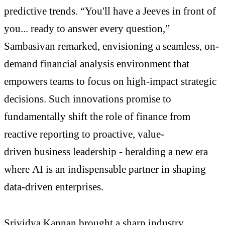
predictive trends. “You'll have a Jeeves in front of
you... ready to answer every question,”
Sambasivan remarked, envisioning a seamless, on-
demand financial analysis environment that
empowers teams to focus on high-impact strategic
decisions. Such innovations promise to
fundamentally shift the role of finance from
reactive reporting to proactive, value-
driven business leadership - heralding a new era
where AI is an indispensable partner in shaping
data-driven enterprises.
Srividya Kannan brought a sharp industry