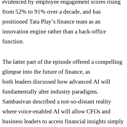
evidenced by employee engagement scores rising
from 52% to 91% over a decade, and has
positioned Tata Play’s finance team as an
innovation engine rather than a back-office
function.
The latter part of the episode offered a compelling
glimpse into the future of finance, as
both leaders discussed how advanced AI will
fundamentally alter industry paradigms.
Sambasivan described a not-so-distant reality
where voice-enabled AI will allow CFOs and
business leaders to access financial insights simply