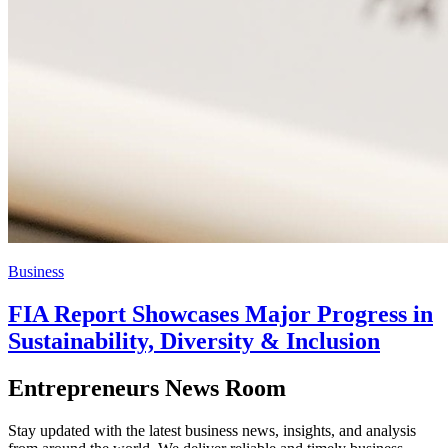
Business
FIA Report Showcases Major Progress in
Sustainability, Diversity & Inclusion
Entrepreneurs News Room
Stay updated with the latest business news, insights, and analysis