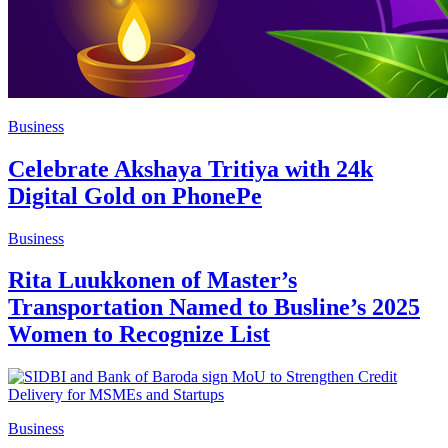
Business
Celebrate Akshaya Tritiya with 24k
Digital Gold on PhonePe
Business
Rita Luukkonen of Master’s
Transportation Named to Busline’s 2025
Women to Recognize List
Business