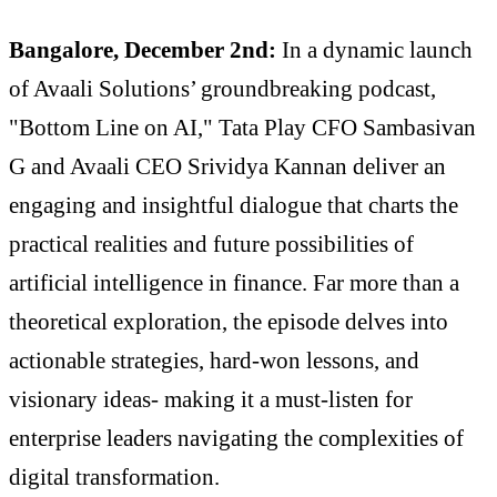
Bangalore, December 2nd:
In a dynamic launch
of Avaali Solutions’ groundbreaking podcast,
"Bottom Line on AI," Tata Play CFO Sambasivan
G and Avaali CEO Srividya Kannan deliver an
engaging and insightful dialogue that charts the
practical realities and future possibilities of
artificial intelligence in finance. Far more than a
theoretical exploration, the episode delves into
actionable strategies, hard-won lessons, and
visionary ideas- making it a must-listen for
enterprise leaders navigating the complexities of
digital transformation.