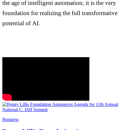
the age of intelligent automation; it is the very
foundation for realizing the full transformative
potential of AI.
Business