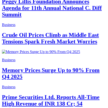
Peggy Lillis Foundation Announces
Agenda for 11th Annual National C. Diff
Summit
Business
Crude Oil Prices Climb as Middle East
Tensions Spark Fresh Market Worries
Business
Memory Prices Surge Up to 90% From
Q4 2025
Business
Prime Securities Ltd. Reports All-Time
High Revenue of INR 138 Cr; 54