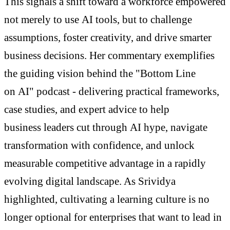
This signals a shift toward a workforce empowered
not merely to use AI tools, but to challenge
assumptions, foster creativity, and drive smarter
business decisions. Her commentary exemplifies
the guiding vision behind the "Bottom Line
on AI" podcast - delivering practical frameworks,
case studies, and expert advice to help
business leaders cut through AI hype, navigate
transformation with confidence, and unlock
measurable competitive advantage in a rapidly
evolving digital landscape. As Srividya
highlighted, cultivating a learning culture is no
longer optional for enterprises that want to lead in