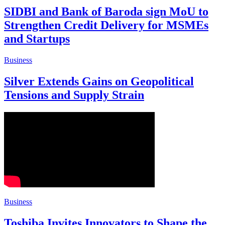
SIDBI and Bank of Baroda sign MoU to
Strengthen Credit Delivery for MSMEs
and Startups
Business
Silver Extends Gains on Geopolitical
Tensions and Supply Strain
Business
Toshiba Invites Innovators to Shape the