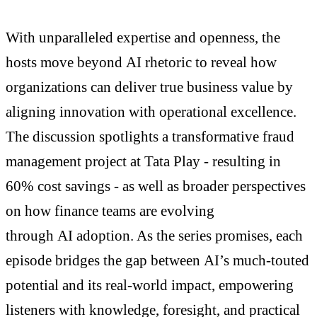
With unparalleled expertise and openness, the
hosts move beyond AI rhetoric to reveal how
organizations can deliver true business value by
aligning innovation with operational excellence.
The discussion spotlights a transformative fraud
management project at Tata Play - resulting in
60% cost savings - as well as broader perspectives
on how finance teams are evolving
through AI adoption. As the series promises, each
episode bridges the gap between AI’s much-touted
potential and its real-world impact, empowering
listeners with knowledge, foresight, and practical