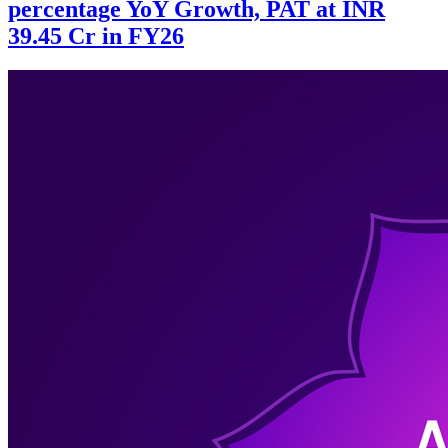
percentage YoY Growth, PAT at INR
39.45 Cr in FY26