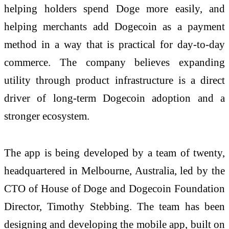
helping holders spend Doge more easily, and
helping merchants add Dogecoin as a payment
method in a way that is practical for day-to-day
commerce. The company believes expanding
utility through product infrastructure is a direct
driver of long-term Dogecoin adoption and a
stronger ecosystem.
The app is being developed by a team of twenty,
headquartered in Melbourne, Australia, led by the
CTO of House of Doge and Dogecoin Foundation
Director, Timothy Stebbing. The team has been
designing and developing the mobile app, built on