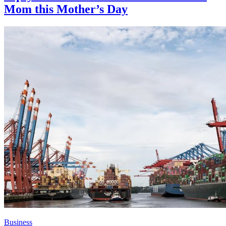
Mom this Mother’s Day
Business