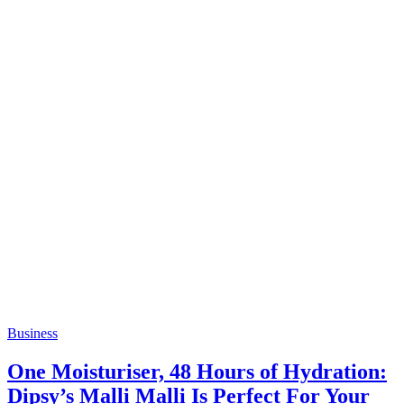
Business
One Moisturiser, 48 Hours of Hydration:
Dipsy’s Malli Malli Is Perfect For Your