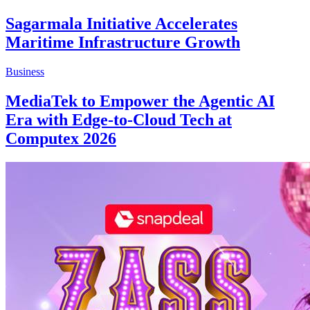
Sagarmala Initiative Accelerates
Maritime Infrastructure Growth
Business
MediaTek to Empower the Agentic AI
Era with Edge-to-Cloud Tech at
Computex 2026