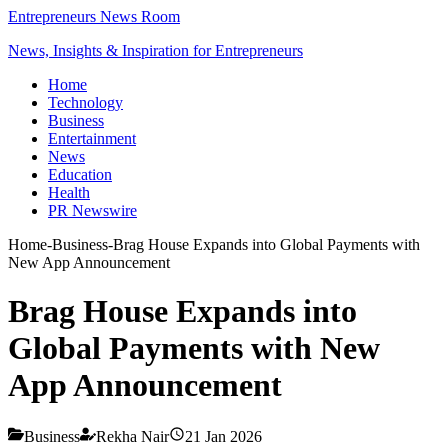
Entrepreneurs News Room
News, Insights & Inspiration for Entrepreneurs
Home
Technology
Business
Entertainment
News
Education
Health
PR Newswire
Home
-
Business
-
Brag House Expands into Global Payments with
New App Announcement
Brag House Expands into
Global Payments with New
App Announcement
Business
Rekha Nair
21 Jan 2026