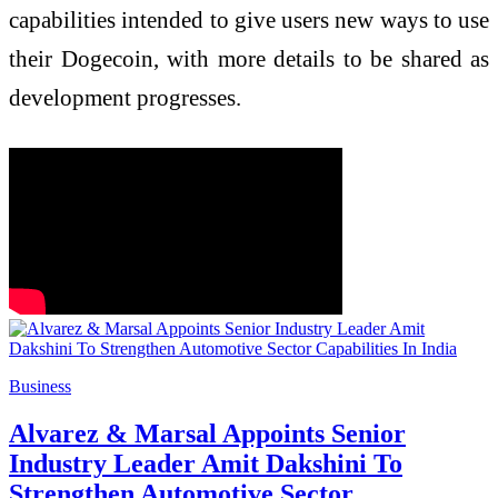
capabilities intended to give users new ways to use
their Dogecoin, with more details to be shared as
development progresses.
Business
Alvarez & Marsal Appoints Senior
Industry Leader Amit Dakshini To
Strengthen Automotive Sector