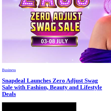
Business
Snapdeal Launches Zero Adjust Swag
Sale with Fashion, Beauty and Lifestyle
Deals