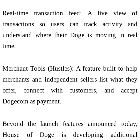
Real-time transaction feed: A live view of
transactions so users can track activity and
understand where their Doge is moving in real
time.
Merchant Tools (Hustles): A feature built to help
merchants and independent sellers list what they
offer, connect with customers, and accept
Dogecoin as payment.
Beyond the launch features announced today,
House of Doge is developing additional