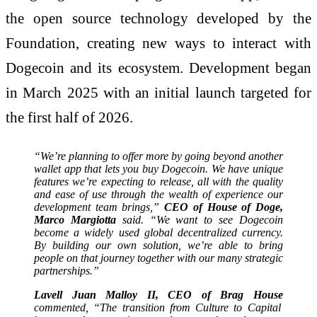
the open source technology developed by the
Foundation, creating new ways to interact with
Dogecoin and its ecosystem. Development began
in March 2025 with an initial launch targeted for
the first half of 2026.
“We’re planning to offer more by going beyond another
wallet app that lets you buy Dogecoin. We have unique
features we’re expecting to release, all with the quality
and ease of use through the wealth of experience our
development team brings,”
CEO of House of Doge,
Marco Margiotta
said. “We want to see Dogecoin
become a widely used global decentralized currency.
By building our own solution, we’re able to bring
people on that journey together with our many strategic
partnerships.”
Lavell Juan Malloy II, CEO of Brag House
commented, “The transition from Culture to Capital