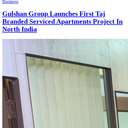
Business
Gulshan Group Launches First Taj
Branded Serviced Apartments Project In
North India