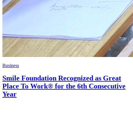
Business
Smile Foundation Recognized as Great
Place To Work® for the 6th Consecutive
Year