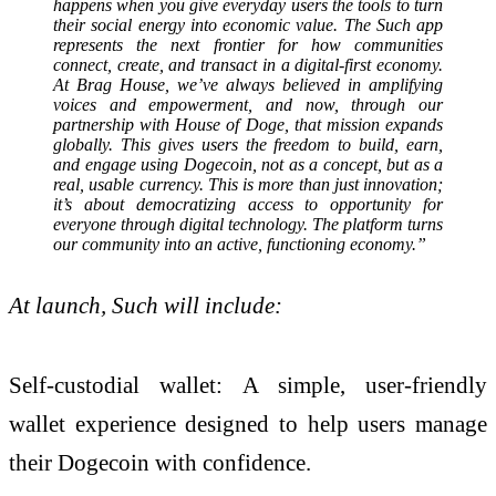
happens when you give everyday users the tools to turn
their social energy into economic value. The Such app
represents the next frontier for how communities
connect, create, and transact in a digital-first economy.
At Brag House, we’ve always believed in amplifying
voices and empowerment, and now, through our
partnership with House of Doge, that mission expands
globally. This gives users the freedom to build, earn,
and engage using Dogecoin, not as a concept, but as a
real, usable currency. This is more than just innovation;
it’s about democratizing access to opportunity for
everyone through digital technology. The platform turns
our community into an active, functioning economy.”
At launch, Such will include:
Self-custodial wallet: A simple, user-friendly
wallet experience designed to help users manage
their Dogecoin with confidence.