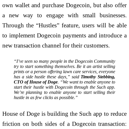
own wallet and purchase Dogecoin, but also offer
a new way to engage with small businesses.
Through the “Hustles” feature, users will be able
to implement Dogecoin payments and introduce a
new transaction channel for their customers.
“I’ve seen so many people in the Dogecoin Community
try to start something themselves. Be it an artist selling
prints or a person offering lawn care services, everyone
has a side hustle these days,” said
Timothy Stebbing,
CTO of House of Doge
. “We want to enable anyone to
start their hustle with Dogecoin through the Such app.
We’re planning to enable anyone to start selling their
hustle in as few clicks as possible.”
House of Doge is building the Such app to reduce
friction on both sides of a Dogecoin transaction: