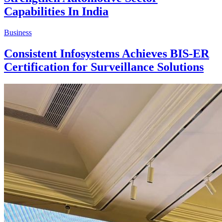
Capabilities In India
Business
Consistent Infosystems Achieves BIS-ER
Certification for Surveillance Solutions