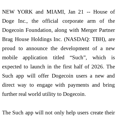
NEW YORK and MIAMI, Jan 21 -- House of
Doge Inc., the official corporate arm of the
Dogecoin Foundation, along with Merger Partner
Brag House Holdings Inc. (NASDAQ: TBH), are
proud to announce the development of a new
mobile application titled “Such”, which is
expected to launch in the first half of 2026. The
Such app will offer Dogecoin users a new and
direct way to engage with payments and bring
further real world utility to Dogecoin.
The Such app will not only help users create their