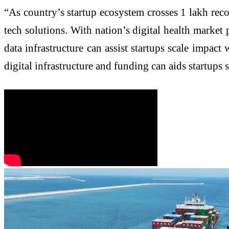
“As country’s startup ecosystem crosses 1 lakh rec
tech solutions. With nation’s digital health market
data infrastructure can assist startups scale impact
digital infrastructure and funding can aids startups