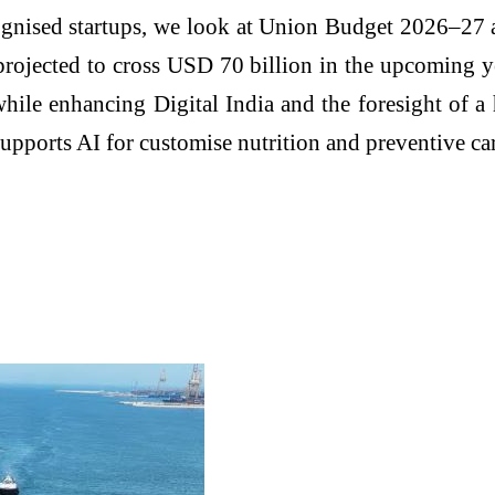
ognised startups, we look at Union Budget 2026–27 as
 projected to cross USD 70 billion in the upcoming 
 while enhancing Digital India and the foresight of 
 supports AI for customise nutrition and preventive ca