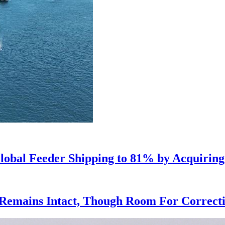
lobal Feeder Shipping to 81% by Acquiring
Remains Intact, Though Room For Correctio