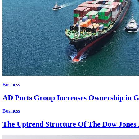
Business
AD Ports Group Increases Ownership in G
Business
The Uptrend Structure Of The Dow Jones 