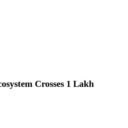
cosystem Crosses 1 Lakh