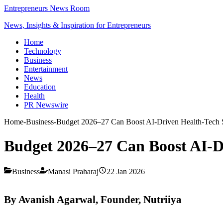
Entrepreneurs News Room
News, Insights & Inspiration for Entrepreneurs
Home
Technology
Business
Entertainment
News
Education
Health
PR Newswire
Home
-
Business
-
Budget 2026–27 Can Boost AI-Driven Health-Tech S
Budget 2026–27 Can Boost AI-Dr
Business
Manasi Praharaj
22 Jan 2026
By Avanish Agarwal, Founder, Nutriiya