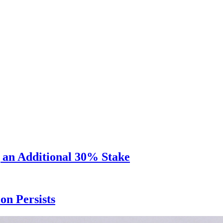
 an Additional 30% Stake
n Persists