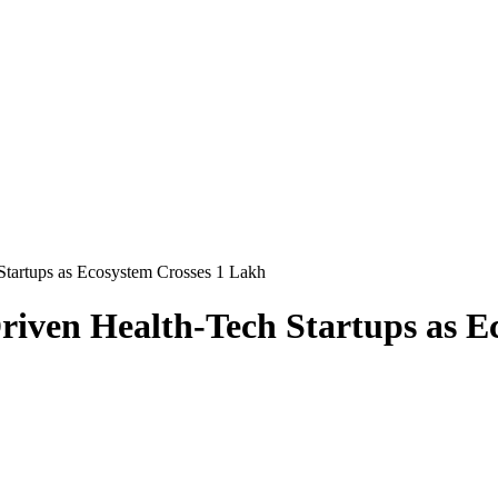
tartups as Ecosystem Crosses 1 Lakh
iven Health-Tech Startups as E