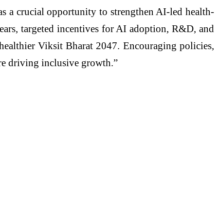
 a crucial opportunity to strengthen AI-led health-
years, targeted incentives for AI adoption, R&D, and
a healthier Viksit Bharat 2047. Encouraging policies,
re driving inclusive growth.”