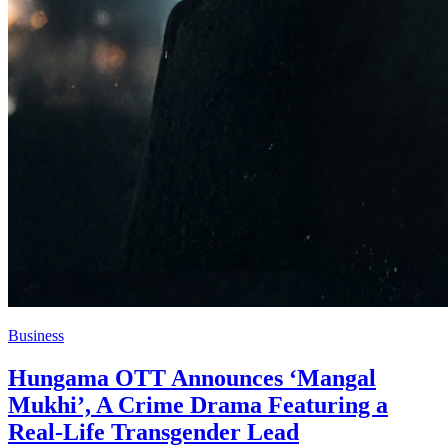
Business
Hungama OTT Announces ‘Mangal
Mukhi’, A Crime Drama Featuring a
Real-Life Transgender Lead