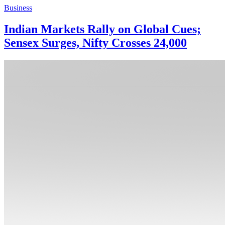
Business
Indian Markets Rally on Global Cues;
Sensex Surges, Nifty Crosses 24,000