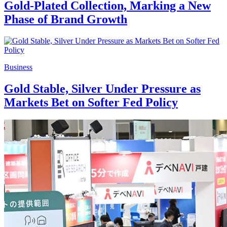
Gold-Plated Collection, Marking a New
Phase of Brand Growth
Business
Gold Stable, Silver Under Pressure as
Markets Bet on Softer Fed Policy