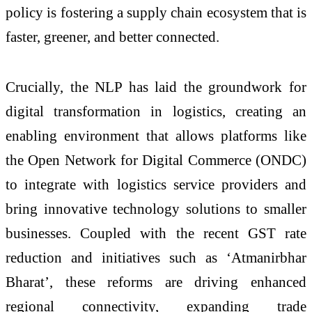
policy is fostering a supply chain ecosystem that is
faster, greener, and better connected.
Crucially, the NLP has laid the groundwork for
digital transformation in logistics, creating an
enabling environment that allows platforms like
the Open Network for Digital Commerce (ONDC)
to integrate with logistics service providers and
bring innovative technology solutions to smaller
businesses. Coupled with the recent GST rate
reduction and initiatives such as ‘Atmanirbhar
Bharat’, these reforms are driving enhanced
regional connectivity, expanding trade