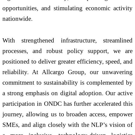
opportunities, and stimulating economic activity
nationwide.
With strengthened infrastructure, streamlined
processes, and robust policy support, we are
positioned to deliver greater efficiency, speed, and
reliability. At Allcargo Group, our unwavering
commitment to sustainability is complemented by
a strong emphasis on digital adoption. Our active
participation in ONDC has further accelerated this
journey, allowing us to broaden access, empower
SMEs, and align closely with the NLP’s vision of