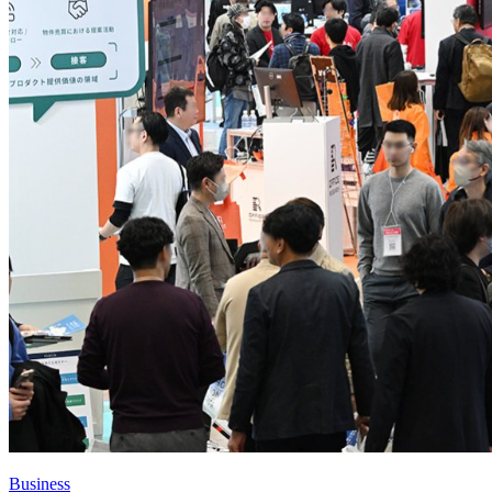
Business