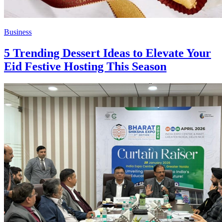
Business
5 Trending Dessert Ideas to Elevate Your
Eid Festive Hosting This Season