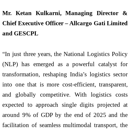
Mr. Ketan Kulkarni, Managing Director &
Chief Executive Officer – Allcargo Gati Limited
and GESCPL
“In just three years, the National Logistics Policy
(NLP) has emerged as a powerful catalyst for
transformation, reshaping India’s logistics sector
into one that is more cost-efficient, transparent,
and globally competitive. With logistics costs
expected to approach single digits projected at
around 9% of GDP by the end of 2025 and the
facilitation of seamless multimodal transport, the