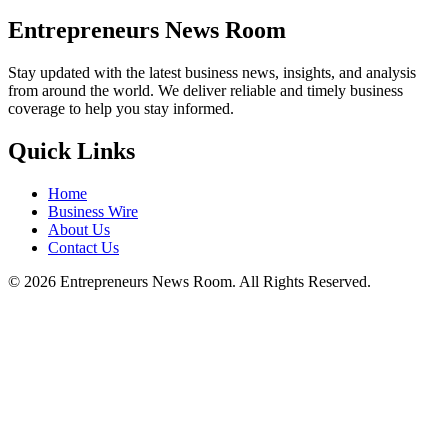
Entrepreneurs News Room
Stay updated with the latest business news, insights, and analysis
from around the world. We deliver reliable and timely business
coverage to help you stay informed.
Quick Links
Home
Business Wire
About Us
Contact Us
©
2026
Entrepreneurs News Room. All Rights Reserved.