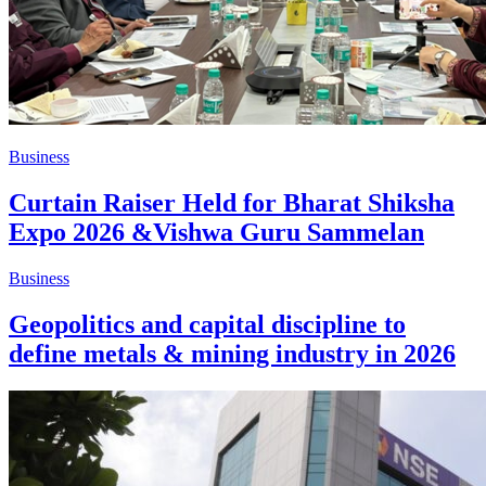
Business
Curtain Raiser Held for Bharat Shiksha
Expo 2026 &Vishwa Guru Sammelan
Business
Geopolitics and capital discipline to
define metals & mining industry in 2026