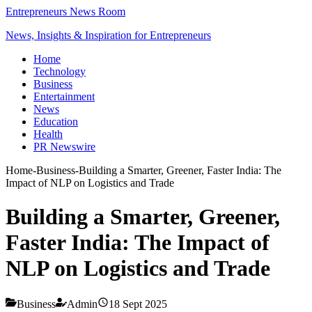
Entrepreneurs News Room
News, Insights & Inspiration for Entrepreneurs
Home
Technology
Business
Entertainment
News
Education
Health
PR Newswire
Home
-
Business
-
Building a Smarter, Greener, Faster India: The
Impact of NLP on Logistics and Trade
Building a Smarter, Greener,
Faster India: The Impact of
NLP on Logistics and Trade
Business
Admin
18 Sept 2025