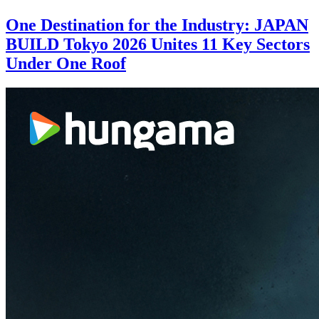
One Destination for the Industry: JAPAN
BUILD Tokyo 2026 Unites 11 Key Sectors
Under One Roof