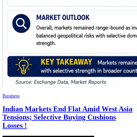
Business
Indian Markets End Flat Amid West Asia
Tensions; Selective Buying Cushions
Losses !