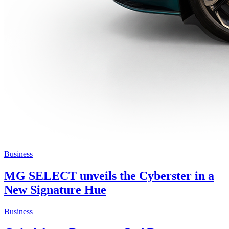
Business
MG SELECT unveils the Cyberster in a
New Signature Hue
Business