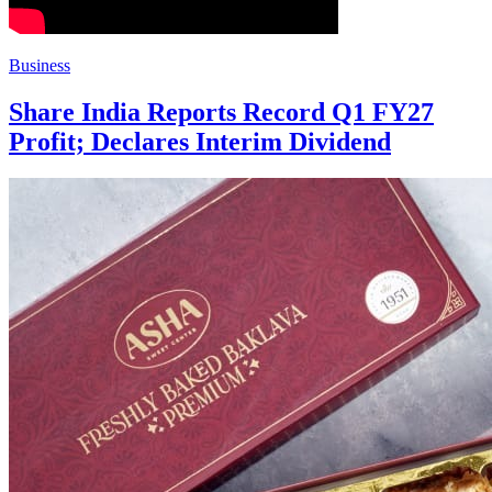
Business
Share India Reports Record Q1 FY27
Profit; Declares Interim Dividend