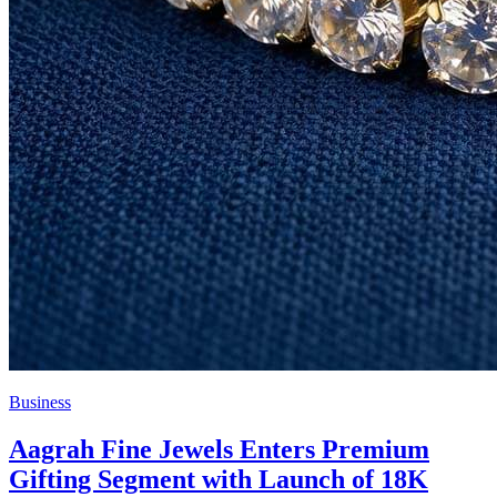
Business
Aagrah Fine Jewels Enters Premium
Gifting Segment with Launch of 18K