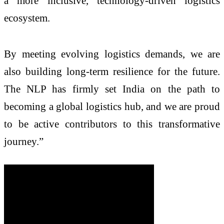
a more inclusive, technology-driven logistics
ecosystem.
By meeting evolving logistics demands, we are
also building long-term resilience for the future.
The NLP has firmly set India on the path to
becoming a global logistics hub, and we are proud
to be active contributors to this transformative
journey.”