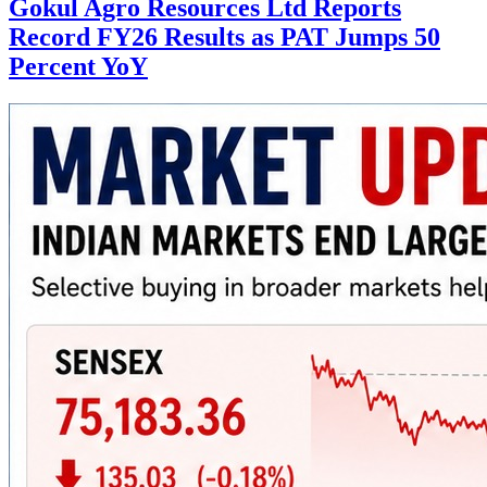
Gokul Agro Resources Ltd Reports
Record FY26 Results as PAT Jumps 50
Percent YoY