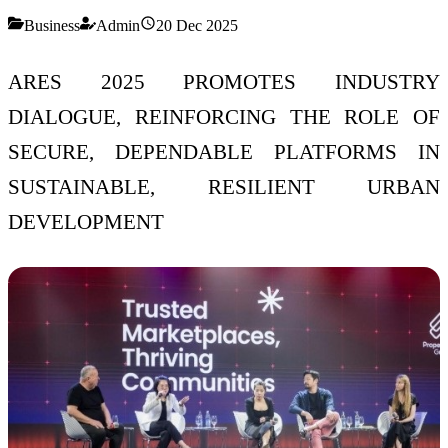
Business
Admin
20 Dec 2025
ARES 2025 PROMOTES INDUSTRY
DIALOGUE, REINFORCING THE ROLE OF
SECURE, DEPENDABLE PLATFORMS IN
SUSTAINABLE, RESILIENT URBAN
DEVELOPMENT