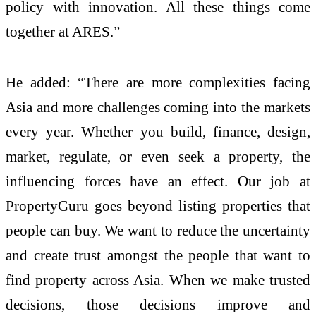
policy with innovation. All these things come
together at ARES.”
He added: “There are more complexities facing
Asia and more challenges coming into the markets
every year. Whether you build, finance, design,
market, regulate, or even seek a property, the
influencing forces have an effect. Our job at
PropertyGuru goes beyond listing properties that
people can buy. We want to reduce the uncertainty
and create trust amongst the people that want to
find property across Asia. When we make trusted
decisions, those decisions improve and