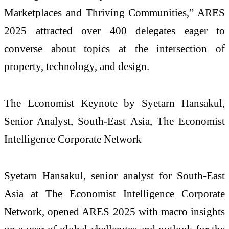
Marketplaces and Thriving Communities,” ARES
2025 attracted over 400 delegates eager to
converse about topics at the intersection of
property, technology, and design.
The Economist Keynote by Syetarn Hansakul,
Senior Analyst, South-East Asia, The Economist
Intelligence Corporate Network
Syetarn Hansakul, senior analyst for South-East
Asia at The Economist Intelligence Corporate
Network, opened ARES 2025 with macro insights