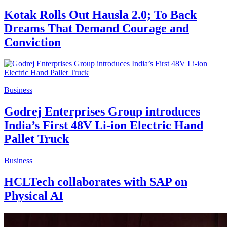
Kotak Rolls Out Hausla 2.0; To Back
Dreams That Demand Courage and
Conviction
Business
Godrej Enterprises Group introduces
India’s First 48V Li-ion Electric Hand
Pallet Truck
Business
HCLTech collaborates with SAP on
Physical AI