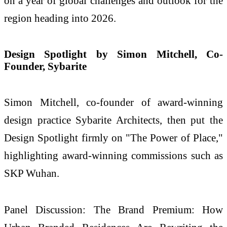
on a year of global challenges and outlook for the
region heading into 2026.
Design Spotlight by Simon Mitchell, Co-
Founder, Sybarite
Simon Mitchell, co-founder of award-winning
design practice Sybarite Architects, then put the
Design Spotlight firmly on "The Power of Place,"
highlighting award-winning commissions such as
SKP Wuhan.
Panel Discussion: The Brand Premium: How