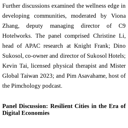
Further discussions examined the wellness edge in
developing communities, moderated by Viona
Zhang, deputy managing director of C9
Hotelworks. The panel comprised Christine Li,
head of APAC research at Knight Frank; Dino
Sukosol, co-owner and director of Sukosol Hotels;
Kevin Tai, licensed physical therapist and Mister
Global Taiwan 2023; and Pim Asavahame, host of
the Pimchology podcast.
Panel Discussion: Resilient Cities in the Era of
Digital Economies