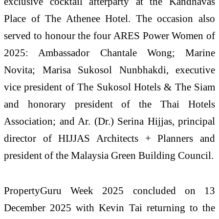
exclusive cocktail afterparty at the Kandhavas
Place of The Athenee Hotel. The occasion also
served to honour the four ARES Power Women of
2025: Ambassador Chantale Wong; Marine
Novita; Marisa Sukosol Nunbhakdi, executive
vice president of The Sukosol Hotels & The Siam
and honorary president of the Thai Hotels
Association; and Ar. (Dr.) Serina Hijjas, principal
director of HIJJAS Architects + Planners and
president of the Malaysia Green Building Council.
PropertyGuru Week 2025 concluded on 13
December 2025 with Kevin Tai returning to the