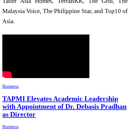
Tatler Asia Homes, TerraBKK, The Grid, The
Malaysia Voice, The Philippine Star, and Top10 of
Asia.
Business
TAPMI Elevates Academic Leadership
with Appointment of Dr. Debasis Pradhan
as Director
Business