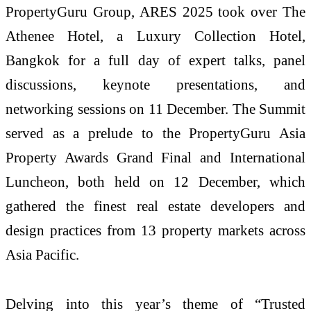
PropertyGuru Group, ARES 2025 took over The
Athenee Hotel, a Luxury Collection Hotel,
Bangkok for a full day of expert talks, panel
discussions, keynote presentations, and
networking sessions on 11 December. The Summit
served as a prelude to the PropertyGuru Asia
Property Awards Grand Final and International
Luncheon, both held on 12 December, which
gathered the finest real estate developers and
design practices from 13 property markets across
Asia Pacific.
Delving into this year’s theme of “Trusted