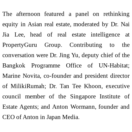
The afternoon featured a panel on rethinking
equity in Asian real estate, moderated by Dr. Nai
Jia Lee, head of real estate intelligence at
PropertyGuru Group. Contributing to the
conversation were Dr. Jing Yu, deputy chief of the
Bangkok Programme Office of UN-Habitat;
Marine Novita, co-founder and president director
of MilikiRumah; Dr. Tan Tee Khoon, executive
council member of the Singapore Institute of
Estate Agents; and Anton Wormann, founder and
CEO of Anton in Japan Media.