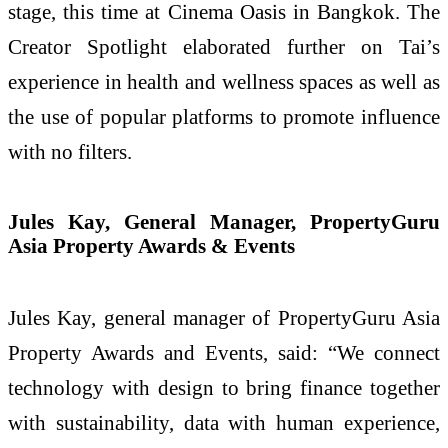
stage, this time at Cinema Oasis in Bangkok. The
Creator Spotlight elaborated further on Tai’s
experience in health and wellness spaces as well as
the use of popular platforms to promote influence
with no filters.
Jules Kay, General Manager, PropertyGuru
Asia Property Awards & Events
Jules Kay, general manager of PropertyGuru Asia
Property Awards and Events, said: “We connect
technology with design to bring finance together
with sustainability, data with human experience,