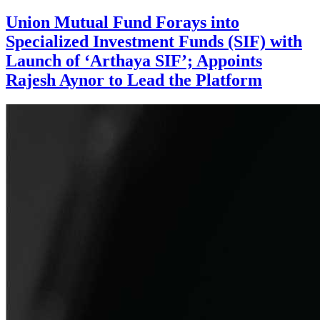
Union Mutual Fund Forays into
Specialized Investment Funds (SIF) with
Launch of ‘Arthaya SIF’; Appoints
Rajesh Aynor to Lead the Platform