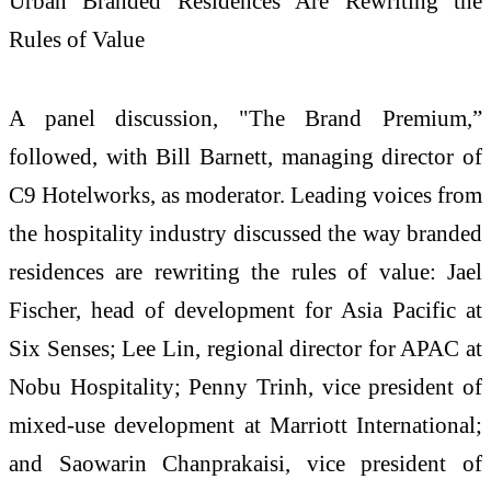
Urban Branded Residences Are Rewriting the
Rules of Value
A panel discussion, "The Brand Premium,”
followed, with Bill Barnett, managing director of
C9 Hotelworks, as moderator. Leading voices from
the hospitality industry discussed the way branded
residences are rewriting the rules of value: Jael
Fischer, head of development for Asia Pacific at
Six Senses; Lee Lin, regional director for APAC at
Nobu Hospitality; Penny Trinh, vice president of
mixed-use development at Marriott International;
and Saowarin Chanprakaisi, vice president of