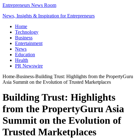
Entrepreneurs News Room
News, Insights & Inspiration for Entrepreneurs
Home
Technology
Business
Entertainment
News
Education
Health
PR Newswire
Home
-
Business
-
Building Trust: Highlights from the PropertyGuru
Asia Summit on the Evolution of Trusted Marketplaces
Building Trust: Highlights
from the PropertyGuru Asia
Summit on the Evolution of
Trusted Marketplaces