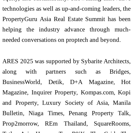
technologies as well as up-and-coming leaders, the
PropertyGuru Asia Real Estate Summit has been
helping the industry advance through much-
needed conversations on proptech and beyond.
ARES 2025 was supported by Sybarite Architects,
along with partners such as Bridges,
BusinessWorld, Detik, D+A Magazine, Hot
Magazine, Inquirer Property, Kompas.com, Kopi
and Property, Luxury Society of Asia, Manila
Bulletin, Niaga Times, Penang Property Talk,
Prop2morrow, REm Thailand, SquareRooms,