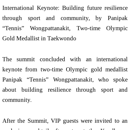
International Keynote: Building future resilience
through sport and community, by Panipak
“Tennis” Wongpattanakit, Two-time Olympic
Gold Medallist in Taekwondo
The summit concluded with an international
keynote from two-time Olympic gold medallist
Panipak “Tennis” Wongpattanakit, who spoke
about building resilience through sport and
community.
After the Summit, VIP guests were invited to an