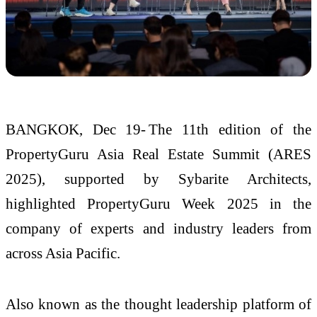
BANGKOK, Dec 19- The 11th edition of the
PropertyGuru Asia Real Estate Summit (ARES
2025), supported by Sybarite Architects,
highlighted PropertyGuru Week 2025 in the
company of experts and industry leaders from
across Asia Pacific.
Also known as the thought leadership platform of