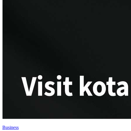
Business