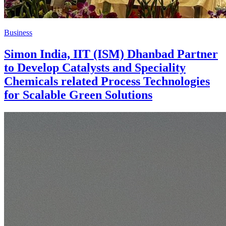
Business
Simon India, IIT (ISM) Dhanbad Partner
to Develop Catalysts and Speciality
Chemicals related Process Technologies
for Scalable Green Solutions