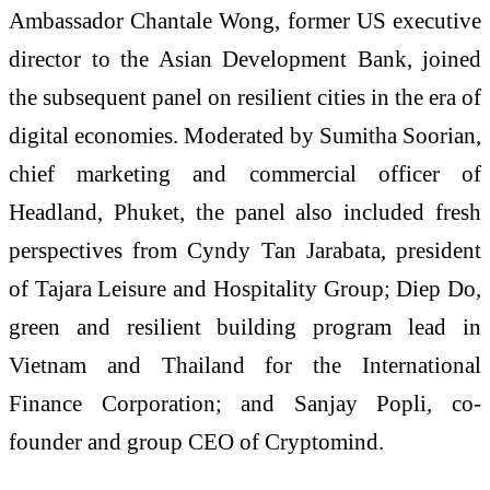
Ambassador Chantale Wong, former US executive
director to the Asian Development Bank, joined
the subsequent panel on resilient cities in the era of
digital economies. Moderated by Sumitha Soorian,
chief marketing and commercial officer of
Headland, Phuket, the panel also included fresh
perspectives from Cyndy Tan Jarabata, president
of Tajara Leisure and Hospitality Group; Diep Do,
green and resilient building program lead in
Vietnam and Thailand for the International
Finance Corporation; and Sanjay Popli, co-
founder and group CEO of Cryptomind.