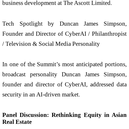
business development at The Ascott Limited.
Tech Spotlight by Duncan James Simpson,
Founder and Director of CyberAI / Philanthropist
/ Television & Social Media Personality
In one of the Summit’s most anticipated portions,
broadcast personality Duncan James Simpson,
founder and director of CyberAI, addressed data
security in an AI-driven market.
Panel Discussion: Rethinking Equity in Asian
Real Estate