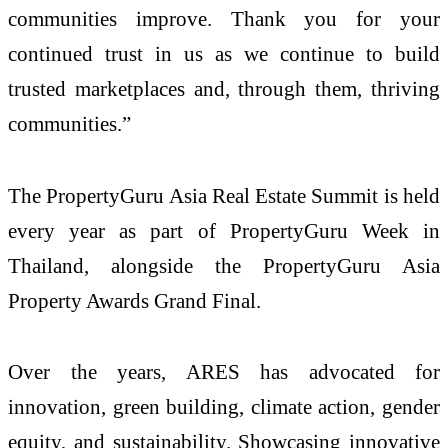
communities improve. Thank you for your
continued trust in us as we continue to build
trusted marketplaces and, through them, thriving
communities.”
The PropertyGuru Asia Real Estate Summit is held
every year as part of PropertyGuru Week in
Thailand, alongside the PropertyGuru Asia
Property Awards Grand Final.
Over the years, ARES has advocated for
innovation, green building, climate action, gender
equity, and sustainability. Showcasing innovative