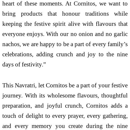
heart of these moments. At Cornitos, we want to
bring products that honour traditions while
keeping the festive spirit alive with flavours that
everyone enjoys. With our no onion and no garlic
nachos, we are happy to be a part of every family’s
celebrations, adding crunch and joy to the nine
days of festivity.”
This Navratri, let Cornitos be a part of your festive
journey. With its wholesome flavours, thoughtful
preparation, and joyful crunch, Cornitos adds a
touch of delight to every prayer, every gathering,
and every memory you create during the nine