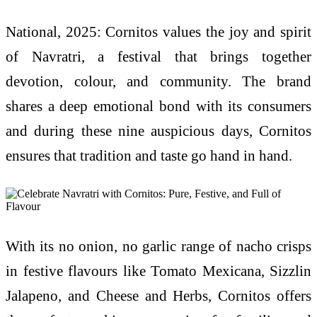
National, 2025: Cornitos values the joy and spirit
of Navratri, a festival that brings together
devotion, colour, and community. The brand
shares a deep emotional bond with its consumers
and during these nine auspicious days, Cornitos
ensures that tradition and taste go hand in hand.
With its no onion, no garlic range of nacho crisps
in festive flavours like Tomato Mexicana, Sizzlin
Jalapeno, and Cheese and Herbs, Cornitos offers