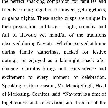
the perfect snacking companion for families and
friends coming together for prayers, get-togethers,
or garba nights. These nacho crisps are unique in
their preparation and taste — light, crunchy, and
full of flavour, yet mindful of the traditions
observed during Navratri. Whether served at home
during family gatherings, packed for festive
outings, or enjoyed as a late-night snack after
dancing, Cornitos brings both convenience and
excitement to every moment of celebration.
Speaking on the occasion, Mr. Manoj Singh, Head
of Marketing, Cornitos, said: “Navratri is a time of
togetherness and celebration, and food is at the