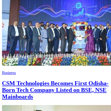
Business
CSM Technologies Becomes First Odisha-
Born Tech Company Listed on BSE, NSE
Mainboards