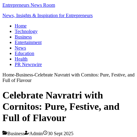
Entrepreneurs News Room
News, Insights & Inspiration for Entrepreneurs
Home
Technology
Business
Entertainment
News
Education
Health
PR Newswire
Home
-
Business
-
Celebrate Navratri with Cornitos: Pure, Festive, and
Full of Flavour
Celebrate Navratri with
Cornitos: Pure, Festive, and
Full of Flavour
Business
Admin
30 Sept 2025