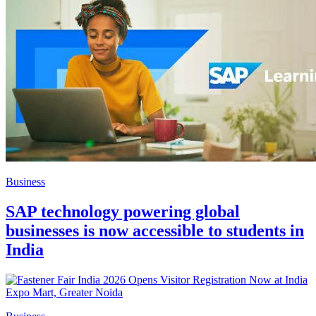
Business
SAP technology powering global
businesses is now accessible to students in
India