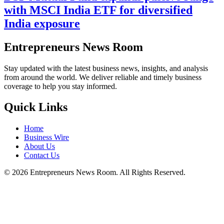
with MSCI India ETF for diversified
India exposure
Entrepreneurs News Room
Stay updated with the latest business news, insights, and analysis
from around the world. We deliver reliable and timely business
coverage to help you stay informed.
Quick Links
Home
Business Wire
About Us
Contact Us
©
2026
Entrepreneurs News Room. All Rights Reserved.