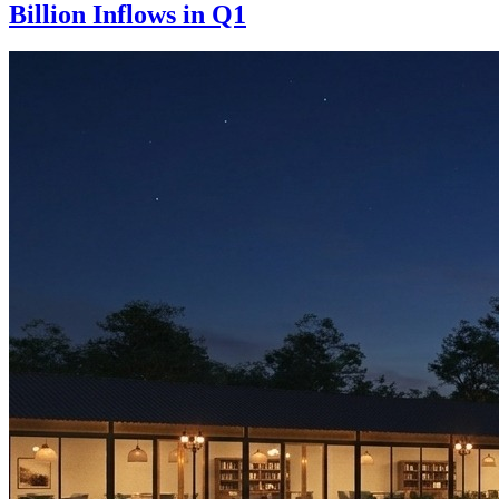
Billion Inflows in Q1