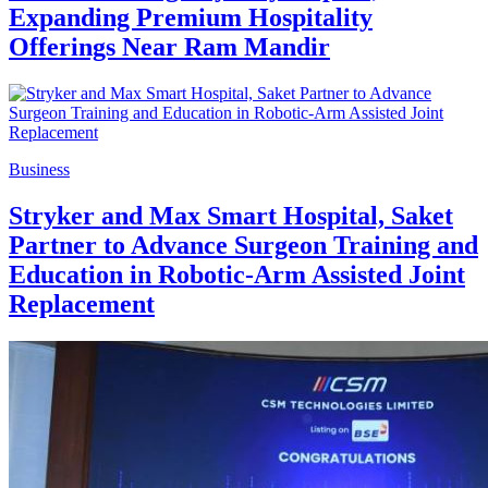
Expanding Premium Hospitality
Offerings Near Ram Mandir
Business
Stryker and Max Smart Hospital, Saket
Partner to Advance Surgeon Training and
Education in Robotic-Arm Assisted Joint
Replacement