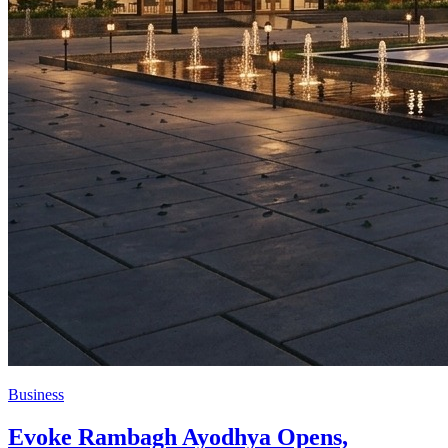
Business
Evoke Rambagh Ayodhya Opens,