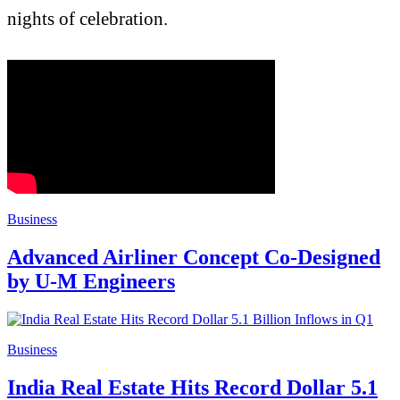
nights of celebration.
Business
Advanced Airliner Concept Co-Designed
by U-M Engineers
Business
India Real Estate Hits Record Dollar 5.1