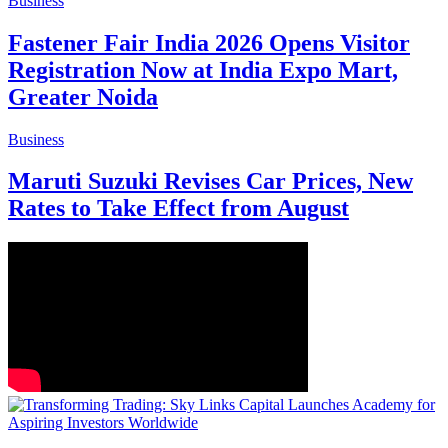
Business
Fastener Fair India 2026 Opens Visitor
Registration Now at India Expo Mart,
Greater Noida
Business
Maruti Suzuki Revises Car Prices, New
Rates to Take Effect from August