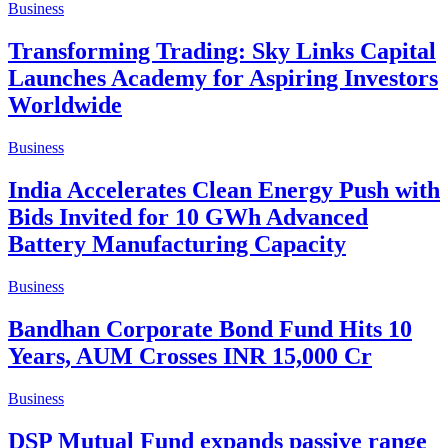
Business
Transforming Trading: Sky Links Capital
Launches Academy for Aspiring Investors
Worldwide
Business
India Accelerates Clean Energy Push with
Bids Invited for 10 GWh Advanced
Battery Manufacturing Capacity
Business
Bandhan Corporate Bond Fund Hits 10
Years, AUM Crosses INR 15,000 Cr
Business
DSP Mutual Fund expands passive range