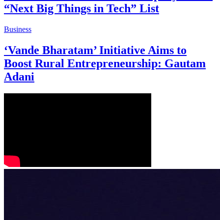
“Next Big Things in Tech” List
Business
‘Vande Bharatam’ Initiative Aims to
Boost Rural Entrepreneurship: Gautam
Adani