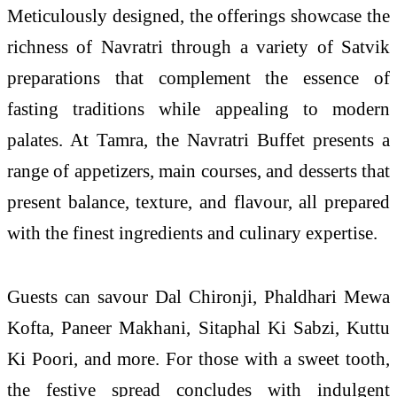
Meticulously designed, the offerings showcase the
richness of Navratri through a variety of Satvik
preparations that complement the essence of
fasting traditions while appealing to modern
palates. At Tamra, the Navratri Buffet presents a
range of appetizers, main courses, and desserts that
present balance, texture, and flavour, all prepared
with the finest ingredients and culinary expertise.
Guests can savour Dal Chironji, Phaldhari Mewa
Kofta, Paneer Makhani, Sitaphal Ki Sabzi, Kuttu
Ki Poori, and more. For those with a sweet tooth,
the festive spread concludes with indulgent