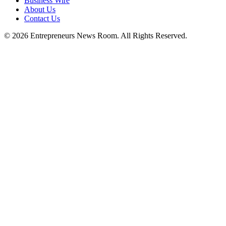
Business Wire
About Us
Contact Us
©
2026
Entrepreneurs News Room. All Rights Reserved.