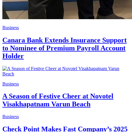
Business
Canara Bank Extends Insurance Support
to Nominee of Premium Payroll Account
Holder
Business
A Season of Festive Cheer at Novotel
Visakhapatnam Varun Beach
Business
Check Point Makes Fast Company’s 2025