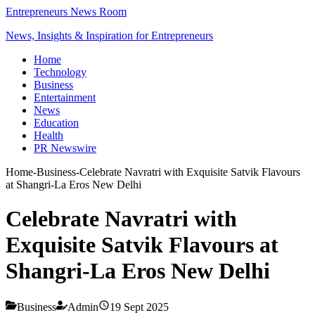
Entrepreneurs News Room
News, Insights & Inspiration for Entrepreneurs
Home
Technology
Business
Entertainment
News
Education
Health
PR Newswire
Home
-
Business
-
Celebrate Navratri with Exquisite Satvik Flavours
at Shangri-La Eros New Delhi
Celebrate Navratri with
Exquisite Satvik Flavours at
Shangri-La Eros New Delhi
Business
Admin
19 Sept 2025