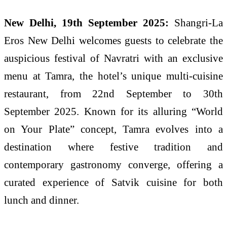
New Delhi, 19th September 2025:
Shangri-La
Eros New Delhi welcomes guests to celebrate the
auspicious festival of Navratri with an exclusive
menu at Tamra, the hotel’s unique multi-cuisine
restaurant, from 22nd September to 30th
September 2025. Known for its alluring “World
on Your Plate” concept, Tamra evolves into a
destination where festive tradition and
contemporary gastronomy converge, offering a
curated experience of Satvik cuisine for both
lunch and dinner.