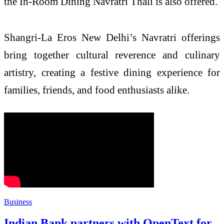
the In-Room Dining Navratri Thali is also offered.
Shangri-La Eros New Delhi’s Navratri offerings
bring together cultural reverence and culinary
artistry, creating a festive dining experience for
families, friends, and food enthusiasts alike.
Business
Indian Bank partners with OpenText for