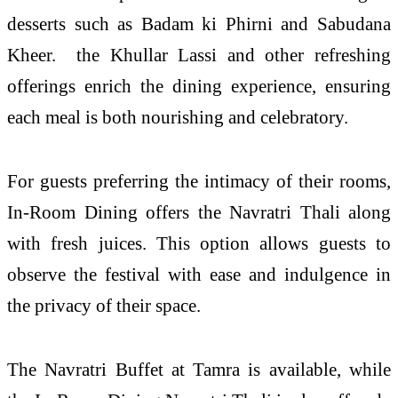
desserts such as Badam ki Phirni and Sabudana
Kheer. the Khullar Lassi and other refreshing
offerings enrich the dining experience, ensuring
each meal is both nourishing and celebratory.
For guests preferring the intimacy of their rooms,
In-Room Dining offers the Navratri Thali along
with fresh juices. This option allows guests to
observe the festival with ease and indulgence in
the privacy of their space.
The Navratri Buffet at Tamra is available, while