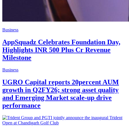
Business
AppSquadz Celebrates Foundation Day,
Highlights INR 500 Plus Cr Revenue
Milestone
Business
UGRO Capital reports 20percent AUM
growth in Q2FY26; strong asset quality
and Emerging Market scale-up drive
performance