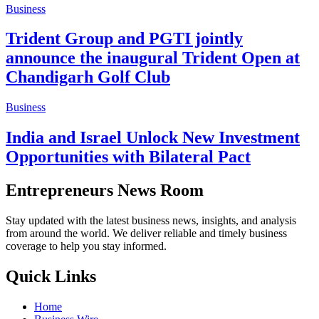
Business
Trident Group and PGTI jointly
announce the inaugural Trident Open at
Chandigarh Golf Club
Business
India and Israel Unlock New Investment
Opportunities with Bilateral Pact
Entrepreneurs News Room
Stay updated with the latest business news, insights, and analysis
from around the world. We deliver reliable and timely business
coverage to help you stay informed.
Quick Links
Home