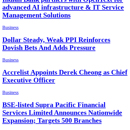
advanced AI infrastructure & IT Service
Management Solutions
Business
Dollar Steady, Weak PPI Reinforces
Dovish Bets And Adds Pressure
Business
Accrelist Appoints Derek Cheong as Chief
Executive Officer
Business
BSE-listed Supra Pacific Financial
Services Limited Announces Nationwide
Expansion; Targets 500 Branches