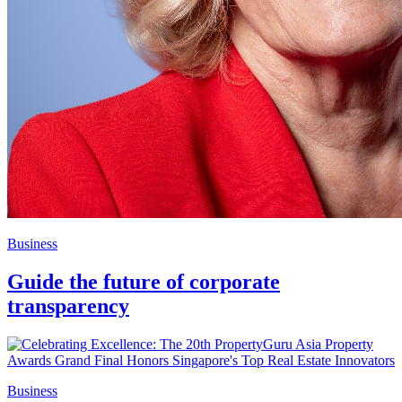
Business
Guide the future of corporate
transparency
Business