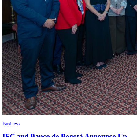
Business
IFC and Banco de Bogotá Announce Up