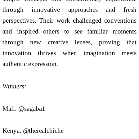
through innovative approaches and fresh
perspectives. Their work challenged conventions
and inspired others to see familiar moments
through new creative lenses, proving that
innovation thrives when imagination meets
authentic expression.
Winners:
Mali: @sagaba1
Kenya: @therealchiche