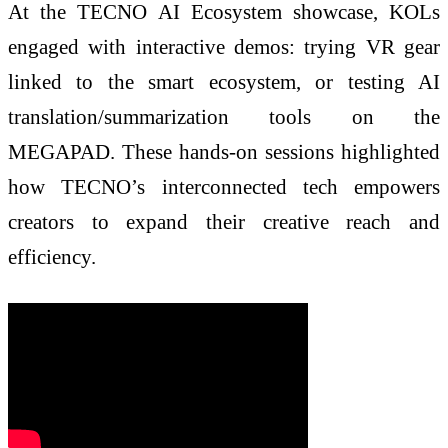
At the TECNO AI Ecosystem showcase, KOLs
engaged with interactive demos: trying VR gear
linked to the smart ecosystem, or testing AI
translation/summarization tools on the
MEGAPAD. These hands-on sessions highlighted
how TECNO’s interconnected tech empowers
creators to expand their creative reach and
efficiency.