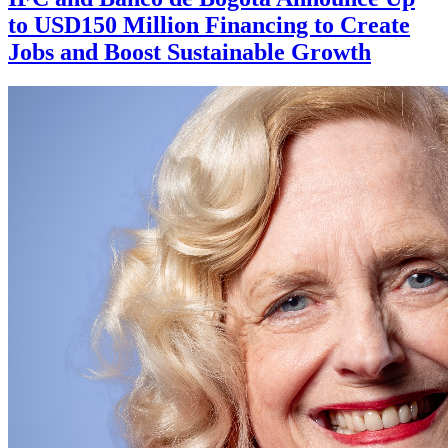
to USD150 Million Financing to Create
Jobs and Boost Sustainable Growth