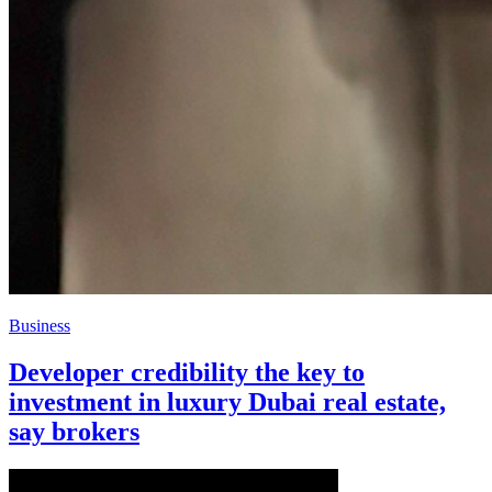
Business
Developer credibility the key to
investment in luxury Dubai real estate,
say brokers