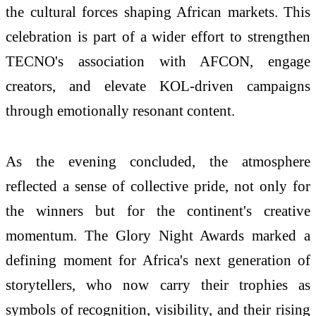
the cultural forces shaping African markets. This
celebration is part of a wider effort to strengthen
TECNO's association with AFCON, engage
creators, and elevate KOL-driven campaigns
through emotionally resonant content.
As the evening concluded, the atmosphere
reflected a sense of collective pride, not only for
the winners but for the continent's creative
momentum. The Glory Night Awards marked a
defining moment for Africa's next generation of
storytellers, who now carry their trophies as
symbols of recognition, visibility, and their rising