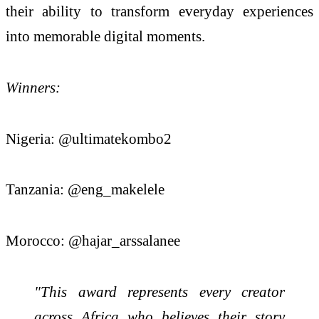
their ability to transform everyday experiences
into memorable digital moments.
Winners:
Nigeria: @ultimatekombo2
Tanzania: @eng_makelele
Morocco: @hajar_arssalanee
"This award represents every creator
across Africa who believes their story