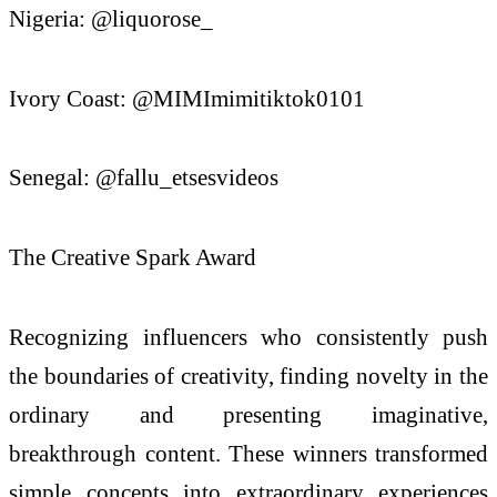
Nigeria: @liquorose_
Ivory Coast: @MIMImimitiktok0101
Senegal: @fallu_etsesvideos
The Creative Spark Award
Recognizing influencers who consistently push
the boundaries of creativity, finding novelty in the
ordinary and presenting imaginative,
breakthrough content. These winners transformed
simple concepts into extraordinary experiences