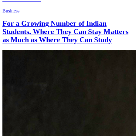
Business
For a Growing Number of Indian
Students, Where They Can Stay Matters
as Much as Where They Can Study