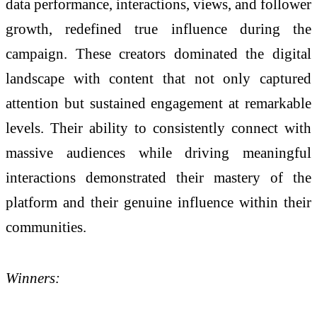
data performance, interactions, views, and follower
growth, redefined true influence during the
campaign. These creators dominated the digital
landscape with content that not only captured
attention but sustained engagement at remarkable
levels. Their ability to consistently connect with
massive audiences while driving meaningful
interactions demonstrated their mastery of the
platform and their genuine influence within their
communities.
Winners: