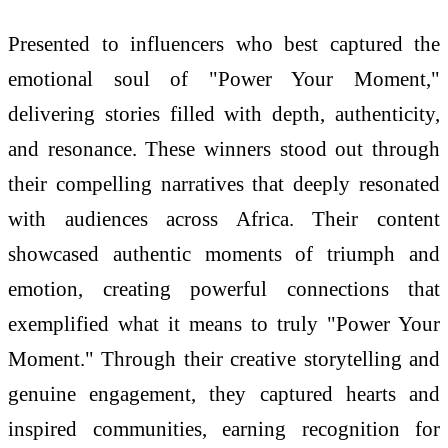
Presented to influencers who best captured the
emotional soul of "Power Your Moment,"
delivering stories filled with depth, authenticity,
and resonance. These winners stood out through
their compelling narratives that deeply resonated
with audiences across Africa. Their content
showcased authentic moments of triumph and
emotion, creating powerful connections that
exemplified what it means to truly "Power Your
Moment." Through their creative storytelling and
genuine engagement, they captured hearts and
inspired communities, earning recognition for