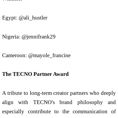
Egypt: @ali_hustler
Nigeria: @jennifrank29
Cameroon: @mayole_francine
The TECNO Partner Award
A tribute to long-term creator partners who deeply
align with TECNO's brand philosophy and
especially contribute to the communication of