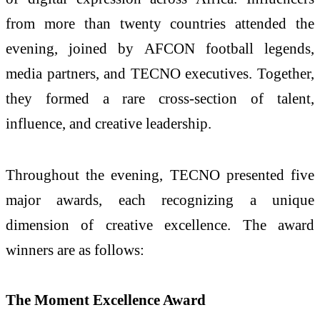
from more than twenty countries attended the
evening, joined by AFCON football legends,
media partners, and TECNO executives. Together,
they formed a rare cross-section of talent,
influence, and creative leadership.
Throughout the evening, TECNO presented five
major awards, each recognizing a unique
dimension of creative excellence. The award
winners are as follows:
The Moment Excellence Award