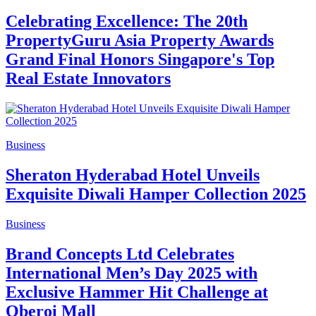
Celebrating Excellence: The 20th
PropertyGuru Asia Property Awards
Grand Final Honors Singapore's Top
Real Estate Innovators
Business
Sheraton Hyderabad Hotel Unveils
Exquisite Diwali Hamper Collection 2025
Business
Brand Concepts Ltd Celebrates
International Men’s Day 2025 with
Exclusive Hammer Hit Challenge at
Oberoi Mall