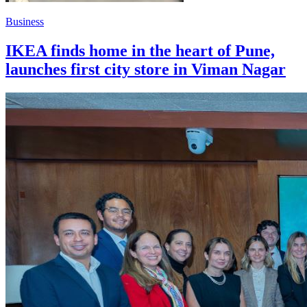
Business
IKEA finds home in the heart of Pune,
launches first city store in Viman Nagar