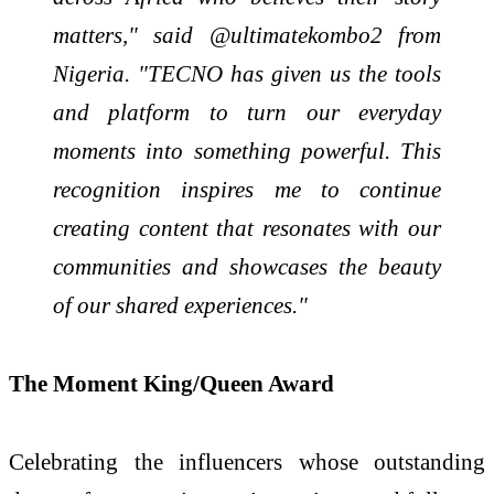
matters," said @ultimatekombo2 from
Nigeria. "TECNO has given us the tools
and platform to turn our everyday
moments into something powerful. This
recognition inspires me to continue
creating content that resonates with our
communities and showcases the beauty
of our shared experiences."
The Moment King/Queen Award
Celebrating the influencers whose outstanding