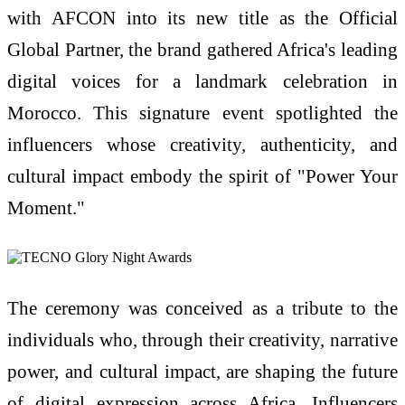
with AFCON into its new title as the Official
Global Partner, the brand gathered Africa's leading
digital voices for a landmark celebration in
Morocco. This signature event spotlighted the
influencers whose creativity, authenticity, and
cultural impact embody the spirit of "Power Your
Moment."
The ceremony was conceived as a tribute to the
individuals who, through their creativity, narrative
power, and cultural impact, are shaping the future
of digital expression across Africa. Influencers