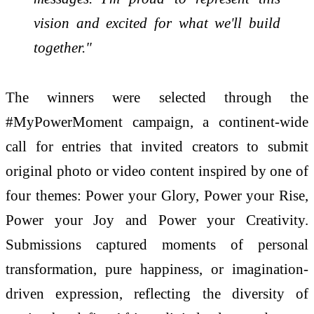
vision and excited for what we'll build
together."
The winners were selected through the
#MyPowerMoment campaign, a continent-wide
call for entries that invited creators to submit
original photo or video content inspired by one of
four themes: Power your Glory, Power your Rise,
Power your Joy and Power your Creativity.
Submissions captured moments of personal
transformation, pure happiness, or imagination-
driven expression, reflecting the diversity of