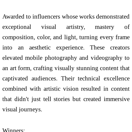
Awarded to influencers whose works demonstrated
exceptional visual artistry, mastery of
composition, color, and light, turning every frame
into an aesthetic experience. These creators
elevated mobile photography and videography to
an art form, crafting visually stunning content that
captivated audiences. Their technical excellence
combined with artistic vision resulted in content
that didn't just tell stories but created immersive
visual journeys.
Winners: