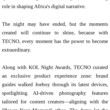
role in shaping Africa's digital narrative.
The night may have ended, but the moments
created will continue to shine, because with
TECNO, every moment has the power to become
extraordinary.
Along with KOL Night Awards, TECNO curated
an exclusive product experience zone: brand
guides walked Joeboy through its latest devices,
spotlighting AI-driven photography features
tailored for content creators—aligning with the