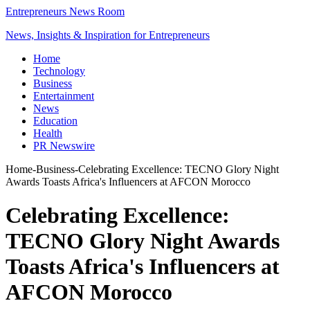
Entrepreneurs News Room
News, Insights & Inspiration for Entrepreneurs
Home
Technology
Business
Entertainment
News
Education
Health
PR Newswire
Home
-
Business
-
Celebrating Excellence: TECNO Glory Night
Awards Toasts Africa's Influencers at AFCON Morocco
Celebrating Excellence:
TECNO Glory Night Awards
Toasts Africa's Influencers at
AFCON Morocco