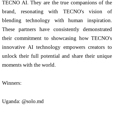
TECNO AI. They are the true companions of the
brand, resonating with TECNO's vision of
blending technology with human inspiration.
These partners have consistently demonstrated
their commitment to showcasing how TECNO's
innovative AI technology empowers creators to
unlock their full potential and share their unique
moments with the world.
Winners:
Uganda: @solo.md