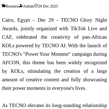
Business
Admin
29 Dec 2025
Cairo, Egypt – Dec 29 - TECNO Glory Night
Awards, jointly organized with TikTok Live and
CAF, celebrated the creativity of pan-African
KOLs powered by TECNO AI. With the launch of
TECNO's "Power Your Moment" campaign during
AFCON, this theme has been widely recognized
by KOLs, stimulating the creation of a large
amount of creative content and fully showcasing
their power moments in everyone's lives.
As TECNO elevates its long-standing relationship