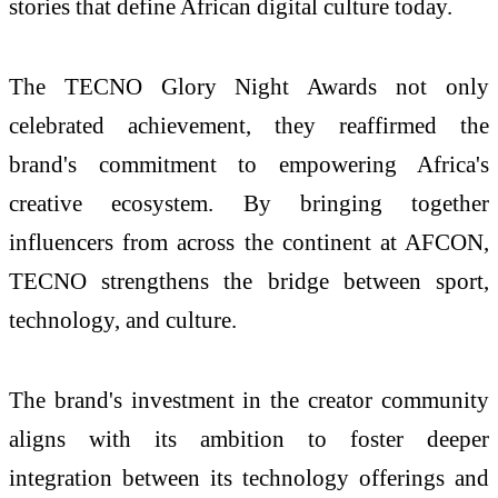
stories that define African digital culture today.
The TECNO Glory Night Awards not only
celebrated achievement, they reaffirmed the
brand's commitment to empowering Africa's
creative ecosystem. By bringing together
influencers from across the continent at AFCON,
TECNO strengthens the bridge between sport,
technology, and culture.
The brand's investment in the creator community
aligns with its ambition to foster deeper
integration between its technology offerings and