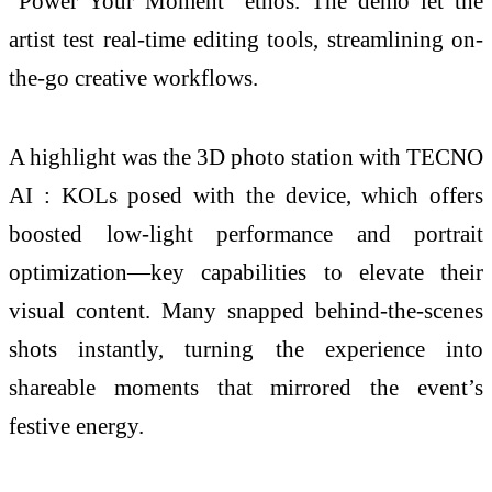
"Power Your Moment" ethos. The demo let the
artist test real-time editing tools, streamlining on-
the-go creative workflows.
A highlight was the 3D photo station with TECNO
AI : KOLs posed with the device, which offers
boosted low-light performance and portrait
optimization—key capabilities to elevate their
visual content. Many snapped behind-the-scenes
shots instantly, turning the experience into
shareable moments that mirrored the event’s
festive energy.