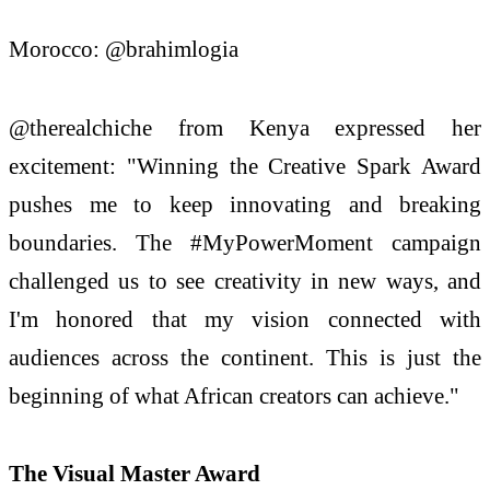
Morocco: @brahimlogia
@therealchiche from Kenya expressed her
excitement: "Winning the Creative Spark Award
pushes me to keep innovating and breaking
boundaries. The #MyPowerMoment campaign
challenged us to see creativity in new ways, and
I'm honored that my vision connected with
audiences across the continent. This is just the
beginning of what African creators can achieve."
The Visual Master Award