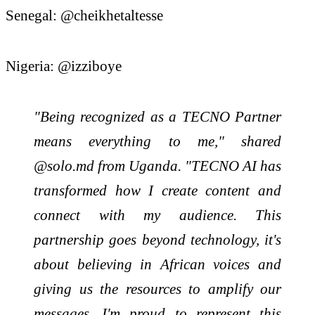
Senegal: @cheikhetaltesse
Nigeria: @izziboye
"Being recognized as a TECNO Partner
means everything to me," shared
@solo.md from Uganda. "TECNO AI has
transformed how I create content and
connect with my audience. This
partnership goes beyond technology, it's
about believing in African voices and
giving us the resources to amplify our
messages. I'm proud to represent this