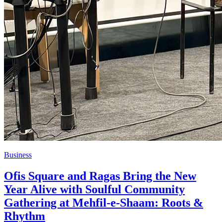
Business
Ofis Square and Ragas Bring the New
Year Alive with Soulful Community
Gathering at Mehfil-e-Shaam: Roots &
Rhythm