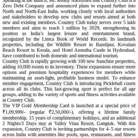
Speaking at the launch, Mr. Reddy reaffirmed that Country Club is a
Zero Debt Company and announced plans to expand further into
North and North-East India.
working closely with local authorities
and stakeholders to develop new clubs and resorts aimed at both
new and existing members.
Country Club today serves over 5 lakh
members and aims to reach 1 million by 2029, strengthening its
position as India’s largest leisure and entertainment brand,
recognized by the Limca Book of World Records. Its landmark
properties, including the Wildlife Resort in Bandipur, Kovalam
Beach Resort in Kerala, and Hotel Amrutha Castle in Hyderabad,
have contributed to both domestic and international tourism.
Country Club
is rapidly growing with 100 new franchise properties,
adding 10,000 rooms to its inventory. These expansions ensure more
options and premium hospitality experiences for members while
maintaining an asset-light, profitable business model.
To enhance
member engagement, Country Club is introducing Pickleball courts
across all its clubs. This fast-growing sport is perfect for all age
groups, adding to the variety of sports and fitness activities available
at Country Club.
The VIP Gold Membership Card is launched at a special price of
₹1,09,999/- (regular ₹2,50,000/-), offering a lifetime family
membership, 15 years of complimentary holidays, and an additional
2 Nights/3 Days stay at Valley Vista Resort, Gangtok.
With this
expansion, Country Club is inviting partnerships for 4–5 star resorts
across India with amenities like pools, spas, restaurants, and fitness