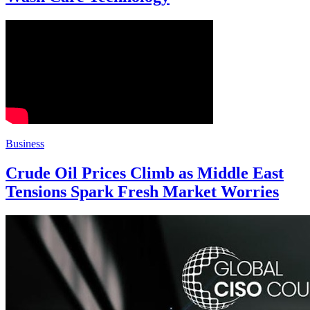
Business
Crude Oil Prices Climb as Middle East
Tensions Spark Fresh Market Worries