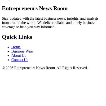
Entrepreneurs News Room
Stay updated with the latest business news, insights, and analysis
from around the world. We deliver reliable and timely business
coverage to help you stay informed.
Quick Links
Home
Business Wire
About Us
Contact Us
©
2026
Entrepreneurs News Room. All Rights Reserved.