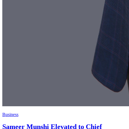
Business
Sameer Munshi Elevated to Chief