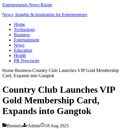
Entrepreneurs News Room
News, Insights & Inspiration for Entrepreneurs
Home
Technology
Business
Entertainment
News
Education
Health
PR Newswire
Home
-
Business
-
Country Club Launches VIP Gold Membership
Card, Expands into Gangtok
Country Club Launches VIP
Gold Membership Card,
Expands into Gangtok
Business
Admin
18 Aug 2025