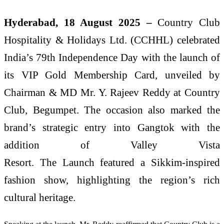
Hyderabad, 18 August 2025 –
Country Club
Hospitality & Holidays Ltd. (CCHHL) celebrated
India’s 79th Independence Day with the launch of
its VIP Gold Membership Card, unveiled by
Chairman & MD Mr. Y. Rajeev Reddy at Country
Club, Begumpet. The occasion also marked the
brand’s strategic entry into Gangtok with the
addition of Valley Vista
Resort.
The
Launch
featured a Sikkim-inspired
fashion show, highlighting the region’s rich
cultural heritage.