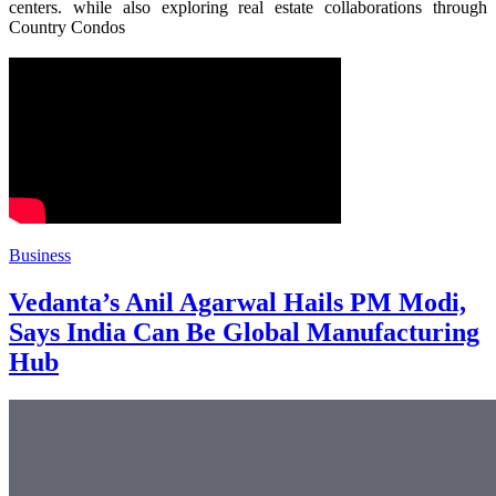
centers. while also exploring real estate collaborations through
Country Condos
Business
Vedanta’s Anil Agarwal Hails PM Modi,
Says India Can Be Global Manufacturing
Hub