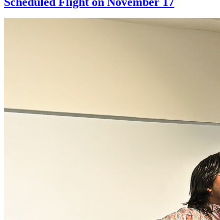
Scheduled Flight on November 17