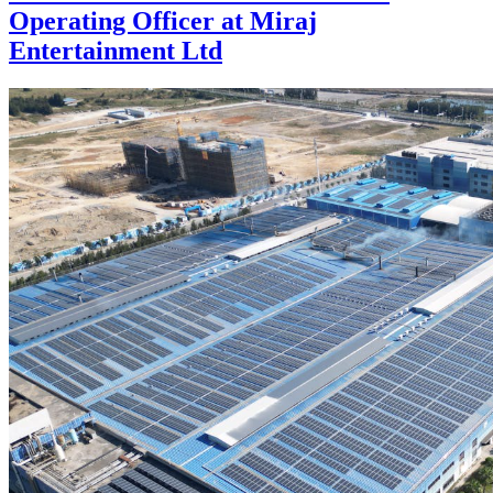
Operating Officer at Miraj
Entertainment Ltd