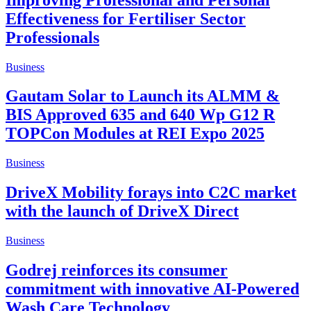
Effectiveness for Fertiliser Sector
Professionals
Business
Gautam Solar to Launch its ALMM &
BIS Approved 635 and 640 Wp G12 R
TOPCon Modules at REI Expo 2025
Business
DriveX Mobility forays into C2C market
with the launch of DriveX Direct
Business
Godrej reinforces its consumer
commitment with innovative AI-Powered
Wash Care Technology