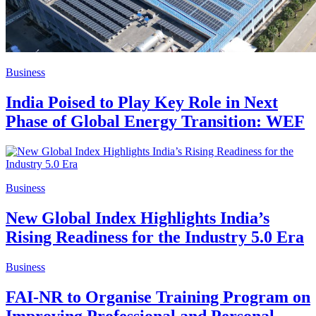
Business
India Poised to Play Key Role in Next
Phase of Global Energy Transition: WEF
Business
New Global Index Highlights India’s
Rising Readiness for the Industry 5.0 Era
Business
FAI-NR to Organise Training Program on
Improving Professional and Personal