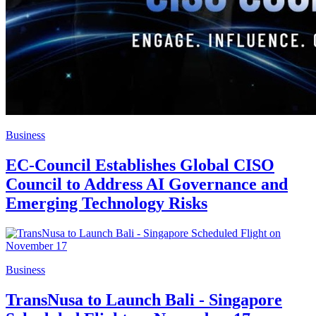
Business
EC-Council Establishes Global CISO
Council to Address AI Governance and
Emerging Technology Risks
Business
TransNusa to Launch Bali - Singapore