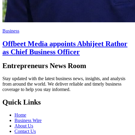
Business
Offbeet Media appoints Abhijeet Rathor
as Chief Business Officer
Entrepreneurs News Room
Stay updated with the latest business news, insights, and analysis
from around the world. We deliver reliable and timely business
coverage to help you stay informed.
Quick Links
Home
Business Wire
About Us
Contact Us