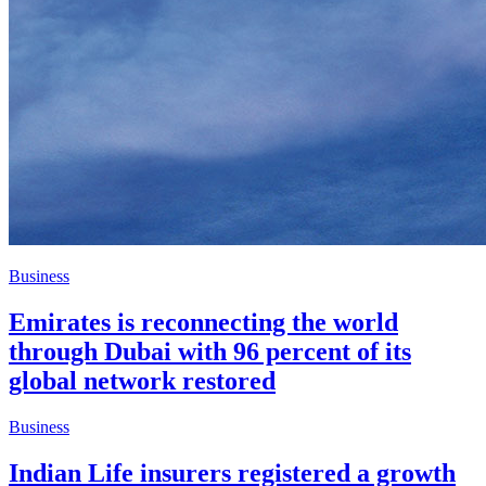
Business
Emirates is reconnecting the world
through Dubai with 96 percent of its
global network restored
Business
Indian Life insurers registered a growth