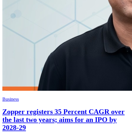
Business
Zopper registers 35 Percent CAGR over
the last two years; aims for an IPO by
2028-29