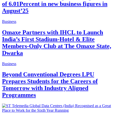
of 6.01Percent in new business figures in
August’25
Business
Omaxe Partners with IHCL to Launch
India’s First Stadium-Hotel & Elite
Members-Only Club at The Omaxe State,
Dwarka
Business
Beyond Conventional Degrees LPU
Prepares Students for the Careers of
Tomorrow with Industry Aligned
Programmes