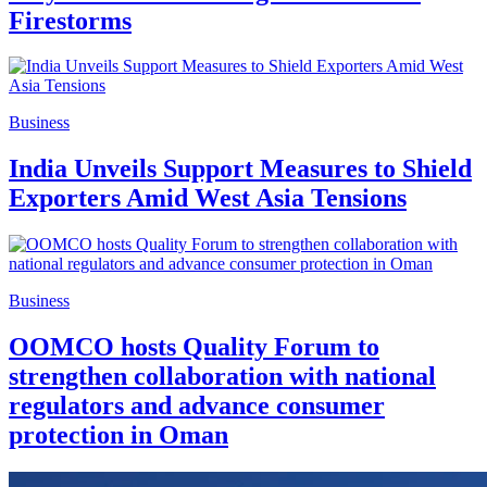
Firestorms
Business
India Unveils Support Measures to Shield
Exporters Amid West Asia Tensions
Business
OOMCO hosts Quality Forum to
strengthen collaboration with national
regulators and advance consumer
protection in Oman