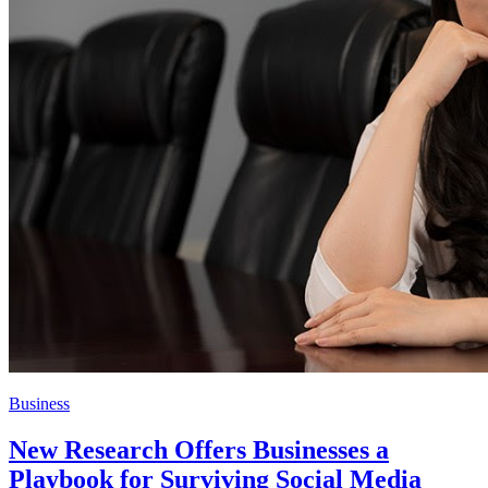
Business
New Research Offers Businesses a
Playbook for Surviving Social Media