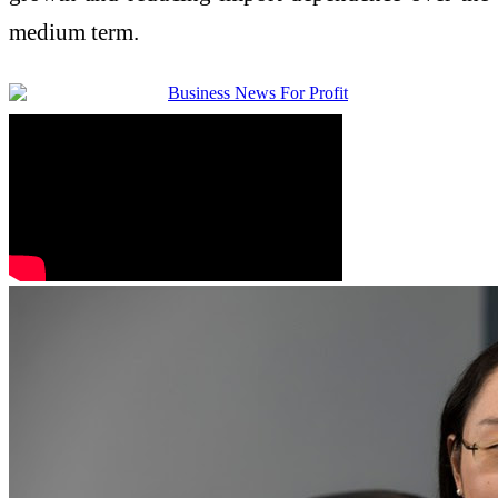
medium term.