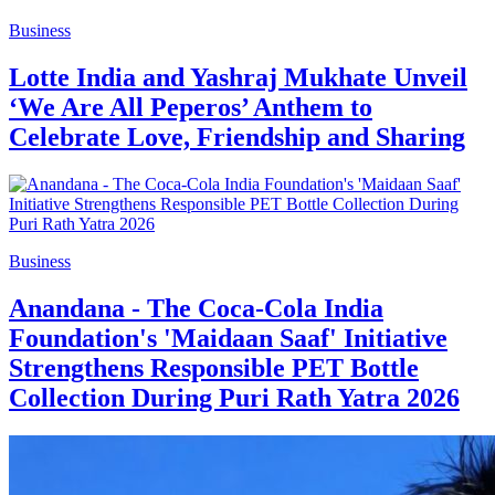
Business
Lotte India and Yashraj Mukhate Unveil
‘We Are All Peperos’ Anthem to
Celebrate Love, Friendship and Sharing
Business
Anandana - The Coca-Cola India
Foundation's 'Maidaan Saaf' Initiative
Strengthens Responsible PET Bottle
Collection During Puri Rath Yatra 2026