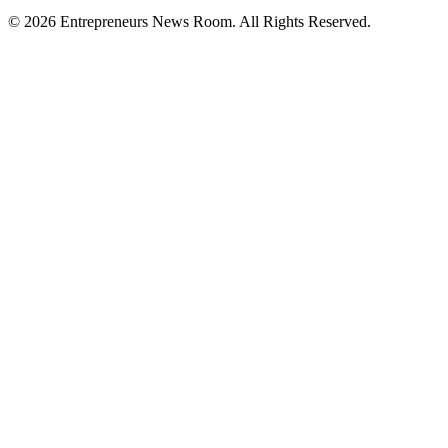
©
2026
Entrepreneurs News Room. All Rights Reserved.