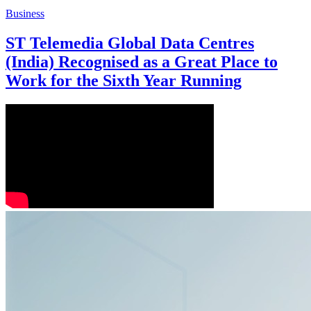
Business
ST Telemedia Global Data Centres
(India) Recognised as a Great Place to
Work for the Sixth Year Running