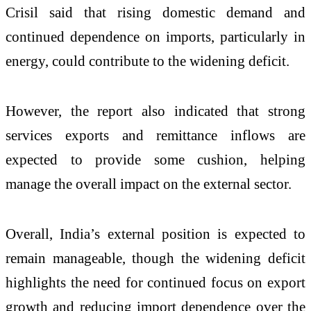
Crisil said that rising domestic demand and
continued dependence on imports, particularly in
energy, could contribute to the widening deficit.
However, the report also indicated that strong
services exports and remittance inflows are
expected to provide some cushion, helping
manage the overall impact on the external sector.
Overall, India’s external position is expected to
remain manageable, though the widening deficit
highlights the need for continued focus on export
growth and reducing import dependence over the