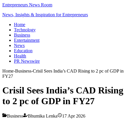
Entrepreneurs News Room
News, Insights & Inspiration for Entrepreneurs
Home
Technology
Business
Entertainment
News
Education
Health
PR Newswire
Home
-
Business
-
Crisil Sees India’s CAD Rising to 2 pc of GDP in
FY27
Crisil Sees India’s CAD Rising
to 2 pc of GDP in FY27
Business
Bhumika Lenka
17 Apr 2026