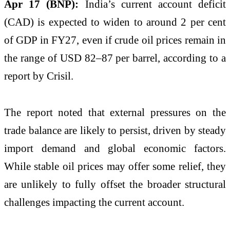
Apr 17 (BNP):
India’s current account deficit
(CAD) is expected to widen to around 2 per cent
of GDP in FY27, even if crude oil prices remain in
the range of USD 82–87 per barrel, according to a
report by Crisil.
The report noted that external pressures on the
trade balance are likely to persist, driven by steady
import demand and global economic factors.
While stable oil prices may offer some relief, they
are unlikely to fully offset the broader structural
challenges impacting the current account.