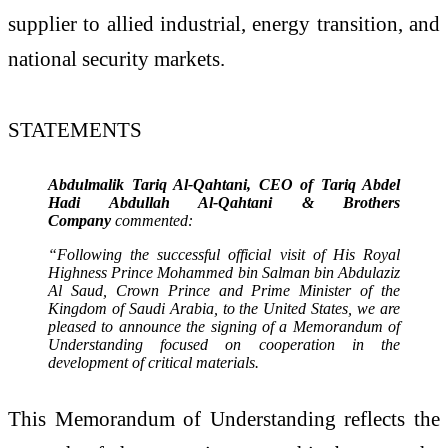
supplier to allied industrial, energy transition, and
national security markets.
STATEMENTS
Abdulmalik Tariq Al-Qahtani, CEO of Tariq Abdel
Hadi Abdullah Al-Qahtani & Brothers
Company
commented:
“Following the successful official visit of His Royal
Highness Prince Mohammed bin Salman bin Abdulaziz
Al Saud, Crown Prince and Prime Minister of the
Kingdom of Saudi Arabia, to the United States, we are
pleased to announce the signing of a Memorandum of
Understanding focused on cooperation in the
development of critical materials.
This Memorandum of Understanding reflects the