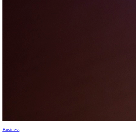
Business