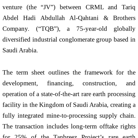
venture (the “JV”) between CRML and Tariq
Abdel Hadi Abdullah Al-Qahtani & Brothers
Company. (“TQB”), a 75-year-old globally
diversified industrial conglomerate group based in
Saudi Arabia.
The term sheet outlines the framework for the
development, financing, construction, and
operation of a state-of-the-art rare earth processing
facility in the Kingdom of Saudi Arabia, creating a
fully integrated mine-to-processing supply chain.
The transaction includes long-term offtake rights
for 25% of the Tanbreez Project’s rare earth