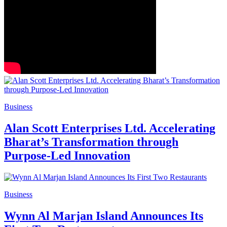
Business
Alan Scott Enterprises Ltd. Accelerating
Bharat’s Transformation through
Purpose-Led Innovation
Business
Wynn Al Marjan Island Announces Its