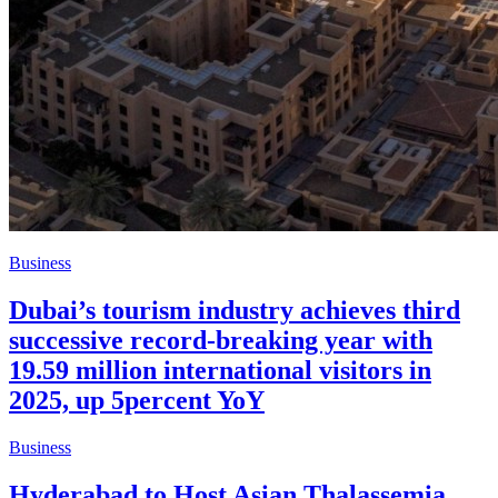
Business
Dubai’s tourism industry achieves third
successive record-breaking year with
19.59 million international visitors in
2025, up 5percent YoY
Business
Hyderabad to Host Asian Thalassemia