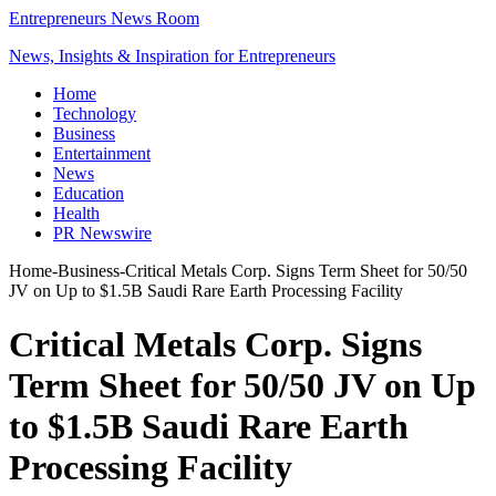
Entrepreneurs News Room
News, Insights & Inspiration for Entrepreneurs
Home
Technology
Business
Entertainment
News
Education
Health
PR Newswire
Home
-
Business
-
Critical Metals Corp. Signs Term Sheet for 50/50
JV on Up to $1.5B Saudi Rare Earth Processing Facility
Critical Metals Corp. Signs
Term Sheet for 50/50 JV on Up
to $1.5B Saudi Rare Earth
Processing Facility