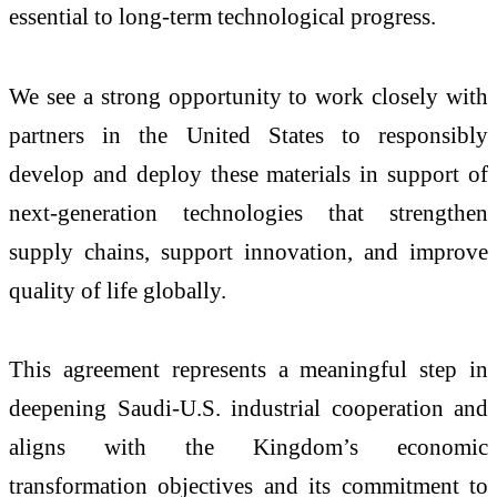
essential to long-term technological progress.
We see a strong opportunity to work closely with
partners in the United States to responsibly
develop and deploy these materials in support of
next-generation technologies that strengthen
supply chains, support innovation, and improve
quality of life globally.
This agreement represents a meaningful step in
deepening Saudi-U.S. industrial cooperation and
aligns with the Kingdom’s economic
transformation objectives and its commitment to