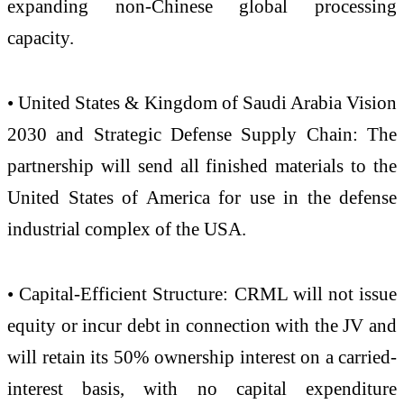
expanding non-Chinese global processing
capacity.
• United States & Kingdom of Saudi Arabia Vision
2030 and Strategic Defense Supply Chain: The
partnership will send all finished materials to the
United States of America for use in the defense
industrial complex of the USA.
• Capital-Efficient Structure: CRML will not issue
equity or incur debt in connection with the JV and
will retain its 50% ownership interest on a carried-
interest basis, with no capital expenditure