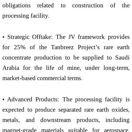
obligations related to construction of the
processing facility.
• Strategic Offtake: The JV framework provides
for 25% of the Tanbreez Project’s rare earth
concentrate production to be supplied to Saudi
Arabia for the life of mine, under long-term,
market-based commercial terms.
• Advanced Products: The processing facility is
expected to produce separated rare earth oxides,
metals, and downstream products, including
magnet-grade materials suitable for aerospace,