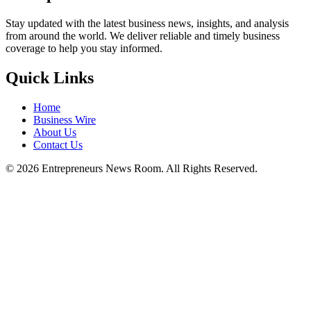
Stay updated with the latest business news, insights, and analysis
from around the world. We deliver reliable and timely business
coverage to help you stay informed.
Quick Links
Home
Business Wire
About Us
Contact Us
©
2026
Entrepreneurs News Room. All Rights Reserved.