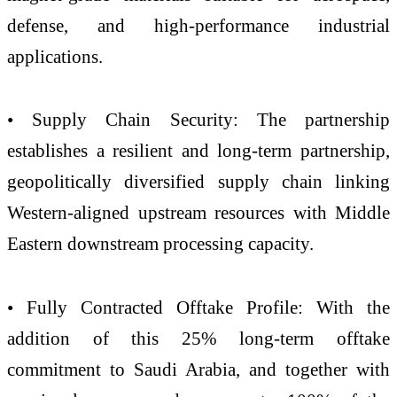
defense, and high-performance industrial
applications.
• Supply Chain Security: The partnership
establishes a resilient and long-term partnership,
geopolitically diversified supply chain linking
Western-aligned upstream resources with Middle
Eastern downstream processing capacity.
• Fully Contracted Offtake Profile: With the
addition of this 25% long-term offtake
commitment to Saudi Arabia, and together with