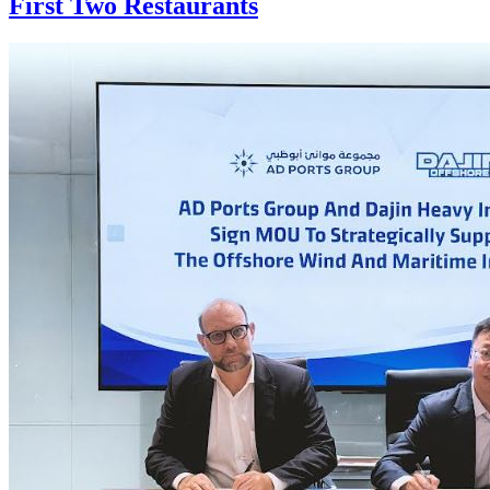
First Two Restaurants