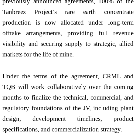
previously announced agreements, 100% of the
Tanbreez Project’s rare earth concentrate
production is now allocated under long-term
offtake arrangements, providing full revenue
visibility and securing supply to strategic, allied
markets for the life of mine.
Under the terms of the agreement, CRML and
TQB will work collaboratively over the coming
months to finalize the technical, commercial, and
regulatory foundations of the JV, including plant
design, development timelines, product
specifications, and commercialization strategy.