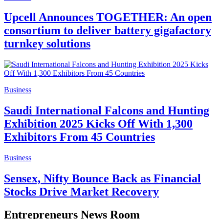
Upcell Announces TOGETHER: An open
consortium to deliver battery gigafactory
turnkey solutions
Business
Saudi International Falcons and Hunting
Exhibition 2025 Kicks Off With 1,300
Exhibitors From 45 Countries
Business
Sensex, Nifty Bounce Back as Financial
Stocks Drive Market Recovery
Entrepreneurs News Room