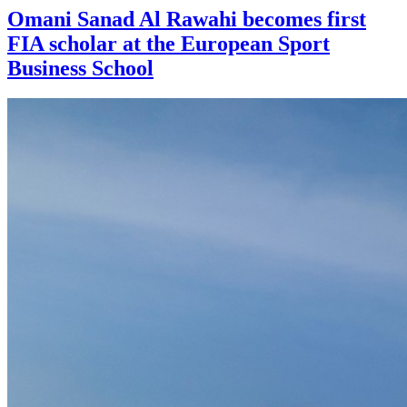
Omani Sanad Al Rawahi becomes first
FIA scholar at the European Sport
Business School