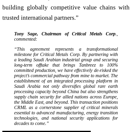
building globally competitive value chains with
trusted international partners.”
Tony Sage, Chairman of Critical Metals Corp
.,
commented:
“This agreement represents a transformational
milestone for Critical Metals Corp. By partnering with
a leading Saudi Arabian industrial group and securing
long-term offtake that brings Tanbreez to 100%
committed production, we have effectively de-risked the
project’s commercial pathway from mine to market. The
establishment of an integrated processing platform in
Saudi Arabia not only diversifies global rare earth
processing capacity beyond China but also strengthens
supply chain security for allied nations across Europe,
the Middle East, and beyond. This transaction positions
CRML as a cornerstone supplier of critical minerals
essential to advanced manufacturing, energy transition
technologies, and national security applications for
decades to come.”