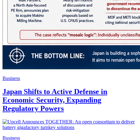
Business
Japan Shifts to Active Defense in
Economic Security, Expanding
Regulatory Powers
Business