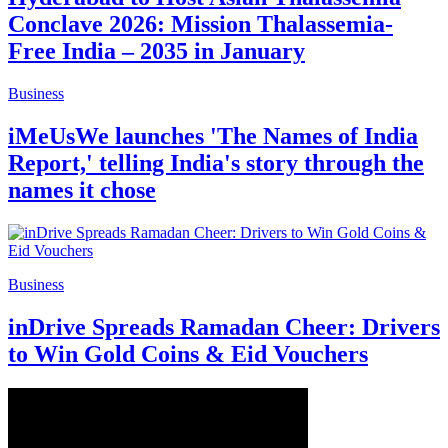
Conclave 2026: Mission Thalassemia-
Free India – 2035 in January
Business
iMeUsWe launches 'The Names of India
Report,' telling India's story through the
names it chose
Business
inDrive Spreads Ramadan Cheer: Drivers
to Win Gold Coins & Eid Vouchers