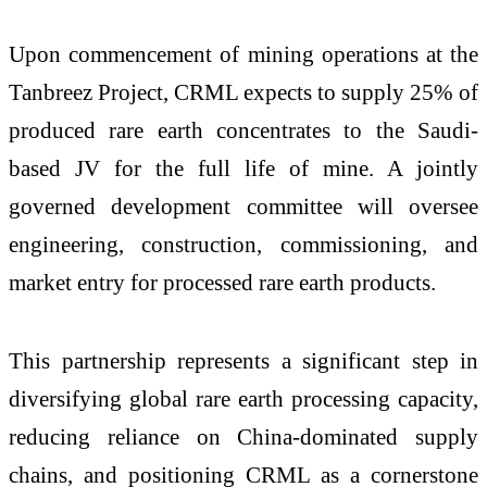
Upon commencement of mining operations at the
Tanbreez Project, CRML expects to supply 25% of
produced rare earth concentrates to the Saudi-
based JV for the full life of mine. A jointly
governed development committee will oversee
engineering, construction, commissioning, and
market entry for processed rare earth products.
This partnership represents a significant step in
diversifying global rare earth processing capacity,
reducing reliance on China-dominated supply
chains, and positioning CRML as a cornerstone