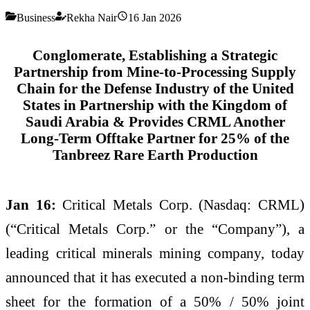
Business
Rekha Nair
16 Jan 2026
Conglomerate, Establishing a Strategic
Partnership from Mine-to-Processing Supply
Chain for the Defense Industry of the United
States in Partnership with the Kingdom of
Saudi Arabia & Provides CRML Another
Long-Term Offtake Partner for 25% of the
Tanbreez Rare Earth Production
Jan 16:
Critical Metals Corp. (Nasdaq: CRML)
(“Critical Metals Corp.” or the “Company”), a
leading critical minerals mining company, today
announced that it has executed a non-binding term
sheet for the formation of a 50% / 50% joint