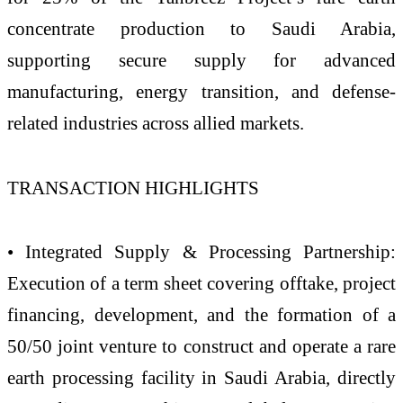
concentrate production to Saudi Arabia,
supporting secure supply for advanced
manufacturing, energy transition, and defense-
related industries across allied markets.
TRANSACTION HIGHLIGHTS
• Integrated Supply & Processing Partnership:
Execution of a term sheet covering offtake, project
financing, development, and the formation of a
50/50 joint venture to construct and operate a rare
earth processing facility in Saudi Arabia, directly