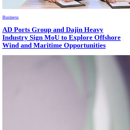
Business
AD Ports Group and Dajin Heavy
Industry Sign MoU to Explore Offshore
Wind and Maritime Opportunities