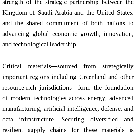
strength of the strategic partnership between the
Kingdom of Saudi Arabia and the United States,
and the shared commitment of both nations to
advancing global economic growth, innovation,
and technological leadership.
Critical materials—sourced from strategically
important regions including Greenland and other
resource-rich jurisdictions—form the foundation
of modern technologies across energy, advanced
manufacturing, artificial intelligence, defense, and
data infrastructure. Securing diversified and
resilient supply chains for these materials is