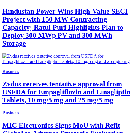
Hindustan Power Wins High-Value SECI
Project with 150 MW Contracting
Capacity; Ratul Puri Highlights Plan to
Deploy 300 MWp PV and 300 MWh
Storage
Business
Zydus receives tentative approval from
USFDA for Empagliflozin and Linagliptin
Tablets, 10 mg/5 mg and 25 mg/5 mg
Business
MIC Electronics Signs MoU with Refit