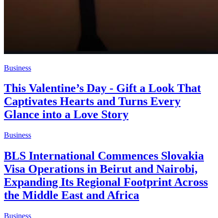
Business
This Valentine’s Day - Gift a Look That
Captivates Hearts and Turns Every
Glance into a Love Story
Business
BLS International Commences Slovakia
Visa Operations in Beirut and Nairobi,
Expanding Its Regional Footprint Across
the Middle East and Africa
Business