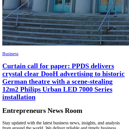
Business
Curtain call for paper: PPDS delivers
crystal clear DooH advertising to historic
German theatre with a scene-stealing
12m2 Philips Urban LED 7000 Series
installation
Entrepreneurs News Room
Stay updated with the latest business news, insights, and analysis
from around the world. We deliver reliable and timely business