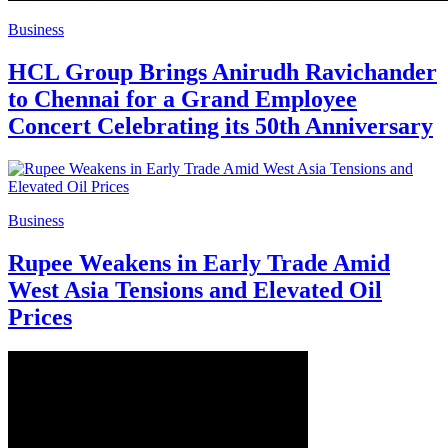
Business
HCL Group Brings Anirudh Ravichander
to Chennai for a Grand Employee
Concert Celebrating its 50th Anniversary
Business
Rupee Weakens in Early Trade Amid
West Asia Tensions and Elevated Oil
Prices