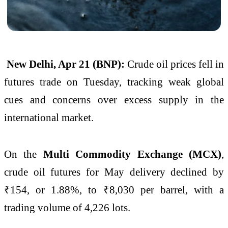
New Delhi, Apr 21 (BNP):
Crude oil prices fell in
futures trade on Tuesday, tracking weak global
cues and concerns over excess supply in the
international market.
On the
Multi Commodity Exchange (MCX)
,
crude oil futures for May delivery declined by
₹154, or 1.88%, to ₹8,030 per barrel, with a
trading volume of 4,226 lots.