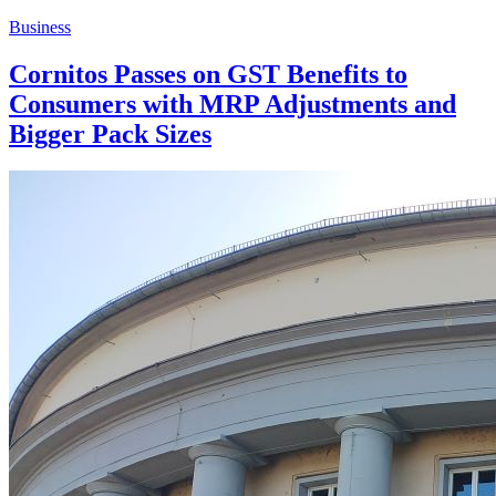
Business
Cornitos Passes on GST Benefits to
Consumers with MRP Adjustments and
Bigger Pack Sizes