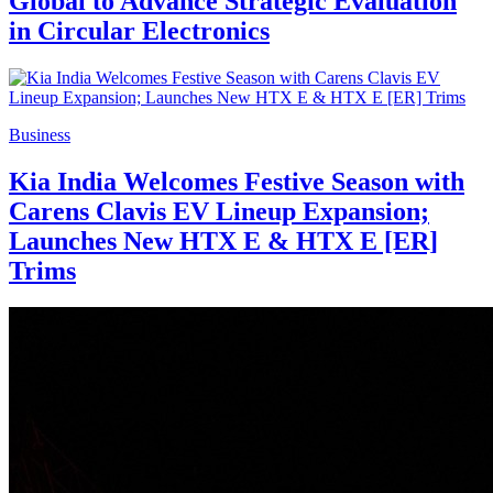
Global to Advance Strategic Evaluation
in Circular Electronics
Business
Kia India Welcomes Festive Season with
Carens Clavis EV Lineup Expansion;
Launches New HTX E & HTX E [ER]
Trims