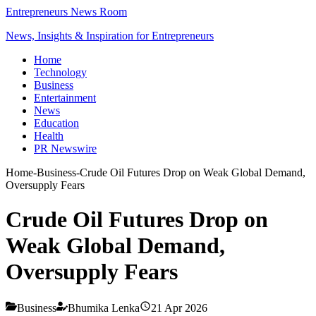
Entrepreneurs News Room
News, Insights & Inspiration for Entrepreneurs
Home
Technology
Business
Entertainment
News
Education
Health
PR Newswire
Home
-
Business
-
Crude Oil Futures Drop on Weak Global Demand,
Oversupply Fears
Crude Oil Futures Drop on
Weak Global Demand,
Oversupply Fears
Business
Bhumika Lenka
21 Apr 2026