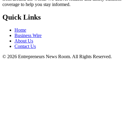
coverage to help you stay informed.
Quick Links
Home
Business Wire
About Us
Contact Us
©
2026
Entrepreneurs News Room. All Rights Reserved.