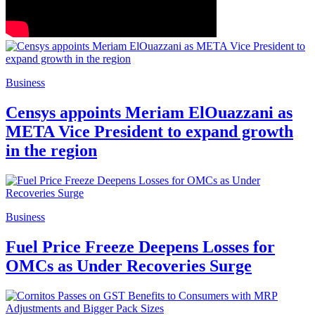
Business
Censys appoints Meriam ElOuazzani as
META Vice President to expand growth
in the region
Business
Fuel Price Freeze Deepens Losses for
OMCs as Under Recoveries Surge