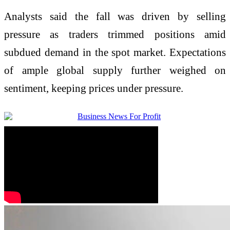
Analysts said the fall was driven by selling
pressure as traders trimmed positions amid
subdued demand in the spot market. Expectations
of ample global supply further weighed on
sentiment, keeping prices under pressure.