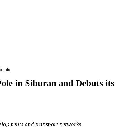
intulu
le in Siburan and Debuts its
elopments
and transport networks.