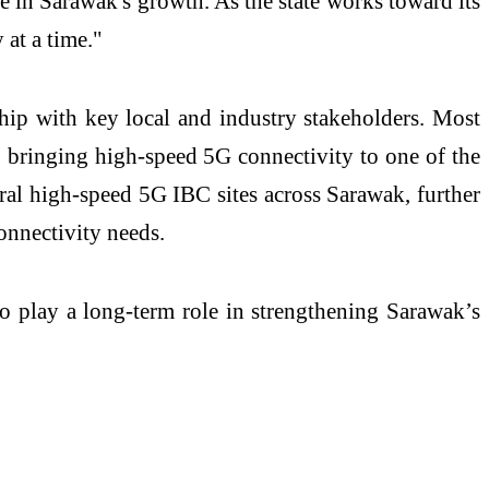
te
in Sarawak's growth. As the state works toward its
 at a time."
ship with key local and industry stakeholders. Most
 bringing high-speed 5G connectivity to one of the
ral high-speed 5G IBC sites across Sarawak, further
connectivity needs.
o play a long-term role in strengthening Sarawak’s