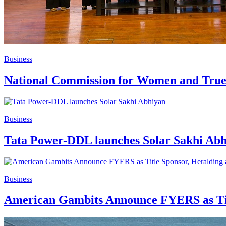
Business
National Commission for Women and Truec
Business
Tata Power-DDL launches Solar Sakhi Ab
Business
American Gambits Announce FYERS as Titl