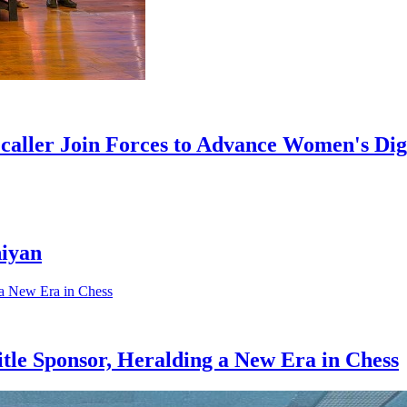
aller Join Forces to Advance Women's Digi
hiyan
e Sponsor, Heralding a New Era in Chess