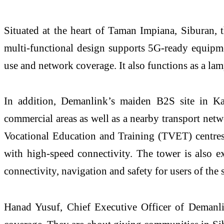
Situated at the heart of Taman
Impiana
,
Siburan
, 
multi-functional design supports 5G-ready equipm
use and network coverage. It also functions as a lam
In addition,
Demanlink’s
maiden B2S site in 
commercial areas as well as a nearby transport netw
Vocational Education and Training (TVET)
centre
with high-speed connectivity. The tower is also 
connectivity,
navigation
and safety for users of the s
Hanad Yusuf, Chief Executive Officer of
Demanl