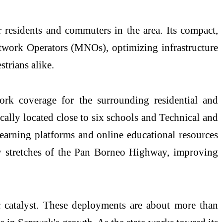
r residents and commuters in the area. Its compact,
twork Operators (MNOs), optimizing infrastructure
strians alike.
work coverage for the surrounding residential and
ically
located
close to six schools and Technical and
 learning platforms and online educational resources
by stretches of the Pan Borneo Highway, improving
 catalyst. These deployments are about more than