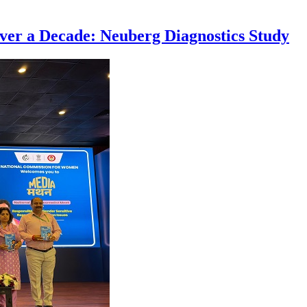
ver a Decade: Neuberg Diagnostics Study