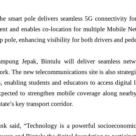
the smart pole delivers seamless 5G connectivity fo
ent and enables co-location for multiple Mobile Ne
p pole, enhancing visibility for both drivers and pede
Kampung
Jepak
, Bintulu will deliver seamless net
ork. The new telecommunications site is also strateg
s
, enabling students and educators to access digital
expected to strengthen mobile coverage along near
tate’s key transport corridor.
ink
said, “Technology is a powerful socioeconomic