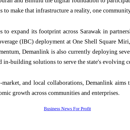
buran
and Bintulu the digital foundation to
participa
is to make that infrastructure a reality, one community
 to expand its footprint across Sarawak in partner
verage (IBC) deployment at One Shell Square Miri,
momentum,
Demanlink
is also currently deploying seve
d in-building solutions to serve the state's evolving 
o-market, and local collaborations,
Demanlink
aims t
omic growth across communities and enterprises.