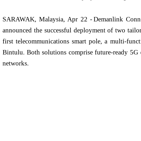
SARAWAK, Malaysia, Apr 22 -
Demanlink
Conn
announced the successful deployment of two tailo
first telecommunications smart pole, a multi-funct
Bintulu. Both solutions
comprise
future-ready 5G e
networks.