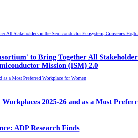
sortium' to Bring Together All Stakeholder
miconductor Mission (ISM) 2.0
ed Workplaces 2025-26 and as a Most Prefe
ence: ADP Research Finds