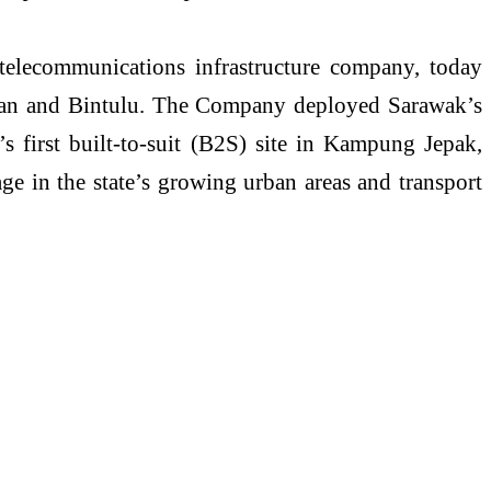
telecommunications infrastructure company, today
an
and Bintulu. The Company deployed Sarawak’s
’s
first built-to-suit (B2S) site in Kampung
Jepak
,
e in the state’s growing urban areas and transport