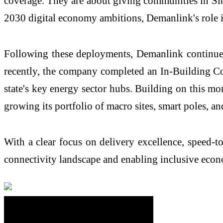
coverage. They are about giving communities in
Si
2030 digital economy ambitions,
Demanlink's
role 
Following these deployments,
Demanlink
continues
recently, the company completed an In-Building Co
state's key energy sector hubs. Building on this 
growing its portfolio of macro sites, smart poles, an
With a clear focus on delivery excellence, speed-t
connectivity landscape and enabling inclusive econ