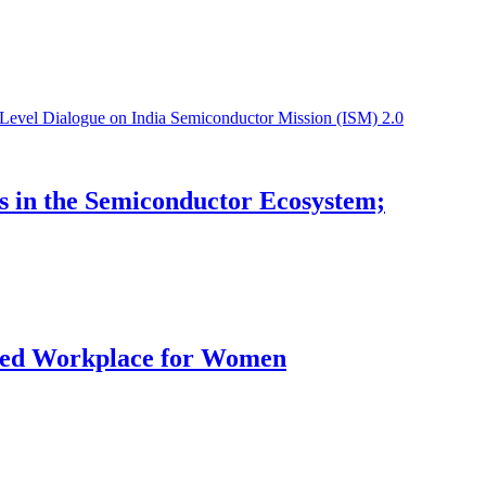
s in the Semiconductor Ecosystem;
rred Workplace for Women