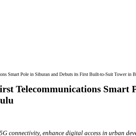
s Smart Pole in Siburan and Debuts its First Built-to-Suit Tower in B
rst Telecommunications Smart Po
tulu
5G connectivity, enhance digital access in urban
dev