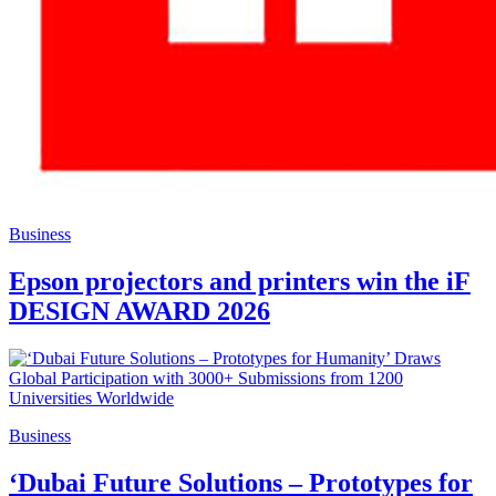
Business
Epson projectors and printers win the iF
DESIGN AWARD 2026
Business
‘Dubai Future Solutions – Prototypes for