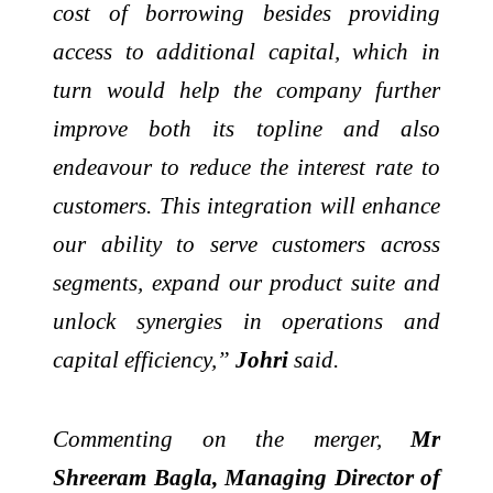
cost of borrowing besides providing
access to additional capital, which in
turn would help the company further
improve both its topline and also
endeavour to reduce the interest rate to
customers. This integration will enhance
our ability to serve customers across
segments, expand our product suite and
unlock synergies in operations and
capital efficiency,”
Johri
said.
Commenting on the merger,
Mr
Shreeram Bagla, Managing Director of