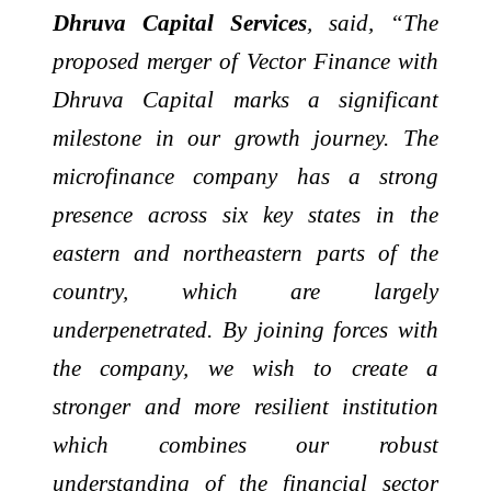
Dhruva Capital Services
, said, “The
proposed merger of Vector Finance with
Dhruva Capital marks a significant
milestone in our growth journey. The
microfinance company has a strong
presence across six key states in the
eastern and northeastern parts of the
country, which are largely
underpenetrated. By joining forces with
the company, we wish to create a
stronger and more resilient institution
which combines our robust
understanding of the financial sector