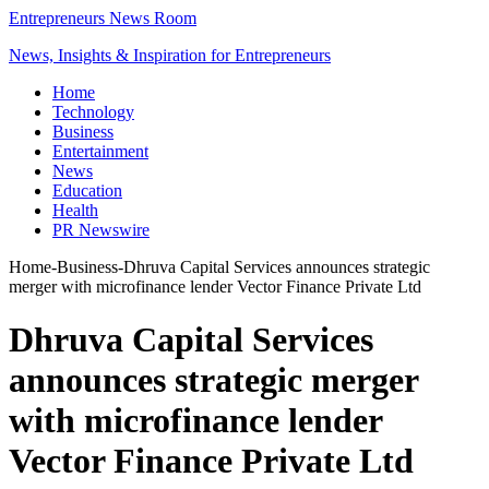
Entrepreneurs News Room
News, Insights & Inspiration for Entrepreneurs
Home
Technology
Business
Entertainment
News
Education
Health
PR Newswire
Home
-
Business
-
Dhruva Capital Services announces strategic
merger with microfinance lender Vector Finance Private Ltd
Dhruva Capital Services
announces strategic merger
with microfinance lender
Vector Finance Private Ltd