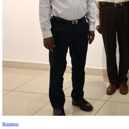
Business