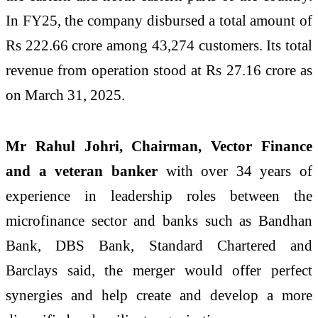
In FY25, the company disbursed a total amount of
Rs 222.66 crore among 43,274 customers. Its total
revenue from operation stood at Rs 27.16 crore as
on March 31, 2025.
Mr Rahul Johri, Chairman, Vector Finance
and a veteran banker
with over 34 years of
experience in leadership roles between the
microfinance sector and banks such as Bandhan
Bank, DBS Bank, Standard Chartered and
Barclays said, the merger would offer perfect
synergies and help create and develop a more