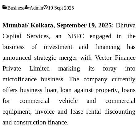
Business
Admin
19 Sept 2025
Mumbai/ Kolkata, September 19, 2025:
Dhruva
Capital Services, an NBFC engaged in the
business of investment and financing has
announced strategic merger with Vector Finance
Private Limited marking its foray into
microfinance business. The company currently
offers business loan, loan against property, loans
for commercial vehicle and commercial
equipment, invoice and lease rental discounting
and construction finance.