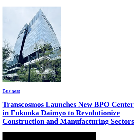
Business
Transcosmos Launches New BPO Center
in Fukuoka Daimyo to Revolutionize
Construction and Manufacturing Sectors