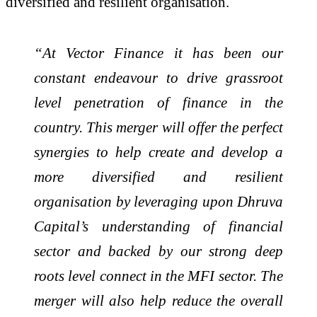
diversified and resilient organisation.
“At Vector Finance it has been our
constant endeavour to drive grassroot
level penetration of finance in the
country. This merger will offer the perfect
synergies to help create and develop a
more diversified and resilient
organisation by leveraging upon Dhruva
Capital’s understanding of financial
sector and backed by our strong deep
roots level connect in the MFI sector. The
merger will also help reduce the overall