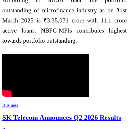
According to SIDBI data, the portfolio
outstanding of microfinance industry as on 31st
March 2025 is ₹3,35,071 crore with 11.1 crore
active loans. NBFC-MFIs contributes highest
towards portfolio outstanding.
Business
SK Telecom Announces Q2 2026 Results