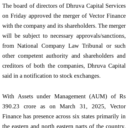
The board of directors of Dhruva Capital Services
on Friday approved the merger of Vector Finance
with the company and its shareholders. The merger
will be subject to necessary approvals/sanctions,
from National Company Law Tribunal or such
other competent authority and shareholders and
creditors of both the companies, Dhruva Capital
said in a notification to stock exchanges.
With Assets under Management (AUM) of Rs
390.23 crore as on March 31, 2025, Vector
Finance has presence across six states primarily in
the eastern and north eastern parts of the country.