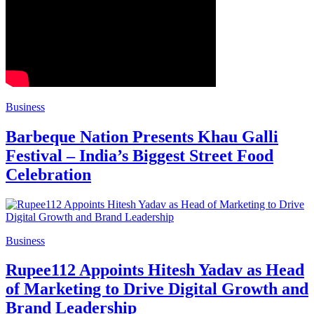
Business
Barbeque Nation Presents Khau Galli
Festival – India’s Biggest Street Food
Celebration
Business
Rupee112 Appoints Hitesh Yadav as Head
of Marketing to Drive Digital Growth and
Brand Leadership