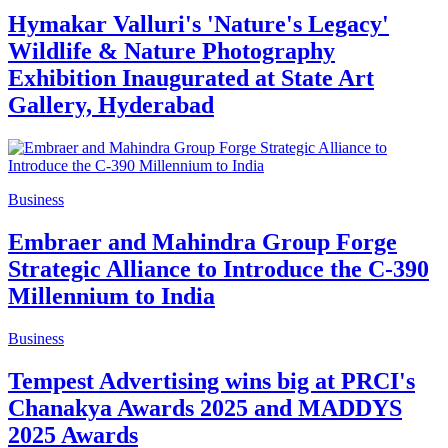
Hymakar Valluri's 'Nature's Legacy'
Wildlife & Nature Photography
Exhibition Inaugurated at State Art
Gallery, Hyderabad
Business
Embraer and Mahindra Group Forge
Strategic Alliance to Introduce the C-390
Millennium to India
Business
Tempest Advertising wins big at PRCI's
Chanakya Awards 2025 and MADDYS
2025 Awards