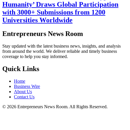
Humanity’ Draws Global Participation
with 3000+ Submissions from 1200
Universities Worldwide
Entrepreneurs News Room
Stay updated with the latest business news, insights, and analysis
from around the world. We deliver reliable and timely business
coverage to help you stay informed.
Quick Links
Home
Business Wire
About Us
Contact Us
©
2026
Entrepreneurs News Room. All Rights Reserved.