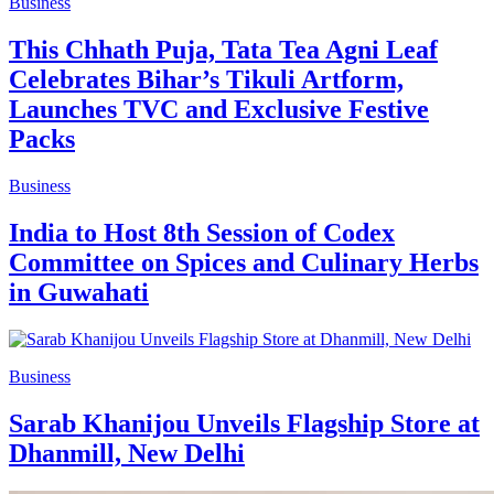
Business
This Chhath Puja, Tata Tea Agni Leaf
Celebrates Bihar’s Tikuli Artform,
Launches TVC and Exclusive Festive
Packs
Business
India to Host 8th Session of Codex
Committee on Spices and Culinary Herbs
in Guwahati
Business
Sarab Khanijou Unveils Flagship Store at
Dhanmill, New Delhi