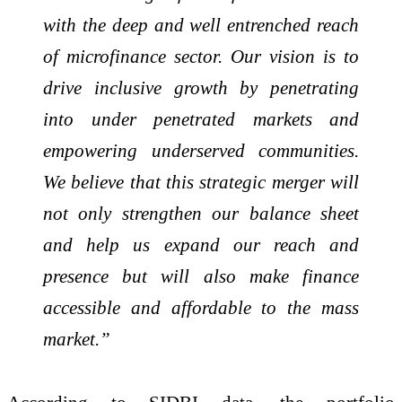
with the deep and well entrenched reach
of microfinance sector. Our vision is to
drive inclusive growth by penetrating
into under penetrated markets and
empowering underserved communities.
We believe that this strategic merger will
not only strengthen our balance sheet
and help us expand our reach and
presence but will also make finance
accessible and affordable to the mass
market.”