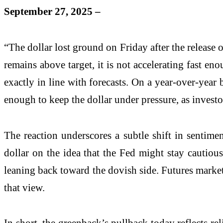
September 27, 2025 –
“The dollar lost ground on Friday after the release o
remains above target, it is not accelerating fast e
exactly in line with forecasts. On a year-over-year 
enough to keep the dollar under pressure, as investo
The reaction underscores a subtle shift in sentime
dollar on the idea that the Fed might stay cautiou
leaning back toward the dovish side. Futures markets 
that view.
In short, the greenback’s pullback today reflects re