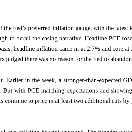
f the Fed’s preferred inflation gauge, with the latest
nough to derail the easing narrative. Headline PCE r
basis, headline inflation came in at 2.7% and core a
rs judged there was no reason for the Fed to abandon 
nt. Earlier in the week, a stronger-than-expected 
s. But with PCE matching expectations and showing 
continue to price in at least two additional cuts by y
lief that inflation has not reignited. The broader ou