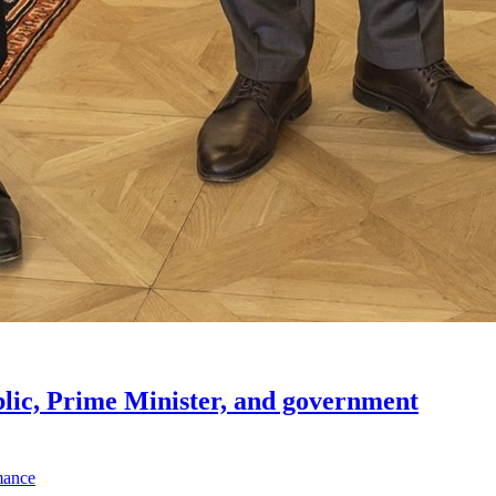
lic, Prime Minister, and government