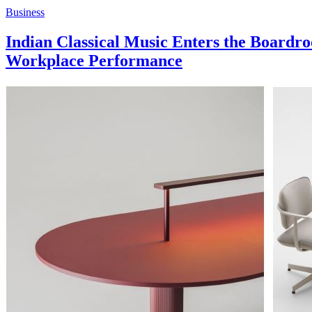
Business
Indian Classical Music Enters the Boa
Workplace Performance