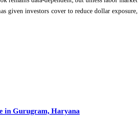
 has given investors cover to reduce dollar exposure,
re in Gurugram, Haryana