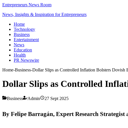
Entrepreneurs News Room
News, Insights & Inspiration for Entrepreneurs
Home
Technology
Business
Entertainment
News
Education
Health
PR Newswire
Home
-
Business
-
Dollar Slips as Controlled Inflation Bolsters Dovish 
Dollar Slips as Controlled Infla
Business
Admin
27 Sept 2025
By Felipe Barragán, Expert Research Strategist 