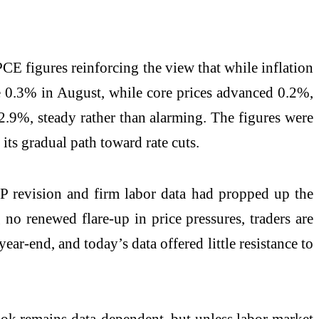
 PCE figures reinforcing the view that while inflation
ose 0.3% in August, while core prices advanced 0.2%,
t 2.9%, steady rather than alarming. The figures were
its gradual path toward rate cuts.
GDP revision and firm labor data had propped up the
no renewed flare-up in price pressures, traders are
ear-end, and today’s data offered little resistance to
tlook remains data-dependent, but unless labor market