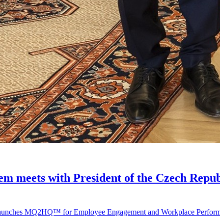
 meets with President of the Czech Repub