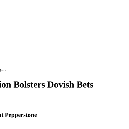
Bets
tion Bolsters Dovish Bets
at Pepperstone