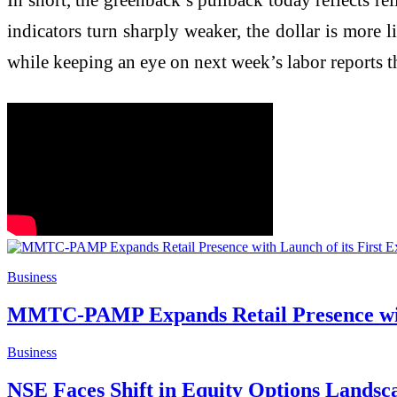
indicators turn sharply weaker, the dollar is more l
while keeping an eye on next week’s labor reports t
Business
MMTC-PAMP Expands Retail Presence with
Business
NSE Faces Shift in Equity Options Lands