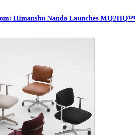
rdroom: Himanshu Nanda Launches MQ2HQ™