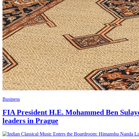
Business
FIA President H.E. Mohammed Ben Sulayem
leaders in Prague