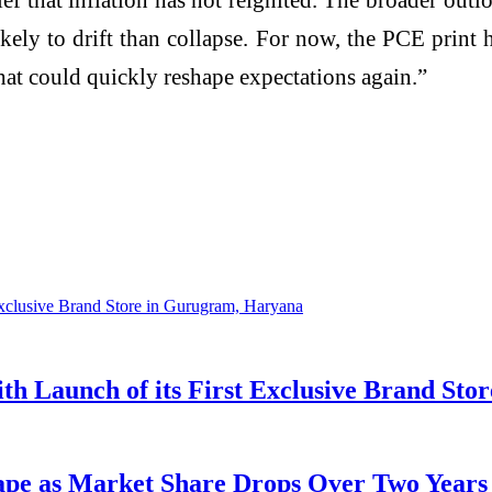
ikely to drift than collapse. For now, the PCE print
hat could quickly reshape expectations again.”
 Launch of its First Exclusive Brand Sto
cape as Market Share Drops Over Two Years