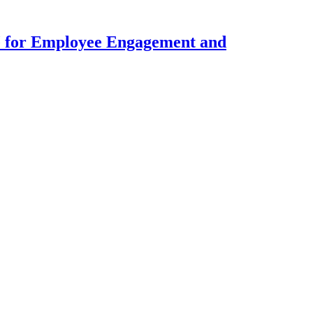
 for Employee Engagement and