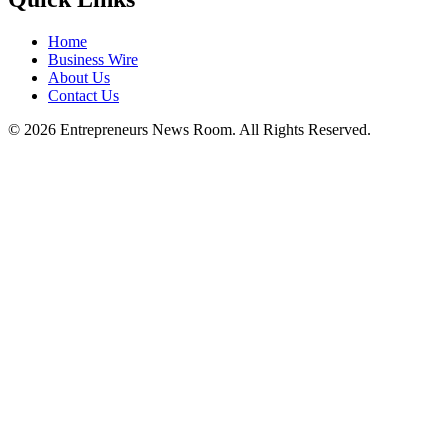
Home
Business Wire
About Us
Contact Us
©
2026
Entrepreneurs News Room. All Rights Reserved.