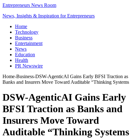
Entrepreneurs News Room
News, Insights & Inspiration for Entrepreneurs
Home
Technology
Business
Entertainment
News
Education
Health
PR Newswire
Home
-
Business
-
DSW-AgenticAI Gains Early BFSI Traction as
Banks and Insurers Move Toward Auditable “Thinking Systems
DSW-AgenticAI Gains Early
BFSI Traction as Banks and
Insurers Move Toward
Auditable “Thinking Systems