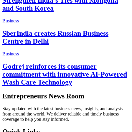
Strengthen India’s Ties with Mongolia
and South Korea
Business
SberIndia creates Russian Business
Centre in Delhi
Business
Godrej reinforces its consumer
commitment with innovative AI-Powered
Wash Care Technology
Entrepreneurs News Room
Stay updated with the latest business news, insights, and analysis
from around the world. We deliver reliable and timely business
coverage to help you stay informed.
Quick Links