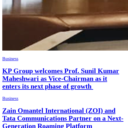
Business
KP Group welcomes Prof. Sunil Kumar
Maheshwari as Vice-Chairman as it
enters its next phase of growth
Business
Zain Omantel International (ZOI) and
Tata Communications Partner on a Next-
Generation Roaming Platform