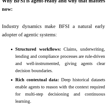
Why BFSI is agent-ready and why that matters
now:
Industry dynamics make BFSI a natural early
adopter of agentic systems:
Structured workflows:
Claims, underwriting,
lending and compliance processes are rule-driven
and well-instrumented, giving agents clear
decision boundaries.
Rich contextual data:
Deep historical datasets
enable agents to reason with the context required
for multi-step decisioning and continuous
learning.