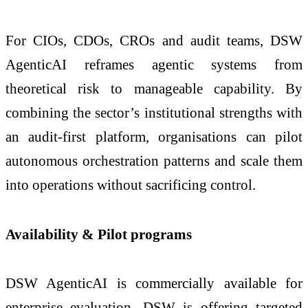
For CIOs, CDOs, CROs and audit teams, DSW
AgenticAI reframes agentic systems from
theoretical risk to manageable capability. By
combining the sector’s institutional strengths with
an audit-first platform, organisations can pilot
autonomous orchestration patterns and scale them
into operations without sacrificing control.
Availability & Pilot programs
DSW AgenticAI is commercially available for
enterprise evaluation. DSW is offering targeted