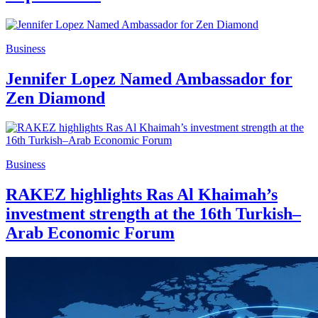
Business
Jennifer Lopez Named Ambassador for
Zen Diamond
Business
RAKEZ highlights Ras Al Khaimah’s
investment strength at the 16th Turkish–
Arab Economic Forum