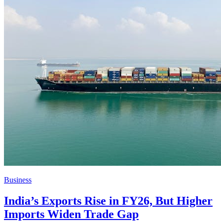
Business
India’s Exports Rise in FY26, But Higher
Imports Widen Trade Gap