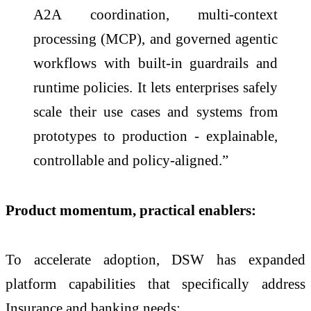
A2A coordination, multi-context
processing (MCP), and governed agentic
workflows with built-in guardrails and
runtime policies. It lets enterprises safely
scale their use cases and systems from
prototypes to production - explainable,
controllable and policy-aligned.”
Product momentum, practical enablers:
To accelerate adoption, DSW has expanded
platform capabilities that specifically address
Insurance and banking needs: