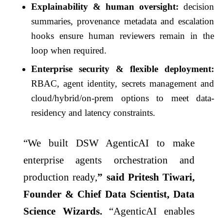
Explainability & human oversight:
decision
summaries, provenance metadata and escalation
hooks ensure human reviewers remain in the
loop when required.
Enterprise security & flexible deployment:
RBAC, agent identity, secrets management and
cloud/hybrid/on-prem options to meet data-
residency and latency constraints.
“We built DSW AgenticAI to make
enterprise agents orchestration and
production ready,
” said Pritesh Tiwari,
Founder & Chief Data Scientist, Data
Science Wizards.
“AgenticAI enables