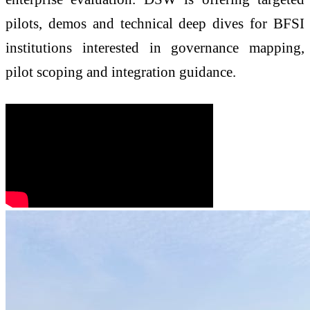
pilots, demos and technical deep dives for BFSI
institutions interested in governance mapping,
pilot scoping and integration guidance.