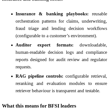
Insurance & banking playbooks:
reusable
orchestration patterns for claims, underwriting,
fraud triage and lending decision workflows
(configurable to a customer’s environment).
Auditor export formats:
downloadable,
human-readable decision logs and compliance
reports designed for audit review and regulator
requests.
RAG pipeline controls:
configurable retrieval,
reranking and evaluation modules to ensure
retriever behaviour is transparent and testable.
What this means for BFSI leaders