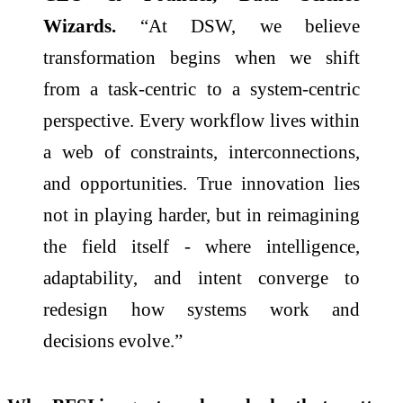
Wizards.
“At DSW, we believe
transformation begins when we shift
from a task-centric to a system-centric
perspective. Every workflow lives within
a web of constraints, interconnections,
and opportunities. True innovation lies
not in playing harder, but in reimagining
the field itself - where intelligence,
adaptability, and intent converge to
redesign how systems work and
decisions evolve.”