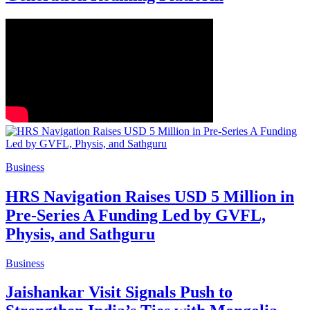
Business
HRS Navigation Raises USD 5 Million in
Pre-Series A Funding Led by GVFL,
Physis, and Sathguru
Business
Jaishankar Visit Signals Push to