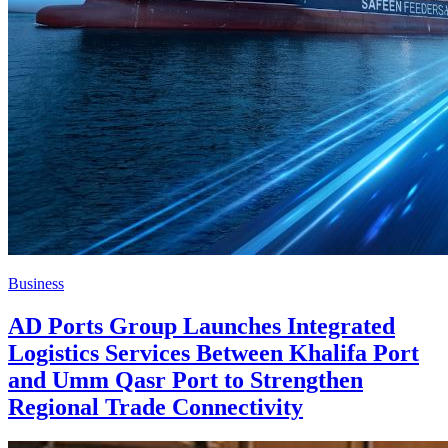
Business
AD Ports Group Launches Integrated
Logistics Services Between Khalifa Port
and Umm Qasr Port to Strengthen
Regional Trade Connectivity