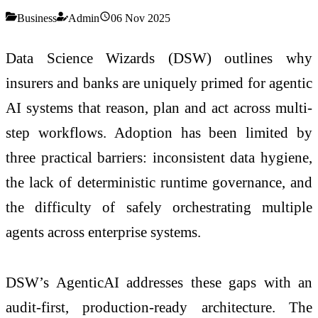
Business
Admin
06 Nov 2025
Data Science Wizards (DSW) outlines why
insurers and banks are uniquely primed for agentic
AI systems that reason, plan and act across multi-
step workflows. Adoption has been limited by
three practical barriers: inconsistent data hygiene,
the lack of deterministic runtime governance, and
the difficulty of safely orchestrating multiple
agents across enterprise systems.
DSW’s AgenticAI addresses these gaps with an
audit-first, production-ready architecture. The