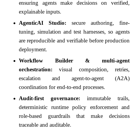
ensuring agents make decisions on verified,
explainable inputs.
AgenticAI Studio:
secure authoring, fine-
tuning, simulation and test harnesses, so agents
are reproducible and verifiable before production
deployment.
Workflow Builder & multi-agent
orchestration:
visual composition, retries,
escalation and agent-to-agent (A2A)
coordination for end-to-end processes.
Audit-first governance:
immutable trails,
deterministic runtime policy enforcement and
role-based guardrails that make decisions
traceable and auditable.