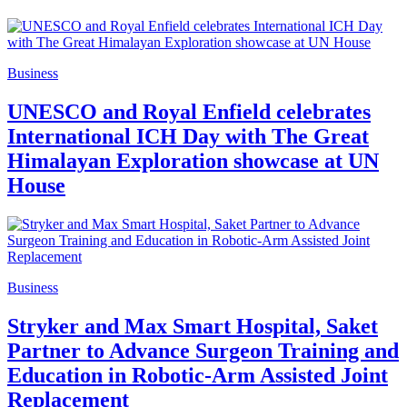
Business
UNESCO and Royal Enfield celebrates
International ICH Day with The Great
Himalayan Exploration showcase at UN
House
Business
Stryker and Max Smart Hospital, Saket
Partner to Advance Surgeon Training and
Education in Robotic-Arm Assisted Joint
Replacement