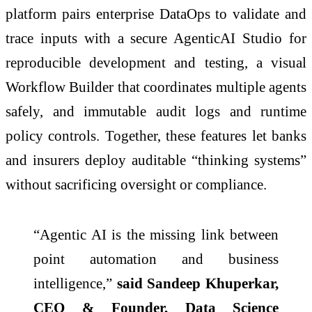
platform pairs enterprise DataOps to validate and
trace inputs with a secure AgenticAI Studio for
reproducible development and testing, a visual
Workflow Builder that coordinates multiple agents
safely, and immutable audit logs and runtime
policy controls. Together, these features let banks
and insurers deploy auditable “thinking systems”
without sacrificing oversight or compliance.
“Agentic AI is the missing link between
point automation and business
intelligence,”
said Sandeep Khuperkar,
CEO & Founder, Data Science