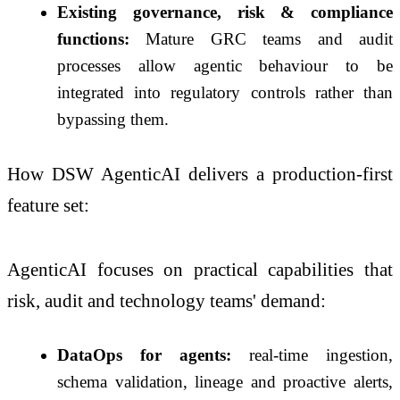
Existing governance, risk & compliance
functions:
Mature GRC teams and audit
processes allow agentic behaviour to be
integrated into regulatory controls rather than
bypassing them.
How DSW AgenticAI delivers a production-first
feature set:
AgenticAI focuses on practical capabilities that
risk, audit and technology teams' demand:
DataOps for agents:
real-time ingestion,
schema validation, lineage and proactive alerts,