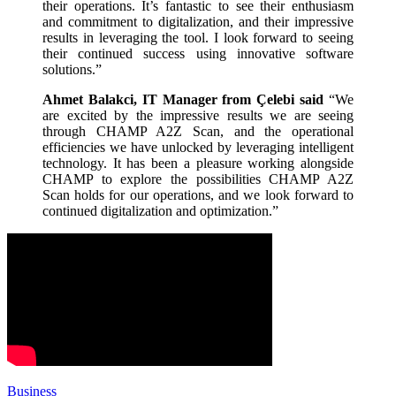
their operations. It’s fantastic to see their enthusiasm
and commitment to digitalization, and their impressive
results in leveraging the tool. I look forward to seeing
their continued success using innovative software
solutions.”
Ahmet Balakci, IT Manager from Çelebi said
“We
are excited by the impressive results we are seeing
through CHAMP A2Z Scan, and the operational
efficiencies we have unlocked by leveraging intelligent
technology. It has been a pleasure working alongside
CHAMP to explore the possibilities CHAMP A2Z
Scan holds for our operations, and we look forward to
continued digitalization and optimization.”
Business