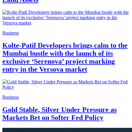
Business
Kolte-Patil Developers brings calm to the
Mumbai bustle with the launch of its
exclusive ‘Serenova’ project marking
entry in the Versova market
Business
Gold Stable, Silver Under Pressure as
Markets Bet on Softer Fed Policy