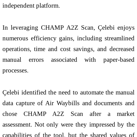
independent platform.
In leveraging CHAMP A2Z Scan, Çelebi enjoys
numerous efficiency gains, including streamlined
operations, time and cost savings, and decreased
manual errors associated with paper-based
processes.
Çelebi identified the need to automate the manual
data capture of Air Waybills and documents and
chose CHAMP A2Z Scan after a market
assessment. Not only were they impressed by the
capabilities of the tool, but the shared values of