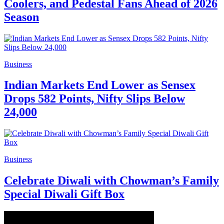
Coolers, and Pedestal Fans Ahead of 2026
Season
Business
Indian Markets End Lower as Sensex
Drops 582 Points, Nifty Slips Below
24,000
Business
Celebrate Diwali with Chowman’s Family
Special Diwali Gift Box