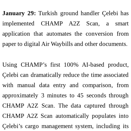
January 29:
Turkish ground handler Çelebi has
implemented CHAMP A2Z Scan, a smart
application that automates the conversion from
paper to digital Air Waybills and other documents.
Using CHAMP’s first 100% AI-based product,
Çelebi can dramatically reduce the time associated
with manual data entry and comparison, from
approximately 3 minutes to 45 seconds through
CHAMP A2Z Scan. The data captured through
CHAMP A2Z Scan automatically populates into
Çelebi’s cargo management system, including its