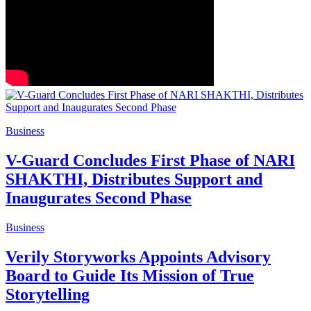
Business
V-Guard Concludes First Phase of NARI
SHAKTHI, Distributes Support and
Inaugurates Second Phase
Business
Verily Storyworks Appoints Advisory
Board to Guide Its Mission of True
Storytelling