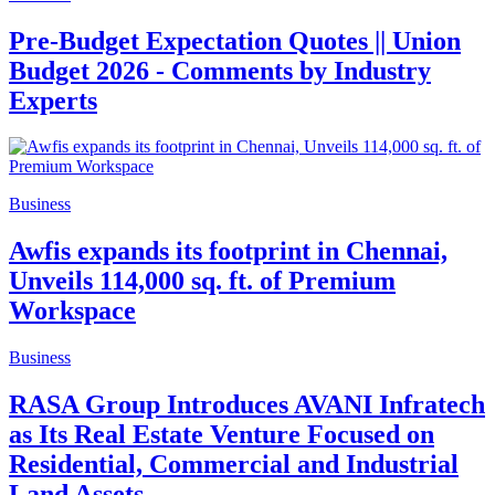
Pre-Budget Expectation Quotes || Union
Budget 2026 - Comments by Industry
Experts
Business
Awfis expands its footprint in Chennai,
Unveils 114,000 sq. ft. of Premium
Workspace
Business
RASA Group Introduces AVANI Infratech
as Its Real Estate Venture Focused on
Residential, Commercial and Industrial
Land Assets