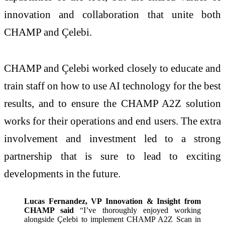
innovation and collaboration that unite both
CHAMP and Çelebi.
CHAMP and Çelebi worked closely to educate and
train staff on how to use AI technology for the best
results, and to ensure the CHAMP A2Z solution
works for their operations and end users. The extra
involvement and investment led to a strong
partnership that is sure to lead to exciting
developments in the future.
Lucas Fernandez, VP Innovation & Insight from
CHAMP said
“I’ve thoroughly enjoyed working
alongside Çelebi to implement CHAMP A2Z Scan in