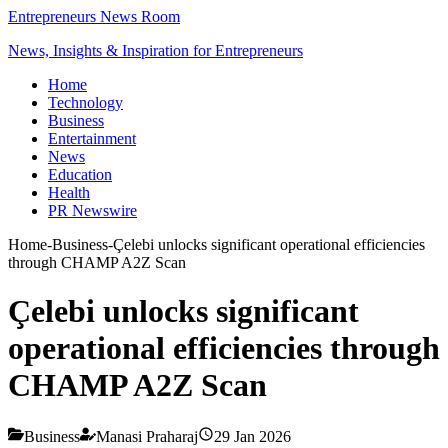
Entrepreneurs News Room
News, Insights & Inspiration for Entrepreneurs
Home
Technology
Business
Entertainment
News
Education
Health
PR Newswire
Home
-
Business
-
Çelebi unlocks significant operational efficiencies
through CHAMP A2Z Scan
Çelebi unlocks significant
operational efficiencies through
CHAMP A2Z Scan
Business
Manasi Praharaj
29 Jan 2026