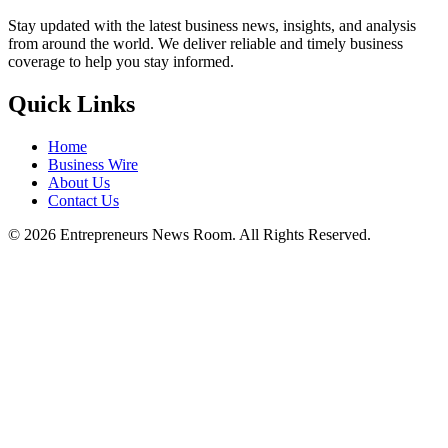
Stay updated with the latest business news, insights, and analysis
from around the world. We deliver reliable and timely business
coverage to help you stay informed.
Quick Links
Home
Business Wire
About Us
Contact Us
©
2026
Entrepreneurs News Room. All Rights Reserved.