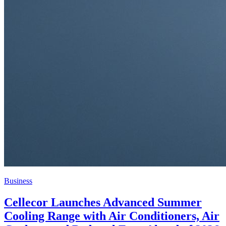
Business
Cellecor Launches Advanced Summer
Cooling Range with Air Conditioners, Air