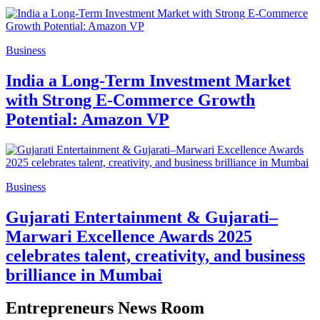
Business
India a Long-Term Investment Market
with Strong E-Commerce Growth
Potential: Amazon VP
Business
Gujarati Entertainment & Gujarati–
Marwari Excellence Awards 2025
celebrates talent, creativity, and business
brilliance in Mumbai
Entrepreneurs News Room