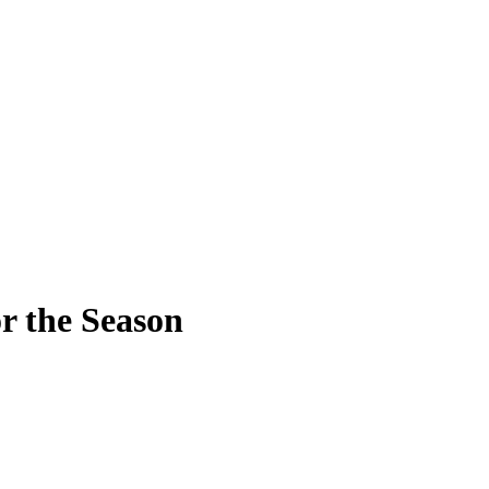
r the Season