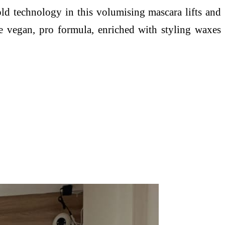
ld technology in this volumising mascara lifts and
the vegan, pro formula, enriched with styling waxes