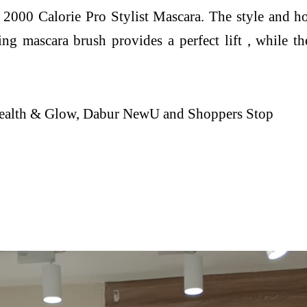
000 Calorie Pro Stylist Mascara. The style and ho
ing mascara brush provides a perfect lift , while 
 Health & Glow, Dabur NewU and Shoppers Stop