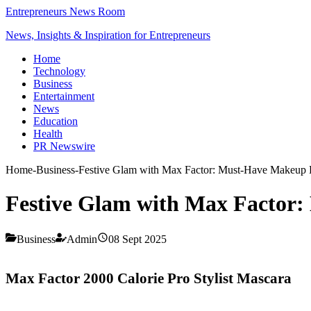
Entrepreneurs News Room
News, Insights & Inspiration for Entrepreneurs
Home
Technology
Business
Entertainment
News
Education
Health
PR Newswire
Home
-
Business
-
Festive Glam with Max Factor: Must-Have Makeup Es
Festive Glam with Max Factor: 
Business
Admin
08 Sept 2025
Max Factor 2000 Calorie Pro Stylist Mascara