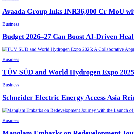
Avaada Group Inks INR36,000 Cr MoU wit
Business
Budget 2026–27 Can Boost AI-Driven Healt
Business
TÜV SÜD and World Hydrogen Expo 2025: 
Business
Schneider Electric Energy Access Asia Re
Business
Manglam Embarks on Redevelopment Journ