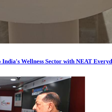
India's Wellness Sector with NEAT Everyda