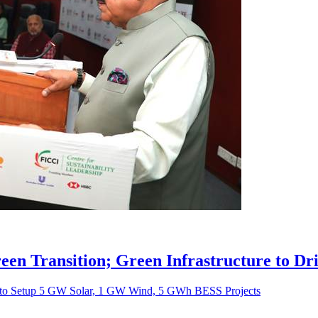
Green Transition; Green Infrastructure to D