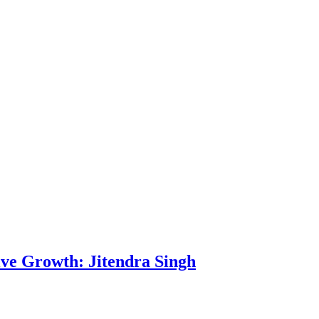
rive Growth: Jitendra Singh