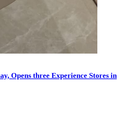
y, Opens three Experience Stores in