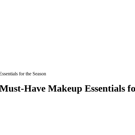
sentials for the Season
Must-Have Makeup Essentials fo