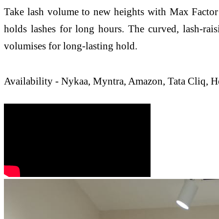
Take lash volume to new heights with Max Factor 2
holds lashes for long hours. The curved, lash-rais
volumises for long-lasting hold.
Availability - Nykaa, Myntra, Amazon, Tata Cliq,