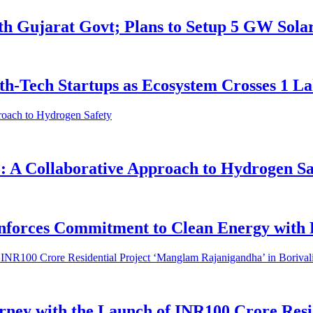
h Gujarat Govt; Plans to Setup 5 GW Sol
h-Tech Startups as Ecosystem Crosses 1 L
A Collaborative Approach to Hydrogen Sa
inforces Commitment to Clean Energy with
ey with the Launch of INR100 Crore Resi