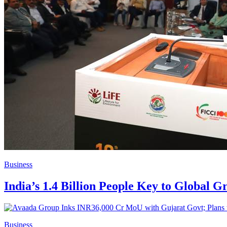
Business
India’s 1.4 Billion People Key to Global 
Business