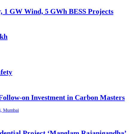
ar, 1 GW Wind, 5 GWh BESS Projects
akh
fety
 Follow-on Investment in Carbon Masters
dential Project ‘Manglam Rajanigandha’