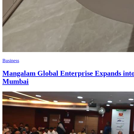
Business
Mangalam Global Enterprise Expands into 
Mumbai