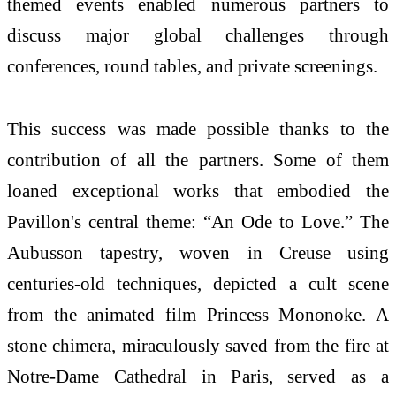
themed events enabled numerous partners to
discuss major global challenges through
conferences, round tables, and private screenings.
This success was made possible thanks to the
contribution of all the partners. Some of them
loaned exceptional works that embodied the
Pavillon's central theme: “An Ode to Love.” The
Aubusson tapestry, woven in Creuse using
centuries-old techniques, depicted a cult scene
from the animated film Princess Mononoke. A
stone chimera, miraculously saved from the fire at
Notre-Dame Cathedral in Paris, served as a