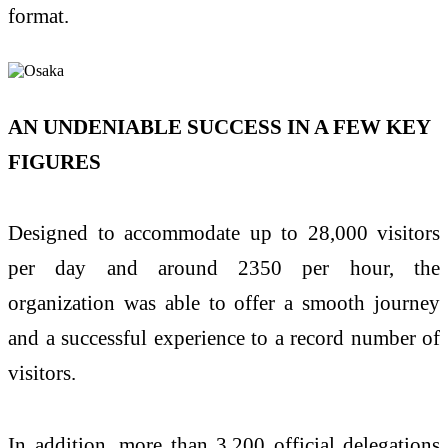
format.
AN UNDENIABLE SUCCESS IN A FEW KEY
FIGURES
Designed to accommodate up to 28,000 visitors
per day and around 2350 per hour, the
organization was able to offer a smooth journey
and a successful experience to a record number of
visitors.
In addition, more than 3,200 official delegations