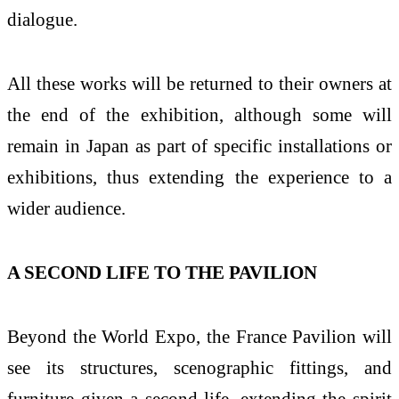
dialogue.
All these works will be returned to their owners at
the end of the exhibition, although some will
remain in Japan as part of specific installations or
exhibitions, thus extending the experience to a
wider audience.
A SECOND LIFE TO THE PAVILION
Beyond the World Expo, the France Pavilion will
see its structures, scenographic fittings, and
furniture given a second life, extending the spirit