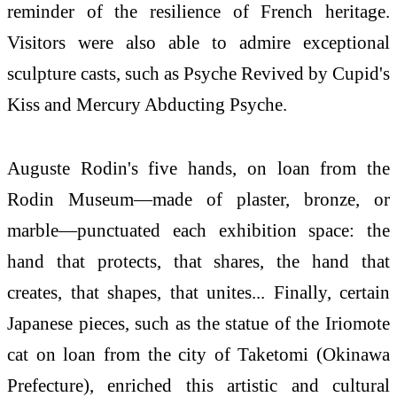
reminder of the resilience of French heritage.
Visitors were also able to admire exceptional
sculpture casts, such as Psyche Revived by Cupid's
Kiss and Mercury Abducting Psyche.
Auguste Rodin's five hands, on loan from the
Rodin Museum—made of plaster, bronze, or
marble—punctuated each exhibition space: the
hand that protects, that shares, the hand that
creates, that shapes, that unites... Finally, certain
Japanese pieces, such as the statue of the Iriomote
cat on loan from the city of Taketomi (Okinawa
Prefecture), enriched this artistic and cultural