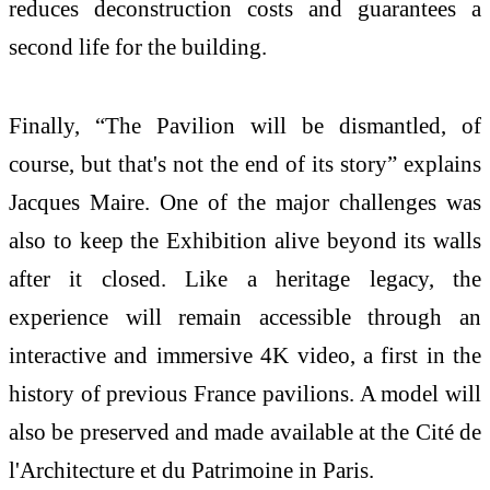
reduces deconstruction costs and guarantees a
second life for the building.
Finally, “The Pavilion will be dismantled, of
course, but that's not the end of its story” explains
Jacques Maire. One of the major challenges was
also to keep the Exhibition alive beyond its walls
after it closed. Like a heritage legacy, the
experience will remain accessible through an
interactive and immersive 4K video, a first in the
history of previous France pavilions. A model will
also be preserved and made available at the Cité de
l'Architecture et du Patrimoine in Paris.