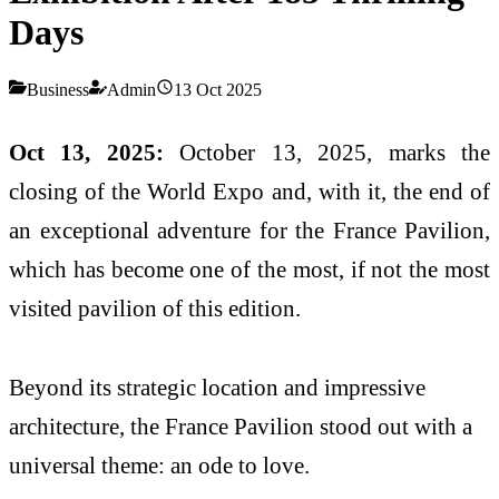
Days
Business
Admin
13 Oct 2025
Oct 13, 2025:
October 13, 2025, marks the
closing of the World Expo and, with it, the end of
an exceptional adventure for the France Pavilion,
which has become one of the most, if not the most
visited pavilion of this edition.
Beyond its strategic location and impressive
architecture, the France Pavilion stood out with a
universal theme: an ode to love.