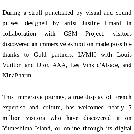
During a stroll punctuated by visual and sound
pulses, designed by artist Justine Emard in
collaboration with GSM Project, visitors
discovered an immersive exhibition made possible
thanks to Gold partners: LVMH with Louis
Vuitton and Dior, AXA, Les Vins d'Alsace, and
NinaPharm.
This immersive journey, a true display of French
expertise and culture, has welcomed nearly 5
million visitors who have discovered it on
Yumeshima Island, or online through its digital