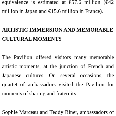
equivalence is estimated at €57.6 million (€42
million in Japan and €15.6 million in France).
ARTISTIC IMMERSION AND MEMORABLE
CULTURAL MOMENTS
The Pavilion offered visitors many memorable
artistic moments, at the junction of French and
Japanese cultures. On several occasions, the
quartet of ambassadors visited the Pavilion for
moments of sharing and fraternity.
Sophie Marceau and Teddy Riner, ambassadors of