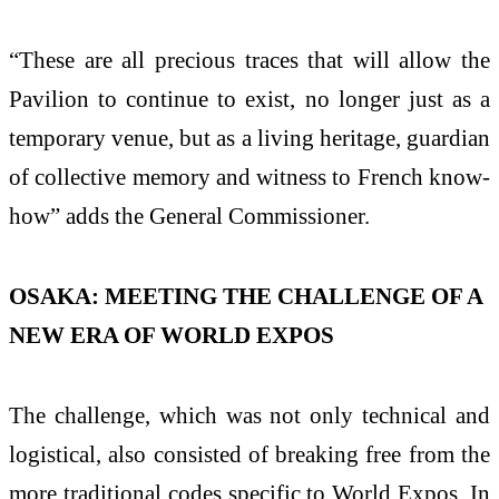
“These are all precious traces that will allow the
Pavilion to continue to exist, no longer just as a
temporary venue, but as a living heritage, guardian
of collective memory and witness to French know-
how” adds the General Commissioner.
OSAKA: MEETING THE CHALLENGE OF A
NEW ERA OF WORLD EXPOS
The challenge, which was not only technical and
logistical, also consisted of breaking free from the
more traditional codes specific to World Expos. In