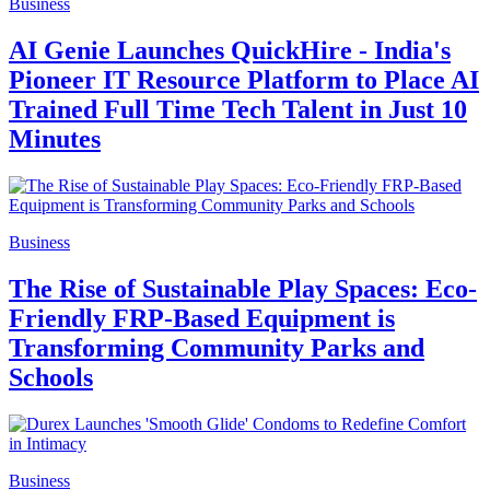
Business
AI Genie Launches QuickHire - India's
Pioneer IT Resource Platform to Place AI
Trained Full Time Tech Talent in Just 10
Minutes
Business
The Rise of Sustainable Play Spaces: Eco-
Friendly FRP-Based Equipment is
Transforming Community Parks and
Schools
Business