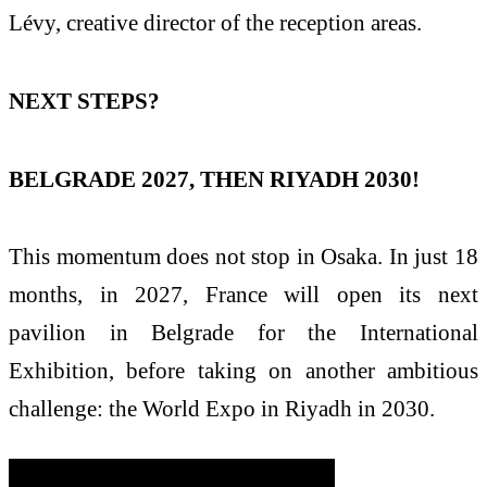
Lévy, creative director of the reception areas.
NEXT STEPS?
BELGRADE 2027, THEN RIYADH 2030!
This momentum does not stop in Osaka. In just 18
months, in 2027, France will open its next
pavilion in Belgrade for the International
Exhibition, before taking on another ambitious
challenge: the World Expo in Riyadh in 2030.