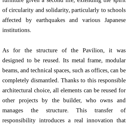
of circularity and solidarity, particularly to schools
affected by earthquakes and various Japanese
institutions.
As for the structure of the Pavilion, it was
designed to be reused. Its metal frame, modular
beams, and technical spaces, such as offices, can be
completely dismantled. Thanks to this responsible
architectural choice, all elements can be reused for
other projects by the builder, who owns and
manages the structure. This transfer of
responsibility introduces a real innovation that