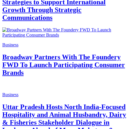
Strategies to Support International
Growth Through Strategic
Communications
Business
Broadway Partners With The Foundery
FWD To Launch Participating Consumer
Brands
Business
Uttar Pradesh Hosts North India-Focused
Hospitality and Animal Husbandry, Dairy
& Fisheries Stakeholder Dialogue in