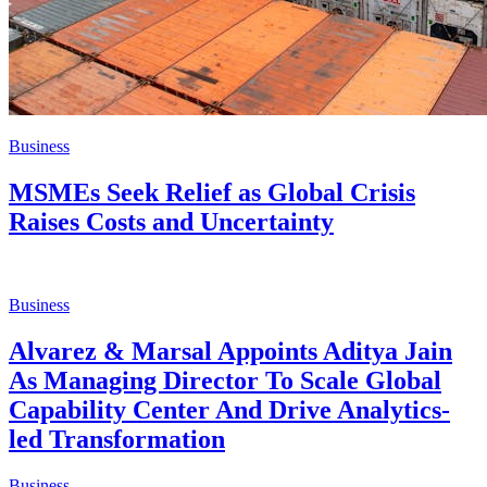
Business
MSMEs Seek Relief as Global Crisis
Raises Costs and Uncertainty
Business
Alvarez & Marsal Appoints Aditya Jain
As Managing Director To Scale Global
Capability Center And Drive Analytics-
led Transformation
Business