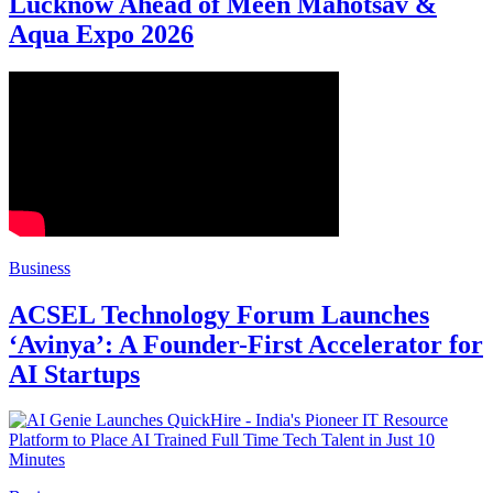
Lucknow Ahead of Meen Mahotsav &
Aqua Expo 2026
Business
ACSEL Technology Forum Launches
‘Avinya’: A Founder-First Accelerator for
AI Startups