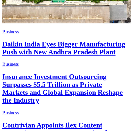
Business
Daikin India Eyes Bigger Manufacturing
Push with New Andhra Pradesh Plant
Business
Insurance Investment Outsourcing
Surpasses $5.5 Trillion as Private
Markets and Global Expansion Reshape
the Industry
Business
Contrivian Appoints Ilex Content