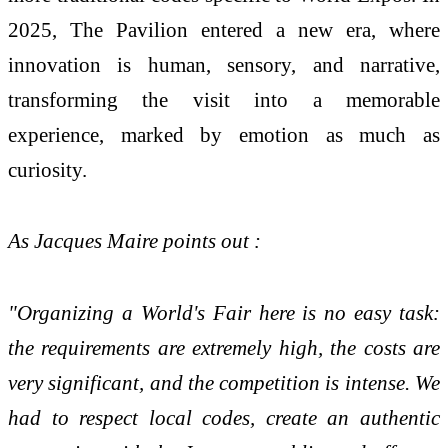
2025, The Pavilion entered a new era, where
innovation is human, sensory, and narrative,
transforming the visit into a memorable
experience, marked by emotion as much as
curiosity.
As Jacques Maire points out :
"Organizing a World's Fair here is no easy task:
the requirements are extremely high, the costs are
very significant, and the competition is intense. We
had to respect local codes, create an authentic