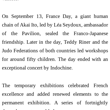
On September 13, France Day, a giant human
chain of Akai Ito, led by Léa Seydoux, ambassador
of the Pavilion, sealed the Franco-Japanese
friendship. Later in the day, Teddy Riner and the
Judo Federations of both countries led workshops
for around fifty children. The day ended with an
exceptional concert by Indochine.
The temporary exhibitions celebrated French
excellence and added renewed elements to the
permanent exhibition. A series of fortnightly