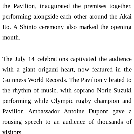
the Pavilion, inaugurated the premises together,
performing alongside each other around the Akai
Ito. A Shinto ceremony also marked the opening
month.
The July 14 celebrations captivated the audience
with a giant origami heart, now featured in the
Guinness World Records. The Pavilion vibrated to
the rhythm of music, with soprano Norie Suzuki
performing while Olympic rugby champion and
Pavilion Ambassador Antoine Dupont gave a
rousing speech to an audience of thousands of
visitors.