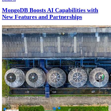
MongoDB Boosts AI Capabilities with
New Features and Partnerships