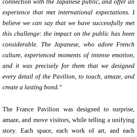
connection with the Japanese public, and offer an
experience that met international expectations. I
believe we can say that we have successfully met
this challenge: the impact on the public has been
considerable. The Japanese, who adore French
culture, experienced moments of intense emotion,
and it was precisely for them that we designed
every detail of the Pavilion, to touch, amaze, and
create a lasting bond."
The France Pavilion was designed to surprise,
amaze, and move visitors, while telling a unifying
story. Each space, each work of art, and each