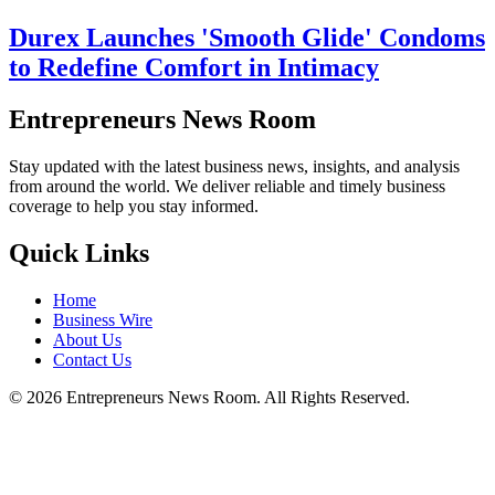
Durex Launches 'Smooth Glide' Condoms
to Redefine Comfort in Intimacy
Entrepreneurs News Room
Stay updated with the latest business news, insights, and analysis
from around the world. We deliver reliable and timely business
coverage to help you stay informed.
Quick Links
Home
Business Wire
About Us
Contact Us
©
2026
Entrepreneurs News Room. All Rights Reserved.