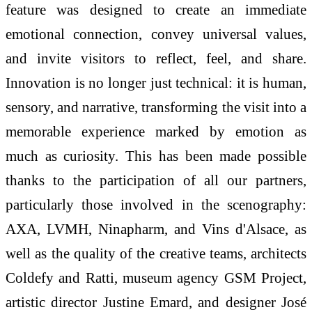
feature was designed to create an immediate
emotional connection, convey universal values,
and invite visitors to reflect, feel, and share.
Innovation is no longer just technical: it is human,
sensory, and narrative, transforming the visit into a
memorable experience marked by emotion as
much as curiosity. This has been made possible
thanks to the participation of all our partners,
particularly those involved in the scenography:
AXA, LVMH, Ninapharm, and Vins d'Alsace, as
well as the quality of the creative teams, architects
Coldefy and Ratti, museum agency GSM Project,
artistic director Justine Emard, and designer José