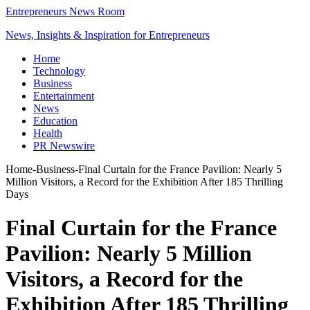
Entrepreneurs News Room
News, Insights & Inspiration for Entrepreneurs
Home
Technology
Business
Entertainment
News
Education
Health
PR Newswire
Home
-
Business
-
Final Curtain for the France Pavilion: Nearly 5
Million Visitors, a Record for the Exhibition After 185 Thrilling
Days
Final Curtain for the France
Pavilion: Nearly 5 Million
Visitors, a Record for the
Exhibition After 185 Thrilling