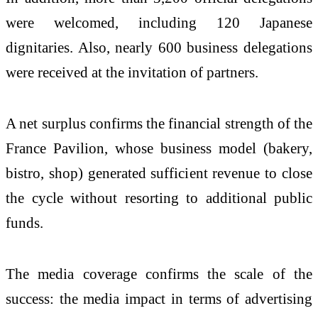
were welcomed, including 120 Japanese
dignitaries. Also, nearly 600 business delegations
were received at the invitation of partners.
A net surplus confirms the financial strength of the
France Pavilion, whose business model (bakery,
bistro, shop) generated sufficient revenue to close
the cycle without resorting to additional public
funds.
The media coverage confirms the scale of the
success: the media impact in terms of advertising