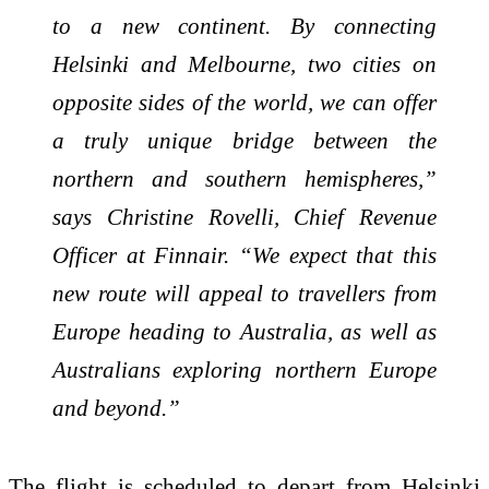
to a new continent. By connecting
Helsinki and Melbourne, two cities on
opposite sides of the world, we can offer
a truly unique bridge between the
northern and southern hemispheres,”
says Christine Rovelli, Chief Revenue
Officer at Finnair. “We expect that this
new route will appeal to travellers from
Europe heading to Australia, as well as
Australians exploring northern Europe
and beyond.”
The flight is scheduled to depart from Helsinki