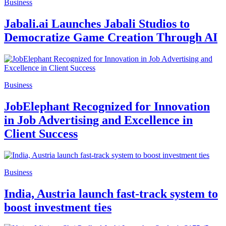
Business
Jabali.ai Launches Jabali Studios to
Democratize Game Creation Through AI
Business
JobElephant Recognized for Innovation
in Job Advertising and Excellence in
Client Success
Business
India, Austria launch fast-track system to
boost investment ties