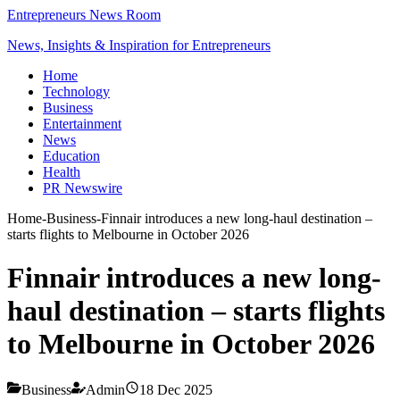
Entrepreneurs News Room
News, Insights & Inspiration for Entrepreneurs
Home
Technology
Business
Entertainment
News
Education
Health
PR Newswire
Home
-
Business
-
Finnair introduces a new long-haul destination –
starts flights to Melbourne in October 2026
Finnair introduces a new long-
haul destination – starts flights
to Melbourne in October 2026
Business
Admin
18 Dec 2025