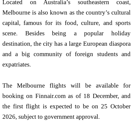
Located on Australia’s southeastern coast,
Melbourne is also known as the country’s cultural
capital, famous for its food, culture, and sports
scene. Besides being a popular holiday
destination, the city has a large European diaspora
and a big community of foreign students and
expatriates.
The Melbourne flights will be available for
booking on Finnair.com as of 18 December, and
the first flight is expected to be on 25 October
2026, subject to government approval.