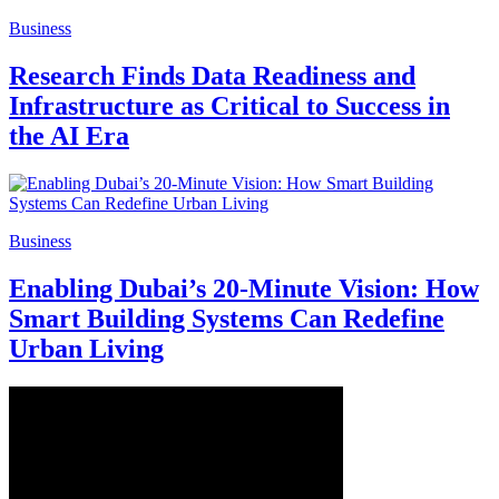
Business
Research Finds Data Readiness and
Infrastructure as Critical to Success in
the AI Era
Business
Enabling Dubai’s 20-Minute Vision: How
Smart Building Systems Can Redefine
Urban Living