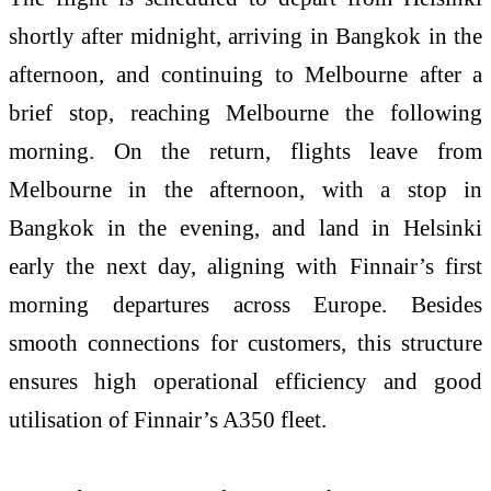
shortly after midnight, arriving in Bangkok in the
afternoon, and continuing to Melbourne after a
brief stop, reaching Melbourne the following
morning. On the return, flights leave from
Melbourne in the afternoon, with a stop in
Bangkok in the evening, and land in Helsinki
early the next day, aligning with Finnair’s first
morning departures across Europe. Besides
smooth connections for customers, this structure
ensures high operational efficiency and good
utilisation of Finnair’s A350 fleet.