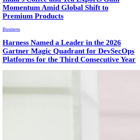
Momentum Amid Global Shift to
Premium Products
Business
Harness Named a Leader in the 2026
Gartner Magic Quadrant for DevSecOps
Platforms for the Third Consecutive Year