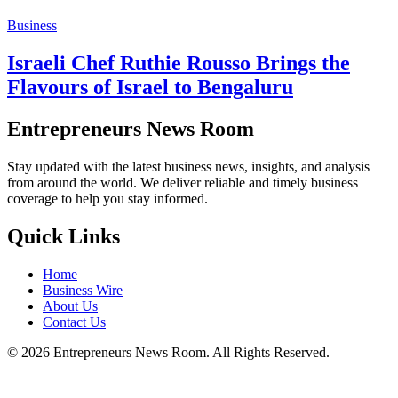
Business
Israeli Chef Ruthie Rousso Brings the
Flavours of Israel to Bengaluru
Entrepreneurs News Room
Stay updated with the latest business news, insights, and analysis
from around the world. We deliver reliable and timely business
coverage to help you stay informed.
Quick Links
Home
Business Wire
About Us
Contact Us
©
2026
Entrepreneurs News Room. All Rights Reserved.