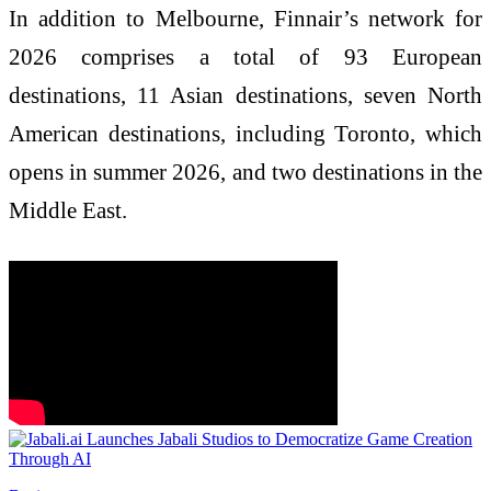
In addition to Melbourne, Finnair’s network for
2026 comprises a total of 93 European
destinations, 11 Asian destinations, seven North
American destinations, including Toronto, which
opens in summer 2026, and two destinations in the
Middle East.