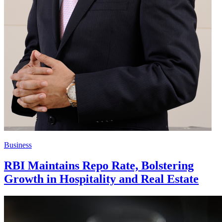
Business
RBI Maintains Repo Rate, Bolstering
Growth in Hospitality and Real Estate