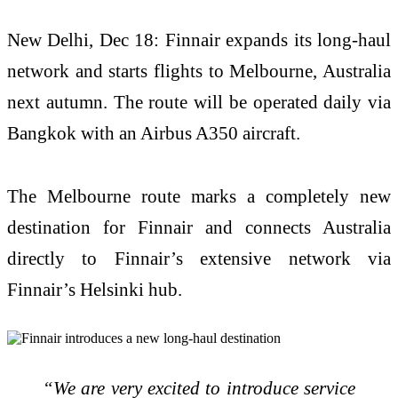
New Delhi, Dec 18: Finnair expands its long-haul
network and starts flights to Melbourne, Australia
next autumn. The route will be operated daily via
Bangkok with an Airbus A350 aircraft.
The Melbourne route marks a completely new
destination for Finnair and connects Australia
directly to Finnair’s extensive network via
Finnair’s Helsinki hub.
“We are very excited to introduce service