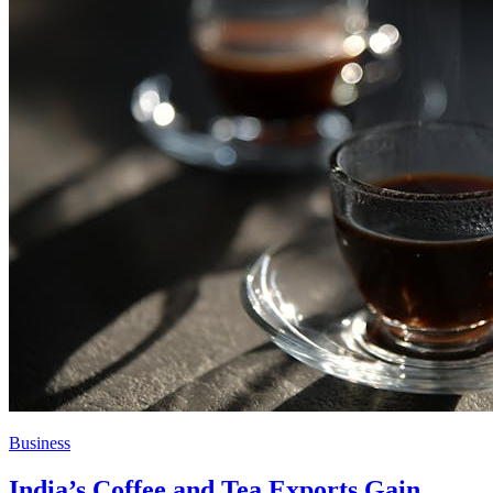
Business
India’s Coffee and Tea Exports Gain