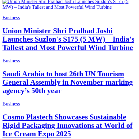
Business
Union Minister Shri Pralhad Joshi
Launches Suzlon's S175 (5 MW) – India's
Tallest and Most Powerful Wind Turbine
Business
Saudi Arabia to host 26th UN Tourism
General Assembly in November marking
agency’s 50th year
Business
Cosmo Plastech Showcases Sustainable
Rigid Packaging Innovations at World of
Ice Cream Expo 2025