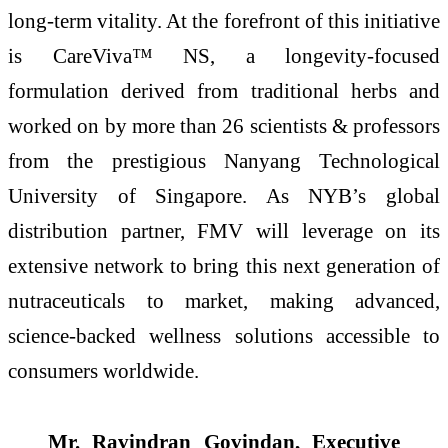
long-term vitality. At the forefront of this initiative
is CareViva™ NS, a longevity-focused
formulation derived from traditional herbs and
worked on by more than 26 scientists & professors
from the prestigious Nanyang Technological
University of Singapore. As NYB’s global
distribution partner, FMV will leverage on its
extensive network to bring this next generation of
nutraceuticals to market, making advanced,
science-backed wellness solutions accessible to
consumers worldwide.
Mr. Ravindran Govindan, Executive