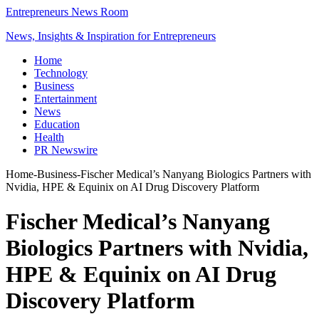
Entrepreneurs News Room
News, Insights & Inspiration for Entrepreneurs
Home
Technology
Business
Entertainment
News
Education
Health
PR Newswire
Home
-
Business
-
Fischer Medical’s Nanyang Biologics Partners with
Nvidia, HPE & Equinix on AI Drug Discovery Platform
Fischer Medical’s Nanyang
Biologics Partners with Nvidia,
HPE & Equinix on AI Drug
Discovery Platform