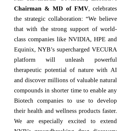
Chairman & MD of FMV
, celebrates
the strategic collaboration: “We believe
that with the strong support of world-
class companies like NVIDIA, HPE and
Equinix, NYB’s supercharged VECURA
platform will unleash powerful
therapeutic potential of nature with AI
and discover millions of valuable natural
compounds in shorter time to enable any
Biotech companies to use to develop
their health and wellness products faster.
We are especially excited to extend