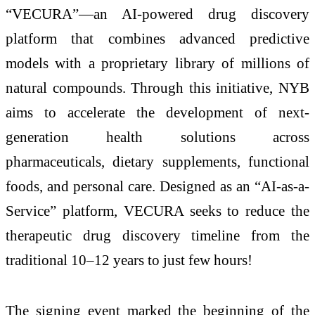
“VECURA”—an AI-powered drug discovery
platform that combines advanced predictive
models with a proprietary library of millions of
natural compounds. Through this initiative, NYB
aims to accelerate the development of next-
generation health solutions across
pharmaceuticals, dietary supplements, functional
foods, and personal care. Designed as an “AI-as-a-
Service” platform, VECURA seeks to reduce the
therapeutic drug discovery timeline from the
traditional 10–12 years to just few hours!
The signing event marked the beginning of the