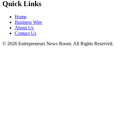
Quick Links
Home
Business Wire
About Us
Contact Us
©
2026
Entrepreneurs News Room. All Rights Reserved.