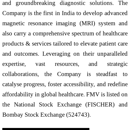
and groundbreaking diagnostic solutions. The
Company is the first in India to develop advanced
magnetic resonance imaging (MRI) system and
also carry a comprehensive spectrum of healthcare
products & services tailored to elevate patient care
and outcomes. Leveraging on their unparalleled
expertise, vast resources, and strategic
collaborations, the Company is steadfast to
catalyse progress, foster accessibility, and redefine
affordability in global healthcare. FMV is listed on
the National Stock Exchange (FISCHER) and
Bombay Stock Exchange (524743).