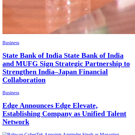
Business
State Bank of India State Bank of India
and MUFG Sign Strategic Partnership to
Strengthen India–Japan Financial
Collaboration
Business
Edge Announces Edge Elevate,
Establishing Company as Unified Talent
Network