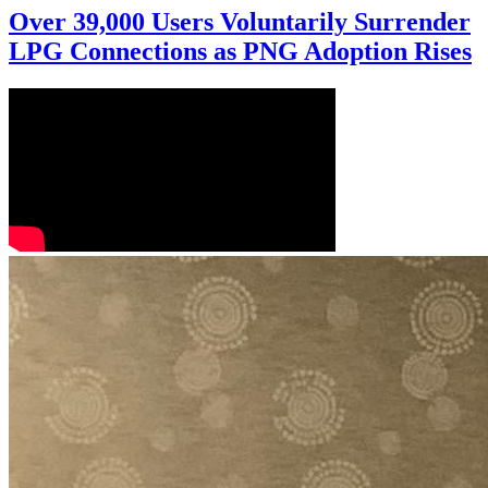
Over 39,000 Users Voluntarily Surrender
LPG Connections as PNG Adoption Rises