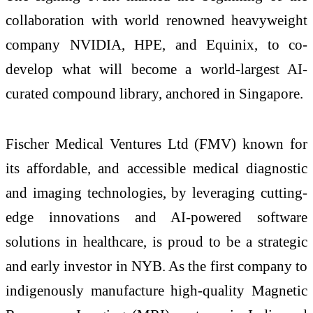
collaboration with world renowned heavyweight
company NVIDIA, HPE, and Equinix, to co-
develop what will become a world-largest AI-
curated compound library, anchored in Singapore.
Fischer Medical Ventures Ltd (FMV) known for
its affordable, and accessible medical diagnostic
and imaging technologies, by leveraging cutting-
edge innovations and AI-powered software
solutions in healthcare, is proud to be a strategic
and early investor in NYB. As the first company to
indigenously manufacture high-quality Magnetic