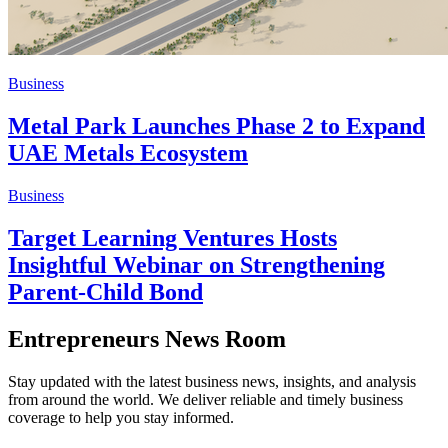
Business
Metal Park Launches Phase 2 to Expand
UAE Metals Ecosystem
Business
Target Learning Ventures Hosts
Insightful Webinar on Strengthening
Parent-Child Bond
Entrepreneurs News Room
Stay updated with the latest business news, insights, and analysis
from around the world. We deliver reliable and timely business
coverage to help you stay informed.