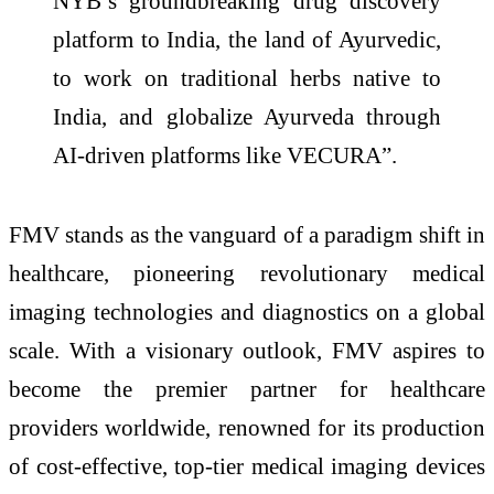
NYB’s groundbreaking drug discovery
platform to India, the land of Ayurvedic,
to work on traditional herbs native to
India, and globalize Ayurveda through
AI-driven platforms like VECURA”.
FMV stands as the vanguard of a paradigm shift in
healthcare, pioneering revolutionary medical
imaging technologies and diagnostics on a global
scale. With a visionary outlook, FMV aspires to
become the premier partner for healthcare
providers worldwide, renowned for its production
of cost-effective, top-tier medical imaging devices