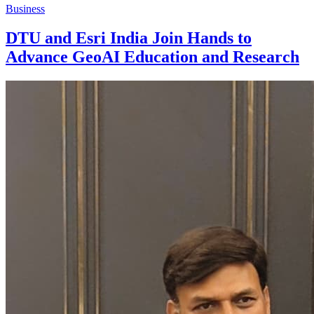
Business
DTU and Esri India Join Hands to
Advance GeoAI Education and Research