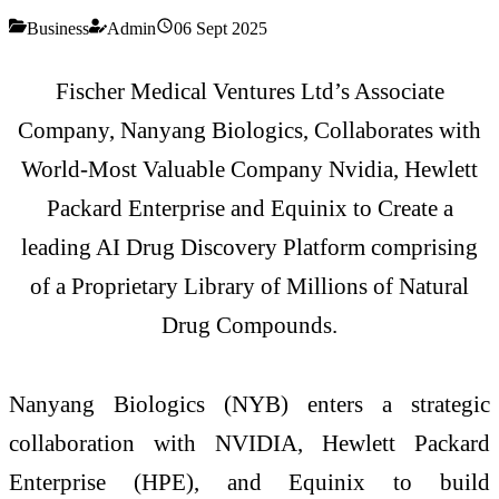
Business
Admin
06 Sept 2025
Fischer Medical Ventures Ltd’s Associate
Company, Nanyang Biologics, Collaborates with
World-Most Valuable Company Nvidia, Hewlett
Packard Enterprise and Equinix to Create a
leading AI Drug Discovery Platform comprising
of a Proprietary Library of Millions of Natural
Drug Compounds.
Nanyang Biologics (NYB) enters a strategic
collaboration with NVIDIA, Hewlett Packard
Enterprise (HPE), and Equinix to build