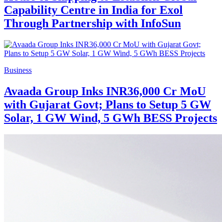
Capability Centre in India for Exol
Through Partnership with InfoSun
Business
Avaada Group Inks INR36,000 Cr MoU
with Gujarat Govt; Plans to Setup 5 GW
Solar, 1 GW Wind, 5 GWh BESS Projects