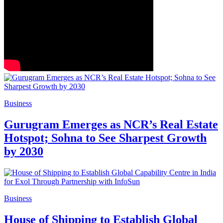
Business
Gurugram Emerges as NCR’s Real Estate
Hotspot; Sohna to See Sharpest Growth
by 2030
Business
House of Shipping to Establish Global