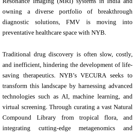
Resonance Imaging (MRI) systems in India and
owning a diverse portfolio of breakthrough
diagnostic solutions, FMV is moving into
preventative healthcare space with NYB.
Traditional drug discovery is often slow, costly,
and inefficient, hindering the development of life-
saving therapeutics. NYB’s VECURA seeks to
transform this landscape by harnessing advanced
technologies such as AI, machine learning, and
virtual screening. Through curating a vast Natural
Compound Library from tropical flora, and
integrating cutting-edge metagenomics and