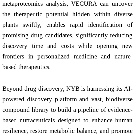
metaproteomics analysis, VECURA can uncover
the therapeutic potential hidden within diverse
plants swiftly, enables rapid identification of
promising drug candidates, significantly reducing
discovery time and costs while opening new
frontiers in personalized medicine and nature-
based therapeutics.
Beyond drug discovery, NYB is harnessing its AI-
powered discovery platform and vast, biodiverse
compound library to build a pipeline of evidence-
based nutraceuticals designed to enhance human
resilience, restore metabolic balance, and promote