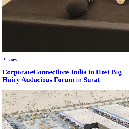
Business
CorporateConnections India to Host Big
Hairy Audacious Forum in Surat