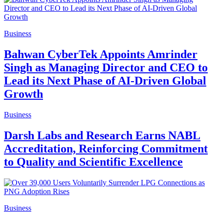
Business
Bahwan CyberTek Appoints Amrinder
Singh as Managing Director and CEO to
Lead its Next Phase of AI-Driven Global
Growth
Business
Darsh Labs and Research Earns NABL
Accreditation, Reinforcing Commitment
to Quality and Scientific Excellence
Business