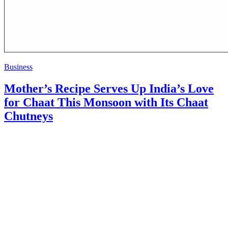
Business
Mother’s Recipe Serves Up India’s Love
for Chaat This Monsoon with Its Chaat
Chutneys