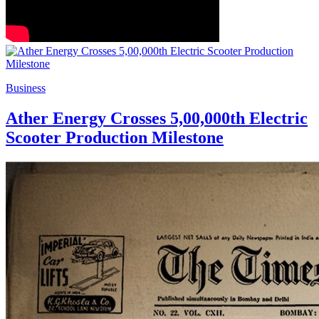
Business
Ather Energy Crosses 5,00,000th Electric
Scooter Production Milestone