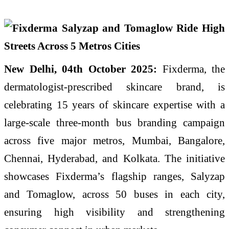
New Delhi, 04th October 2025:
Fixderma, the
dermatologist-prescribed skincare brand, is
celebrating 15 years of skincare expertise with a
large-scale three-month bus branding campaign
across five major metros, Mumbai, Bangalore,
Chennai, Hyderabad, and Kolkata. The initiative
showcases Fixderma’s flagship ranges, Salyzap
and Tomaglow, across 50 buses in each city,
ensuring high visibility and strengthening