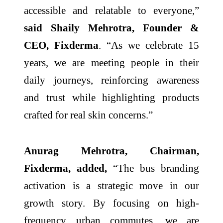
accessible and relatable to everyone,”
said Shaily Mehrotra, Founder &
CEO, Fixderma
. “As we celebrate 15
years, we are meeting people in their
daily journeys, reinforcing awareness
and trust while highlighting products
crafted for real skin concerns.”
Anurag Mehrotra, Chairman,
Fixderma, added,
“The bus branding
activation is a strategic move in our
growth story. By focusing on high-
frequency urban commutes, we are