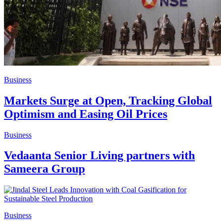
Business
Markets Surge at Open, Tracking Global
Optimism and Easing Oil Prices
Business
Vedaanta Senior Living partners with
Sameera Group
Business