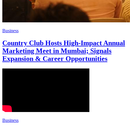
Business
Country Club Hosts High-Impact Annual
Marketing Meet in Mumbai; Signals
Expansion & Career Opportunities
Business