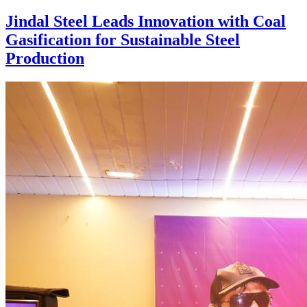
Jindal Steel Leads Innovation with Coal
Gasification for Sustainable Steel
Production