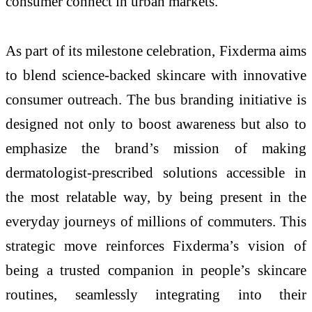
consumer connect in urban markets.
As part of its milestone celebration, Fixderma aims
to blend science-backed skincare with innovative
consumer outreach. The bus branding initiative is
designed not only to boost awareness but also to
emphasize the brand’s mission of making
dermatologist-prescribed solutions accessible in
the most relatable way, by being present in the
everyday journeys of millions of commuters. This
strategic move reinforces Fixderma’s vision of
being a trusted companion in people’s skincare
routines, seamlessly integrating into their