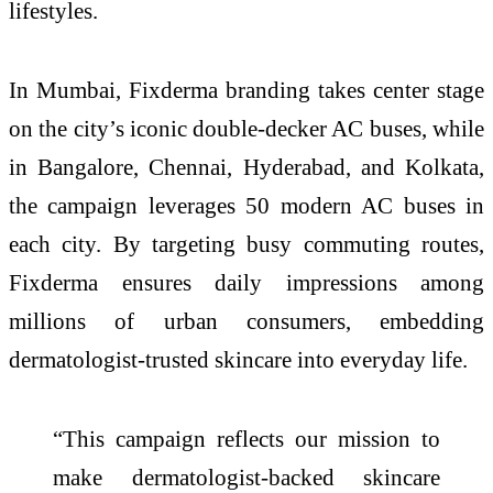
lifestyles.
In Mumbai, Fixderma branding takes center stage
on the city’s iconic double-decker AC buses, while
in Bangalore, Chennai, Hyderabad, and Kolkata,
the campaign leverages 50 modern AC buses in
each city. By targeting busy commuting routes,
Fixderma ensures daily impressions among
millions of urban consumers, embedding
dermatologist-trusted skincare into everyday life.
“This campaign reflects our mission to
make dermatologist-backed skincare