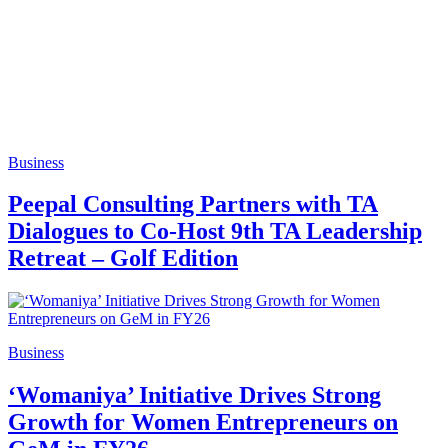
Business
Peepal Consulting Partners with TA
Dialogues to Co-Host 9th TA Leadership
Retreat – Golf Edition
Business
‘Womaniya’ Initiative Drives Strong
Growth for Women Entrepreneurs on