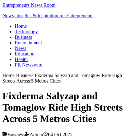
Entrepreneurs News Room
News, Insights & Inspiration for Entrepreneurs
Home
Technology
Business
Entertainment
News
Education
Health
PR Newswire
Home
-
Business
-
Fixderma Salyzap and Tomaglow Ride High
Streets Across 5 Metros Cities
Fixderma Salyzap and
Tomaglow Ride High Streets
Across 5 Metros Cities
Business
Admin
04 Oct 2025