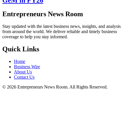
GeM in FY26
Entrepreneurs News Room
Stay updated with the latest business news, insights, and analysis
from around the world. We deliver reliable and timely business
coverage to help you stay informed.
Quick Links
Home
Business Wire
About Us
Contact Us
©
2026
Entrepreneurs News Room. All Rights Reserved.