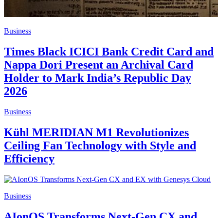
Business
Times Black ICICI Bank Credit Card and
Nappa Dori Present an Archival Card
Holder to Mark India’s Republic Day
2026
Business
Kühl MERIDIAN M1 Revolutionizes
Ceiling Fan Technology with Style and
Efficiency
Business
AIonOS Transforms Next-Gen CX and