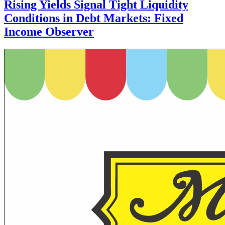
Rising Yields Signal Tight Liquidity
Conditions in Debt Markets: Fixed
Income Observer