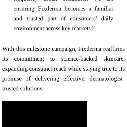
ensuring Fixderma becomes a familiar
and trusted part of consumers’ daily
environment across key markets.”
With this milestone campaign, Fixderma reaffirms
its commitment to science-backed skincare,
expanding consumer reach while staying true to its
promise of delivering effective, dermatologist-
trusted solutions.