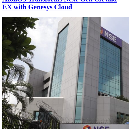
EX with Genesys Cloud