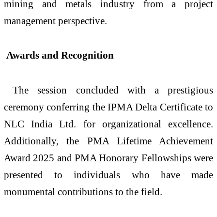
mining and metals industry from a project
management perspective.
Awards and Recognition
The session concluded with a prestigious
ceremony conferring the IPMA Delta Certificate to
NLC India Ltd. for organizational excellence.
Additionally, the PMA Lifetime Achievement
Award 2025 and PMA Honorary Fellowships were
presented to individuals who have made
monumental contributions to the field.