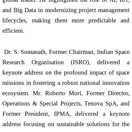
and Big Data in modernizing project management
lifecycles, making them more predictable and
efficient.
Dr. S. Somanath, Former Chairman, Indian Space
Research Organisation (ISRO), delivered a
keynote address on the profound impact of space
missions in fostering a robust national innovation
ecosystem. Mr. Roberto Mori, Former Director,
Operations & Special Projects, Tenova SpA, and
Former President, IPMA, delivered a keynote
address focusing on sustainable solutions for the