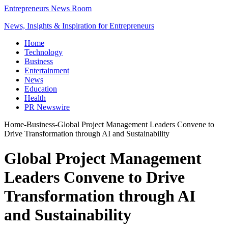
Entrepreneurs News Room
News, Insights & Inspiration for Entrepreneurs
Home
Technology
Business
Entertainment
News
Education
Health
PR Newswire
Home
-
Business
-
Global Project Management Leaders Convene to
Drive Transformation through AI and Sustainability
Global Project Management
Leaders Convene to Drive
Transformation through AI
and Sustainability