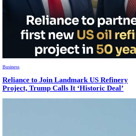
Business
Reliance to Join Landmark US Refinery
Project, Trump Calls It ‘Historic Deal’