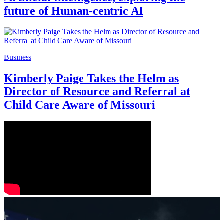
future of Human-centric AI
Business
Kimberly Paige Takes the Helm as
Director of Resource and Referral at
Child Care Aware of Missouri