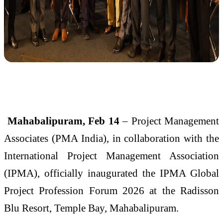
Mahabalipuram, Feb 14
– Project Management
Associates (PMA India), in collaboration with the
International Project Management Association
(IPMA), officially inaugurated the IPMA Global
Project Profession Forum 2026 at the Radisson
Blu Resort, Temple Bay, Mahabalipuram.