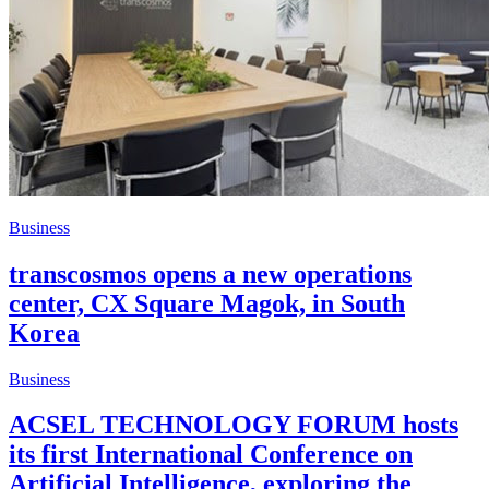
Business
transcosmos opens a new operations
center, CX Square Magok, in South
Korea
Business
ACSEL TECHNOLOGY FORUM hosts
its first International Conference on
Artificial Intelligence, exploring the