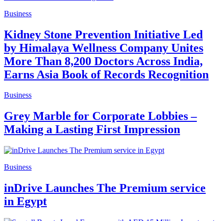
Business
Kidney Stone Prevention Initiative Led
by Himalaya Wellness Company Unites
More Than 8,200 Doctors Across India,
Earns Asia Book of Records Recognition
Business
Grey Marble for Corporate Lobbies –
Making a Lasting First Impression
Business
inDrive Launches The Premium service
in Egypt