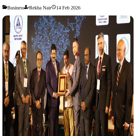
Business
Rekha Nair
14 Feb 2026