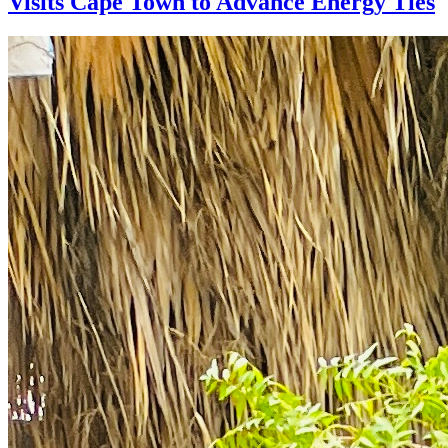
Visits Cape Town to Advance Energy Ties