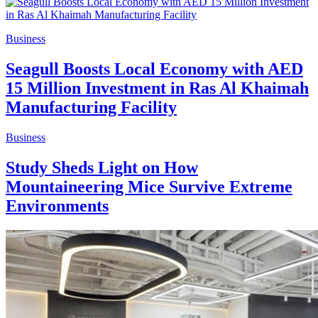
Business
Seagull Boosts Local Economy with AED
15 Million Investment in Ras Al Khaimah
Manufacturing Facility
Business
Study Sheds Light on How
Mountaineering Mice Survive Extreme
Environments