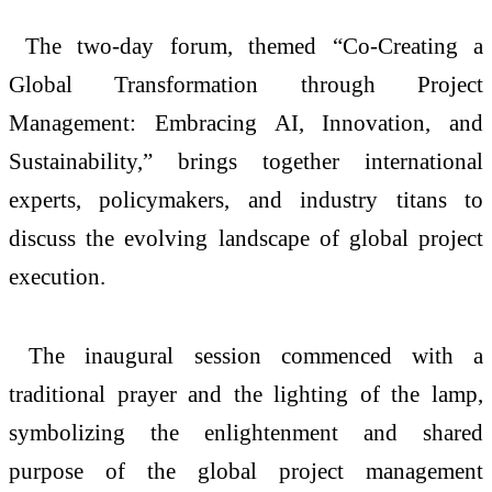
The two-day forum, themed “Co-Creating a
Global Transformation through Project
Management: Embracing AI, Innovation, and
Sustainability,” brings together international
experts, policymakers, and industry titans to
discuss the evolving landscape of global project
execution.
The inaugural session commenced with a
traditional prayer and the lighting of the lamp,
symbolizing the enlightenment and shared
purpose of the global project management