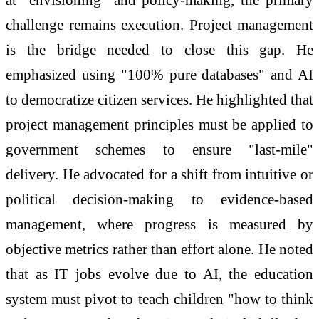
challenge remains execution. Project management
is the bridge needed to close this gap. He
emphasized using "100% pure databases" and AI
to democratize citizen services. He highlighted that
project management principles must be applied to
government schemes to ensure "last-mile"
delivery. He advocated for a shift from intuitive or
political decision-making to evidence-based
management, where progress is measured by
objective metrics rather than effort alone. He noted
that as IT jobs evolve due to AI, the education
system must pivot to teach children "how to think