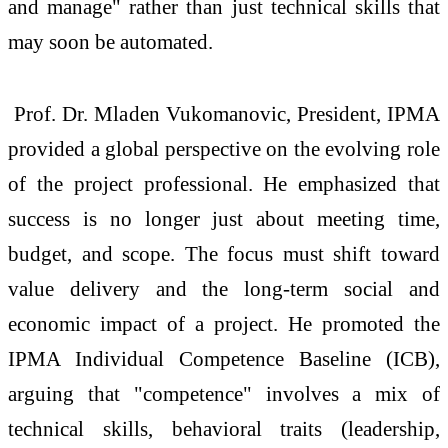
and manage" rather than just technical skills that
may soon be automated.
Prof. Dr. Mladen Vukomanovic, President, IPMA
provided a global perspective on the evolving role
of the project professional. He emphasized that
success is no longer just about meeting time,
budget, and scope. The focus must shift toward
value delivery and the long-term social and
economic impact of a project. He promoted the
IPMA Individual Competence Baseline (ICB),
arguing that "competence" involves a mix of
technical skills, behavioral traits (leadership,