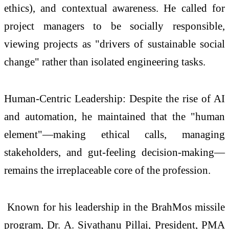
ethics), and contextual awareness. He called for
project managers to be socially responsible,
viewing projects as "drivers of sustainable social
change" rather than isolated engineering tasks.
Human-Centric Leadership: Despite the rise of AI
and automation, he maintained that the "human
element"—making ethical calls, managing
stakeholders, and gut-feeling decision-making—
remains the irreplaceable core of the profession.
Known for his leadership in the BrahMos missile
program, Dr. A. Sivathanu Pillai, President, PMA