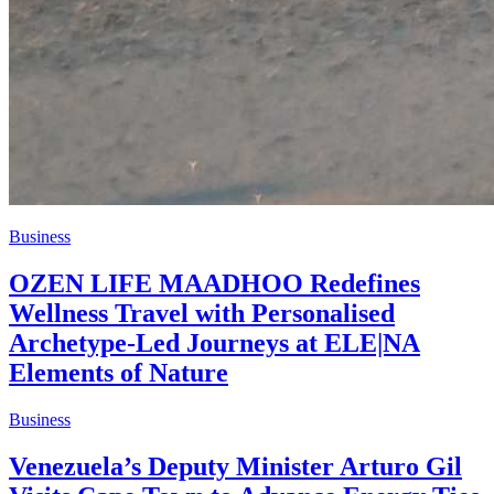
Business
OZEN LIFE MAADHOO Redefines
Wellness Travel with Personalised
Archetype-Led Journeys at ELE|NA
Elements of Nature
Business
Venezuela’s Deputy Minister Arturo Gil