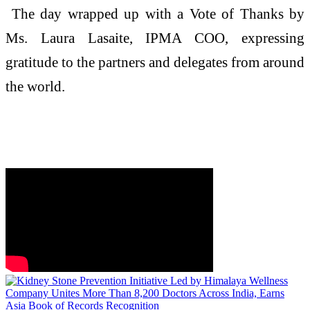
The day wrapped up with a Vote of Thanks by
Ms. Laura Lasaite, IPMA COO, expressing
gratitude to the partners and delegates from around
the world.