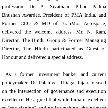
profession. Dr. A. Sivathanu Pillai, Padma
Bhushan Awardee, President of PMA India, and
Former CEO & MD of BrahMos Aerospace,
delivered the welcome address. Mr. N. Ram,
Director, The Hindu Group & Former Managing
Director, The HIndu participated as Guest of
Honour and delivered a special address.
As a former investment banker and current
policymaker, Dr. Palanivel Thiaga Rajan focused
on the intersection of governance and execution
excellence. He argued that while India is excellent
at "envisioning" and policy-making, the primary