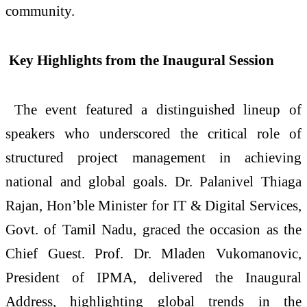
community.
Key Highlights from the Inaugural Session
The event featured a distinguished lineup of
speakers who underscored the critical role of
structured project management in achieving
national and global goals. Dr. Palanivel Thiaga
Rajan, Hon’ble Minister for IT & Digital Services,
Govt. of Tamil Nadu, graced the occasion as the
Chief Guest. Prof. Dr. Mladen Vukomanovic,
President of IPMA, delivered the Inaugural
Address, highlighting global trends in the