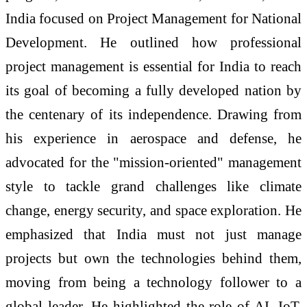
India focused on Project Management for National
Development. He outlined how professional
project management is essential for India to reach
its goal of becoming a fully developed nation by
the centenary of its independence. Drawing from
his experience in aerospace and defense, he
advocated for the "mission-oriented" management
style to tackle grand challenges like climate
change, energy security, and space exploration. He
emphasized that India must not just manage
projects but own the technologies behind them,
moving from being a technology follower to a
global leader. He highlighted the role of AI, IoT,