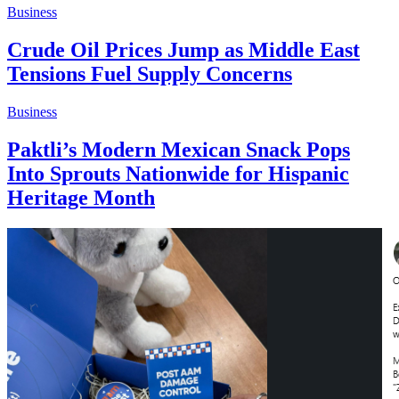
Business
Crude Oil Prices Jump as Middle East
Tensions Fuel Supply Concerns
Business
Paktli’s Modern Mexican Snack Pops
Into Sprouts Nationwide for Hispanic
Heritage Month