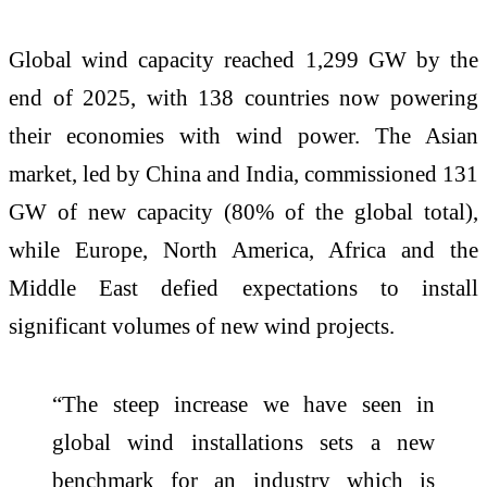
Global wind capacity reached 1,299 GW by the
end of 2025, with 138 countries now powering
their economies with wind power. The Asian
market, led by China and India, commissioned 131
GW of new capacity (80% of the global total),
while Europe, North America, Africa and the
Middle East defied expectations to install
significant volumes of new wind projects.
“The steep increase we have seen in
global wind installations sets a new
benchmark for an industry which is