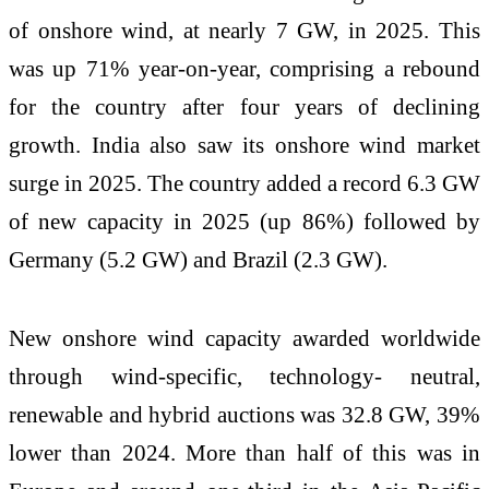
of onshore wind, at nearly 7 GW, in 2025. This
was up 71% year-on-year, comprising a rebound
for the country after four years of declining
growth. India also saw its onshore wind market
surge in 2025. The country added a record 6.3 GW
of new capacity in 2025 (up 86%) followed by
Germany (5.2 GW) and Brazil (2.3 GW).
New onshore wind capacity awarded worldwide
through wind-specific, technology- neutral,
renewable and hybrid auctions was 32.8 GW, 39%
lower than 2024. More than half of this was in