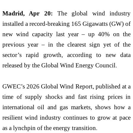
Madrid, Apr 20:
The global wind industry
installed a record-breaking 165 Gigawatts (GW) of
new wind capacity last year – up 40% on the
previous year – in the clearest sign yet of the
sector’s rapid growth, according to new data
released by the Global Wind Energy Council.
GWEC’s 2026 Global Wind Report, published at a
time of supply shocks and fast rising prices in
international oil and gas markets, shows how a
resilient wind industry continues to grow at pace
as a lynchpin of the energy transition.