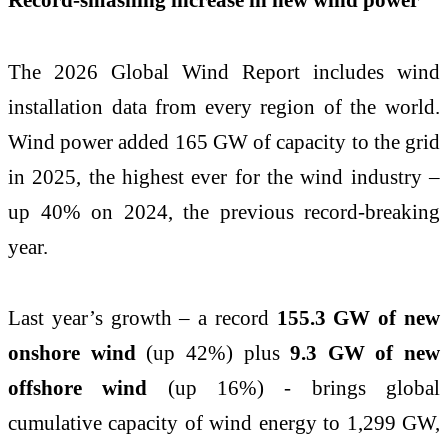
The 2026 Global Wind Report includes wind
installation data from every region of the world.
Wind power added 165 GW of capacity to the grid
in 2025, the highest ever for the wind industry –
up 40% on 2024, the previous record-breaking
year.
Last year’s growth – a record
155.3 GW of new
onshore wind
(up 42%) plus
9.3 GW of new
offshore wind
(up 16%) - brings global
cumulative capacity of wind energy to 1,299 GW,