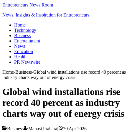
Entrepreneurs News Room
News, Insights & Inspiration for Entrepreneurs
Home
Technology
Business
Entertainment
News
Education
Health
PR Newswire
Home
-
Business
-
Global wind installations rise record 40 percent as
industry charts way out of energy crisis
Global wind installations rise
record 40 percent as industry
charts way out of energy crisis
Business
Manasi Praharaj
20 Apr 2026