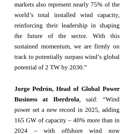
markets also represent nearly 75% of the
world’s total installed wind capacity,
reinforcing their leadership in shaping
the future of the sector. With this
sustained momentum, we are firmly on
track to potentially surpass wind’s global
potential of 2 TW by 2030.”
Jorge Pedrón, Head of Global Power
Business at Iberdrola
, said: “Wind
power set a new record in 2025, adding
165 GW of capacity – 40% more than in
2024 – with offshore wind now