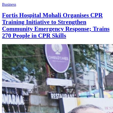
Business
Fortis Hospital Mohali Organises CPR
Training Initiative to Strengthen
Community Emergency Response; Trains
270 People in CPR Skills