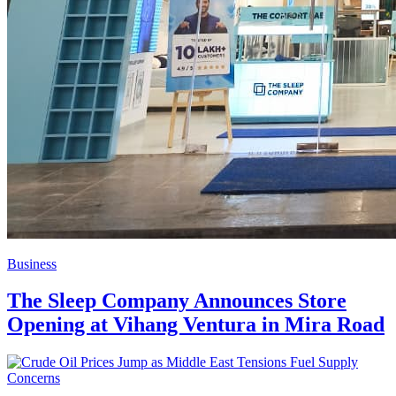
Business
The Sleep Company Announces Store
Opening at Vihang Ventura in Mira Road