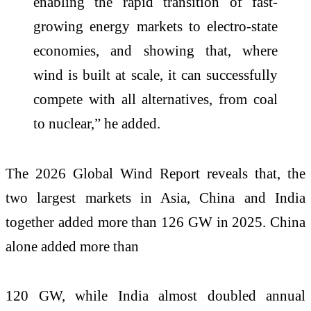
enabling the rapid transition of fast-
growing energy markets to electro-state
economies, and showing that, where
wind is built at scale, it can successfully
compete with all alternatives, from coal
to nuclear,” he added.
The 2026 Global Wind Report reveals that, the
two largest markets in Asia, China and India
together added more than 126 GW in 2025. China
alone added more than
120 GW, while India almost doubled annual