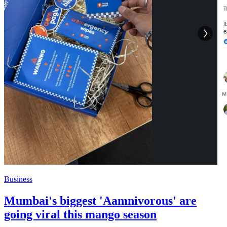
Business
Mumbai's biggest 'Aamnivorous' are
going viral this mango season