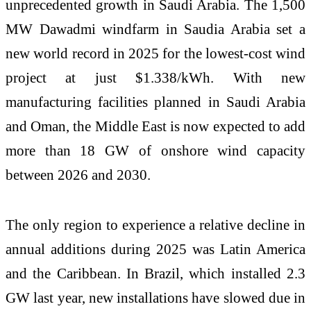
unprecedented growth in Saudi Arabia. The 1,500
MW Dawadmi windfarm in Saudia Arabia set a
new world record in 2025 for the lowest-cost wind
project at just $1.338/kWh. With new
manufacturing facilities planned in Saudi Arabia
and Oman, the Middle East is now expected to add
more than 18 GW of onshore wind capacity
between 2026 and 2030.
The only region to experience a relative decline in
annual additions during 2025 was Latin America
and the Caribbean. In Brazil, which installed 2.3
GW last year, new installations have slowed due in