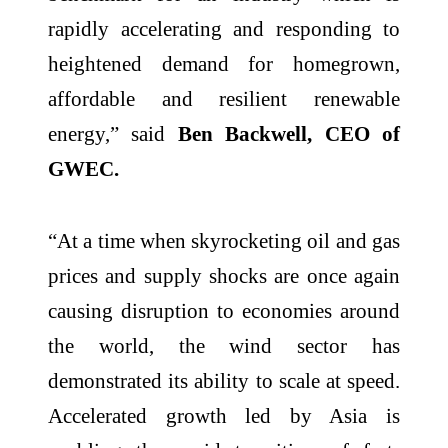
rapidly accelerating and responding to
heightened demand for homegrown,
affordable and resilient renewable
energy,” said
Ben Backwell, CEO of
GWEC.
“At a time when skyrocketing oil and gas
prices and supply shocks are once again
causing disruption to economies around
the world, the wind sector has
demonstrated its ability to scale at speed.
Accelerated growth led by Asia is