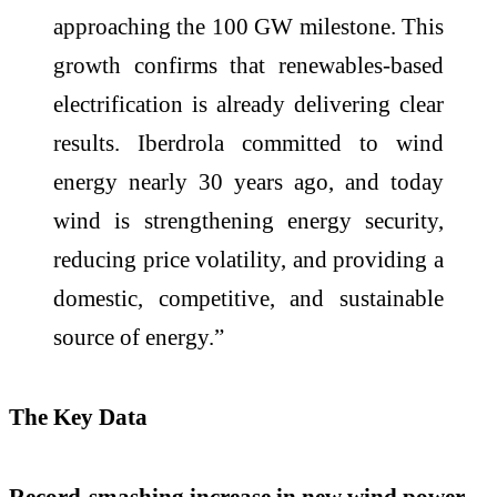
approaching the 100 GW milestone. This
growth confirms that renewables‑based
electrification is already delivering clear
results. Iberdrola committed to wind
energy nearly 30 years ago, and today
wind is strengthening energy security,
reducing price volatility, and providing a
domestic, competitive, and sustainable
source of energy.”
The Key Data
Record-smashing increase in new wind power