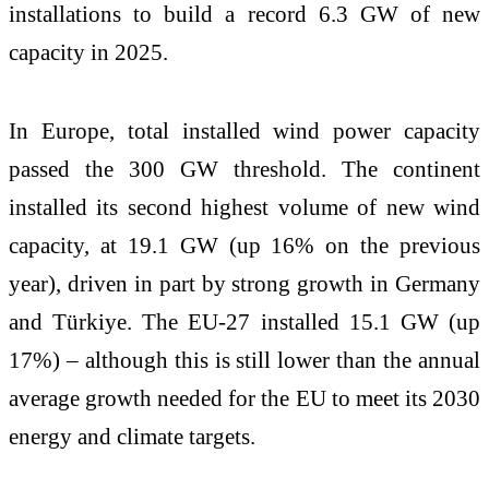
installations to build a record 6.3 GW of new
capacity in 2025.
In Europe, total installed wind power capacity
passed the 300 GW threshold. The continent
installed its second highest volume of new wind
capacity, at 19.1 GW (up 16% on the previous
year), driven in part by strong growth in Germany
and Türkiye. The EU-27 installed 15.1 GW (up
17%) – although this is still lower than the annual
average growth needed for the EU to meet its 2030
energy and climate targets.