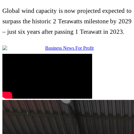
Global wind capacity is now projected expected to
surpass the historic 2 Terawatts milestone by 2029
– just six years after passing 1 Terawatt in 2023.