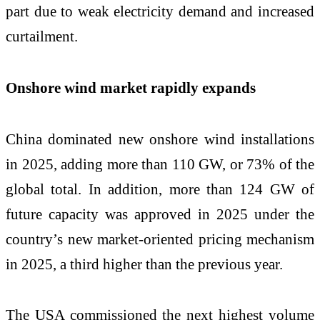
part due to weak electricity demand and increased
curtailment.
Onshore wind market rapidly expands
China dominated new onshore wind installations
in 2025, adding more than 110 GW, or 73% of the
global total. In addition, more than 124 GW of
future capacity was approved in 2025 under the
country’s new market-oriented pricing mechanism
in 2025, a third higher than the previous year.
The USA commissioned the next highest volume