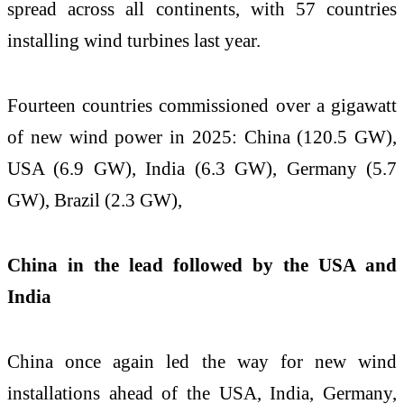
spread across all continents, with 57 countries
installing wind turbines last year.
Fourteen countries commissioned over a gigawatt
of new wind power in 2025: China (120.5 GW),
USA (6.9 GW), India (6.3 GW), Germany (5.7
GW), Brazil (2.3 GW),
China in the lead followed by the USA and
India
China once again led the way for new wind
installations ahead of the USA, India, Germany,