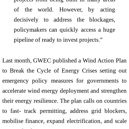
of the world. However, by acting
decisively to address the blockages,
policymakers can quickly access a huge
pipeline of ready to invest projects.”
Last month, GWEC published a Wind Action Plan
to Break the Cycle of Energy Crises setting out
emergency policy measures for governments to
accelerate wind energy deployment and strengthen
their energy resilience. The plan calls on countries
to fast- track permitting, address grid blockers,
mobilise finance, expand electrification, and scale