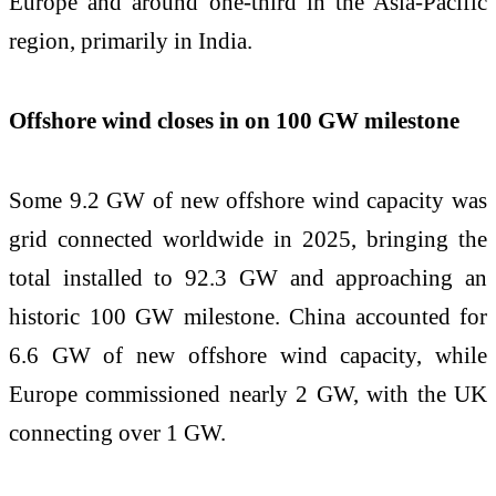
Europe and around one-third in the Asia-Pacific
region, primarily in India.
Offshore wind closes in on 100 GW milestone
Some 9.2 GW of new offshore wind capacity was
grid connected worldwide in 2025, bringing the
total installed to 92.3 GW and approaching an
historic 100 GW milestone. China accounted for
6.6 GW of new offshore wind capacity, while
Europe commissioned nearly 2 GW, with the UK
connecting over 1 GW.