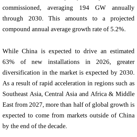
commissioned, averaging 194 GW annually
through 2030. This amounts to a projected
compound annual average growth rate of 5.2%.
While China is expected to drive an estimated
63% of new installations in 2026, greater
diversification in the market is expected by 2030.
As a result of rapid acceleration in regions such as
Southeast Asia, Central Asia and Africa & Middle
East from 2027, more than half of global growth is
expected to come from markets outside of China
by the end of the decade.