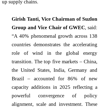
up supply chains.
Girish Tanti, Vice Chairman of Suzlon
Group and Vice Chair of GWEC
, said:
“A 40% phenomenal growth across 138
countries demonstrates the accelerating
role of wind in the global energy
transition. The top five markets – China,
the United States, India, Germany and
Brazil – accounted for 86% of new
capacity additions in 2025 reflecting a
powerful convergence of policy
alignment, scale and investment. These