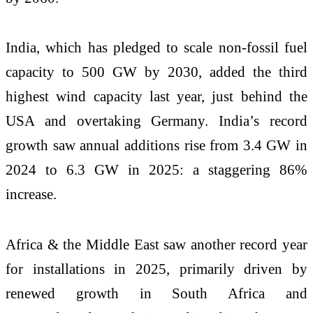
India, which has pledged to scale non-fossil fuel
capacity to 500 GW by 2030, added the third
highest wind capacity last year, just behind the
USA and overtaking Germany. India’s record
growth saw annual additions rise from 3.4 GW in
2024 to 6.3 GW in 2025: a staggering 86%
increase.
Africa & the Middle East saw another record year
for installations in 2025, primarily driven by
renewed growth in South Africa and