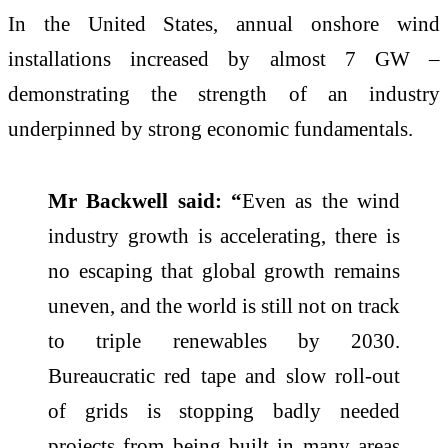
In the United States, annual onshore wind
installations increased by almost 7 GW –
demonstrating the strength of an industry
underpinned by strong economic fundamentals.
Mr Backwell said: “
Even as the wind
industry growth is accelerating, there is
no escaping that global growth remains
uneven, and the world is still not on track
to triple renewables by 2030.
Bureaucratic red tape and slow roll-out
of grids is stopping badly needed
projects from being built in many areas