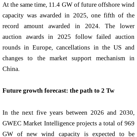
At the same time, 11.4 GW of future offshore wind
capacity was awarded in 2025, one fifth of the
record amount awarded in 2024. The lower
auction awards in 2025 follow failed auction
rounds in Europe, cancellations in the US and
changes to the market support mechanism in
China.
Future growth forecast: the path to 2 Tw
In the next five years between 2026 and 2030,
GWEC Market Intelligence projects a total of 969
GW of new wind capacity is expected to be