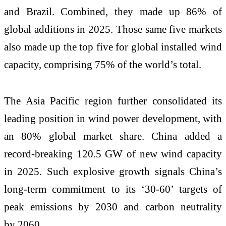
and Brazil. Combined, they made up 86% of
global additions in 2025. Those same five markets
also made up the top five for global installed wind
capacity, comprising 75% of the world’s total.
The Asia Pacific region further consolidated its
leading position in wind power development, with
an 80% global market share. China added a
record-breaking 120.5 GW of new wind capacity
in 2025. Such explosive growth signals China’s
long-term
commitment to its ‘30-60’ targets of
peak emissions by 2030 and carbon neutrality
by 2060.