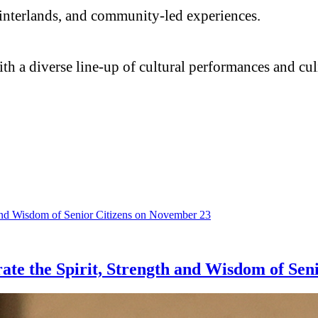
al hinterlands, and community-led experiences.
with a diverse line-up of cultural performances and c
ate the Spirit, Strength and Wisdom of Sen