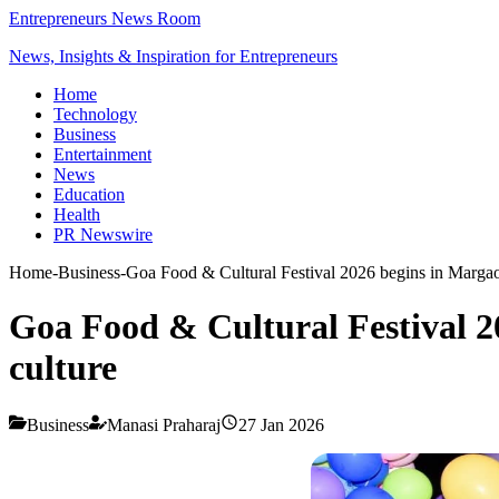
Entrepreneurs News Room
News, Insights & Inspiration for Entrepreneurs
Home
Technology
Business
Entertainment
News
Education
Health
PR Newswire
Home
-
Business
-
Goa Food & Cultural Festival 2026 begins in Margao 
Goa Food & Cultural Festival 2
culture
Business
Manasi Praharaj
27 Jan 2026