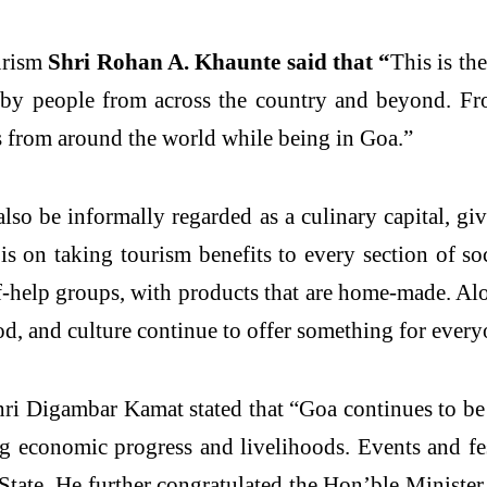
urism
Shri Rohan A. Khaunte said that “
This is th
 by people from across the country and beyond. Fr
rs from around the world while being in Goa.”
also be informally regarded as a culinary capital, giv
s is on taking tourism benefits to every section of s
lf-help groups, with products that are home-made. Alo
od, and culture continue to offer something for every
i Digambar Kamat stated that “Goa continues to be 
ng economic progress and livelihoods. Events and fes
he State. He further congratulated the Hon’ble Minis