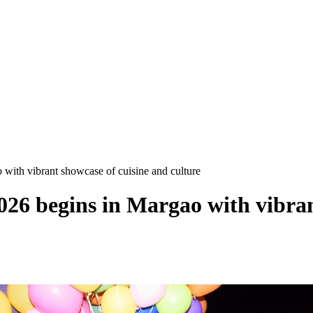
with vibrant showcase of cuisine and culture
026 begins in Margao with vibran