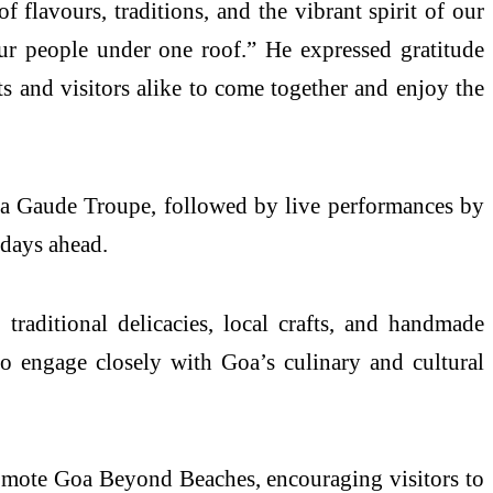
f flavours, traditions, and the vibrant spirit of our
our people under one roof.” He expressed gratitude
ts and visitors alike to come together and enjoy the
ta Gaude Troupe, followed by live performances by
 days ahead.
 traditional delicacies, local crafts, and handmade
 to engage closely with Goa’s culinary and cultural
romote Goa Beyond Beaches, encouraging visitors to