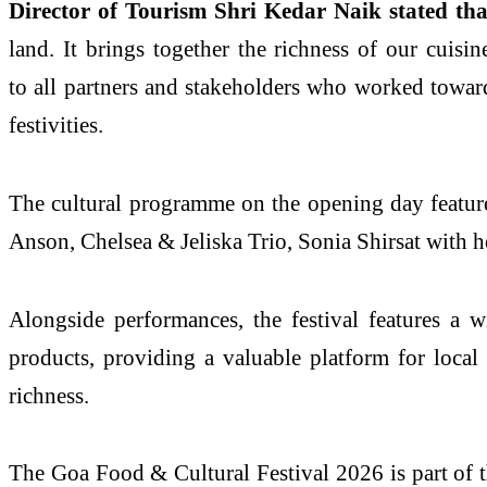
Director of Tourism Shri Kedar Naik stated tha
land. It brings together the richness of our cuis
to all partners and stakeholders who worked towards
festivities.
The cultural programme on the opening day featur
Anson, Chelsea & Jeliska Trio, Sonia Shirsat with h
Alongside performances, the festival features a wi
products, providing a valuable platform for local 
richness.
The Goa Food & Cultural Festival 2026 is part of 