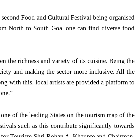
e second Food and Cultural Festival being organised
om North to South Goa, one can find diverse food
en the richness and variety of its cuisine. Being the
ociety and making the sector more inclusive. All the
ng with this, local artists are provided a platform to
one.”
one of the leading States on the tourism map of the
tivals such as this contribute significantly towards
ter for Tourism Shri Rohan A. Khaunte and Chairman,