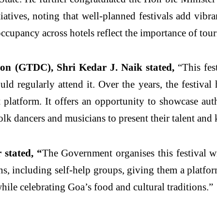
atives, noting that well-planned festivals add vibr
occupancy across hotels reflect the importance of tour
on (GTDC), Shri Kedar J. Naik stated,
“This fe
d regularly attend it. Over the years, the festival 
latform. It offers an opportunity to showcase auth
 folk dancers and musicians to present their talent and
stated, “
The Government organises this festival wi
s, including self-help groups, giving them a platfo
while celebrating Goa’s food and cultural traditions.”