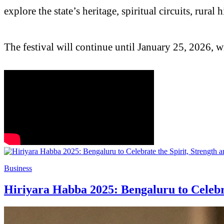
explore the state’s heritage, spiritual circuits, rur
The festival will continue until January 25, 2026, 
Business
Hiriyara Habba 2025: Bengaluru to Celebr