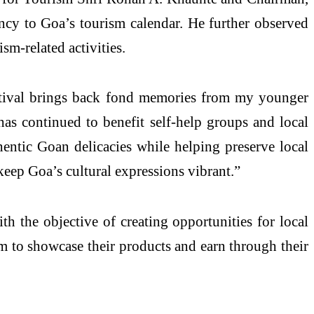
ancy to Goa’s tourism calendar. He further observed
ism-related activities.
stival brings back fond memories from my younger
has continued to benefit self-help groups and local
entic Goan delicacies while helping preserve local
 keep Goa’s cultural expressions vibrant.”
th the objective of creating opportunities for local
rm to showcase their products and earn through their