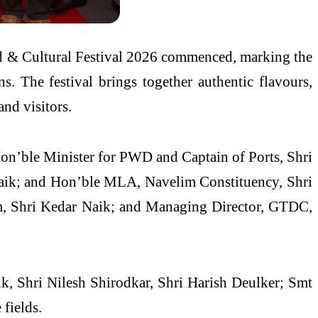
od & Cultural Festival 2026 commenced, marking the
ns. The festival brings together authentic flavours,
and visitors.
Hon’ble Minister for PWD and Captain of Ports, Shri
ik; and Hon’ble MLA, Navelim Constituency, Shri
m, Shri Kedar Naik; and Managing Director, GTDC,
ik, Shri Nilesh Shirodkar, Shri Harish Deulker; Smt
 fields.