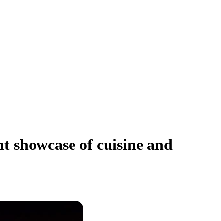
t showcase of cuisine and