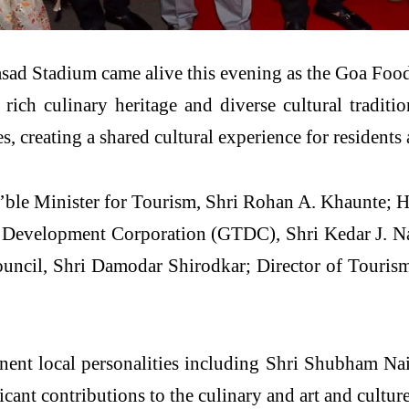
asad Stadium came alive this evening as the Goa Fo
 rich culinary heritage and diverse cultural traditio
, creating a shared cultural experience for residents 
n’ble Minister for Tourism, Shri Rohan A. Khaunte; 
Development Corporation (GTDC), Shri Kedar J. Na
uncil, Shri Damodar Shirodkar; Director of Touris
minent local personalities including Shri Shubham Na
cant contributions to the culinary and art and culture