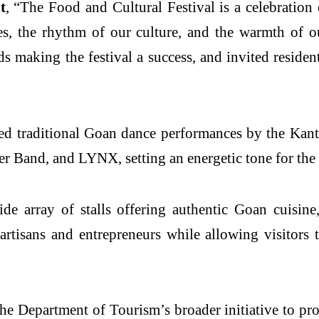
t
, “The Food and Cultural Festival is a celebration o
ines, the rhythm of our culture, and the warmth of 
 making the festival a success, and invited residen
ed traditional Goan dance performances by the Kan
er Band, and LYNX, setting an energetic tone for the
de array of stalls offering authentic Goan cuisine,
artisans and entrepreneurs while allowing visitors
the Department of Tourism’s broader initiative to p