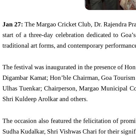
Jan 27:
The Margao Cricket Club, Dr. Rajendra Pr
start of a three-day celebration dedicated to Goa’s
traditional art forms, and contemporary performances
The festival was inaugurated in the presence of Ho
Digambar Kamat; Hon’ble Chairman, Goa Tourism 
Ulhas Tuenkar; Chairperson, Margao Municipal Co
Shri Kuldeep Arolkar and others.
The occasion also featured the felicitation of pro
Sudha Kudalkar, Shri Vishwas Chari for their signifi