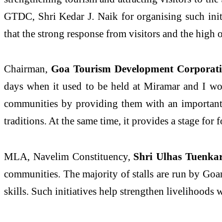
GTDC, Shri Kedar J. Naik for organising such initi
that the strong response from visitors and the high 
Chairman,
Goa Tourism Development Corporati
days when it used to be held at Miramar and I woul
communities by providing them with an important p
traditions. At the same time, it provides a stage for
MLA, Navelim Constituency,
Shri Ulhas Tuenkar 
communities. The majority of stalls are run by Goan
skills. Such initiatives help strengthen livelihoods 