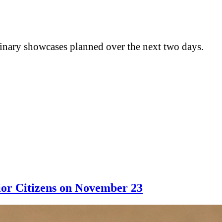
ulinary showcases planned over the next two days.
ior Citizens on November 23