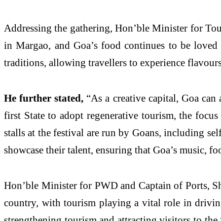
Addressing the gathering, Hon’ble Minister for To
in Margao, and Goa’s food continues to be loved
traditions, allowing travellers to experience flavou
He further stated,
“As a creative capital, Goa can 
first State to adopt regenerative tourism, the focu
stalls at the festival are run by Goans, including se
showcase their talent, ensuring that Goa’s music, fo
Hon’ble Minister for PWD and Captain of Ports, Shr
country, with tourism playing a vital role in drivi
strengthening tourism and attracting visitors to t