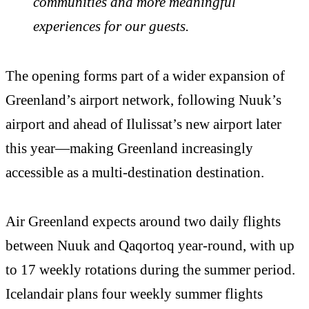
communities and more meaningful
experiences for our guests.
The opening forms part of a wider expansion of
Greenland’s airport network, following Nuuk’s
airport and ahead of Ilulissat’s new airport later
this year—making Greenland increasingly
accessible as a multi-destination destination.
Air Greenland expects around two daily flights
between Nuuk and Qaqortoq year-round, with up
to 17 weekly rotations during the summer period.
Icelandair plans four weekly summer flights