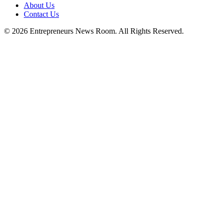
About Us
Contact Us
©
2026
Entrepreneurs News Room. All Rights Reserved.