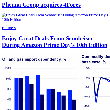
Phenna Group acquires 4Fores
Business
Enjoy Great Deals From Sennheiser
During Amazon Prime Day's 10th Edition