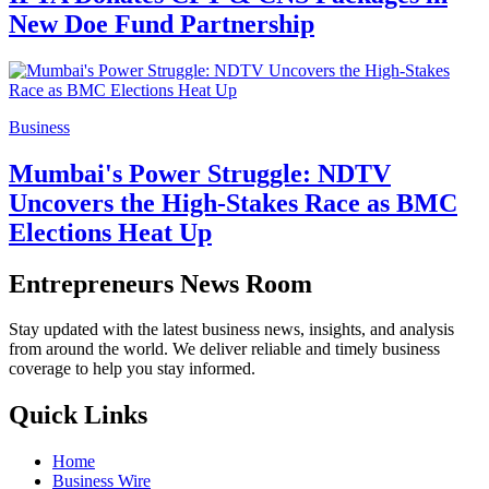
New Doe Fund Partnership
Business
Mumbai's Power Struggle: NDTV
Uncovers the High-Stakes Race as BMC
Elections Heat Up
Entrepreneurs News Room
Stay updated with the latest business news, insights, and analysis
from around the world. We deliver reliable and timely business
coverage to help you stay informed.
Quick Links
Home
Business Wire