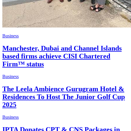
Business
Manchester, Dubai and Channel Islands
based firms achieve CISI Chartered
Firm™ status
Business
The Leela Ambience Gurugram Hotel &
Residences To Host The Junior Golf Cup
2025
Business
IPTA Donates CPT & CNS Packages in