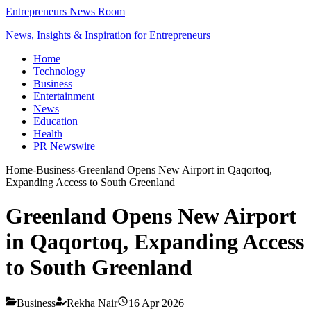
Entrepreneurs News Room
News, Insights & Inspiration for Entrepreneurs
Home
Technology
Business
Entertainment
News
Education
Health
PR Newswire
Home
-
Business
-
Greenland Opens New Airport in Qaqortoq,
Expanding Access to South Greenland
Greenland Opens New Airport
in Qaqortoq, Expanding Access
to South Greenland
Business
Rekha Nair
16 Apr 2026