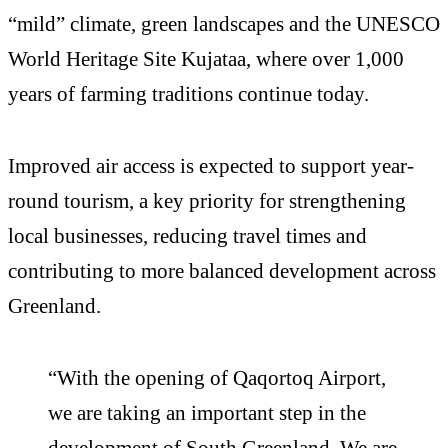
“mild” climate, green landscapes and the UNESCO
World Heritage Site Kujataa, where over 1,000
years of farming traditions continue today.
Improved air access is expected to support year-
round tourism, a key priority for strengthening
local businesses, reducing travel times and
contributing to more balanced development across
Greenland.
“With the opening of Qaqortoq Airport,
we are taking an important step in the
development of South Greenland. We are