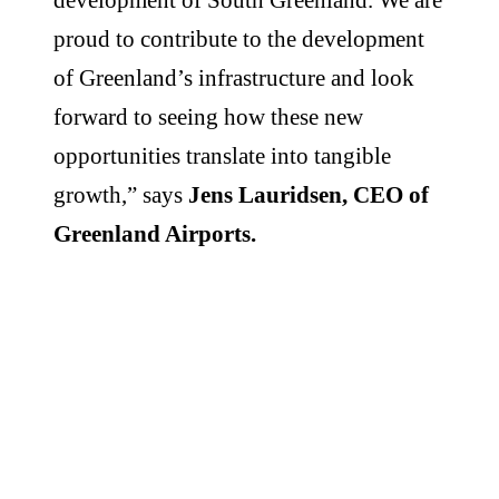
proud to contribute to the development
of Greenland’s infrastructure and look
forward to seeing how these new
opportunities translate into tangible
growth,” says
Jens Lauridsen, CEO of
Greenland Airports.