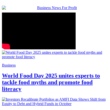
Business
World Food Day 2025 unites experts to
tackle food myths and promote food
literacy