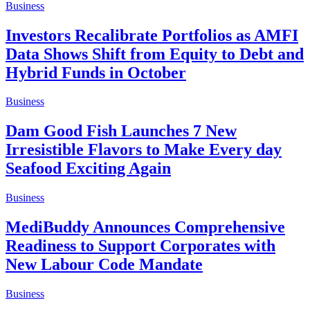
Business
Investors Recalibrate Portfolios as AMFI
Data Shows Shift from Equity to Debt and
Hybrid Funds in October
Business
Dam Good Fish Launches 7 New
Irresistible Flavors to Make Every day
Seafood Exciting Again
Business
MediBuddy Announces Comprehensive
Readiness to Support Corporates with
New Labour Code Mandate
Business