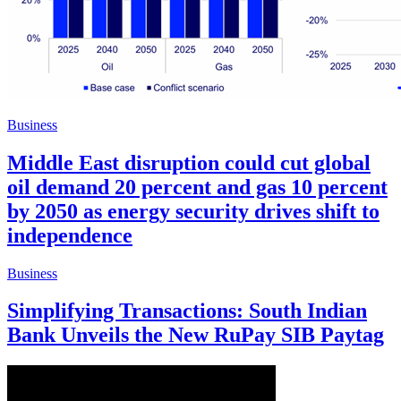
Business
Middle East disruption could cut global
oil demand 20 percent and gas 10 percent
by 2050 as energy security drives shift to
independence
Business
Simplifying Transactions: South Indian
Bank Unveils the New RuPay SIB Paytag