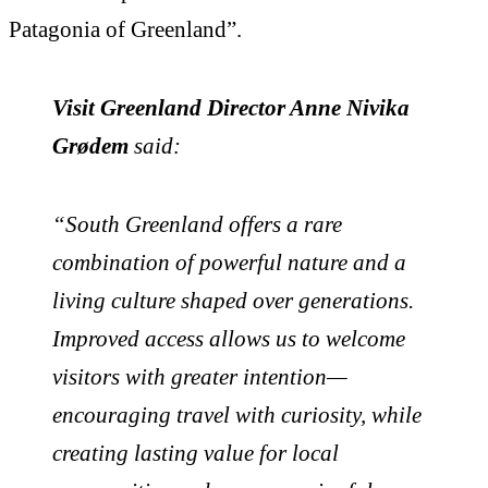
Patagonia of Greenland”.
Visit Greenland Director Anne Nivika
Grødem
said:
“South Greenland offers a rare
combination of powerful nature and a
living culture shaped over generations.
Improved access allows us to welcome
visitors with greater intention—
encouraging travel with curiosity, while
creating lasting value for local