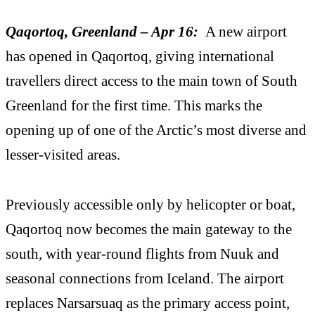
Qaqortoq, Greenland – Apr 16:
A new airport
has opened in Qaqortoq, giving international
travellers direct access to the main town of South
Greenland for the first time. This marks the
opening up of one of the Arctic’s most diverse and
lesser-visited areas.
Previously accessible only by helicopter or boat,
Qaqortoq now becomes the main gateway to the
south, with year-round flights from Nuuk and
seasonal connections from Iceland. The airport
replaces Narsarsuaq as the primary access point,