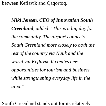
between Keflavík and Qaqortoq.
Miki Jensen, CEO of Innovation South
Greenland
, added:“This is a big day for
the community. The airport connects
South Greenland more closely to both the
rest of the country via Nuuk and the
world via Keflavik. It creates new
opportunities for tourism and business,
while strengthening everyday life in the
area.”
South Greenland stands out for its relatively