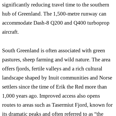
significantly reducing travel time to the southern
hub of Greenland. The 1,500-metre runway can
accommodate Dash-8 Q200 and Q400 turboprop
aircraft.
South Greenland is often associated with green
pastures, sheep farming and wild nature. The area
offers fjords, fertile valleys and a rich cultural
landscape shaped by Inuit communities and Norse
settlers since the time of Erik the Red more than
1,000 years ago. Improved access also opens
routes to areas such as Tasermiut Fjord, known for
its dramatic peaks and often referred to as “the