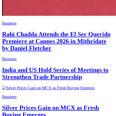
Business
Rahi Chadda Attends the El Ser Querido
Premiere at Cannes 2026 in Mithridate
by Daniel Fletcher
Business
India and US Hold Series of Meetings to
Strengthen Trade Partnership
Business
Silver Prices Gain on MCX as Fresh
Buying Emerges