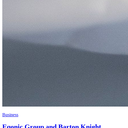
Business
Eqonic Group and Barton Knight