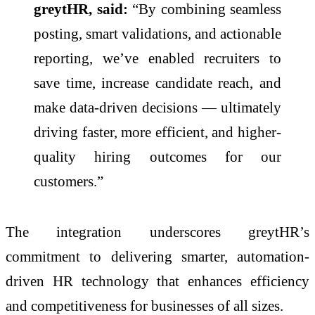
greytHR, said:
“By combining seamless
posting, smart validations, and actionable
reporting, we’ve enabled recruiters to
save time, increase candidate reach, and
make data-driven decisions — ultimately
driving faster, more efficient, and higher-
quality hiring outcomes for our
customers.”
The integration underscores greytHR’s
commitment to delivering smarter, automation-
driven HR technology that enhances efficiency
and competitiveness for businesses of all sizes.