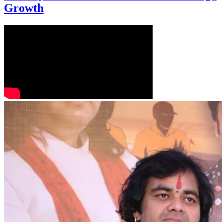
Growth