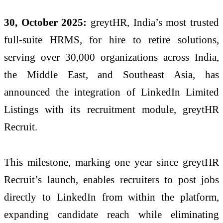
30, October 2025:
greytHR, India’s most trusted
full-suite HRMS, for hire to retire solutions,
serving over 30,000 organizations across India,
the Middle East, and Southeast Asia, has
announced the integration of LinkedIn Limited
Listings with its recruitment module, greytHR
Recruit.
This milestone, marking one year since greytHR
Recruit’s launch, enables recruiters to post jobs
directly to LinkedIn from within the platform,
expanding candidate reach while eliminating