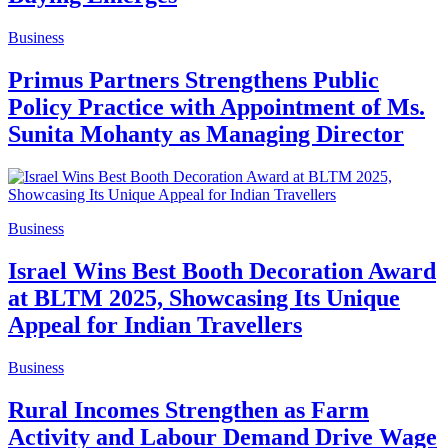
Business
Primus Partners Strengthens Public
Policy Practice with Appointment of Ms.
Sunita Mohanty as Managing Director
Business
Israel Wins Best Booth Decoration Award
at BLTM 2025, Showcasing Its Unique
Appeal for Indian Travellers
Business
Rural Incomes Strengthen as Farm
Activity and Labour Demand Drive Wage