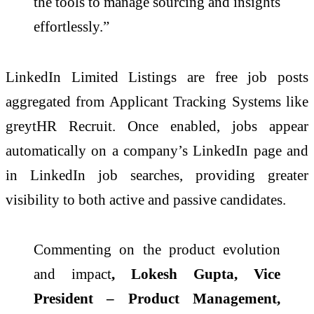
the tools to manage sourcing and insights
effortlessly.”
LinkedIn Limited Listings are free job posts
aggregated from Applicant Tracking Systems like
greytHR Recruit. Once enabled, jobs appear
automatically on a company’s LinkedIn page and
in LinkedIn job searches, providing greater
visibility to both active and passive candidates.
Commenting on the product evolution
and impact
, Lokesh Gupta, Vice
President – Product Management,