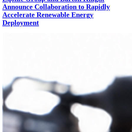
Announce Collaboration to Rapidly
Accelerate Renewable Energy
Deployment