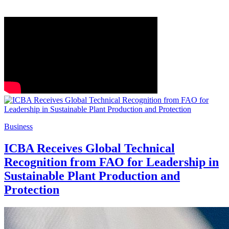
Business
ICBA Receives Global Technical
Recognition from FAO for Leadership in
Sustainable Plant Production and
Protection