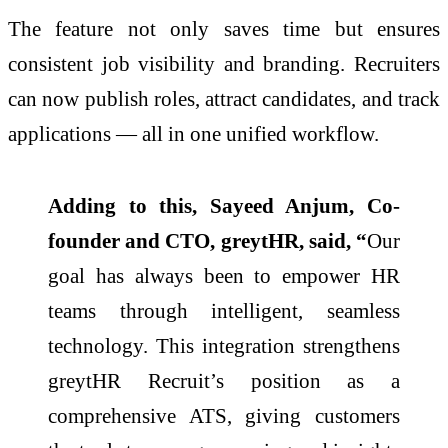
The feature not only saves time but ensures
consistent job visibility and branding. Recruiters
can now publish roles, attract candidates, and track
applications — all in one unified workflow.
Adding to this, Sayeed Anjum, Co-
founder and CTO, greytHR, said, “
Our
goal has always been to empower HR
teams through intelligent, seamless
technology. This integration strengthens
greytHR Recruit’s position as a
comprehensive ATS, giving customers