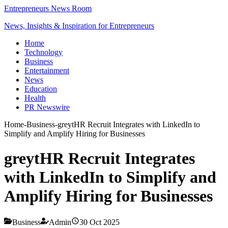
Entrepreneurs News Room
News, Insights & Inspiration for Entrepreneurs
Home
Technology
Business
Entertainment
News
Education
Health
PR Newswire
Home
-
Business
-
greytHR Recruit Integrates with LinkedIn to
Simplify and Amplify Hiring for Businesses
greytHR Recruit Integrates
with LinkedIn to Simplify and
Amplify Hiring for Businesses
Business
Admin
30 Oct 2025