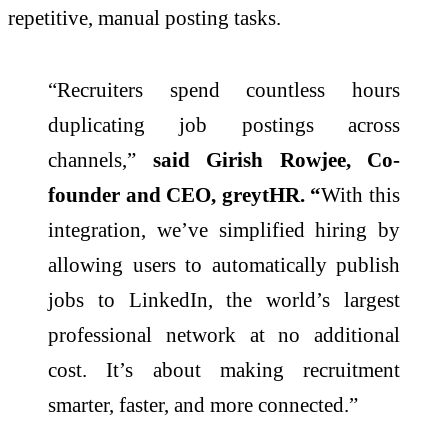
repetitive, manual posting tasks.
“Recruiters spend countless hours
duplicating job postings across
channels,”
said Girish Rowjee, Co-
founder and CEO, greytHR. “
With this
integration, we’ve simplified hiring by
allowing users to automatically publish
jobs to LinkedIn, the world’s largest
professional network at no additional
cost. It’s about making recruitment
smarter, faster, and more connected.”