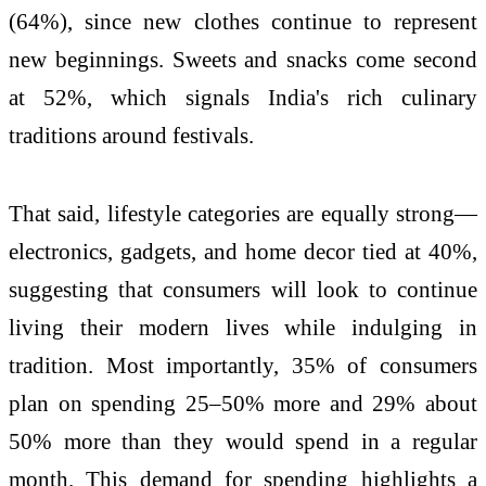
(64%), since new clothes continue to represent
new beginnings. Sweets and snacks come second
at 52%, which signals India's rich culinary
traditions around festivals.
That said, lifestyle categories are equally strong—
electronics, gadgets, and home decor tied at 40%,
suggesting that consumers will look to continue
living their modern lives while indulging in
tradition. Most importantly, 35% of consumers
plan on spending 25–50% more and 29% about
50% more than they would spend in a regular
month. This demand for spending highlights a