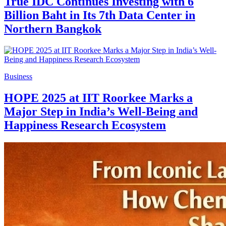
True IDC Continues Investing with 6
Billion Baht in Its 7th Data Center in
Northern Bangkok
Business
HOPE 2025 at IIT Roorkee Marks a
Major Step in India’s Well-Being and
Happiness Research Ecosystem