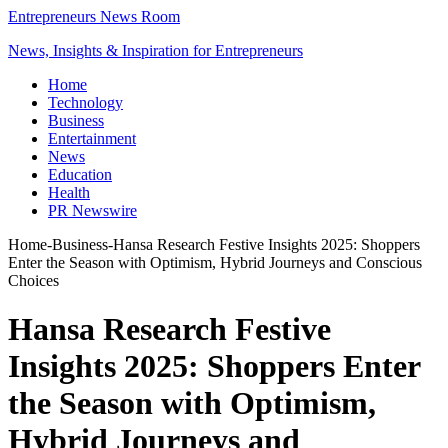
Entrepreneurs News Room
News, Insights & Inspiration for Entrepreneurs
Home
Technology
Business
Entertainment
News
Education
Health
PR Newswire
Home
-
Business
-
Hansa Research Festive Insights 2025: Shoppers
Enter the Season with Optimism, Hybrid Journeys and Conscious
Choices
Hansa Research Festive
Insights 2025: Shoppers Enter
the Season with Optimism,
Hybrid Journeys and