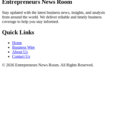
Entrepreneurs News Room
Stay updated with the latest business news, insights, and analysis
from around the world. We deliver reliable and timely business
coverage to help you stay informed.
Quick Links
Home
Business Wire
About Us
Contact Us
©
2026
Entrepreneurs News Room. All Rights Reserved.