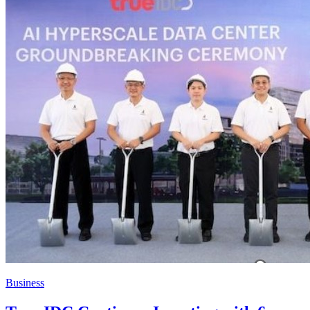
Business