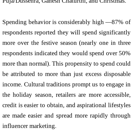
Puja/Dussehra, Ganesh Chaturthi, and Christmas.
Spending behavior is considerably high —87% of
respondents reported they will spend significantly
more over the festive season (nearly one in three
respondents indicated they would spend over 50%
more than normal). This propensity to spend could
be attributed to more than just excess disposable
income. Cultural traditions prompt us to engage in
the holiday season, retailers are more accessible,
credit is easier to obtain, and aspirational lifestyles
are made easier and spread more rapidly through
influencer marketing.