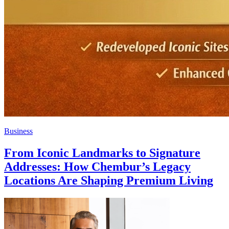
Business
From Iconic Landmarks to Signature
Addresses: How Chembur’s Legacy
Locations Are Shaping Premium Living