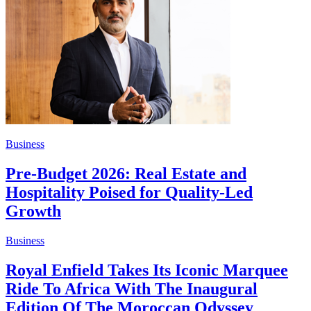
Business
Pre-Budget 2026: Real Estate and
Hospitality Poised for Quality-Led
Growth
Business
Royal Enfield Takes Its Iconic Marquee
Ride To Africa With The Inaugural
Edition Of The Moroccan Odyssey