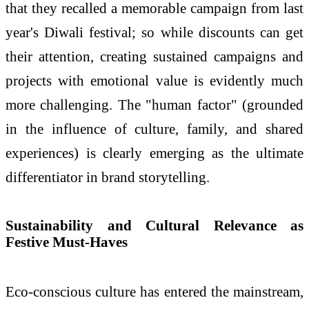
that they recalled a memorable campaign from last
year's Diwali festival; so while discounts can get
their attention, creating sustained campaigns and
projects with emotional value is evidently much
more challenging. The "human factor" (grounded
in the influence of culture, family, and shared
experiences) is clearly emerging as the ultimate
differentiator in brand storytelling.
Sustainability and Cultural Relevance as
Festive Must-Haves
Eco-conscious culture has entered the mainstream,