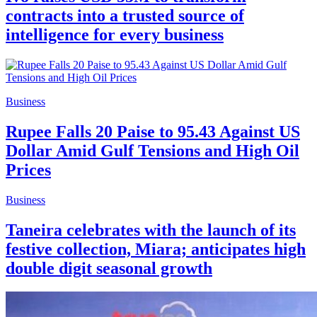
contracts into a trusted source of
intelligence for every business
Business
Rupee Falls 20 Paise to 95.43 Against US
Dollar Amid Gulf Tensions and High Oil
Prices
Business
Taneira celebrates with the launch of its
festive collection, Miara; anticipates high
double digit seasonal growth