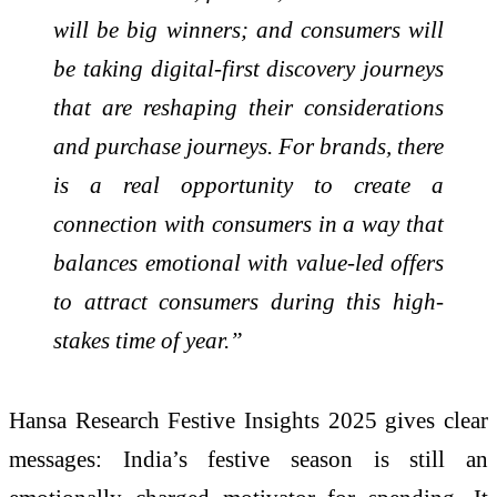
will be big winners; and consumers will
be taking digital-first discovery journeys
that are reshaping their considerations
and purchase journeys. For brands, there
is a real opportunity to create a
connection with consumers in a way that
balances emotional with value-led offers
to attract consumers during this high-
stakes time of year.”
Hansa Research Festive Insights 2025 gives clear
messages: India’s festive season is still an