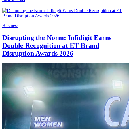
Business
Disrupting the Norm: Infidigit Earns
Double Recognition at ET Brand
Disruption Awards 2026