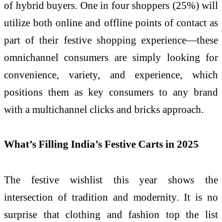
of hybrid buyers. One in four shoppers (25%) will
utilize both online and offline points of contact as
part of their festive shopping experience—these
omnichannel consumers are simply looking for
convenience, variety, and experience, which
positions them as key consumers to any brand
with a multichannel clicks and bricks approach.
What’s Filling India’s Festive Carts in 2025
The festive wishlist this year shows the
intersection of tradition and modernity. It is no
surprise that clothing and fashion top the list