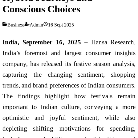
Conscious Choices
Business
Admin
16 Sept 2025
India, September 16, 2025
– Hansa Research,
India’s foremost and largest consumer insights
company, has released its festive season analysis,
capturing the changing sentiment, shopping
trends, and brand preferences of Indian consumers.
The findings highlight how festivals remain
important to Indian culture, conveying a more
optimistic and joyful sentiment, while also
depicting shifting motivations for spending,