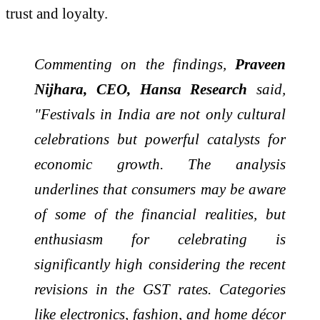
trust and loyalty.
Commenting on the findings,
Praveen
Nijhara, CEO, Hansa Research
said,
"Festivals in India are not only cultural
celebrations but powerful catalysts for
economic growth. The analysis
underlines that consumers may be aware
of some of the financial realities, but
enthusiasm for celebrating is
significantly high considering the recent
revisions in the GST rates. Categories
like electronics, fashion, and home décor