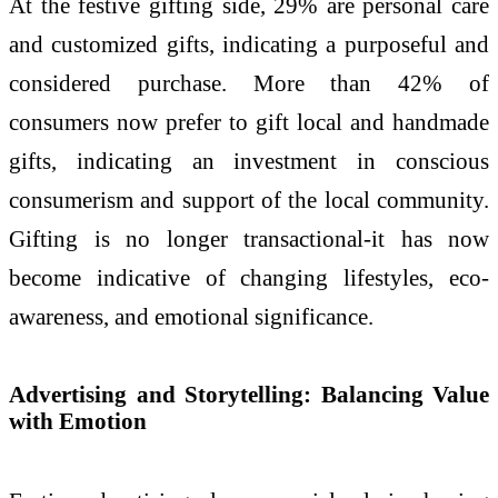
At the festive gifting side, 29% are personal care
and customized gifts, indicating a purposeful and
considered purchase. More than 42% of
consumers now prefer to gift local and handmade
gifts, indicating an investment in conscious
consumerism and support of the local community.
Gifting is no longer transactional-it has now
become indicative of changing lifestyles, eco-
awareness, and emotional significance.
Advertising and Storytelling: Balancing Value
with Emotion