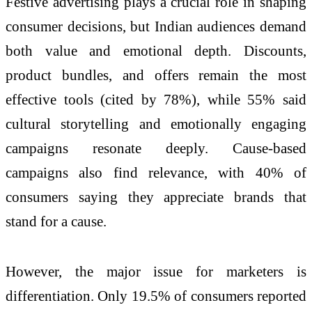
Festive advertising plays a crucial role in shaping
consumer decisions, but Indian audiences demand
both value and emotional depth. Discounts,
product bundles, and offers remain the most
effective tools (cited by 78%), while 55% said
cultural storytelling and emotionally engaging
campaigns resonate deeply. Cause-based
campaigns also find relevance, with 40% of
consumers saying they appreciate brands that
stand for a cause.
However, the major issue for marketers is
differentiation. Only 19.5% of consumers reported