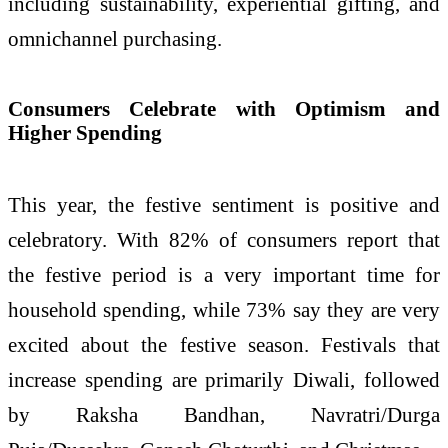
including sustainability, experiential gifting, and
omnichannel purchasing.
Consumers Celebrate with Optimism and
Higher Spending
This year, the festive sentiment is positive and
celebratory. With 82% of consumers report that
the festive period is a very important time for
household spending, while 73% say they are very
excited about the festive season. Festivals that
increase spending are primarily Diwali, followed
by Raksha Bandhan, Navratri/Durga