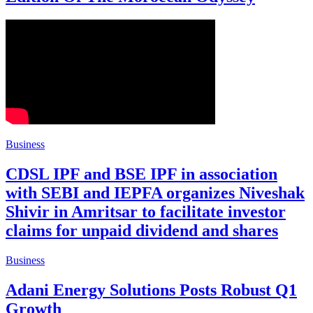
Business
CDSL IPF and BSE IPF in association
with SEBI and IEPFA organizes Niveshak
Shivir in Amritsar to facilitate investor
claims for unpaid dividend and shares
Business
Adani Energy Solutions Posts Robust Q1
Growth