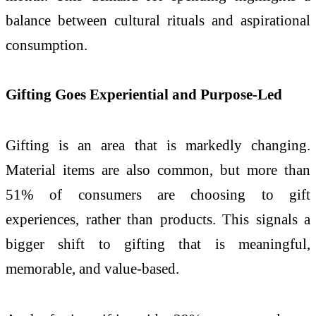
balance between cultural rituals and aspirational
consumption.
Gifting Goes Experiential and Purpose-Led
Gifting is an area that is markedly changing.
Material items are also common, but more than
51% of consumers are choosing to gift
experiences, rather than products. This signals a
bigger shift to gifting that is meaningful,
memorable, and value-based.