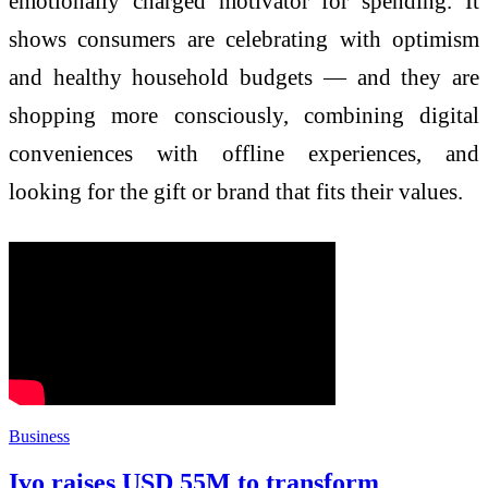
emotionally charged motivator for spending. It
shows consumers are celebrating with optimism
and healthy household budgets — and they are
shopping more consciously, combining digital
conveniences with offline experiences, and
looking for the gift or brand that fits their values.
Business
Ivo raises USD 55M to transform