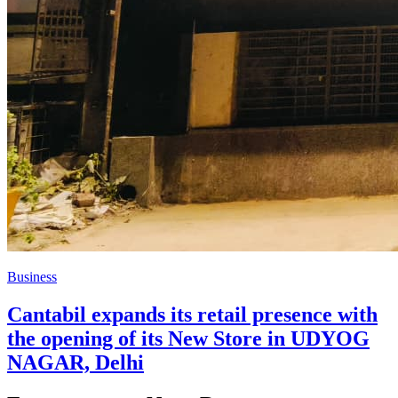
Business
Cantabil expands its retail presence with
the opening of its New Store in UDYOG
NAGAR, Delhi