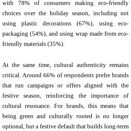
with 78% of consumers making eco-friendly
choices over the holiday season, including not
using plastic decorations (67%), using eco-
packaging (54%), and using wrap made from eco-
friendly materials (35%).
At the same time, cultural authenticity remains
critical. Around 66% of respondents prefer brands
that run campaigns or offers aligned with the
festive season, reinforcing the importance of
cultural resonance. For brands, this means that
being green and culturally rooted is no longer
optional, but a festive default that builds long-term