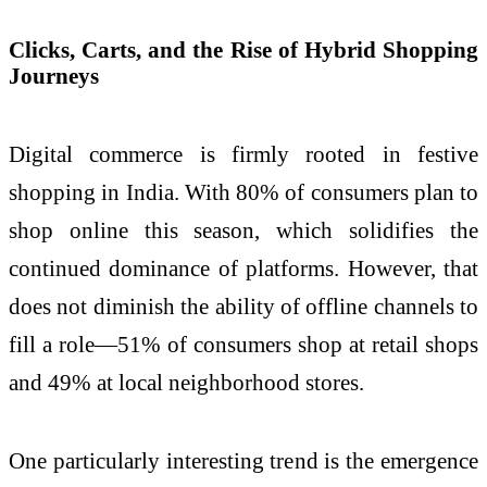
Clicks, Carts, and the Rise of Hybrid Shopping
Journeys
Digital commerce is firmly rooted in festive
shopping in India. With 80% of consumers plan to
shop online this season, which solidifies the
continued dominance of platforms. However, that
does not diminish the ability of offline channels to
fill a role—51% of consumers shop at retail shops
and 49% at local neighborhood stores.
One particularly interesting trend is the emergence