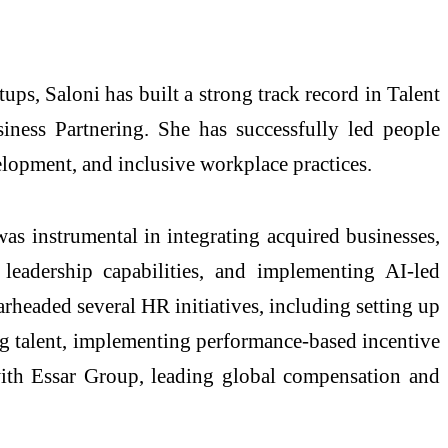
ps, Saloni has built a strong track record in Talent
ess Partnering. She has successfully led people
elopment, and inclusive workplace practices.
s instrumental in integrating acquired businesses,
 leadership capabilities, and implementing AI-led
rheaded several HR initiatives, including setting up
ng talent, implementing performance-based incentive
with Essar Group, leading global compensation and