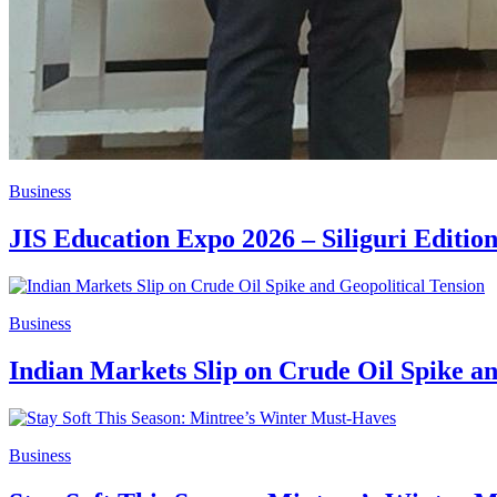
Business
JIS Education Expo 2026 – Siliguri Editi
Business
Indian Markets Slip on Crude Oil Spike an
Business