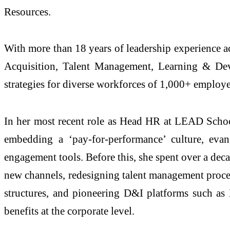
Resources.
With more than 18 years of leadership experience ac
Acquisition, Talent Management, Learning & Dev
strategies for diverse workforces of 1,000+ employe
In her most recent role as Head HR at LEAD School
embedding a ‘pay-for-performance’ culture, evang
engagement tools. Before this, she spent over a dec
new channels, redesigning talent management proces
structures, and pioneering D&I platforms such as
benefits at the corporate level.