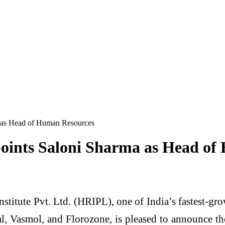
a as Head of Human Resources
points Saloni Sharma as Head o
nstitute Pvt. Ltd. (HRIPL), one of India’s fastest
onal, Vasmol, and Florozone, is pleased to announce