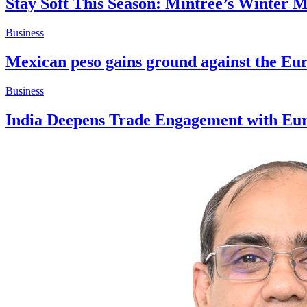
Stay Soft This Season: Mintree’s Winter 
Business
Mexican peso gains ground against the Eur
Business
India Deepens Trade Engagement with Euro