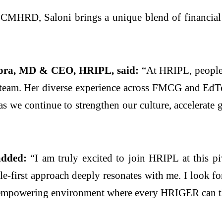
HRD, Saloni brings a unique blend of financial a
ora, MD & CEO, HRIPL, said:
“At HRIPL, people 
p team. Her diverse experience across FMCG and EdTe
l as we continue to strengthen our culture, accelerat
added:
“I am truly excited to join HRIPL at this pi
e-first approach deeply resonates with me. I look fo
 an empowering environment where every HRIGER can th