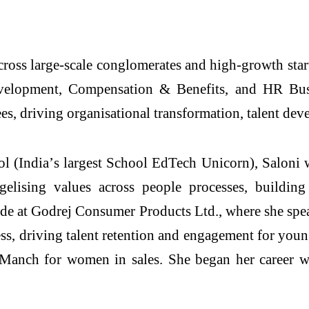
ross large-scale conglomerates and high-growth startu
elopment, Compensation & Benefits, and HR Busin
es, driving organisational transformation, talent dev
 (India’s largest School EdTech Unicorn), Saloni wa
elising values across people processes, building
ade at Godrej Consumer Products Ltd., where she spea
s, driving talent retention and engagement for you
 Manch for women in sales. She began her career 