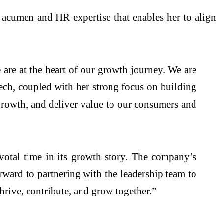
cumen and HR expertise that enables her to align
are at the heart of our growth journey. We are
ch, coupled with her strong focus on building
e growth, and deliver value to our consumers and
votal time in its growth story. The company’s
rward to partnering with the leadership team to
rive, contribute, and grow together.”