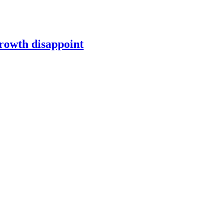
growth disappoint