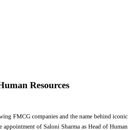
f Human Resources
-growing FMCG companies and the name behind iconic
 the appointment of Saloni Sharma as Head of Human