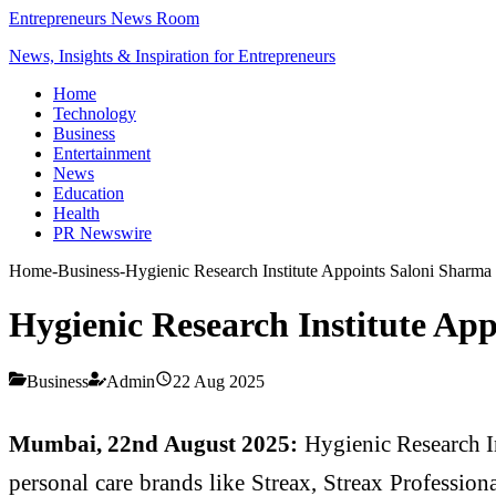
Entrepreneurs News Room
News, Insights & Inspiration for Entrepreneurs
Home
Technology
Business
Entertainment
News
Education
Health
PR Newswire
Home
-
Business
-
Hygienic Research Institute Appoints Saloni Sharm
Hygienic Research Institute Ap
Business
Admin
22 Aug 2025
Mumbai, 22nd August 2025:
Hygienic Research I
personal care brands like Streax, Streax Professi