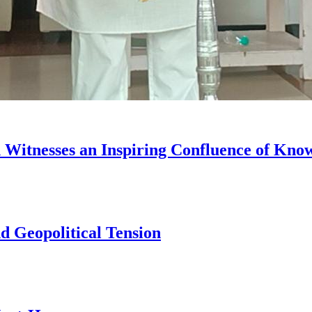
on Witnesses an Inspiring Confluence of Kn
d Geopolitical Tension