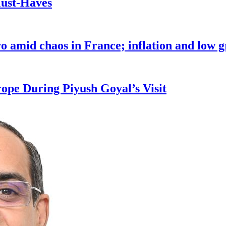
Must-Haves
o amid chaos in France; inflation and low 
pe During Piyush Goyal’s Visit