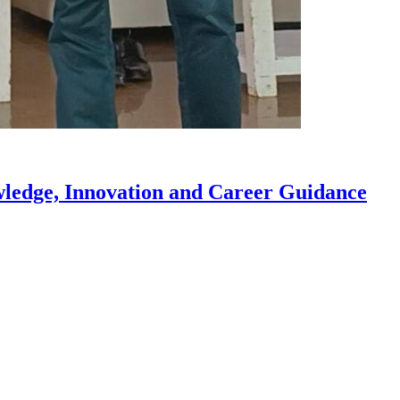
owledge, Innovation and Career Guidance