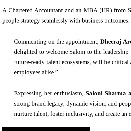
A Chartered Accountant and an MBA (HR) from SCM
people strategy seamlessly with business outcomes.
Commenting on the appointment,
Dheeraj Ar
delighted to welcome Saloni to the leadershi
future-ready talent ecosystems, will be critica
employees alike.”
Expressing her enthusiasm,
Saloni Sharma 
strong brand legacy, dynamic vision, and peopl
nurture talent, foster inclusivity, and create