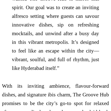
spirit. Our goal was to create an inviting
alfresco setting where guests can savour
innovative dishes, sip on refreshing
mocktails, and unwind after a busy day
in this vibrant metropolis. It’s designed
to feel like an escape within the city—
vibrant, soulful, and full of rhythm, just
like Hyderabad itself.”
With its inviting ambience, flavour-forward
dishes, and signature ibis charm, The Groove Hub
promises to be the city’s go-to spot for relaxed