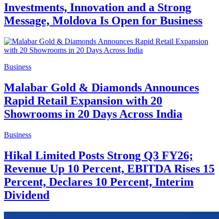
Investments, Innovation and a Strong
Message, Moldova Is Open for Business
Business
Malabar Gold & Diamonds Announces
Rapid Retail Expansion with 20
Showrooms in 20 Days Across India
Business
Hikal Limited Posts Strong Q3 FY26;
Revenue Up 10 Percent, EBITDA Rises 15
Percent, Declares 10 Percent, Interim
Dividend