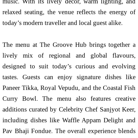
music. With its lively décor, warm lighting, and
relaxed seating, the venue reflects the energy of
today’s modern traveller and local guest alike.
The menu at The Groove Hub brings together a
lively mix of regional and global flavours,
designed to suit today’s curious and evolving
tastes. Guests can enjoy signature dishes like
Paneer Tikka, Royal Vepudu, and the Coastal Fish
Curry Bowl. The menu also features creative
additions curated by Celebrity Chef Sanjyot Keer,
including dishes like Waffle Appam Delight and
Pav Bhaji Fondue. The overall experience blends