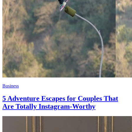
Business
5 Adventure Escapes for Couples That
Are Totally Instagram-Worthy