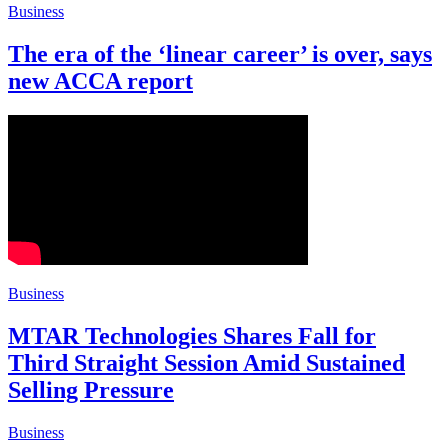
Business
The era of the ‘linear career’ is over, says
new ACCA report
Business
MTAR Technologies Shares Fall for
Third Straight Session Amid Sustained
Selling Pressure
Business