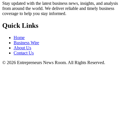
Stay updated with the latest business news, insights, and analysis
from around the world. We deliver reliable and timely business
coverage to help you stay informed.
Quick Links
Home
Business Wire
About Us
Contact Us
©
2026
Entrepreneurs News Room. All Rights Reserved.