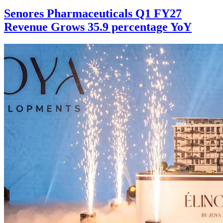
Senores Pharmaceuticals Q1 FY27
Revenue Grows 35.9 percentage YoY