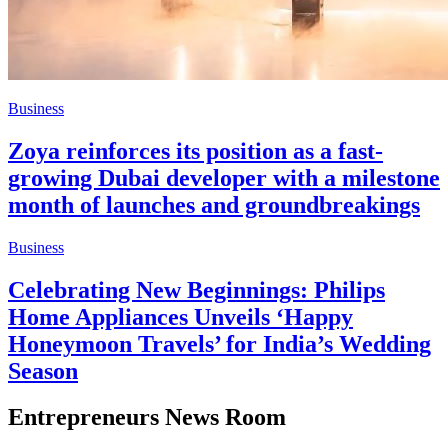
Business
Zoya reinforces its position as a fast-
growing Dubai developer with a milestone
month of launches and groundbreakings
Business
Celebrating New Beginnings: Philips
Home Appliances Unveils ‘Happy
Honeymoon Travels’ for India’s Wedding
Season
Entrepreneurs News Room