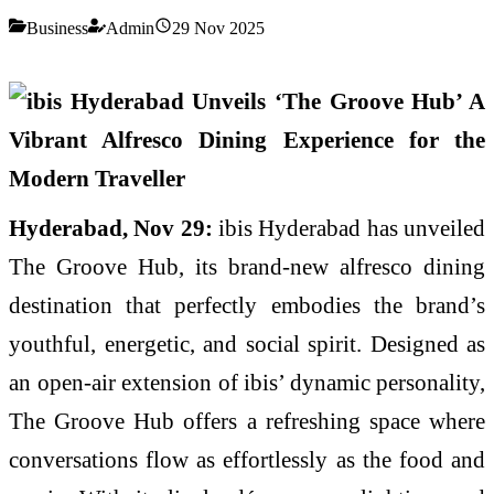
Business
Admin
29 Nov 2025
Hyderabad, Nov 29:
ibis Hyderabad has unveiled
The Groove Hub, its brand-new alfresco dining
destination that perfectly embodies the brand’s
youthful, energetic, and social spirit. Designed as
an open-air extension of ibis’ dynamic personality,
The Groove Hub offers a refreshing space where
conversations flow as effortlessly as the food and