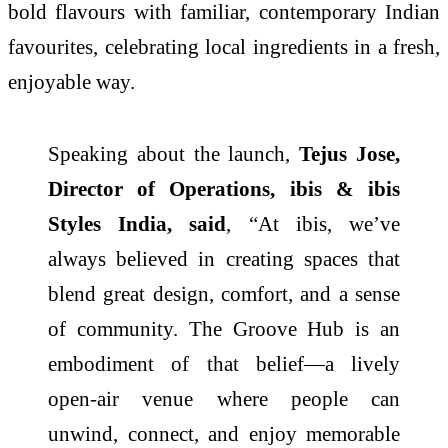
bold flavours with familiar, contemporary Indian
favourites, celebrating local ingredients in a fresh,
enjoyable way.
Speaking about the launch,
Tejus Jose,
Director of Operations, ibis & ibis
Styles India, said
, “At ibis, we’ve
always believed in creating spaces that
blend great design, comfort, and a sense
of community. The Groove Hub is an
embodiment of that belief—a lively
open-air venue where people can
unwind, connect, and enjoy memorable