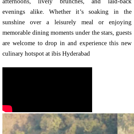
afternoons, lively brunches, and laid-back
evenings alike. Whether it’s soaking in the
sunshine over a leisurely meal or enjoying
memorable dining moments under the stars, guests
are welcome to drop in and experience this new
culinary hotspot at ibis Hyderabad