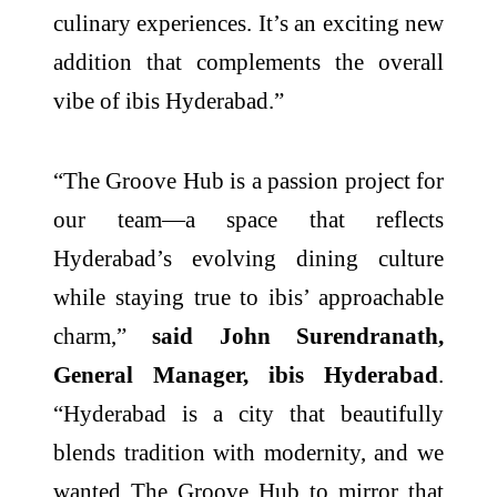
culinary experiences. It’s an exciting new
addition that complements the overall
vibe of ibis Hyderabad.”
“The Groove Hub is a passion project for
our team—a space that reflects
Hyderabad’s evolving dining culture
while staying true to ibis’ approachable
charm,”
said John Surendranath,
General Manager, ibis Hyderabad
.
“Hyderabad is a city that beautifully
blends tradition with modernity, and we
wanted The Groove Hub to mirror that