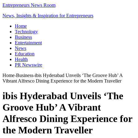
Entrepreneurs News Room
News, Insights & Inspiration for Entrepreneurs
Home
Technology
Business
Entertainment
News
Education
Health
PR Newswire
Home
-
Business
-
ibis Hyderabad Unveils ‘The Groove Hub’ A
Vibrant Alfresco Dining Experience for the Modern Traveller
ibis Hyderabad Unveils ‘The
Groove Hub’ A Vibrant
Alfresco Dining Experience for
the Modern Traveller