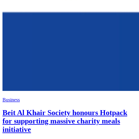
Business
Beit Al Khair Society honours Hotpack
for supporting massive charity meals
initiative