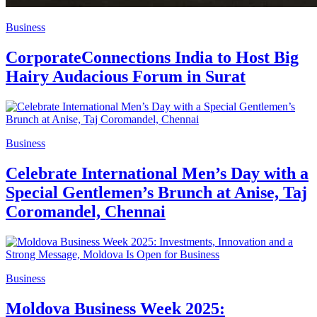
Business
CorporateConnections India to Host Big
Hairy Audacious Forum in Surat
Business
Celebrate International Men’s Day with a
Special Gentlemen’s Brunch at Anise, Taj
Coromandel, Chennai
Business
Moldova Business Week 2025: