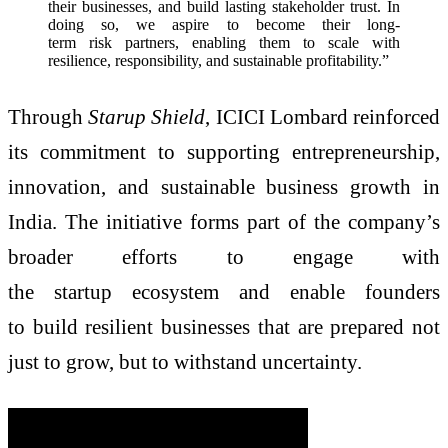
their businesses, and build lasting stakeholder trust. In
doing so, we aspire to become their long-
term risk partners, enabling them to scale with
resilience, responsibility, and sustainable profitability.”
Through
Starup Shield
, ICICI Lombard reinforced
its commitment to supporting entrepreneurship,
innovation, and sustainable business growth in
India. The initiative forms part of the company’s
broader efforts to engage with
the startup ecosystem and enable founders
to build resilient businesses that are prepared not
just to grow, but to withstand uncertainty.