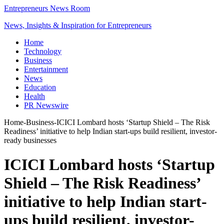
Entrepreneurs News Room
News, Insights & Inspiration for Entrepreneurs
Home
Technology
Business
Entertainment
News
Education
Health
PR Newswire
Home
-
Business
-
ICICI Lombard hosts ‘Startup Shield – The Risk
Readiness’ initiative to help Indian start-ups build resilient, investor-
ready businesses
ICICI Lombard hosts ‘Startup
Shield – The Risk Readiness’
initiative to help Indian start-
ups build resilient, investor-