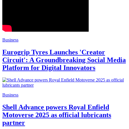
Business
Eurogrip Tyres Launches 'Creator
Circuit': A Groundbreaking Social Media
Platform for Digital Innovators
Business
Shell Advance powers Royal Enfield
Motoverse 2025 as official lubricants
partner