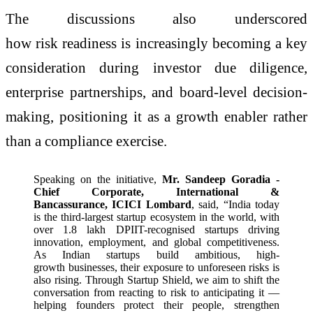
The discussions also underscored
how risk readiness is increasingly becoming a key
consideration during investor due diligence,
enterprise partnerships, and board-level decision-
making, positioning it as a growth enabler rather
than a compliance exercise.
Speaking on the initiative,
Mr. Sandeep Goradia -
Chief Corporate, International &
Bancassurance, ICICI Lombard
, said, “India today
is the third-largest startup ecosystem in the world, with
over 1.8 lakh DPIIT-recognised startups driving
innovation, employment, and global competitiveness.
As Indian startups build ambitious, high-
growth businesses, their exposure to unforeseen risks is
also rising. Through Startup Shield, we aim to shift the
conversation from reacting to risk to anticipating it —
helping founders protect their people, strengthen