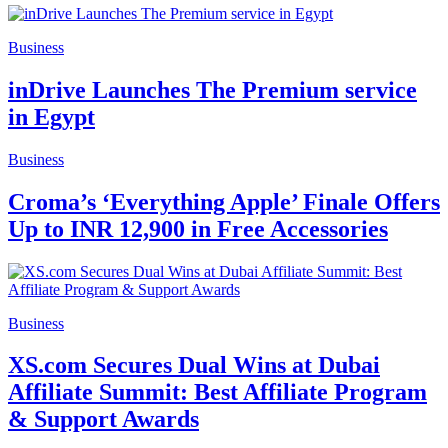
Business
inDrive Launches The Premium service
in Egypt
Business
Croma’s ‘Everything Apple’ Finale Offers
Up to INR 12,900 in Free Accessories
Business
XS.com Secures Dual Wins at Dubai
Affiliate Summit: Best Affiliate Program
& Support Awards