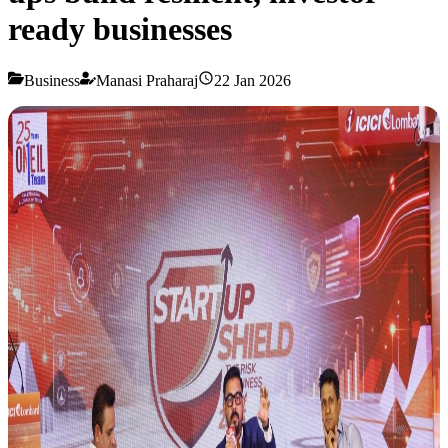
ready businesses
Business
Manasi Praharaj
22 Jan 2026