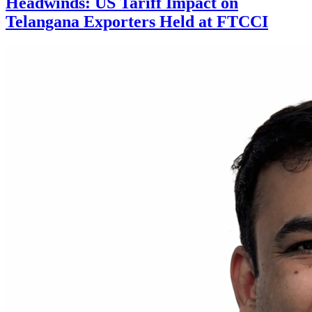
Headwinds: US Tariff Impact on
Telangana Exporters Held at FTCCI