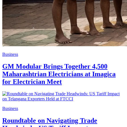
Business
GM Modular Brings Together 4,500
Maharashtrian Electricians at Imagica
for Electrician Meet
Business
Roundtable on Navigating Trade