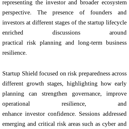
representing the investor and broader ecosystem
perspective. The presence of founders and
investors at different stages of the startup lifecycle
enriched discussions around
practical risk planning and long-term business
resilience.
Startup Shield focused on risk preparedness across
different growth stages, highlighting how early
planning can strengthen governance, improve
operational resilience, and
enhance investor confidence. Sessions addressed
emerging and critical risk areas such as cyber and