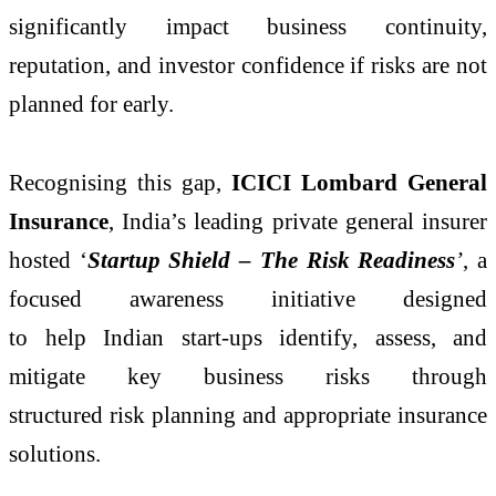
significantly impact business continuity,
reputation, and investor confidence if risks are not
planned for early.
Recognising this gap,
ICICI Lombard General
Insurance
, India’s leading private general insurer
hosted ‘
Startup Shield – The Risk Readiness
’
, a
focused awareness initiative designed
to help Indian start-ups identify, assess, and
mitigate key business risks through
structured risk planning and appropriate insurance
solutions.