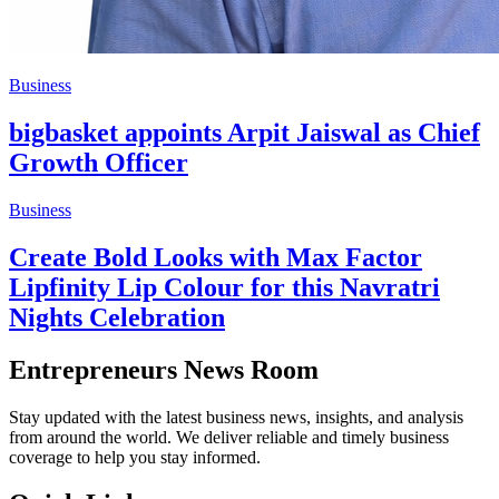
Business
bigbasket appoints Arpit Jaiswal as Chief
Growth Officer
Business
Create Bold Looks with Max Factor
Lipfinity Lip Colour for this Navratri
Nights Celebration
Entrepreneurs News Room
Stay updated with the latest business news, insights, and analysis
from around the world. We deliver reliable and timely business
coverage to help you stay informed.