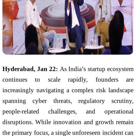
Hyderabad, Jan 22:
As India’s startup ecosystem
continues to scale rapidly, founders are
increasingly navigating a complex risk landscape
spanning cyber threats, regulatory scrutiny,
people-related challenges, and operational
disruptions. While innovation and growth remain
the primary focus, a single unforeseen incident can