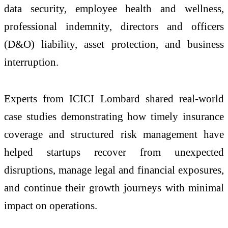
data security, employee health and wellness,
professional indemnity, directors and officers
(D&O) liability, asset protection, and business
interruption.
Experts from ICICI Lombard shared real-world
case studies demonstrating how timely insurance
coverage and structured risk management have
helped startups recover from unexpected
disruptions, manage legal and financial exposures,
and continue their growth journeys with minimal
impact on operations.