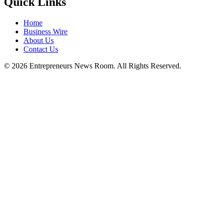
Quick Links
Home
Business Wire
About Us
Contact Us
©
2026
Entrepreneurs News Room. All Rights Reserved.