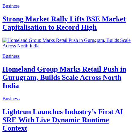
Business
Strong Market Rally Lifts BSE Market
Capitalisation to Record High
Business
Homeland Group Marks Retail Push in
Gurugram, Builds Scale Across North
India
Business
Lightrun Launches Industry’s First AI
SRE With Live Dynamic Runtime
Context