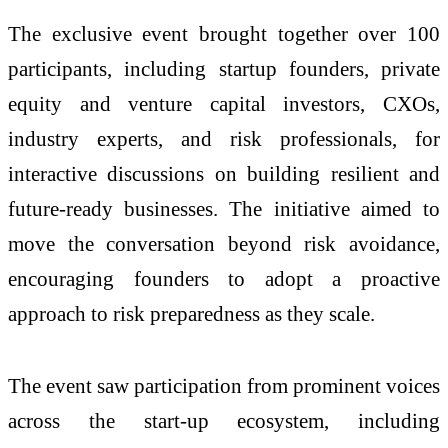
The exclusive event brought together over 100
participants, including startup founders, private
equity and venture capital investors, CXOs,
industry experts, and risk professionals, for
interactive discussions on building resilient and
future-ready businesses. The initiative aimed to
move the conversation beyond risk avoidance,
encouraging founders to adopt a proactive
approach to risk preparedness as they scale.
The event saw participation from prominent voices
across the start-up ecosystem, including