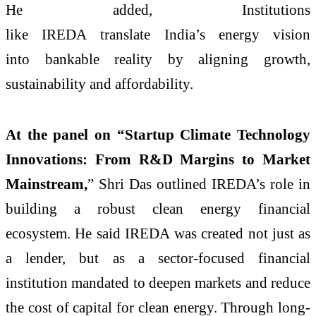
He added, Institutions
like IREDA translate India’s energy vision
into bankable reality by aligning growth,
sustainability and affordability.
At the panel on “Startup Climate Technology
Innovations: From R&D Margins to Market
Mainstream,
” Shri Das outlined IREDA’s role in
building a robust clean energy financial
ecosystem. He said IREDA was created not just as
a lender, but as a sector-focused financial
institution mandated to deepen markets and reduce
the cost of capital for clean energy. Through long-