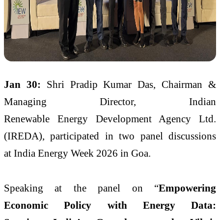
Jan 30:
Shri Pradip Kumar Das, Chairman &
Managing Director, Indian
Renewable Energy Development Agency Ltd.
(IREDA), participated in two panel discussions
at India Energy Week 2026 in Goa.
Speaking at the panel on “
Empowering
Economic Policy with Energy Data: