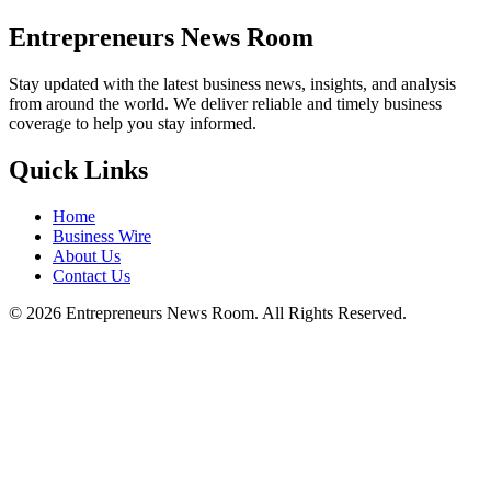
Entrepreneurs News Room
Stay updated with the latest business news, insights, and analysis
from around the world. We deliver reliable and timely business
coverage to help you stay informed.
Quick Links
Home
Business Wire
About Us
Contact Us
©
2026
Entrepreneurs News Room. All Rights Reserved.