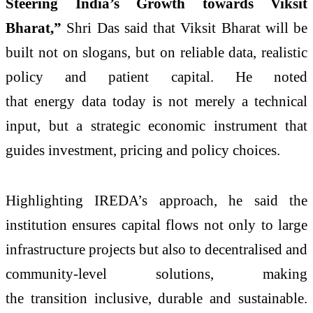
Steering India’s Growth towards Viksit
Bharat,”
Shri Das said that Viksit Bharat will be
built not on slogans, but on reliable data, realistic
policy and patient capital. He noted
that energy data today is not merely a technical
input, but a strategic economic instrument that
guides investment, pricing and policy choices.
Highlighting IREDA’s approach, he said the
institution ensures capital flows not only to large
infrastructure projects but also to decentralised and
community-level solutions, making
the transition inclusive, durable and sustainable.