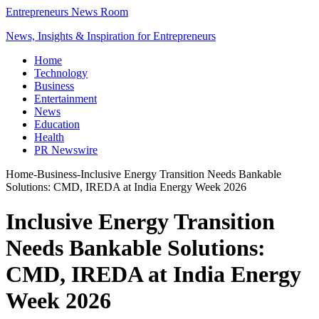
Entrepreneurs News Room
News, Insights & Inspiration for Entrepreneurs
Home
Technology
Business
Entertainment
News
Education
Health
PR Newswire
Home
-
Business
-
Inclusive Energy Transition Needs Bankable
Solutions: CMD, IREDA at India Energy Week 2026
Inclusive Energy Transition
Needs Bankable Solutions:
CMD, IREDA at India Energy
Week 2026