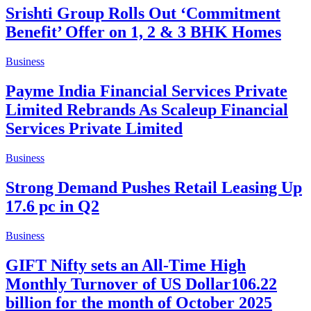
Srishti Group Rolls Out ‘Commitment
Benefit’ Offer on 1, 2 & 3 BHK Homes
Business
Payme India Financial Services Private
Limited Rebrands As Scaleup Financial
Services Private Limited
Business
Strong Demand Pushes Retail Leasing Up
17.6 pc in Q2
Business
GIFT Nifty sets an All-Time High
Monthly Turnover of US Dollar106.22
billion for the month of October 2025