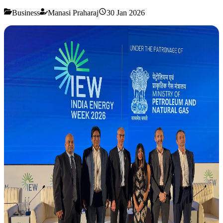
Business
Manasi Praharaj
30 Jan 2026