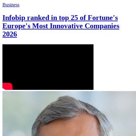
Business
Infobip ranked in top 25 of Fortune's
Europe's Most Innovative Companies
2026