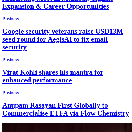
Expansion & Career Opportunities
Business
Google security veterans raise USD13M
seed round for AegisAI to fix email
security
Business
Virat Kohli shares his mantra for
enhanced performance
Business
Anupam Rasayan First Globally to
Commercialise ETFA via Flow Chemistry