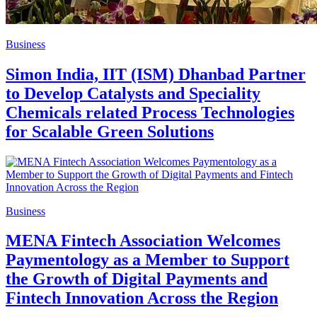
Business
Simon India, IIT (ISM) Dhanbad Partner
to Develop Catalysts and Speciality
Chemicals related Process Technologies
for Scalable Green Solutions
Business
MENA Fintech Association Welcomes
Paymentology as a Member to Support
the Growth of Digital Payments and
Fintech Innovation Across the Region