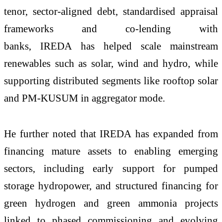
tenor, sector-aligned debt, standardised appraisal
frameworks and co-lending with
banks, IREDA has helped scale mainstream
renewables such as solar, wind and hydro, while
supporting distributed segments like rooftop solar
and PM-KUSUM in aggregator mode.
He further noted that IREDA has expanded from
financing mature assets to enabling emerging
sectors, including early support for pumped
storage hydropower, and structured financing for
green hydrogen and green ammonia projects
linked to phased commissioning and evolving