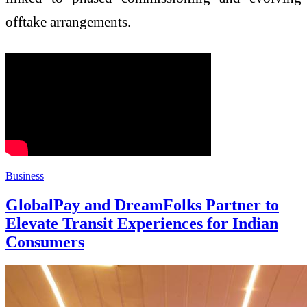
offtake arrangements.
Business
GlobalPay and DreamFolks Partner to
Elevate Transit Experiences for Indian
Consumers