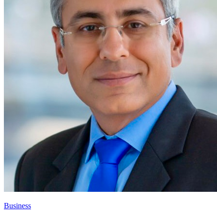
Business