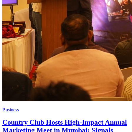
Business
Country Club Hosts High-Impact Annual
Marketing Meet in Mumbai; Signals