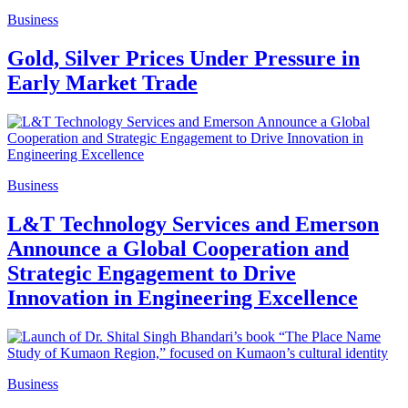
Business
Gold, Silver Prices Under Pressure in
Early Market Trade
Business
L&T Technology Services and Emerson
Announce a Global Cooperation and
Strategic Engagement to Drive
Innovation in Engineering Excellence
Business