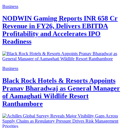
Business
NODWIN Gaming Reports INR 658 Cr
Revenue in FY26, Delivers EBITDA
Profitability and Accelerates IPO
Readiness
Business
Black Rock Hotels & Resorts Appoints
Pranav Bharadwaj as General Manager
of Aamaghati Wildlife Resort
Ranthambore