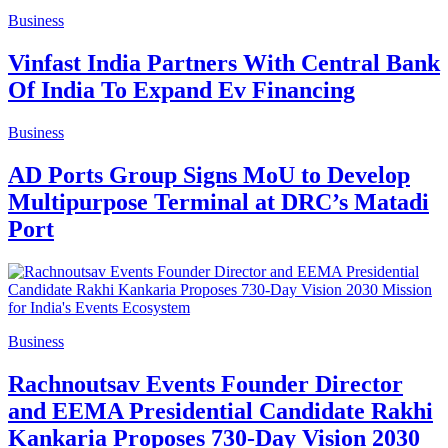
Business
Vinfast India Partners With Central Bank
Of India To Expand Ev Financing
Business
AD Ports Group Signs MoU to Develop
Multipurpose Terminal at DRC’s Matadi
Port
Business
Rachnoutsav Events Founder Director
and EEMA Presidential Candidate Rakhi
Kankaria Proposes 730-Day Vision 2030