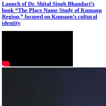
Launch of Dr. Shital Singh Bhandari’s
book “The Place Name Study of Kumaon
Region,” focused on Kumaon’s cultural
identity