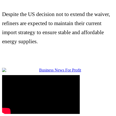
Despite the US decision not to extend the waiver,
refiners are expected to maintain their current
import strategy to ensure stable and affordable
energy supplies.