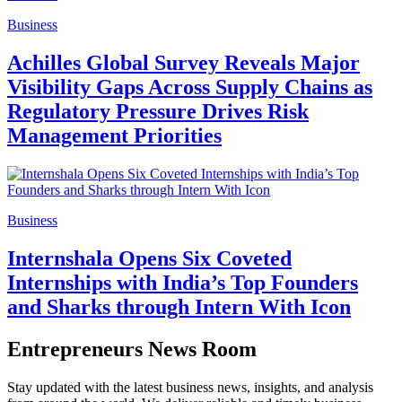
Business
Achilles Global Survey Reveals Major
Visibility Gaps Across Supply Chains as
Regulatory Pressure Drives Risk
Management Priorities
Business
Internshala Opens Six Coveted
Internships with India’s Top Founders
and Sharks through Intern With Icon
Entrepreneurs News Room
Stay updated with the latest business news, insights, and analysis