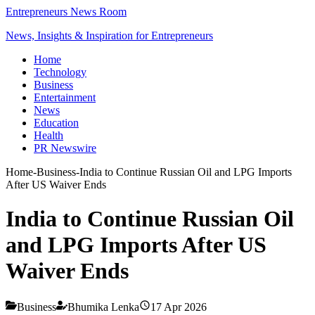
Entrepreneurs News Room
News, Insights & Inspiration for Entrepreneurs
Home
Technology
Business
Entertainment
News
Education
Health
PR Newswire
Home
-
Business
-
India to Continue Russian Oil and LPG Imports
After US Waiver Ends
India to Continue Russian Oil
and LPG Imports After US
Waiver Ends
Business
Bhumika Lenka
17 Apr 2026