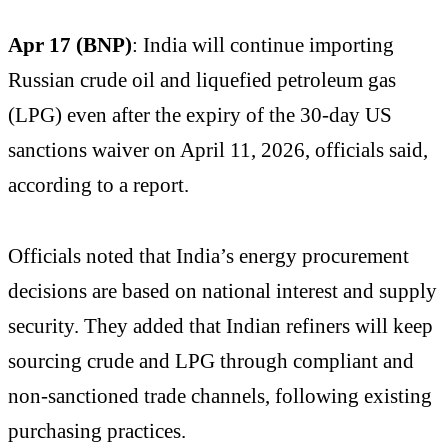
Apr 17 (BNP)
: India will continue importing
Russian crude oil and liquefied petroleum gas
(LPG) even after the expiry of the 30-day US
sanctions waiver on April 11, 2026, officials said,
according to a report.
Officials noted that India’s energy procurement
decisions are based on national interest and supply
security. They added that Indian refiners will keep
sourcing crude and LPG through compliant and
non-sanctioned trade channels, following existing
purchasing practices.