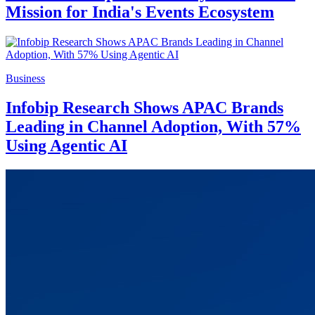
Mission for India's Events Ecosystem
Business
Infobip Research Shows APAC Brands
Leading in Channel Adoption, With 57%
Using Agentic AI