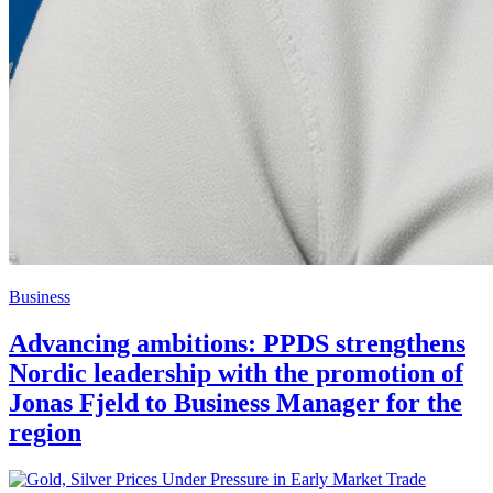
Business
Advancing ambitions: PPDS strengthens
Nordic leadership with the promotion of
Jonas Fjeld to Business Manager for the
region