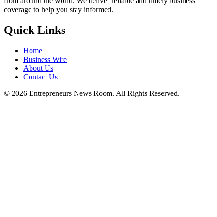
from around the world. We deliver reliable and timely business
coverage to help you stay informed.
Quick Links
Home
Business Wire
About Us
Contact Us
©
2026
Entrepreneurs News Room. All Rights Reserved.