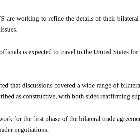
are working to refine the details of their bilater
issues.
officials is expected to travel to the United States f
oted that discussions covered a wide range of bilate
ed as constructive, with both sides reaffirming supp
k for the first phase of the bilateral trade agreemen
oader negotiations.