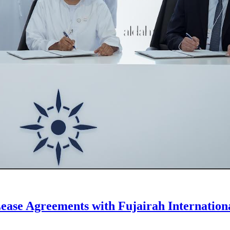
ease Agreements with Fujairah Internation