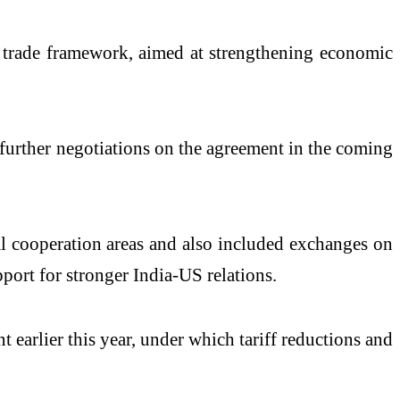
al trade framework, aimed at strengthening economic
or further negotiations on the agreement in the coming
ral cooperation areas and also included exchanges on
ort for stronger India-US relations.
t earlier this year, under which tariff reductions and