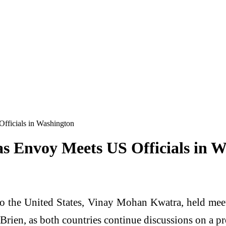
fficials in Washington
as Envoy Meets US Officials in 
o the United States, Vinay Mohan Kwatra, held mee
rien, as both countries continue discussions on a pr