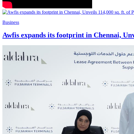
Business
Awfis expands its footprint in Chennai, Un