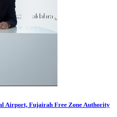
al Airport, Fujairah Free Zone Authority