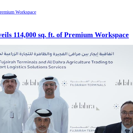
veils 114,000 sq. ft. of Premium Workspace