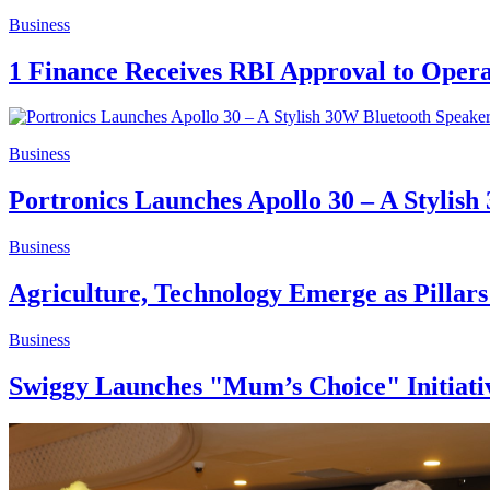
Business
1 Finance Receives RBI Approval to Oper
Business
Portronics Launches Apollo 30 – A Stylis
Business
Agriculture, Technology Emerge as Pillars
Business
Swiggy Launches "Mum’s Choice" Initiative