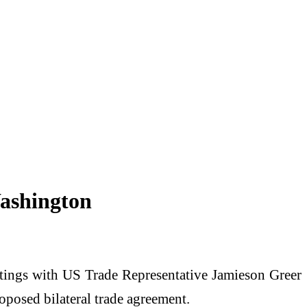
Washington
tings with US Trade Representative Jamieson Greer
oposed bilateral trade agreement.