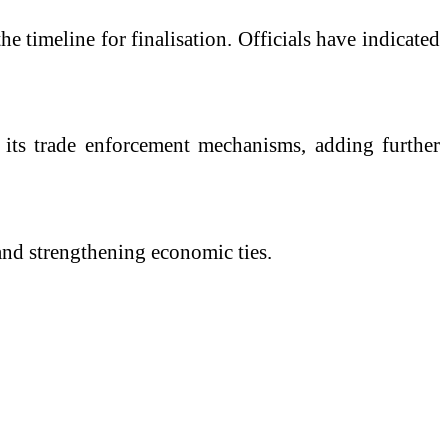
e timeline for finalisation. Officials have indicated
r its trade enforcement mechanisms, adding further
and strengthening economic ties.