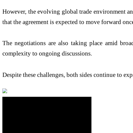
However, the evolving global trade environment and p
that the agreement is expected to move forward once 
The negotiations are also taking place amid broad
complexity to ongoing discussions.
Despite these challenges, both sides continue to ex