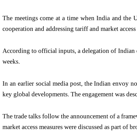
The meetings come at a time when India and the US 
cooperation and addressing tariff and market access 
According to official inputs, a delegation of Indian 
weeks.
In an earlier social media post, the Indian envoy n
key global developments. The engagement was describ
The trade talks follow the announcement of a framewor
market access measures were discussed as part of br