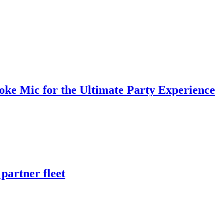
oke Mic for the Ultimate Party Experience
partner fleet