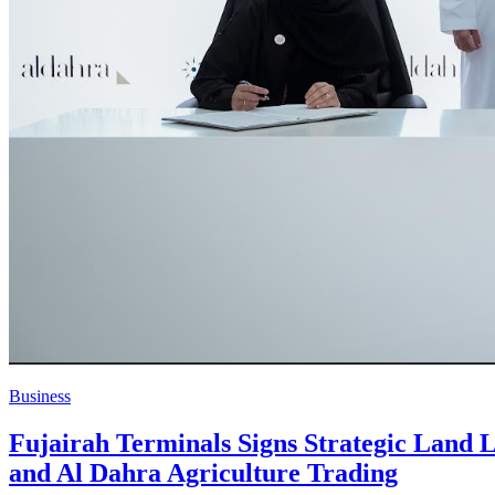
Business
Fujairah Terminals Signs Strategic Land L
and Al Dahra Agriculture Trading