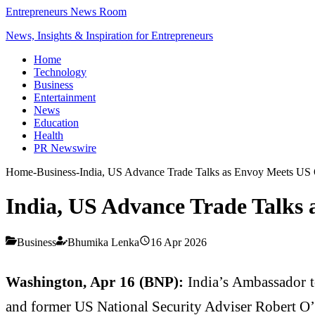
Entrepreneurs News Room
News, Insights & Inspiration for Entrepreneurs
Home
Technology
Business
Entertainment
News
Education
Health
PR Newswire
Home
-
Business
-
India, US Advance Trade Talks as Envoy Meets US O
India, US Advance Trade Talks 
Business
Bhumika Lenka
16 Apr 2026
Washington, Apr 16 (BNP):
India’s Ambassador t
and former US National Security Adviser Robert O’B