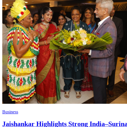
Business
Jaishankar Highlights Strong India–Surina