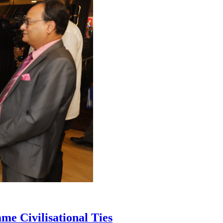
me Civilisational Ties