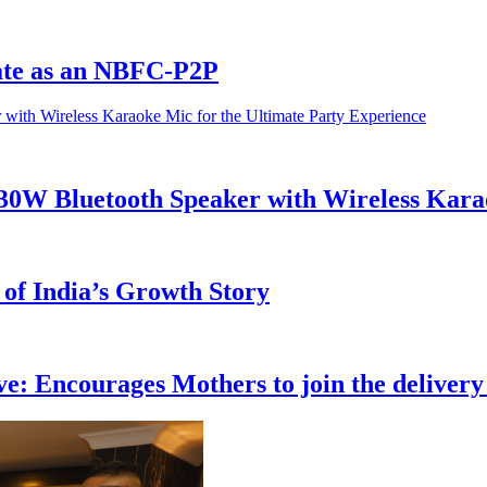
ate as an NBFC-P2P
h 30W Bluetooth Speaker with Wireless Kara
 of India’s Growth Story
: Encourages Mothers to join the delivery 