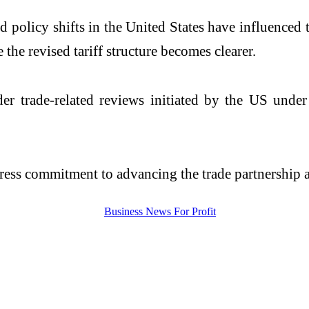
olicy shifts in the United States have influenced th
the revised tariff structure becomes clearer.
er trade-related reviews initiated by the US unde
press commitment to advancing the trade partnership 