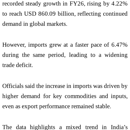
recorded steady growth in FY26, rising by 4.22%
to reach USD 860.09 billion, reflecting continued
demand in global markets.
However, imports grew at a faster pace of 6.47%
during the same period, leading to a widening
trade deficit.
Officials said the increase in imports was driven by
higher demand for key commodities and inputs,
even as export performance remained stable.
The data highlights a mixed trend in India’s