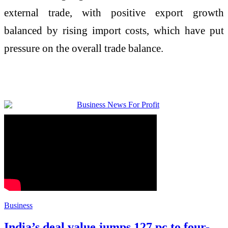
external trade, with positive export growth
balanced by rising import costs, which have put
pressure on the overall trade balance.
Business
India’s deal value jumps 127 pc to four-