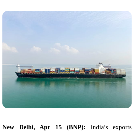
New Delhi, Apr 15 (BNP):
India’s exports