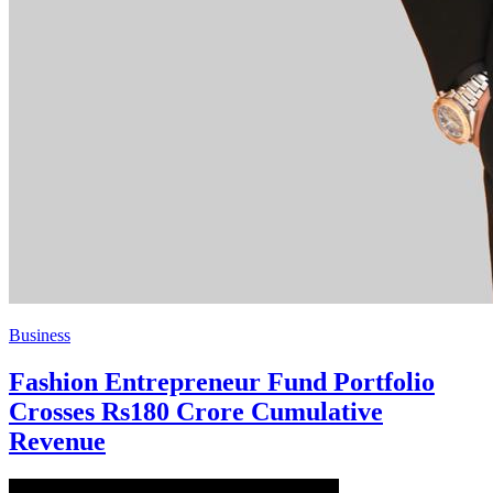
Business
Fashion Entrepreneur Fund Portfolio
Crosses Rs180 Crore Cumulative
Revenue