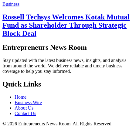
Business
Rossell Techsys Welcomes Kotak Mutual
Fund as Shareholder Through Strategic
Block Deal
Entrepreneurs News Room
Stay updated with the latest business news, insights, and analysis
from around the world. We deliver reliable and timely business
coverage to help you stay informed.
Quick Links
Home
Business Wire
About Us
Contact Us
©
2026
Entrepreneurs News Room. All Rights Reserved.