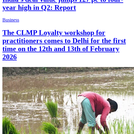
year high in Q2: Report
Business
The CLMP Loyalty workshop for
practitioners comes to Delhi for the first
time on the 12th and 13th of February
2026