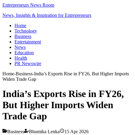
Entrepreneurs News Room
News, Insights & Inspiration for Entrepreneurs
Home
Technology
Business
Entertainment
News
Education
Health
PR Newswire
Home
-
Business
-
India’s Exports Rise in FY26, But Higher Imports
Widen Trade Gap
India’s Exports Rise in FY26,
But Higher Imports Widen
Trade Gap
Business
Bhumika Lenka
15 Apr 2026