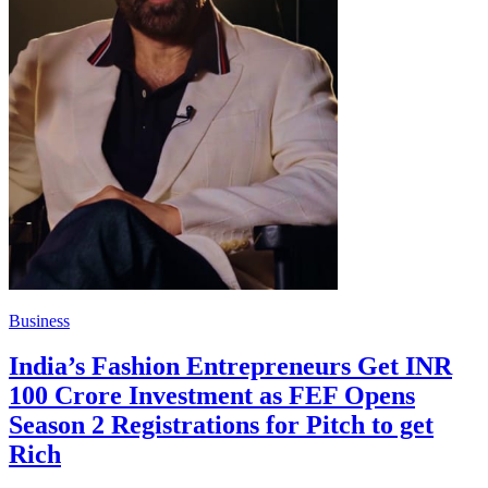
Business
India’s Fashion Entrepreneurs Get INR
100 Crore Investment as FEF Opens
Season 2 Registrations for Pitch to get
Rich