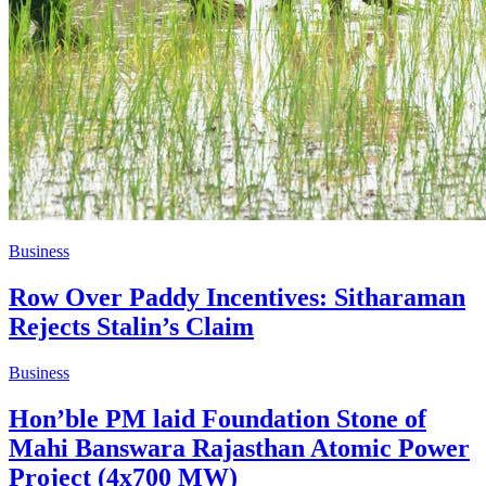
Business
Row Over Paddy Incentives: Sitharaman
Rejects Stalin’s Claim
Business
Hon’ble PM laid Foundation Stone of
Mahi Banswara Rajasthan Atomic Power
Project (4x700 MW)