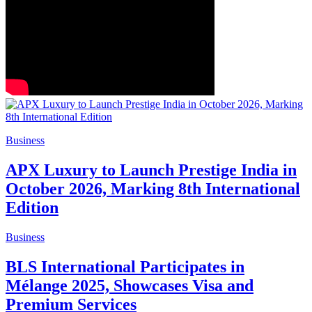
Business
APX Luxury to Launch Prestige India in
October 2026, Marking 8th International
Edition
Business
BLS International Participates in
Mélange 2025, Showcases Visa and
Premium Services