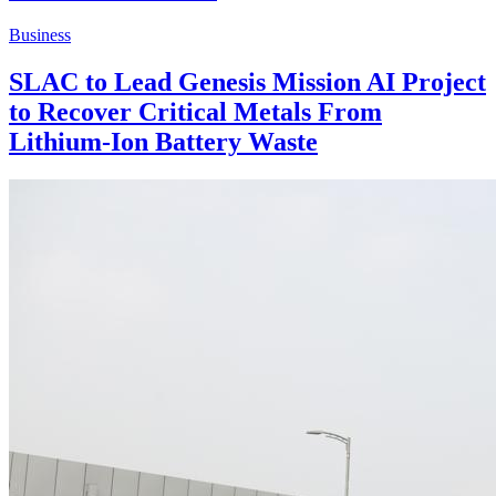
Business
SLAC to Lead Genesis Mission AI Project
to Recover Critical Metals From
Lithium-Ion Battery Waste