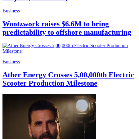
Business
Wootzwork raises $6.6M to bring
predictability to offshore manufacturing
Business
Ather Energy Crosses 5,00,000th Electric
Scooter Production Milestone