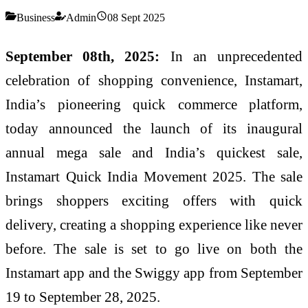
Business
Admin
08 Sept 2025
September 08th, 2025:
In an unprecedented
celebration of shopping convenience, Instamart,
India’s pioneering quick commerce platform,
today announced the launch of its inaugural
annual mega sale and India’s quickest sale,
Instamart Quick India Movement 2025. The sale
brings shoppers exciting offers with quick
delivery, creating a shopping experience like never
before. The sale is set to go live on both the
Instamart app and the Swiggy app from September
19 to September 28, 2025.