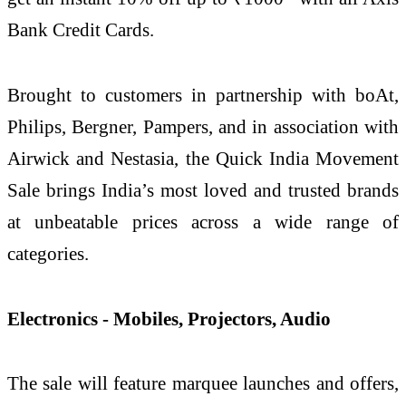
Bank Credit Cards.
Brought to customers in partnership with boAt,
Philips, Bergner, Pampers, and in association with
Airwick and Nestasia, the Quick India Movement
Sale brings India’s most loved and trusted brands
at unbeatable prices across a wide range of
categories.
Electronics - Mobiles, Projectors, Audio
The sale will feature marquee launches and offers,