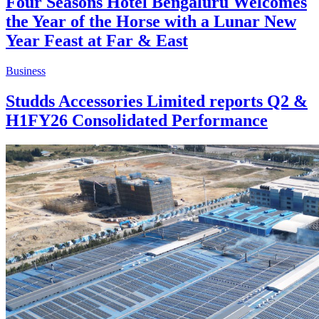
Four Seasons Hotel Bengaluru Welcomes
the Year of the Horse with a Lunar New
Year Feast at Far & East
Business
Studds Accessories Limited reports Q2 &
H1FY26 Consolidated Performance