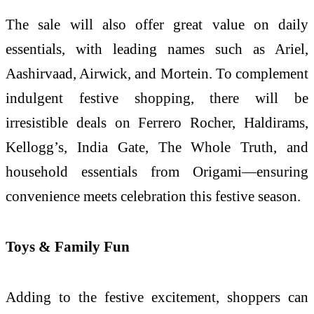
The sale will also offer great value on daily
essentials, with leading names such as Ariel,
Aashirvaad, Airwick, and Mortein. To complement
indulgent festive shopping, there will be
irresistible deals on Ferrero Rocher, Haldirams,
Kellogg’s, India Gate, The Whole Truth, and
household essentials from Origami—ensuring
convenience meets celebration this festive season.
Toys & Family Fun
Adding to the festive excitement, shoppers can