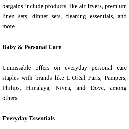
bargains include products like air fryers, premium
linen sets, dinner sets, cleaning essentials, and
more.
Baby & Personal Care
Unmissable offers on everyday personal care
staples with brands like L’Oréal Paris, Pampers,
Philips, Himalaya, Nivea, and Dove, among
others.
Everyday Essentials