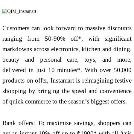
Customers can look forward to massive discounts
ranging from 50-90% off*, with significant
markdowns across electronics, kitchen and dining,
beauty and personal care, toys, and more,
delivered in just 10 minutes*. With over 50,000
products on offer, Instamart is reimagining festive
shopping by bringing the speed and convenience
of quick commerce to the season’s biggest offers.
Bank offers: To maximize savings, shoppers can
get an instant 10% off up to ₹1000* with all Axis