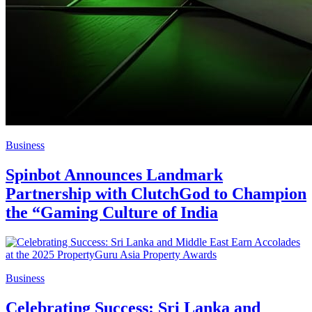
Business
Spinbot Announces Landmark
Partnership with ClutchGod to Champion
the “Gaming Culture of India
Business
Celebrating Success: Sri Lanka and