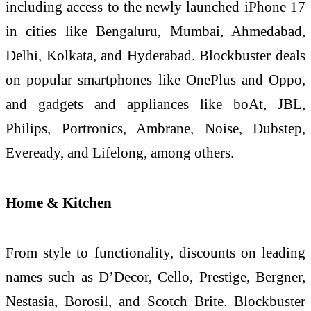
including access to the newly launched iPhone 17
in cities like Bengaluru, Mumbai, Ahmedabad,
Delhi, Kolkata, and Hyderabad. Blockbuster deals
on popular smartphones like OnePlus and Oppo,
and gadgets and appliances like boAt, JBL,
Philips, Portronics, Ambrane, Noise, Dubstep,
Eveready, and Lifelong, among others.
Home & Kitchen
From style to functionality, discounts on leading
names such as D’Decor, Cello, Prestige, Bergner,
Nestasia, Borosil, and Scotch Brite. Blockbuster