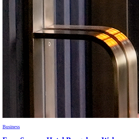
Business