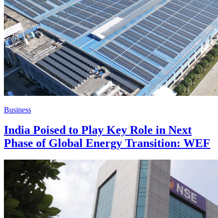
Business
India Poised to Play Key Role in Next
Phase of Global Energy Transition: WEF