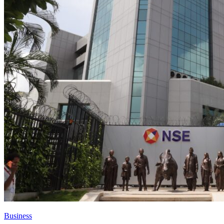
Business