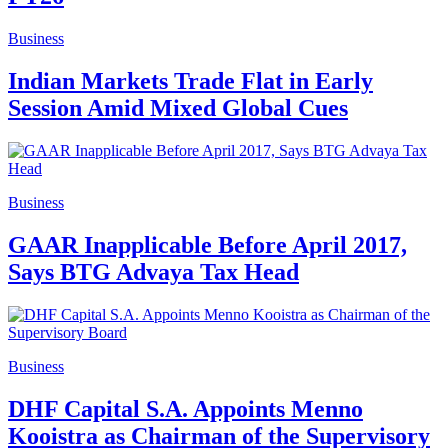
Business
Indian Markets Trade Flat in Early
Session Amid Mixed Global Cues
Business
GAAR Inapplicable Before April 2017,
Says BTG Advaya Tax Head
Business
DHF Capital S.A. Appoints Menno
Kooistra as Chairman of the Supervisory