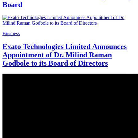
Board
Business
Exato Technologies Limited Announces
Appointment of Dr. Milind Raman
Godbole to its Board of Directors