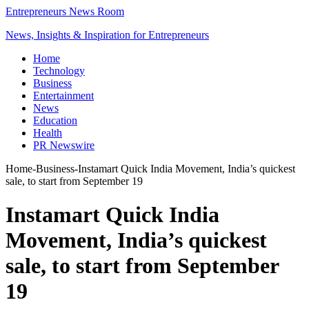
Entrepreneurs News Room
News, Insights & Inspiration for Entrepreneurs
Home
Technology
Business
Entertainment
News
Education
Health
PR Newswire
Home
-
Business
-
Instamart Quick India Movement, India’s quickest
sale, to start from September 19
Instamart Quick India
Movement, India’s quickest
sale, to start from September
19