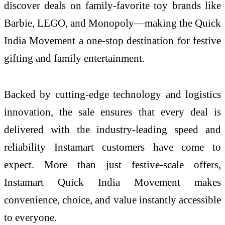
discover deals on family-favorite toy brands like
Barbie, LEGO, and Monopoly—making the Quick
India Movement a one-stop destination for festive
gifting and family entertainment.
Backed by cutting-edge technology and logistics
innovation, the sale ensures that every deal is
delivered with the industry-leading speed and
reliability Instamart customers have come to
expect. More than just festive-scale offers,
Instamart Quick India Movement makes
convenience, choice, and value instantly accessible
to everyone.