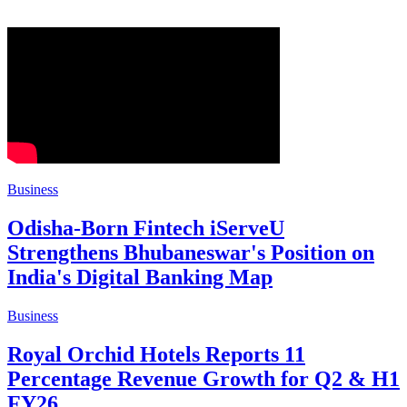
Business
Odisha-Born Fintech iServeU
Strengthens Bhubaneswar's Position on
India's Digital Banking Map
Business
Royal Orchid Hotels Reports 11
Percentage Revenue Growth for Q2 & H1
FY26