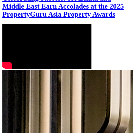
Middle East Earn Accolades at the 2025
PropertyGuru Asia Property Awards