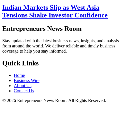
Indian Markets Slip as West Asia
Tensions Shake Investor Confidence
Entrepreneurs News Room
Stay updated with the latest business news, insights, and analysis
from around the world. We deliver reliable and timely business
coverage to help you stay informed.
Quick Links
Home
Business Wire
About Us
Contact Us
©
2026
Entrepreneurs News Room. All Rights Reserved.