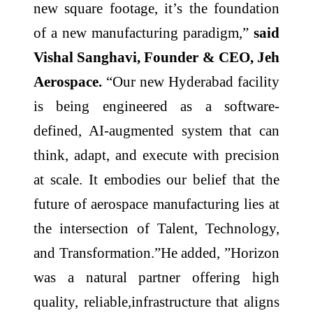
new square footage, it’s the foundation
of a new manufacturing paradigm,”
said
Vishal Sanghavi, Founder & CEO, Jeh
Aerospace.
“Our new Hyderabad facility
is being engineered as a software-
defined, AI-augmented system that can
think, adapt, and execute with precision
at scale. It embodies our belief that the
future of aerospace manufacturing lies at
the intersection of Talent, Technology,
and Transformation.”He added, ”Horizon
was a natural partner offering high
quality, reliable,infrastructure that aligns