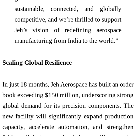
sustainable, connected, and globally
competitive, and we’re thrilled to support
Jeh’s vision of redefining aerospace
manufacturing from India to the world.”
Scaling Global Resilience
In just 18 months, Jeh Aerospace has built an order
book exceeding $150 million, underscoring strong
global demand for its precision components. The
new facility will significantly expand production
capacity, accelerate automation, and strengthen