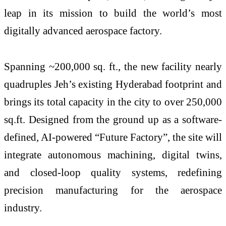
leap in its mission to build the world’s most
digitally advanced aerospace factory.
Spanning ~200,000 sq. ft., the new facility nearly
quadruples Jeh’s existing Hyderabad footprint and
brings its total capacity in the city to over 250,000
sq.ft. Designed from the ground up as a software-
defined, AI-powered “Future Factory”, the site will
integrate autonomous machining, digital twins,
and closed-loop quality systems, redefining
precision manufacturing for the aerospace
industry.