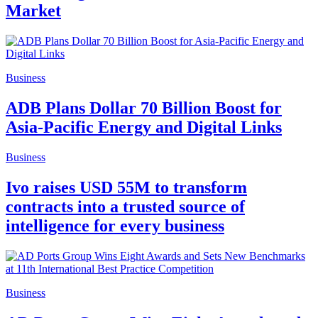
Market
Business
ADB Plans Dollar 70 Billion Boost for
Asia-Pacific Energy and Digital Links
Business
Ivo raises USD 55M to transform
contracts into a trusted source of
intelligence for every business
Business