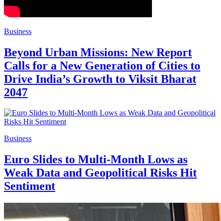
Business
Beyond Urban Missions: New Report
Calls for a New Generation of Cities to
Drive India’s Growth to Viksit Bharat
2047
Business
Euro Slides to Multi-Month Lows as
Weak Data and Geopolitical Risks Hit
Sentiment