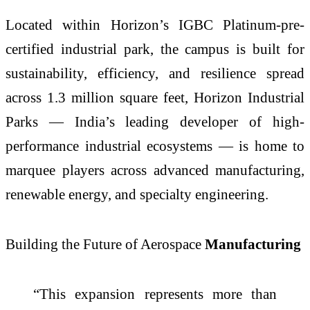
Located within Horizon’s IGBC Platinum-pre-
certified industrial park, the campus is built for
sustainability, efficiency, and resilience spread
across 1.3 million square feet, Horizon Industrial
Parks — India’s leading developer of high-
performance industrial ecosystems — is home to
marquee players across advanced manufacturing,
renewable energy, and specialty engineering.
Building the Future of Aerospace
Manufacturing
“This expansion represents more than