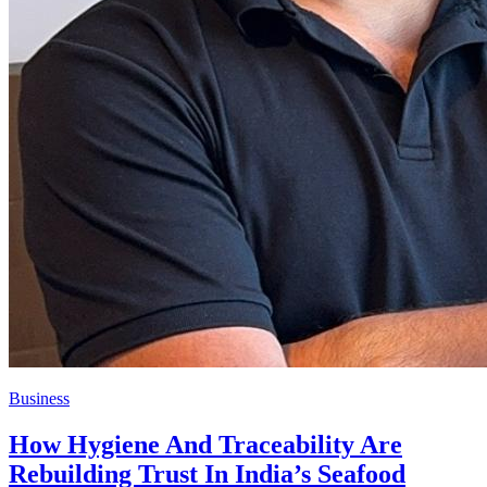
Business
How Hygiene And Traceability Are
Rebuilding Trust In India’s Seafood