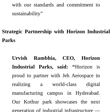
with our standards and commitment to
sustainability”
Strategic Partnership with Horizon Industrial
Parks
Urvish Rambhia, CEO, Horizon
Industrial Parks, said: “
Horizon is
proud to partner with Jeh Aerospace in
realizing a world-class digital
manufacturing campus in Hyderabad.
Our Kothur park showcases the next
generation of industrial infrastructure —