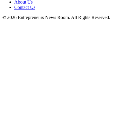
About Us
Contact Us
©
2026
Entrepreneurs News Room. All Rights Reserved.