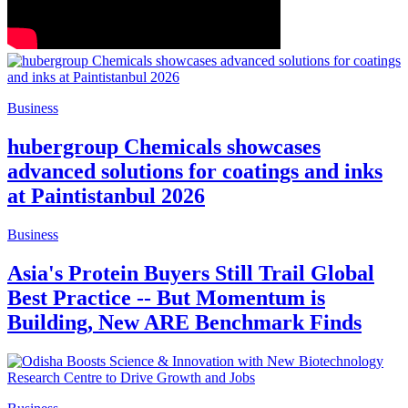
Business
hubergroup Chemicals showcases
advanced solutions for coatings and inks
at Paintistanbul 2026
Business
Asia's Protein Buyers Still Trail Global
Best Practice -- But Momentum is
Building, New ARE Benchmark Finds