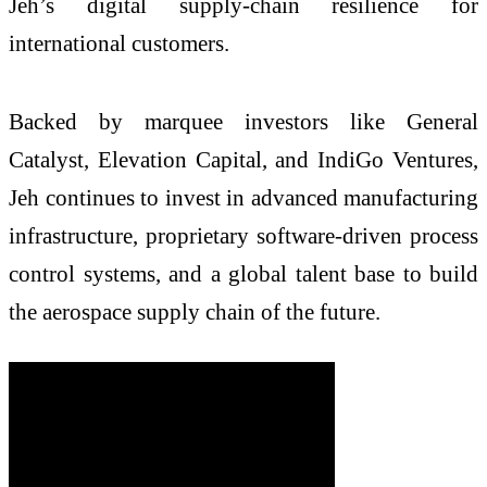
Jeh’s digital supply-chain resilience for
international customers.
Backed by marquee investors like General
Catalyst, Elevation Capital, and IndiGo Ventures,
Jeh continues to invest in advanced manufacturing
infrastructure, proprietary software-driven process
control systems, and a global talent base to build
the aerospace supply chain of the future.