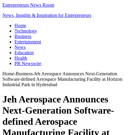
Entrepreneurs News Room
News, Insights & Inspiration for Entrepreneurs
Home
Technology
Business
Entertainment
News
Education
Health
PR Newswire
Home
-
Business
-
Jeh Aerospace Announces Next-Generation
Software-defined Aerospace Manufacturing Facility at Horizon
Industrial Park in Hyderabad
Jeh Aerospace Announces
Next-Generation Software-
defined Aerospace
Manufacturing Facility at