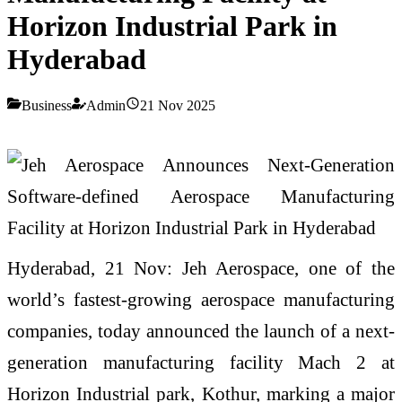
Horizon Industrial Park in
Hyderabad
Business
Admin
21 Nov 2025
Hyderabad, 21 Nov: Jeh Aerospace, one of the
world’s fastest-growing aerospace manufacturing
companies, today announced the launch of a next-
generation manufacturing facility Mach 2 at
Horizon Industrial park, Kothur, marking a major