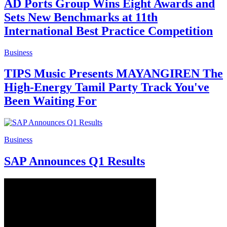
AD Ports Group Wins Eight Awards and
Sets New Benchmarks at 11th
International Best Practice Competition
Business
TIPS Music Presents MAYANGIREN The
High-Energy Tamil Party Track You've
Been Waiting For
Business
SAP Announces Q1 Results