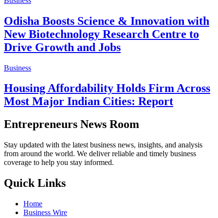
Business
Odisha Boosts Science & Innovation with
New Biotechnology Research Centre to
Drive Growth and Jobs
Business
Housing Affordability Holds Firm Across
Most Major Indian Cities: Report
Entrepreneurs News Room
Stay updated with the latest business news, insights, and analysis
from around the world. We deliver reliable and timely business
coverage to help you stay informed.
Quick Links
Home
Business Wire